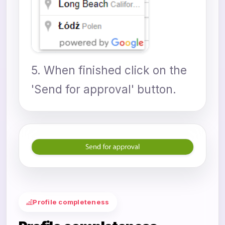
5. When finished click on the
'Send for approval' button.
Profile completeness