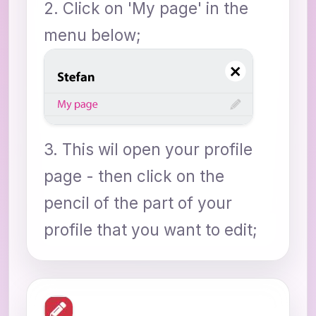
2. Click on 'My page' in the
menu below;
3. This wil open your profile
page - then click on the
pencil of the part of your
profile that you want to edit;