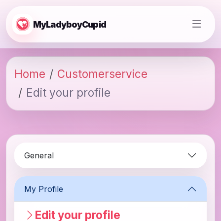
MyLadyboyCupid
Home
Customerservice
Edit your profile
General
My Profile
Edit your profile