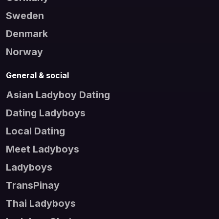
Sweden
Denmark
Norway
General & social
Asian Ladyboy Dating
Dating Ladyboys
Local Dating
Meet Ladyboys
Ladyboys
TransPinay
Thai Ladyboys