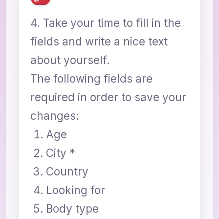
4. Take your time to fill in the
fields and write a nice text
about yourself.
The following fields are
required in order to save your
changes:
Age
City *
Country
Looking for
Body type