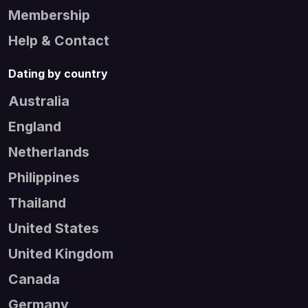
Membership
Help & Contact
Dating by country
Australia
England
Netherlands
Philippines
Thailand
United States
United Kingdom
Canada
Germany