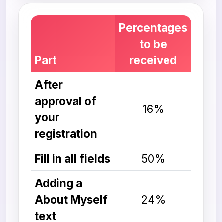
Percentages
to be
Part
received
After
approval of
16%
your
registration
Fill in all fields
50%
Adding a
About Myself
24%
text