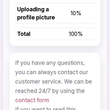
Uploading a
10%
profile picture
Total
100%
If you have any questions,
you can always contact our
customer service. We can be
reached 24/7 by using the
contact form
If you want to read this