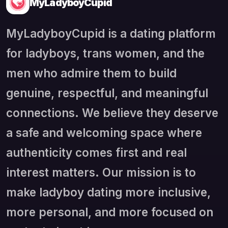
MyLadyboyCupid
MyLadyboyCupid is a dating platform
for ladyboys, trans women, and the
men who admire them to build
genuine, respectful, and meaningful
connections. We believe they deserve
a safe and welcoming space where
authenticity comes first and real
interest matters. Our mission is to
make ladyboy dating more inclusive,
more personal, and more focused on