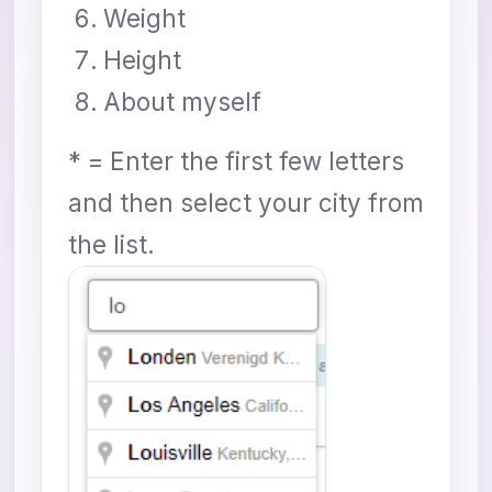
Weight
Height
About myself
* = Enter the first few letters
and then select your city from
the list.