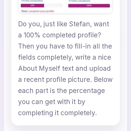
Do you, just like Stefan, want
a 100% completed profile?
Then you have to fill-in all the
fields completely, write a nice
About Myself text and upload
a recent profile picture. Below
each part is the percentage
you can get with it by
completing it completely.