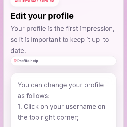
Customer service
Edit your profile
Your profile is the first impression,
so it is important to keep it up-to-
date.
Profile help
You can change your profile
as follows:
1. Click on your username on
the top right corner;