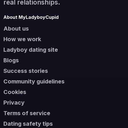
real relationships.
About MyLadyboyCupid
About us
How we work
Ladyboy dating site
Blogs
Success stories
Community guidelines
Cookies
Privacy
Terms of service
Dating safety tips