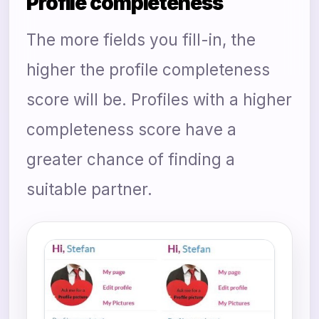
Profile completeness
The more fields you fill-in, the
higher the profile completeness
score will be. Profiles with a higher
completeness score have a
greater chance of finding a
suitable partner.