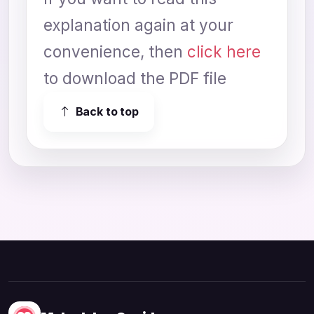
explanation again at your
convenience, then
click here
to download the PDF file
Back to top