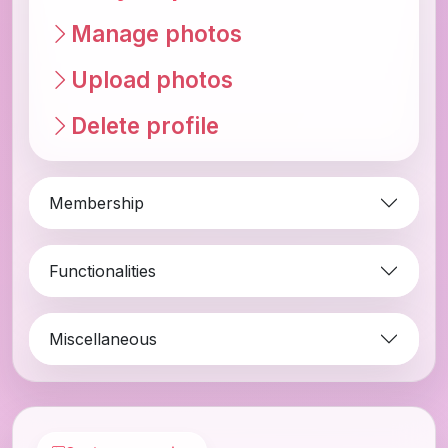
Manage photos
Upload photos
Delete profile
Membership
Functionalities
Miscellaneous