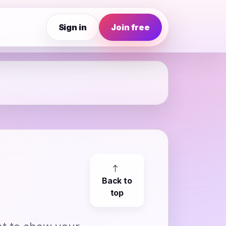
Sign in
Join free
Back to
top