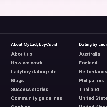
About MyLadyboyCupid
Dating by cou
About us
Australia
How we work
England
Ladyboy dating site
Netherland
Blogs
Philippines
Success stories
Thailand
Community guidelines
United Stat
Cookies
United Kin