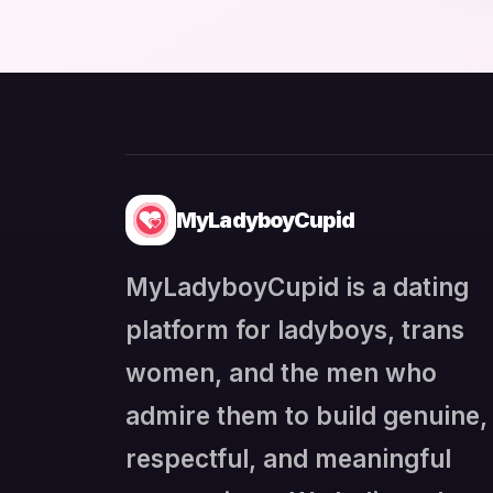
MyLadyboyCupid
MyLadyboyCupid is a dating
platform for ladyboys, trans
women, and the men who
admire them to build genuine,
respectful, and meaningful