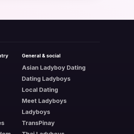
ntry
General & social
Asian Ladyboy Dating
Dating Ladyboys
s
Local Dating
Meet Ladyboys
Ladyboys
es
TransPinay
gdom
Thai Ladyboys