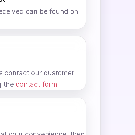
received can be found on
ys contact our customer
g the
contact form
n at your convenience, then