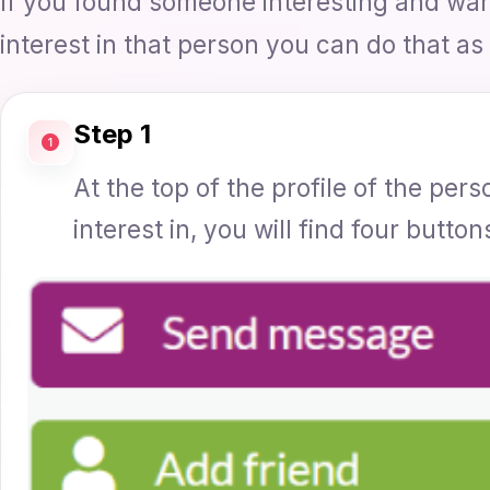
If you found someone interesting and wa
interest in that person you can do that as 
Step 1
At the top of the profile of the pe
interest in, you will find four button