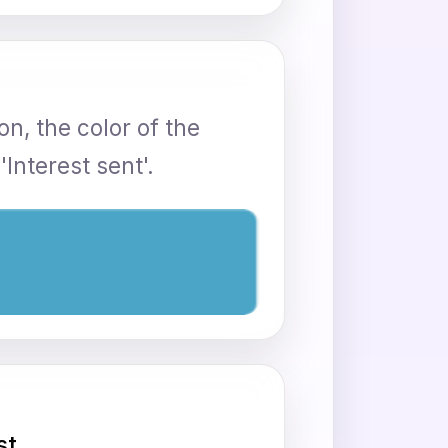
n, the color of the
Interest sent'.
st