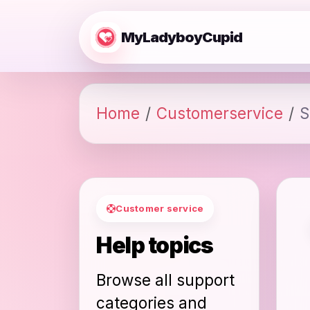
MyLadyboyCupid
Home
Customerservice
S
Customer service
Help topics
Browse all support
categories and