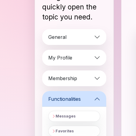
quickly open the
topic you need.
General
My Profile
Membership
Functionalities
Messages
Favorites