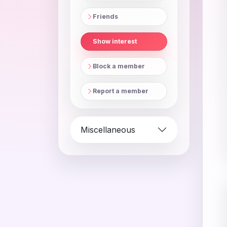
Friends
Show interest
Block a member
Report a member
Miscellaneous