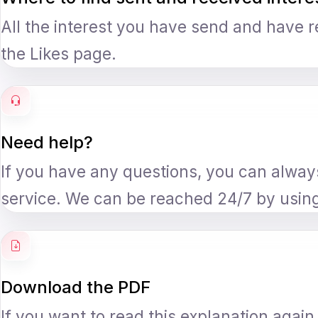
All the interest you have send and have 
the Likes page.
Need help?
If you have any questions, you can alwa
service. We can be reached 24/7 by usin
Download the PDF
If you want to read this explanation agai