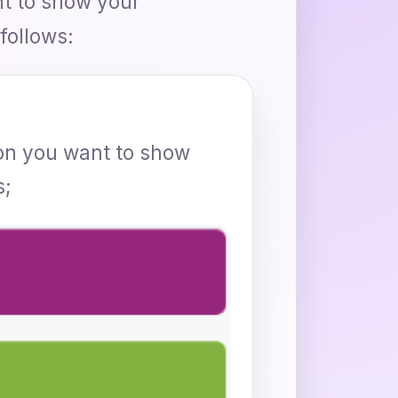
nt to show your
follows:
rson you want to show
s;