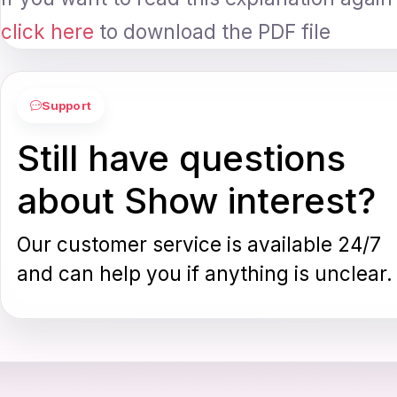
click here
to download the PDF file
Support
Still have questions
about Show interest?
Our customer service is available 24/7
and can help you if anything is unclear.