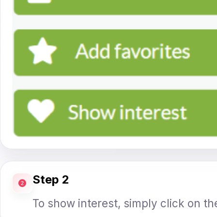
Step 2
To show interest, simply click on th