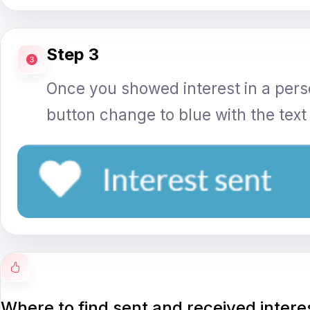
Step 3
Once you showed interest in a perso
button change to blue with the text '
Where to find sent and received intere