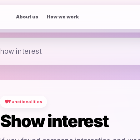
About us
How we work
how interest
Functionalities
Show interest