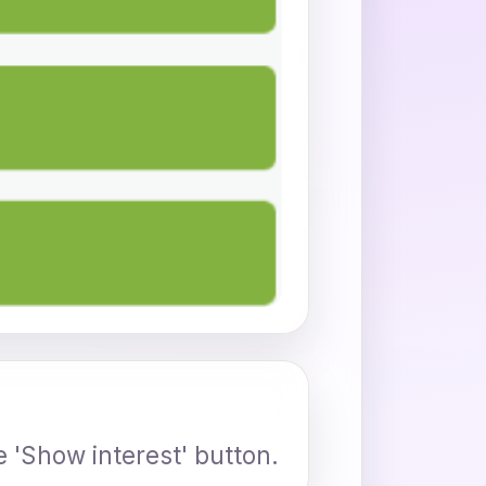
e 'Show interest' button.