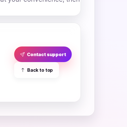
Contact support
Back to top