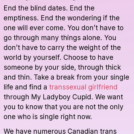
End the blind dates. End the
emptiness. End the wondering if the
one will ever come. You don’t have to
go through many things alone. You
don’t have to carry the weight of the
world by yourself. Choose to have
someone by your side, through thick
and thin. Take a break from your single
life and find a
transsexual girlfriend
through My Ladyboy Cupid. We want
you to know that you are not the only
one who is single right now.
We have numerous Canadian trans