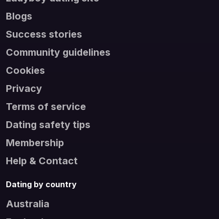
Blogs
Success stories
Community guidelines
Cookies
Privacy
Terms of service
Dating safety tips
Membership
Help & Contact
Dating by country
Australia