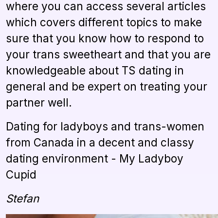
where you can access several articles
which covers different topics to make
sure that you know how to respond to
your trans sweetheart and that you are
knowledgeable about TS dating in
general and be expert on treating your
partner well.
Dating for ladyboys and trans-women
from Canada in a decent and classy
dating environment - My Ladyboy
Cupid
Stefan