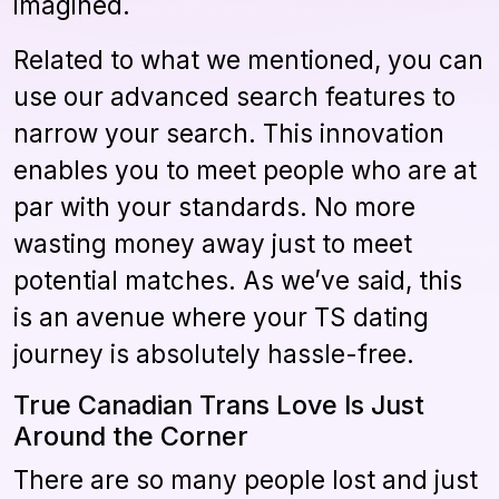
imagined.
Related to what we mentioned, you can
use our advanced search features to
narrow your search. This innovation
enables you to meet people who are at
par with your standards. No more
wasting money away just to meet
potential matches. As we’ve said, this
is an avenue where your TS dating
journey is absolutely hassle-free.
True Canadian Trans Love Is Just
Around the Corner
There are so many people lost and just