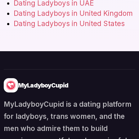
Dating Ladyboys in UAE
Dating Ladyboys in United Kingdom
Dating Ladyboys in United States
MyLadyboyCupid
MyLadyboyCupid is a dating platform
for ladyboys, trans women, and the
men who admire them to build