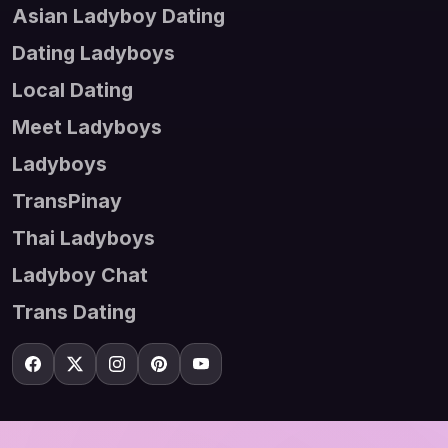
Asian Ladyboy Dating
Dating Ladyboys
Local Dating
Meet Ladyboys
Ladyboys
TransPinay
Thai Ladyboys
Ladyboy Chat
Trans Dating