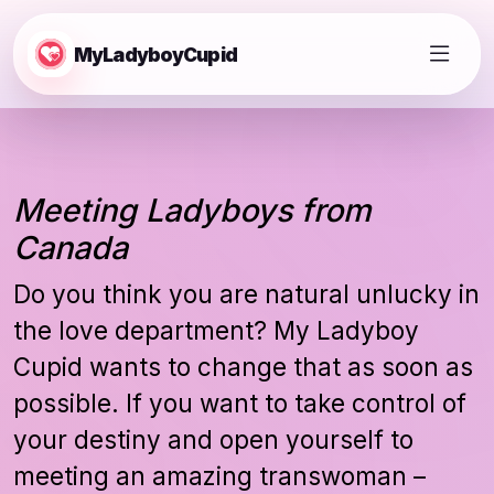
MyLadyboyCupid
Meeting Ladyboys from
Canada
Do you think you are natural unlucky in
the love department? My Ladyboy
Cupid wants to change that as soon as
possible. If you want to take control of
your destiny and open yourself to
meeting an amazing transwoman –