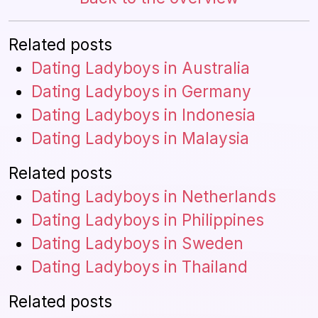
Related posts
Dating Ladyboys in Australia
Dating Ladyboys in Germany
Dating Ladyboys in Indonesia
Dating Ladyboys in Malaysia
Related posts
Dating Ladyboys in Netherlands
Dating Ladyboys in Philippines
Dating Ladyboys in Sweden
Dating Ladyboys in Thailand
Related posts