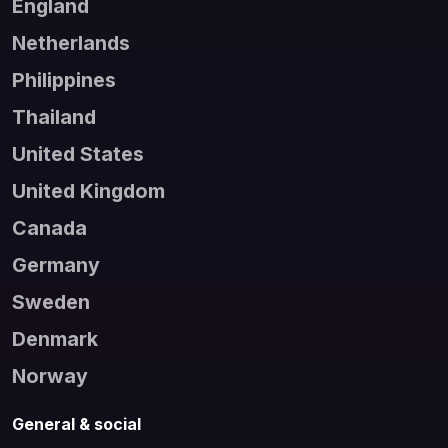
England
Netherlands
Philippines
Thailand
United States
United Kingdom
Canada
Germany
Sweden
Denmark
Norway
General & social