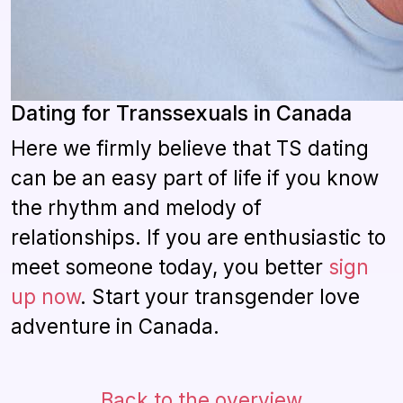
Dating for Transsexuals in Canada
Here we firmly believe that TS dating
can be an easy part of life if you know
the rhythm and melody of
relationships. If you are enthusiastic to
meet someone today, you better
sign
up now
. Start your transgender love
adventure in Canada.
Back to the overview