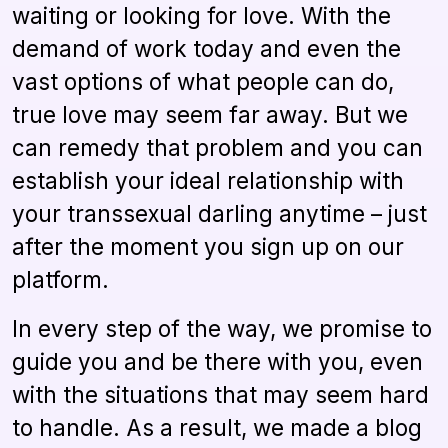
waiting or looking for love. With the
demand of work today and even the
vast options of what people can do,
true love may seem far away. But we
can remedy that problem and you can
establish your ideal relationship with
your transsexual darling anytime – just
after the moment you sign up on our
platform.
In every step of the way, we promise to
guide you and be there with you, even
with the situations that may seem hard
to handle. As a result, we made a blog