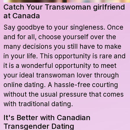
Catch Your Transwoman girlfriend
at Canada
Say goodbye to your singleness. Once
and for all, choose yourself over the
many decisions you still have to make
in your life. This opportunity is rare and
it is a wonderful opportunity to meet
your ideal transwoman lover through
online dating. A hassle-free courting
without the usual pressure that comes
with traditional dating.
It's Better with Canadian
Transgender Dating