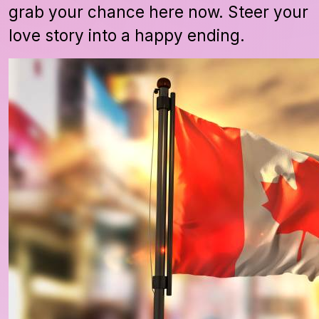
grab your chance here now. Steer your
love story into a happy ending.