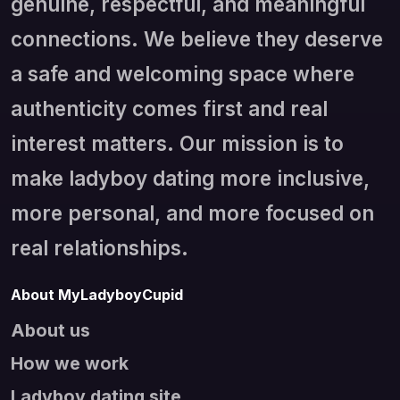
genuine, respectful, and meaningful
connections. We believe they deserve
a safe and welcoming space where
authenticity comes first and real
interest matters. Our mission is to
make ladyboy dating more inclusive,
more personal, and more focused on
real relationships.
About MyLadyboyCupid
About us
How we work
Ladyboy dating site