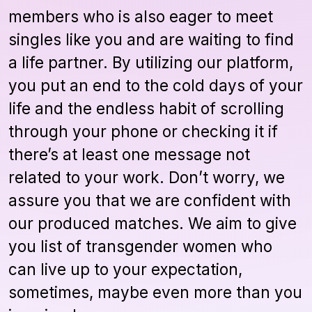
members who is also eager to meet
singles like you and are waiting to find
a life partner. By utilizing our platform,
you put an end to the cold days of your
life and the endless habit of scrolling
through your phone or checking it if
there’s at least one message not
related to your work. Don’t worry, we
assure you that we are confident with
our produced matches. We aim to give
you list of transgender women who
can live up to your expectation,
sometimes, maybe even more than you