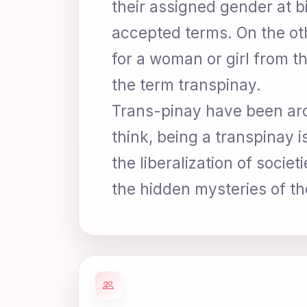
their assigned gender at b
accepted terms. On the oth
for a woman or girl from t
the term transpinay.
Trans-pinay have been aro
think, being a transpinay 
the liberalization of soci
the hidden mysteries of th