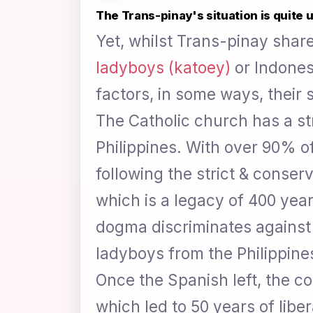
The Trans-pinay's situation is quite 
Yet, whilst Trans-pinay share 
ladyboys (katoey)
or Indonesi
factors, in some ways, their s
The Catholic church has a st
Philippines. With over 90% of
following the strict & conserv
which is a legacy of 400 yea
dogma discriminates against 
ladyboys from the Philippine
Once the Spanish left, the c
which led to 50 years of libe