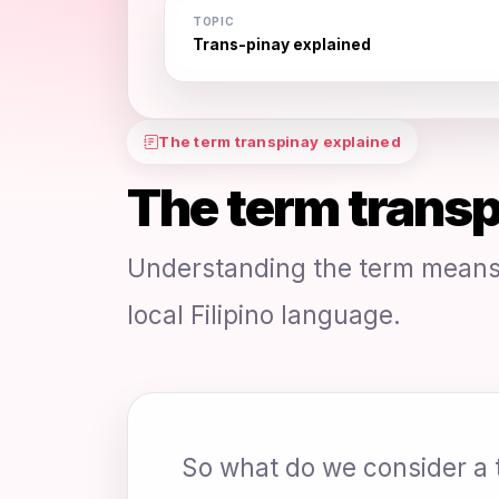
TOPIC
Trans-pinay explained
The term transpinay explained
The term transp
Understanding the term means 
local Filipino language.
So what do we consider a