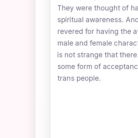
They were thought of ha
spiritual awareness. A
revered for having the a
male and female charact
is not strange that ther
some form of acceptanc
trans people.