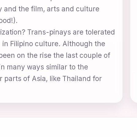
 and the film, arts and culture
ood!).
nization? Trans-pinays are tolerated
in Filipino culture. Although the
een on the rise the last couple of
 in many ways similar to the
 parts of Asia, like Thailand for