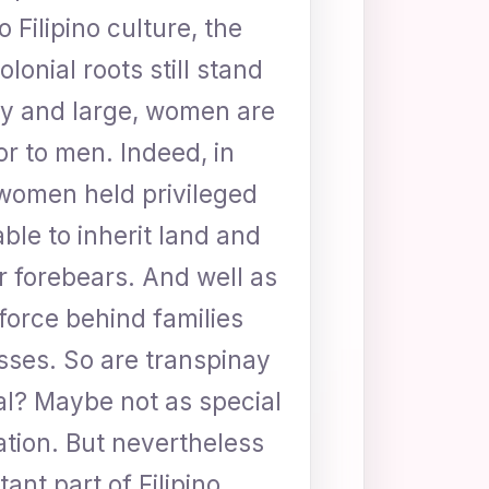
o Filipino culture, the
lonial roots still stand
 By and large, women are
or to men. Indeed, in
women held privileged
able to inherit land and
ir forebears. And well as
 force behind families
sses. So are transpinay
al? Maybe not as special
ation. But nevertheless
ant part of Filipino