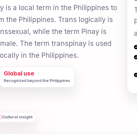
is a local term in the Philippines to
the Philippines. Trans logically is
anssexual, while the term Pinay is
a
emale. The term transpinay is used
locally in the Philippines.
Global use
Recognized beyond the Philippines
Cultural insight