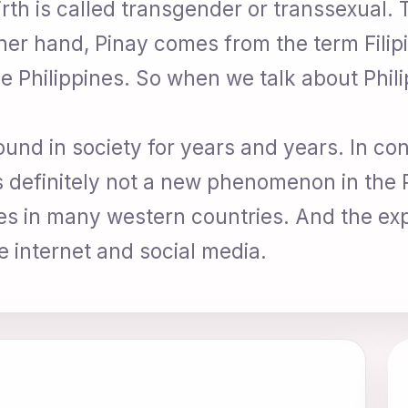
irth is called transgender or transsexual.
er hand, Pinay comes from the term Filipi
he Philippines. So when we talk about Phi
und in society for years and years. In co
is definitely not a new phenomenon in the 
eties in many western countries. And the e
e internet and social media.