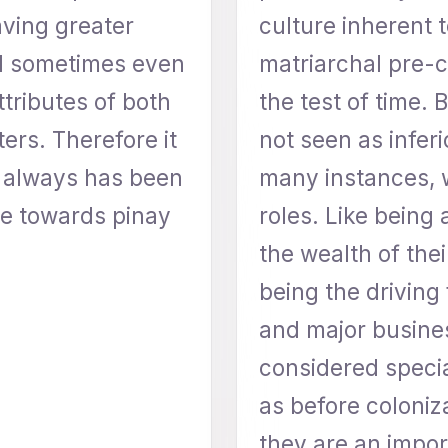
ving greater
culture inherent t
nd sometimes even
matriarchal pre-co
ttributes of both
the test of time.
ers. Therefore it
not seen as inferi
e always has been
many instances, 
e towards pinay
roles. Like being 
the wealth of the
being the driving
and major busine
considered speci
as before coloniz
they are an import