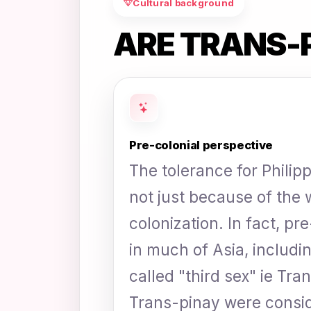
Cultural background
ARE TRANS-
Pre-colonial perspective
The tolerance for Philip
not just because of the
colonization. In fact, pr
in much of Asia, includin
called "third sex" ie Tra
Trans-pinay were consid