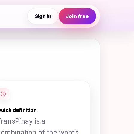
Sign in
Join free
uick definition
TransPinay is a
combination of the words