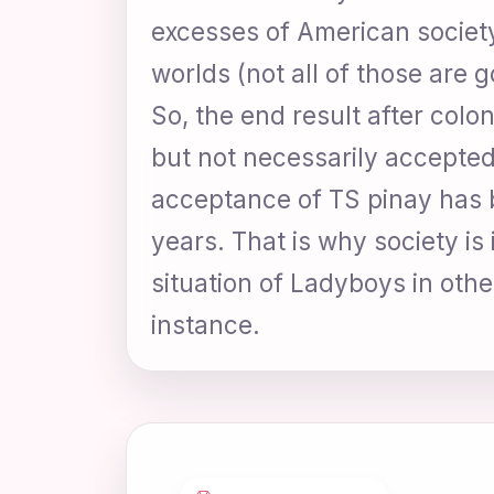
excesses of American society
worlds (not all of those are g
So, the end result after colo
but not necessarily accepted 
acceptance of TS pinay has b
years. That is why society is
situation of Ladyboys in other
instance.