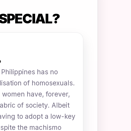
SPECIAL?
e
Philippines has no
alisation of homosexuals.
 women have, forever,
abric of society. Albeit
aving to adopt a low-key
despite the machismo