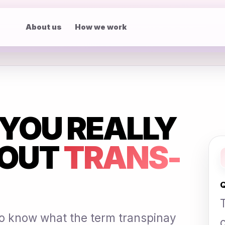
About us
How we work
YOU REALLY
OUT
TRANS-
Q
 to know what the term transpinay