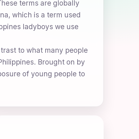
 These terms are globally
na, which is a term used
lippines ladyboys we use
ntrast to what many people
Philippines. Brought on by
xposure of young people to