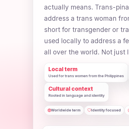
actually means. Trans-pinay 
address a trans woman from 
short for transgender or tr
used locally to address a f
all over the world. Not just 
Local term
Used for trans women from the Philippines
Cultural context
Rooted in language and identity
Worldwide term
Identity focused