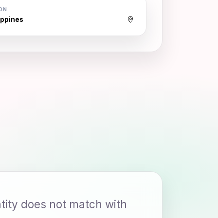
ON
ippines
ity does not match with