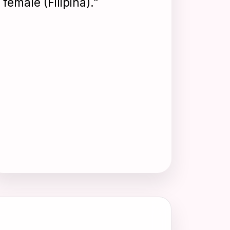
female (Filipina).”