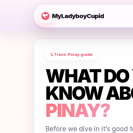
MyLadyboyCupid
Trans-Pinay guide
WHAT DO 
KNOW AB
PINAY?
Before we dive in it’s good