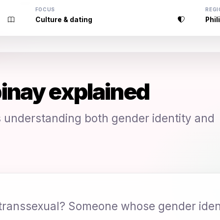
FOCUS
REGI
Culture & dating
Phil
inay explained
understanding both gender identity and
 transsexual? Someone whose gender ident