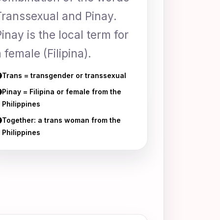
Transsexual and Pinay.
Pinay is the local term for
 female (Filipina).
Trans = transgender or transsexual
Pinay = Filipina or female from the
Philippines
Together: a trans woman from the
Philippines