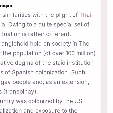
unique
similarities with the plight of
Thai
a. Owing to a quite special set of
ituation is rather different.
ranglehold hold on society in The
 the population (of over 100 million)
ative dogma of the staid institution
rs of Spanish colonization. Such
gay people and, as an extension,
s (transpinay).
ountry was colonized by the US
ralization and exposure to the