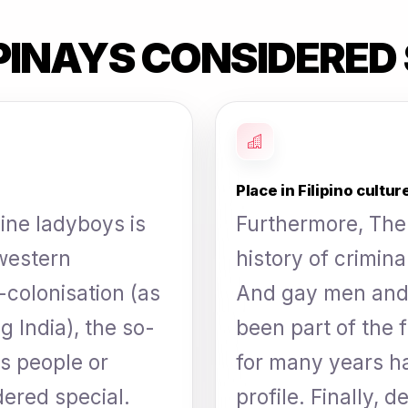
PINAYS CONSIDERED 
Place in Filipino cultur
pine ladyboys is
Furthermore, The 
 western
history of crimin
e-colonisation (as
And gay men and
g India), the so-
been part of the f
ns people or
for many years h
ered special.
profile. Finally, 