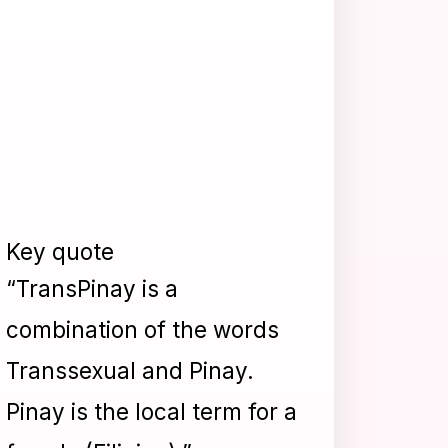
Key quote
“TransPinay is a
combination of the words
Transsexual and Pinay.
Pinay is the local term for a