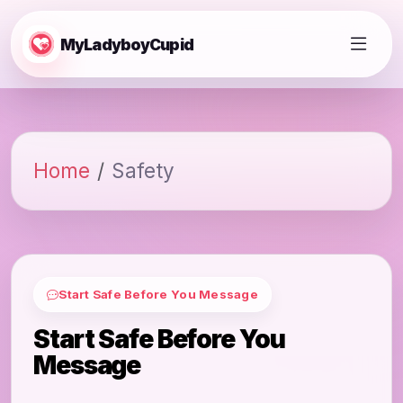
MyLadyboyCupid
Home
Safety
Start Safe Before You Message
Start Safe Before You
Message