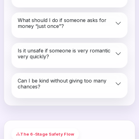
What should I do if someone asks for
money “just once”?
Is it unsafe if someone is very romantic
very quickly?
Can I be kind without giving too many
chances?
The 6-Stage Safety Flow