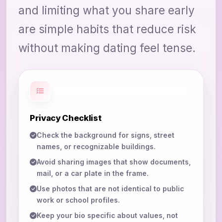
and limiting what you share early
are simple habits that reduce risk
without making dating feel tense.
Privacy Checklist
Check the background for signs, street
names, or recognizable buildings.
Avoid sharing images that show documents,
mail, or a car plate in the frame.
Use photos that are not identical to public
work or school profiles.
Keep your bio specific about values, not