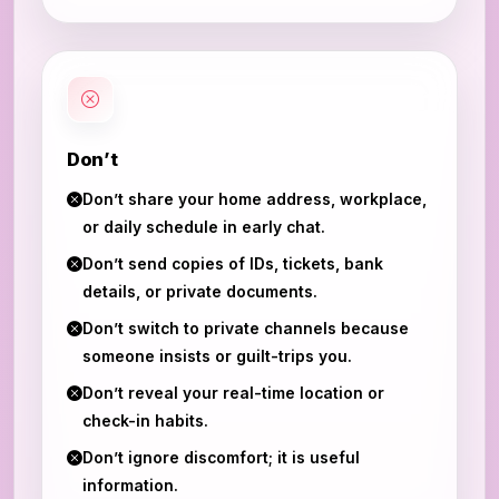
Don’t
Don’t share your home address, workplace,
or daily schedule in early chat.
Don’t send copies of IDs, tickets, bank
details, or private documents.
Don’t switch to private channels because
someone insists or guilt-trips you.
Don’t reveal your real-time location or
check-in habits.
Don’t ignore discomfort; it is useful
information.