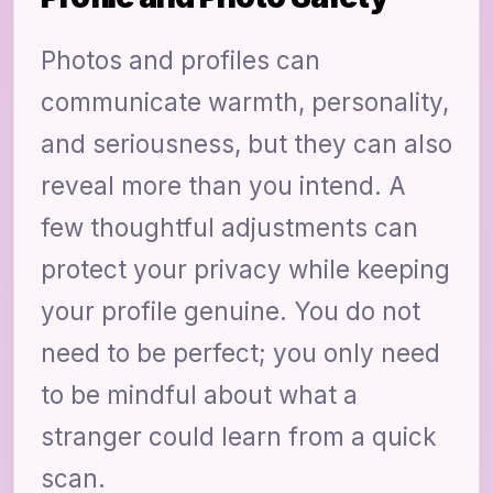
Photos and profiles can
communicate warmth, personality,
and seriousness, but they can also
reveal more than you intend. A
few thoughtful adjustments can
protect your privacy while keeping
your profile genuine. You do not
need to be perfect; you only need
to be mindful about what a
stranger could learn from a quick
scan.