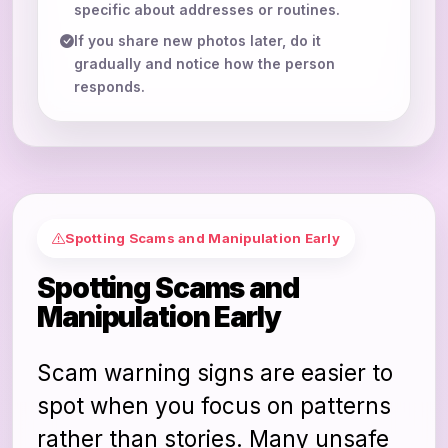
specific about addresses or routines.
If you share new photos later, do it
gradually and notice how the person
responds.
Spotting Scams and Manipulation Early
Spotting Scams and
Manipulation Early
Scam warning signs are easier to
spot when you focus on patterns
rather than stories. Many unsafe