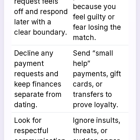
request feels
because you
off and respond
feel guilty or
later with a
fear losing the
clear boundary.
match.
Decline any
Send “small
payment
help”
requests and
payments, gift
keep finances
cards, or
separate from
transfers to
dating.
prove loyalty.
Look for
Ignore insults,
respectful
threats, or