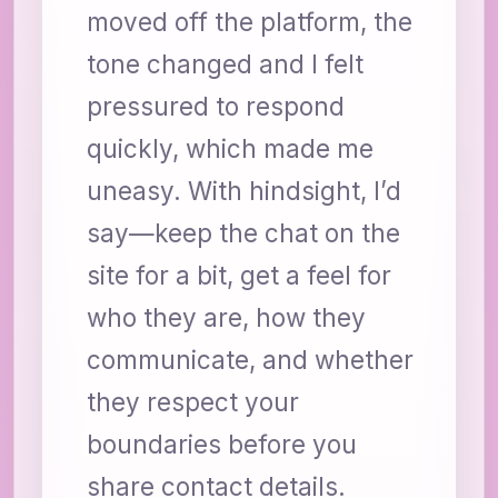
moved off the platform, the
tone changed and I felt
pressured to respond
quickly, which made me
uneasy. With hindsight, I’d
say—keep the chat on the
site for a bit, get a feel for
who they are, how they
communicate, and whether
they respect your
boundaries before you
share contact details.