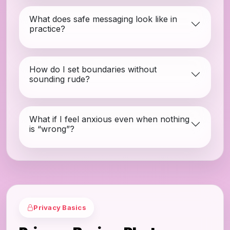
What does safe messaging look like in
practice?
How do I set boundaries without
sounding rude?
What if I feel anxious even when nothing
is “wrong”?
Privacy Basics