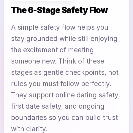
The 6-Stage Safety Flow
A simple safety flow helps you
stay grounded while still enjoying
the excitement of meeting
someone new. Think of these
stages as gentle checkpoints, not
rules you must follow perfectly.
They support online dating safety,
first date safety, and ongoing
boundaries so you can build trust
with clarity.