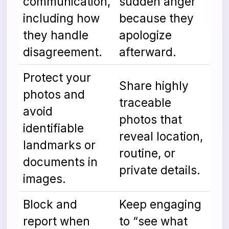
communication,
sudden anger
including how
because they
they handle
apologize
disagreement.
afterward.
Protect your
Share highly
photos and
traceable
avoid
photos that
identifiable
reveal location,
landmarks or
routine, or
documents in
private details.
images.
Block and
Keep engaging
report when
to “see what