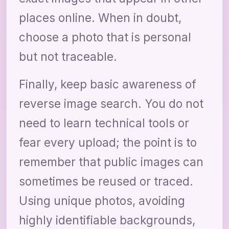
places online. When in doubt,
choose a photo that is personal
but not traceable.
Finally, keep basic awareness of
reverse image search. You do not
need to learn technical tools or
fear every upload; the point is to
remember that public images can
sometimes be reused or traced.
Using unique photos, avoiding
highly identifiable backgrounds,