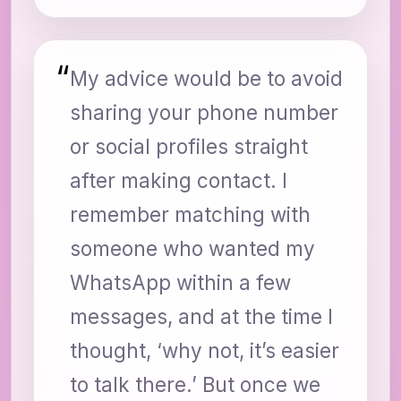
“
My advice would be to avoid
sharing your phone number
or social profiles straight
after making contact. I
remember matching with
someone who wanted my
WhatsApp within a few
messages, and at the time I
thought, ‘why not, it’s easier
to talk there.’ But once we