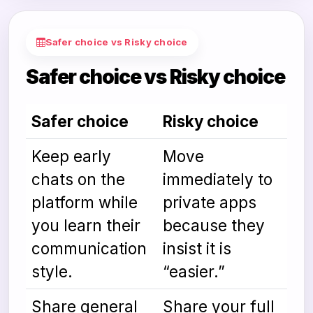
Safer choice vs Risky choice
Safer choice vs Risky choice
Safer choice
Risky choice
Keep early
Move
chats on the
immediately to
platform while
private apps
you learn their
because they
communication
insist it is
style.
“easier.”
Share general
Share your full