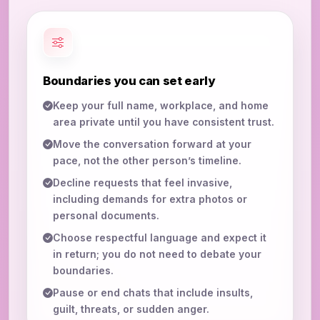
Boundaries you can set early
Keep your full name, workplace, and home
area private until you have consistent trust.
Move the conversation forward at your
pace, not the other person’s timeline.
Decline requests that feel invasive,
including demands for extra photos or
personal documents.
Choose respectful language and expect it
in return; you do not need to debate your
boundaries.
Pause or end chats that include insults,
guilt, threats, or sudden anger.