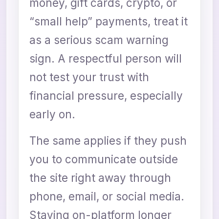
money, gift cards, crypto, or
“small help” payments, treat it
as a serious scam warning
sign. A respectful person will
not test your trust with
financial pressure, especially
early on.
The same applies if they push
you to communicate outside
the site right away through
phone, email, or social media.
Staying on-platform longer