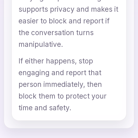
supports privacy and makes it
easier to block and report if
the conversation turns
manipulative.
If either happens, stop
engaging and report that
person immediately, then
block them to protect your
time and safety.