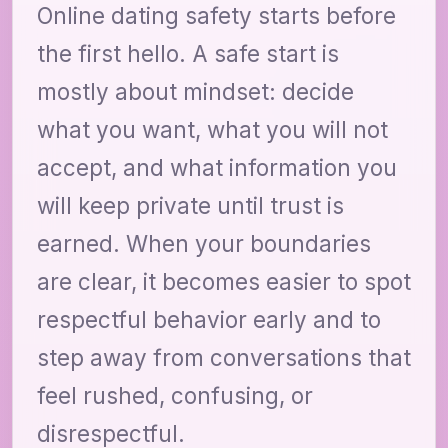
Online dating safety starts before
the first hello. A safe start is
mostly about mindset: decide
what you want, what you will not
accept, and what information you
will keep private until trust is
earned. When your boundaries
are clear, it becomes easier to spot
respectful behavior early and to
step away from conversations that
feel rushed, confusing, or
disrespectful.