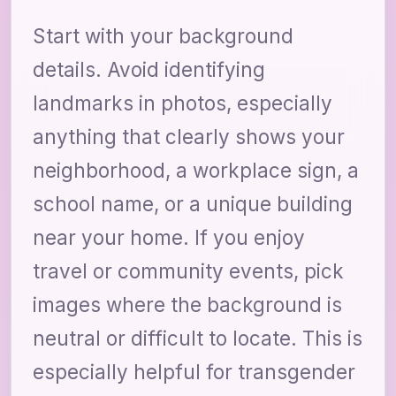
Start with your background
details. Avoid identifying
landmarks in photos, especially
anything that clearly shows your
neighborhood, a workplace sign, a
school name, or a unique building
near your home. If you enjoy
travel or community events, pick
images where the background is
neutral or difficult to locate. This is
especially helpful for transgender