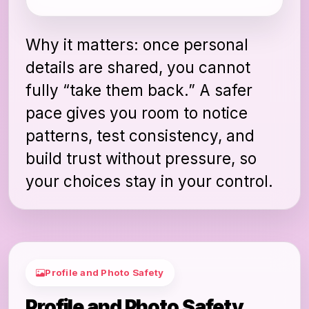
Why it matters: once personal
details are shared, you cannot
fully “take them back.” A safer
pace gives you room to notice
patterns, test consistency, and
build trust without pressure, so
your choices stay in your control.
Profile and Photo Safety
Profile and Photo Safety