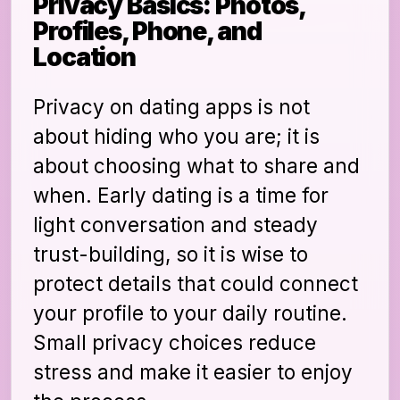
Privacy Basics: Photos,
Profiles, Phone, and
Location
Privacy on dating apps is not
about hiding who you are; it is
about choosing what to share and
when. Early dating is a time for
light conversation and steady
trust-building, so it is wise to
protect details that could connect
your profile to your daily routine.
Small privacy choices reduce
stress and make it easier to enjoy