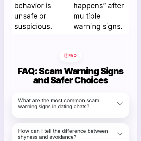
behavior is
happens” after
unsafe or
multiple
suspicious.
warning signs.
Comparison of safer and risky choices 
FAQ
FAQ: Scam Warning Signs
and Safer Choices
What are the most common scam
warning signs in dating chats?
How can I tell the difference between
shyness and avoidance?