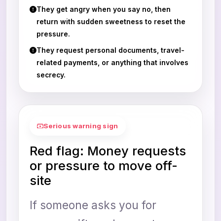
They get angry when you say no, then
return with sudden sweetness to reset the
pressure.
They request personal documents, travel-
related payments, or anything that involves
secrecy.
Serious warning sign
Red flag: Money requests
or pressure to move off-
site
If someone asks you for