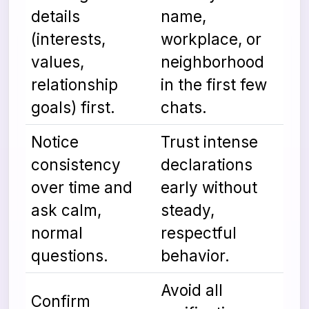
details
name,
(interests,
workplace, or
values,
neighborhood
relationship
in the first few
goals) first.
chats.
Notice
Trust intense
consistency
declarations
over time and
early without
ask calm,
steady,
normal
respectful
questions.
behavior.
Avoid all
Confirm