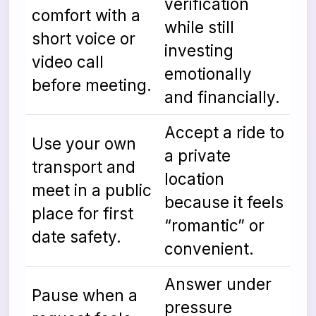
verification
comfort with a
while still
short voice or
investing
video call
emotionally
before meeting.
and financially.
Accept a ride to
Use your own
a private
transport and
location
meet in a public
because it feels
place for first
“romantic” or
date safety.
convenient.
Answer under
Pause when a
pressure