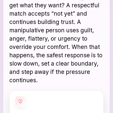
get what they want? A respectful
match accepts “not yet” and
continues building trust. A
manipulative person uses guilt,
anger, flattery, or urgency to
override your comfort. When that
happens, the safest response is to
slow down, set a clear boundary,
and step away if the pressure
continues.