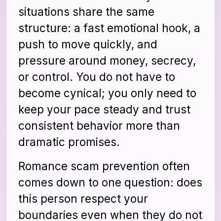
situations share the same
structure: a fast emotional hook, a
push to move quickly, and
pressure around money, secrecy,
or control. You do not have to
become cynical; you only need to
keep your pace steady and trust
consistent behavior more than
dramatic promises.
Romance scam prevention often
comes down to one question: does
this person respect your
boundaries even when they do not