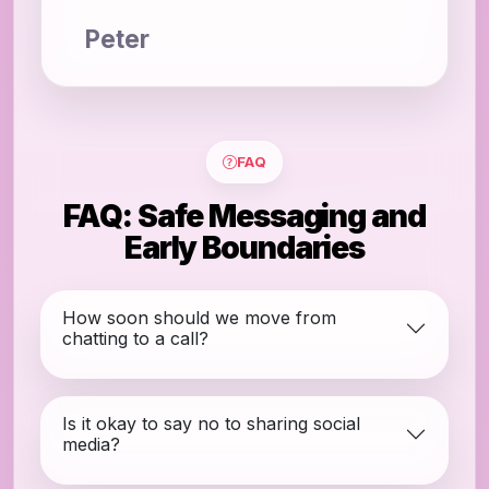
Peter
FAQ
FAQ: Safe Messaging and
Early Boundaries
How soon should we move from
chatting to a call?
Is it okay to say no to sharing social
media?