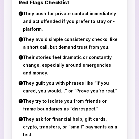
Red Flags Checklist
They push for private contact immediately
and act offended if you prefer to stay on-
platform.
They avoid simple consistency checks, like
a short call, but demand trust from you.
Their stories feel dramatic or constantly
change, especially around emergencies
and money.
They guilt you with phrases like “If you
cared, you would…” or “Prove you’re real.”
They try to isolate you from friends or
frame boundaries as “disrespect.”
They ask for financial help, gift cards,
crypto, transfers, or “small” payments as a
test.