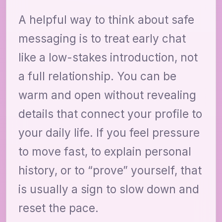
A helpful way to think about safe
messaging is to treat early chat
like a low-stakes introduction, not
a full relationship. You can be
warm and open without revealing
details that connect your profile to
your daily life. If you feel pressure
to move fast, to explain personal
history, or to “prove” yourself, that
is usually a sign to slow down and
reset the pace.