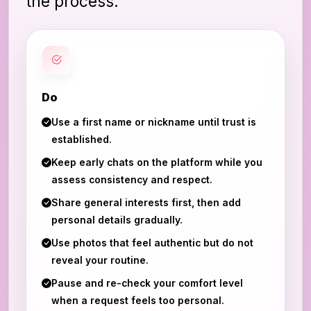
the process.
Do
Use a first name or nickname until trust is
established.
Keep early chats on the platform while you
assess consistency and respect.
Share general interests first, then add
personal details gradually.
Use photos that feel authentic but do not
reveal your routine.
Pause and re-check your comfort level
when a request feels too personal.