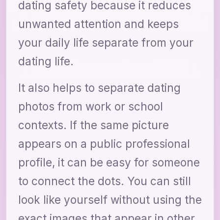
dating safety because it reduces
unwanted attention and keeps
your daily life separate from your
dating life.
It also helps to separate dating
photos from work or school
contexts. If the same picture
appears on a public professional
profile, it can be easy for someone
to connect the dots. You can still
look like yourself without using the
exact images that appear in other