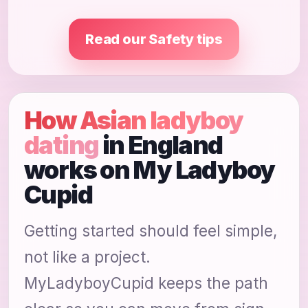
Read our Safety tips
How Asian ladyboy
dating
in England
works on My Ladyboy
Cupid
Getting started should feel simple,
not like a project.
MyLadyboyCupid keeps the path