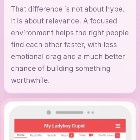
That difference is not about hype.
It is about relevance. A focused
environment helps the right people
find each other faster, with less
emotional drag and a much better
chance of building something
worthwhile.