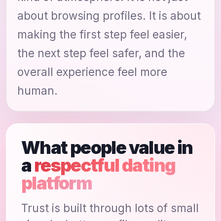
about browsing profiles. It is about
making the first step feel easier,
the next step feel safer, and the
overall experience feel more
human.
What people value in
a
respectful dating
platform
Trust is built through lots of small