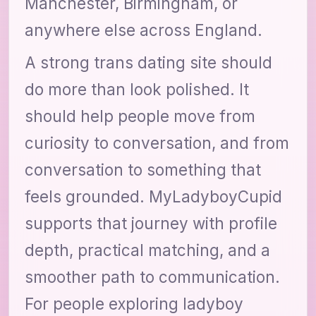
Manchester, Birmingham, or
anywhere else across England.
A strong trans dating site should
do more than look polished. It
should help people move from
curiosity to conversation, and from
conversation to something that
feels grounded. MyLadyboyCupid
supports that journey with profile
depth, practical matching, and a
smoother path to communication.
For people exploring ladyboy