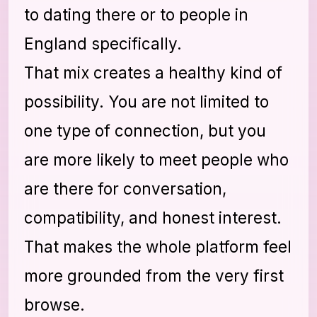
to dating there or to people in
England specifically.
That mix creates a healthy kind of
possibility. You are not limited to
one type of connection, but you
are more likely to meet people who
are there for conversation,
compatibility, and honest interest.
That makes the whole platform feel
more grounded from the very first
browse.