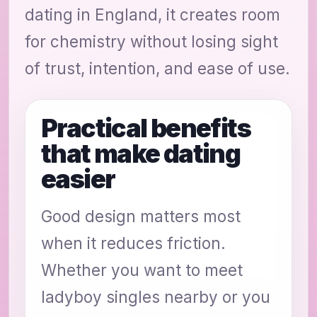
dating in England, it creates room
for chemistry without losing sight
of trust, intention, and ease of use.
Practical benefits
that make dating
easier
Good design matters most
when it reduces friction.
Whether you want to meet
ladyboy singles nearby or you