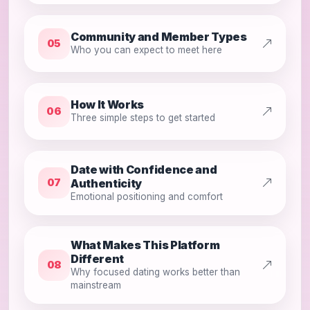
Community and Member Types
05
Who you can expect to meet here
How It Works
06
Three simple steps to get started
Date with Confidence and
Authenticity
07
Emotional positioning and comfort
What Makes This Platform
Different
08
Why focused dating works better than
mainstream