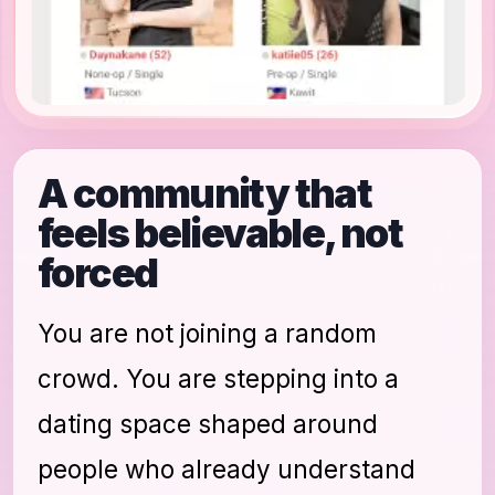
A community that
feels believable, not
forced
You are not joining a random
crowd. You are stepping into a
dating space shaped around
people who already understand