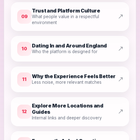
Trust and Platform Culture
09
What people value in a respectful
environment
Dating In and Around England
10
Who the platform is designed for
Why the Experience Feels Better
11
Less noise, more relevant matches
Explore More Locations and
Guides
12
Internal links and deeper discovery