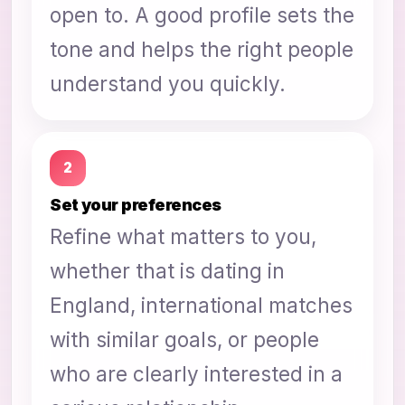
open to. A good profile sets the
tone and helps the right people
understand you quickly.
2
Set your preferences
Refine what matters to you,
whether that is dating in
England, international matches
with similar goals, or people
who are clearly interested in a