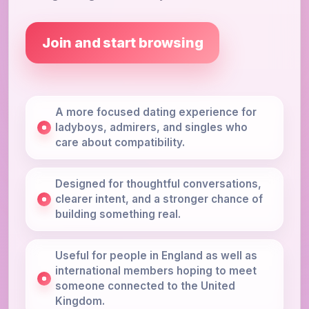
Join and start browsing
A more focused dating experience for
ladyboys, admirers, and singles who
care about compatibility.
Designed for thoughtful conversations,
clearer intent, and a stronger chance of
building something real.
Useful for people in England as well as
international members hoping to meet
someone connected to the United
Kingdom.