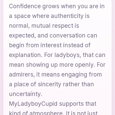
Confidence grows when you are in
a space where authenticity is
normal, mutual respect is
expected, and conversation can
begin from interest instead of
explanation. For ladyboys, that can
mean showing up more openly. For
admirers, it means engaging from
a place of sincerity rather than
uncertainty.
MyLadyboyCupid supports that
kind of atmosphere. It is not just