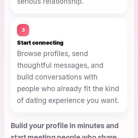
serious relationship.
3
Start connecting
Browse profiles, send
thoughtful messages, and
build conversations with
people who already fit the kind
of dating experience you want.
Build your profile in minutes and
start meeting people who share