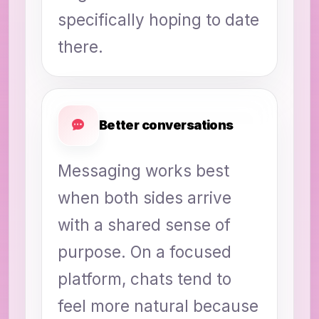
specifically hoping to date
there.
Better conversations
Messaging works best
when both sides arrive
with a shared sense of
purpose. On a focused
platform, chats tend to
feel more natural because