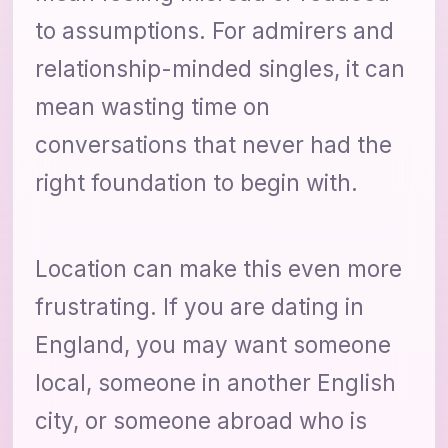
to assumptions. For admirers and
relationship-minded singles, it can
mean wasting time on
conversations that never had the
right foundation to begin with.
Location can make this even more
frustrating. If you are dating in
England, you may want someone
local, someone in another English
city, or someone abroad who is