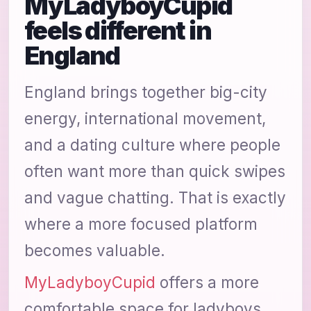
MyLadyboyCupid
feels different in
England
England brings together big-city
energy, international movement,
and a dating culture where people
often want more than quick swipes
and vague chatting. That is exactly
where a more focused platform
becomes valuable.
MyLadyboyCupid
offers a more
comfortable space for ladyboys