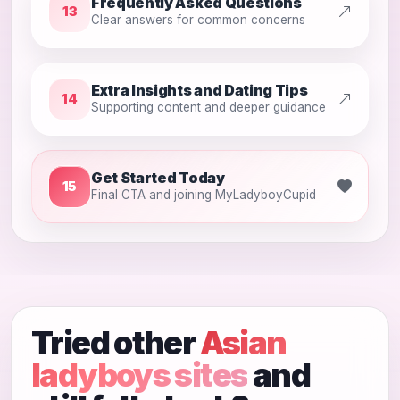
Frequently Asked Questions
13
Clear answers for common concerns
Extra Insights and Dating Tips
14
Supporting content and deeper guidance
Get Started Today
15
Final CTA and joining MyLadyboyCupid
Tried other
Asian
ladyboys sites
and