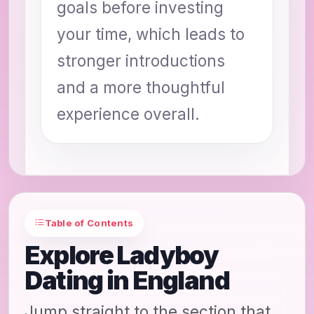
goals before investing
your time, which leads to
stronger introductions
and a more thoughtful
experience overall.
Table of Contents
Explore Ladyboy
Dating in England
Jump straight to the section that