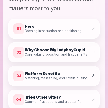
matters most to you.
Hero
01
Opening introduction and positioning
Why Choose MyLadyboyCupid
02
Core value proposition and first benefits
Platform Benefits
03
Matching, messaging, and profile quality
Tried Other Sites?
04
Common frustrations and a better fit