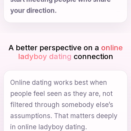
your direction.
A better perspective on a
online
ladyboy dating
connection
Online dating works best when
people feel seen as they are, not
filtered through somebody else’s
assumptions. That matters deeply
in online ladyboy dating.