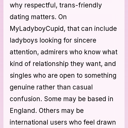
why respectful, trans-friendly
dating matters. On
MyLadyboyCupid, that can include
ladyboys looking for sincere
attention, admirers who know what
kind of relationship they want, and
singles who are open to something
genuine rather than casual
confusion. Some may be based in
England. Others may be
international users who feel drawn