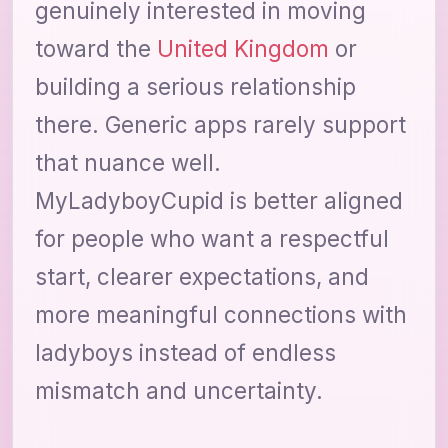
genuinely interested in moving
toward the
United Kingdom
or
building a serious relationship
there. Generic apps rarely support
that nuance well.
MyLadyboyCupid is better aligned
for people who want a respectful
start, clearer expectations, and
more meaningful connections with
ladyboys instead of endless
mismatch and uncertainty.