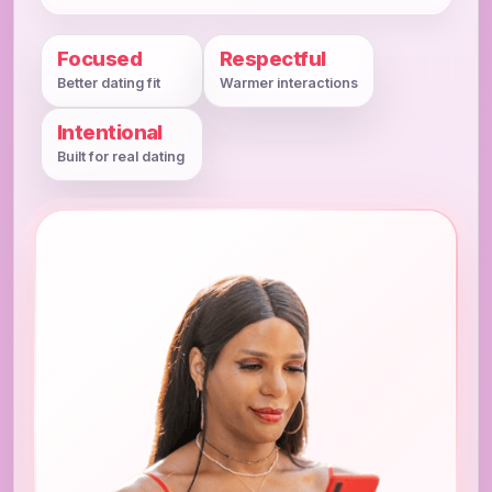
Focused
Respectful
Better dating fit
Warmer interactions
Intentional
Built for real dating