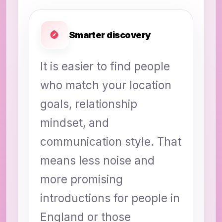
Smarter discovery
It is easier to find people
who match your location
goals, relationship
mindset, and
communication style. That
means less noise and
more promising
introductions for people in
England or those