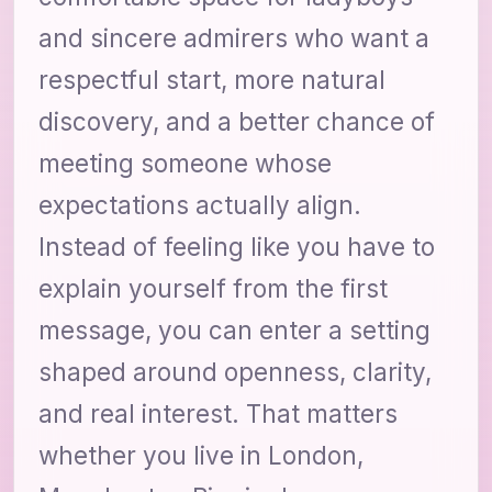
and sincere admirers who want a
respectful start, more natural
discovery, and a better chance of
meeting someone whose
expectations actually align.
Instead of feeling like you have to
explain yourself from the first
message, you can enter a setting
shaped around openness, clarity,
and real interest. That matters
whether you live in London,