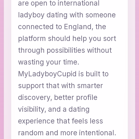
are open to international
ladyboy dating with someone
connected to England, the
platform should help you sort
through possibilities without
wasting your time.
MyLadyboyCupid is built to
support that with smarter
discovery, better profile
visibility, and a dating
experience that feels less
random and more intentional.