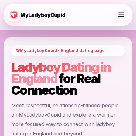
MyLadyboyCupid
MyLadyboyCupid • England dating page
Ladyboy Dating in
England
for Real
Connection
Meet respectful, relationship-minded people
on MyLadyboyCupid and explore a warmer,
more focused way to connect with ladyboy
dating in England and beyond.