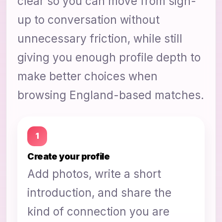
clear so you can move from sign-
up to conversation without
unnecessary friction, while still
giving you enough profile depth to
make better choices when
browsing England-based matches.
1
Create your profile
Add photos, write a short
introduction, and share the
kind of connection you are