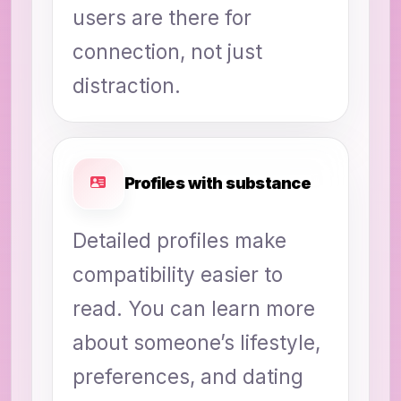
users are there for
connection, not just
distraction.
Profiles with substance
Detailed profiles make
compatibility easier to
read. You can learn more
about someone’s lifestyle,
preferences, and dating