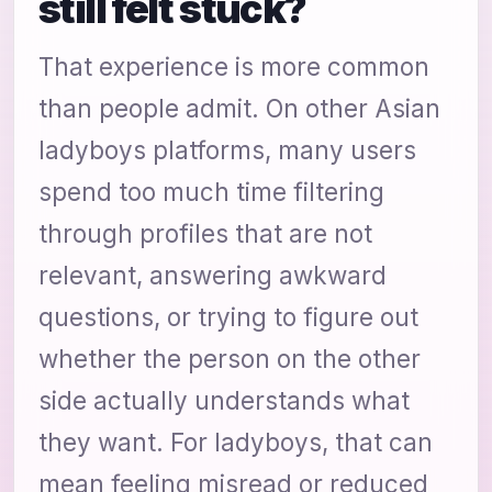
still felt stuck?
That experience is more common
than people admit. On other Asian
ladyboys platforms, many users
spend too much time filtering
through profiles that are not
relevant, answering awkward
questions, or trying to figure out
whether the person on the other
side actually understands what
they want. For ladyboys, that can
mean feeling misread or reduced