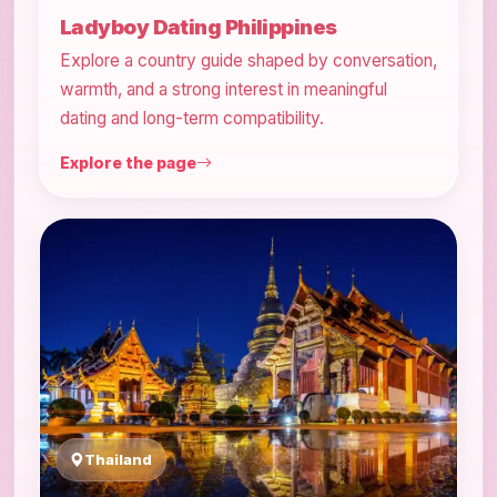
Ladyboy Dating Philippines
Explore a country guide shaped by conversation,
warmth, and a strong interest in meaningful
dating and long-term compatibility.
Explore the page
Thailand