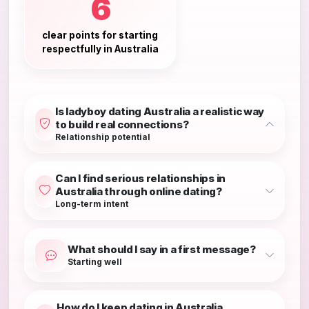
6
clear points for starting
respectfully in Australia
Is ladyboy dating Australia a realistic way
to build real connections?
Relationship potential
Can I find serious relationships in
Australia through online dating?
Long-term intent
What should I say in a first message?
Starting well
How do I keep dating in Australia