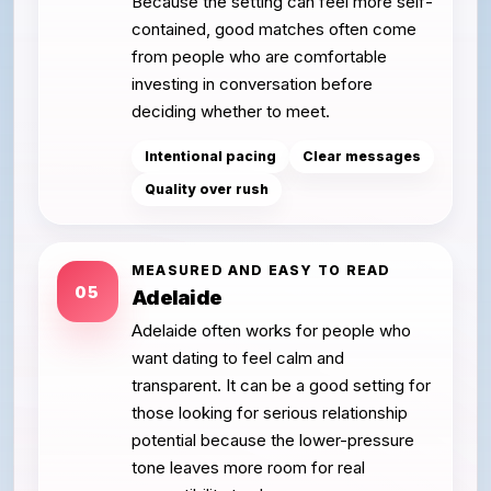
Because the setting can feel more self-
contained, good matches often come
from people who are comfortable
investing in conversation before
deciding whether to meet.
Intentional pacing
Clear messages
Quality over rush
MEASURED AND EASY TO READ
05
Adelaide
Adelaide often works for people who
want dating to feel calm and
transparent. It can be a good setting for
those looking for serious relationship
potential because the lower-pressure
tone leaves more room for real