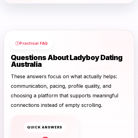
Practical FAQ
Questions About Ladyboy Dating
Australia
These answers focus on what actually helps:
communication, pacing, profile quality, and
choosing a platform that supports meaningful
connections instead of empty scrolling.
QUICK ANSWERS