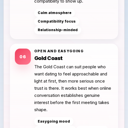
compatibility to show up.
Calm atmosphere
Compatibility focus
Relationship-minded
OPEN AND EASYGOING
06
Gold Coast
The Gold Coast can suit people who
want dating to feel approachable and
light at first, then more serious once
trust is there. It works best when online
conversation establishes genuine
interest before the first meeting takes
shape.
Easygoing mood