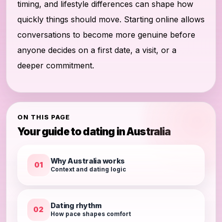
timing, and lifestyle differences can shape how
quickly things should move. Starting online allows
conversations to become more genuine before
anyone decides on a first date, a visit, or a
deeper commitment.
ON THIS PAGE
Your guide to dating in Australia
Why Australia works
01
Context and dating logic
Dating rhythm
02
How pace shapes comfort