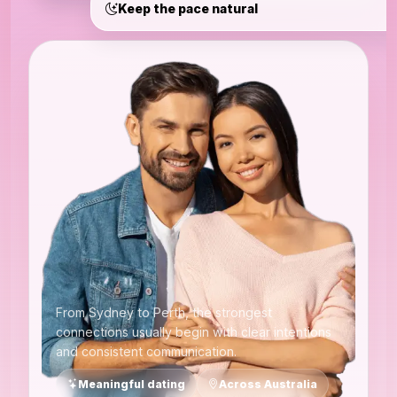
Keep the pace natural
From Sydney to Perth, the strongest
connections usually begin with clear intentions
and consistent communication.
Meaningful dating
Across Australia