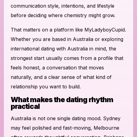
communication style, intentions, and lifestyle
before deciding where chemistry might grow.
That matters on a platform like MyLadyboyCupid.
Whether you are based in Australia or exploring
international dating with Australia in mind, the
strongest start usually comes from a profile that
feels honest, a conversation that moves
naturally, and a clear sense of what kind of
relationship you want to build.
What makes the dating rhythm
practical
Australia is not one single dating mood. Sydney
may feel polished and fast-moving, Melbourne