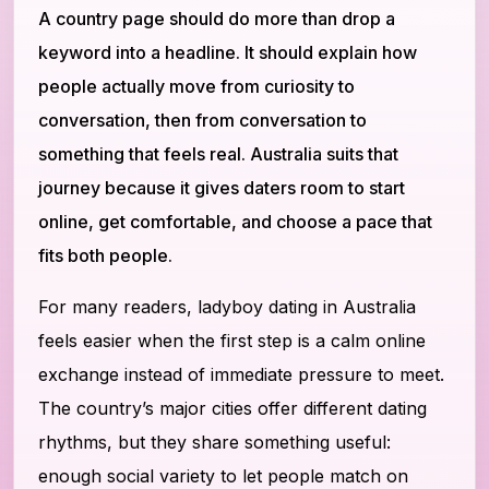
A country page should do more than drop a
keyword into a headline. It should explain how
people actually move from curiosity to
conversation, then from conversation to
something that feels real. Australia suits that
journey because it gives daters room to start
online, get comfortable, and choose a pace that
fits both people.
For many readers, ladyboy dating in Australia
feels easier when the first step is a calm online
exchange instead of immediate pressure to meet.
The country’s major cities offer different dating
rhythms, but they share something useful:
enough social variety to let people match on