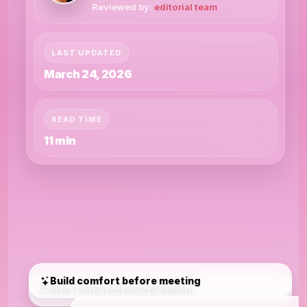
Reviewed by:
editorial team
LAST UPDATED
March 24, 2026
READ TIME
11 min
Build comfort before meeting
Start with real conversation