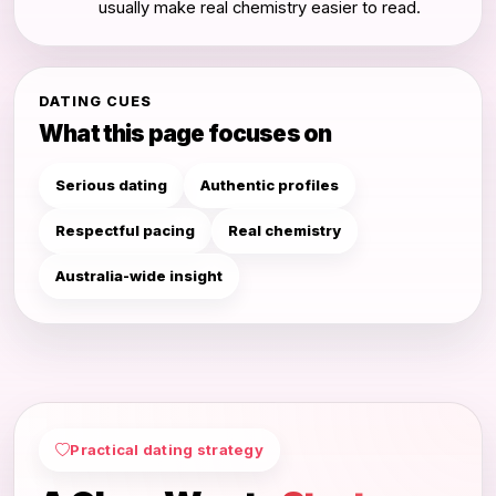
usually make real chemistry easier to read.
DATING CUES
What this page focuses on
Serious dating
Authentic profiles
Respectful pacing
Real chemistry
Australia-wide insight
Practical dating strategy