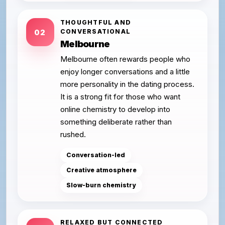
THOUGHTFUL AND
CONVERSATIONAL
02
Melbourne
Melbourne often rewards people who
enjoy longer conversations and a little
more personality in the dating process.
It is a strong fit for those who want
online chemistry to develop into
something deliberate rather than
rushed.
Conversation-led
Creative atmosphere
Slow-burn chemistry
RELAXED BUT CONNECTED