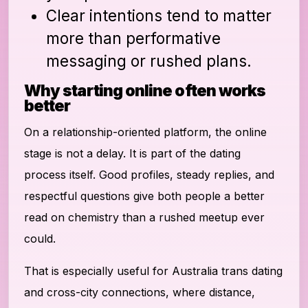
Clear intentions tend to matter
more than performative
messaging or rushed plans.
Why starting online often works
better
On a relationship-oriented platform, the online
stage is not a delay. It is part of the dating
process itself. Good profiles, steady replies, and
respectful questions give both people a better
read on chemistry than a rushed meetup ever
could.
That is especially useful for Australia trans dating
and cross-city connections, where distance,