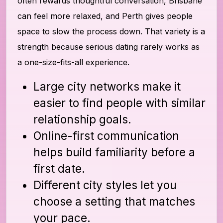
often rewards thoughtful conversation, Brisbane
can feel more relaxed, and Perth gives people
space to slow the process down. That variety is a
strength because serious dating rarely works as
a one-size-fits-all experience.
Large city networks make it
easier to find people with similar
relationship goals.
Online-first communication
helps build familiarity before a
first date.
Different city styles let you
choose a setting that matches
your pace.