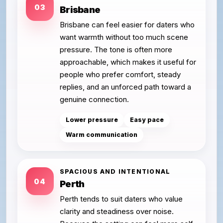
03
Brisbane
Brisbane can feel easier for daters who
want warmth without too much scene
pressure. The tone is often more
approachable, which makes it useful for
people who prefer comfort, steady
replies, and an unforced path toward a
genuine connection.
Lower pressure
Easy pace
Warm communication
SPACIOUS AND INTENTIONAL
04
Perth
Perth tends to suit daters who value
clarity and steadiness over noise.