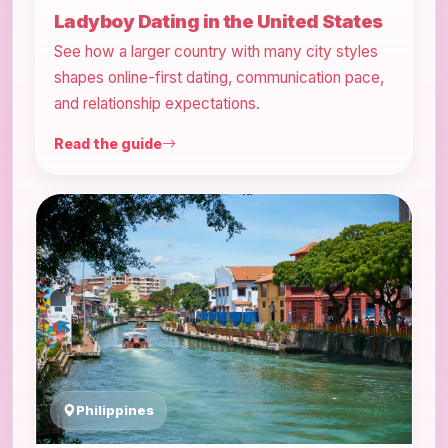
Ladyboy Dating in the United States
See how a larger country with many city styles
shapes online-first dating, communication pace,
and relationship expectations.
Read the guide
Philippines