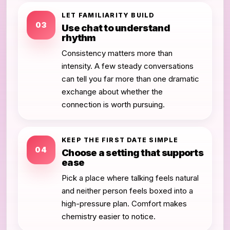
LET FAMILIARITY BUILD
03
Use chat to understand
rhythm
Consistency matters more than
intensity. A few steady conversations
can tell you far more than one dramatic
exchange about whether the
connection is worth pursuing.
KEEP THE FIRST DATE SIMPLE
04
Choose a setting that supports
ease
Pick a place where talking feels natural
and neither person feels boxed into a
high-pressure plan. Comfort makes
chemistry easier to notice.