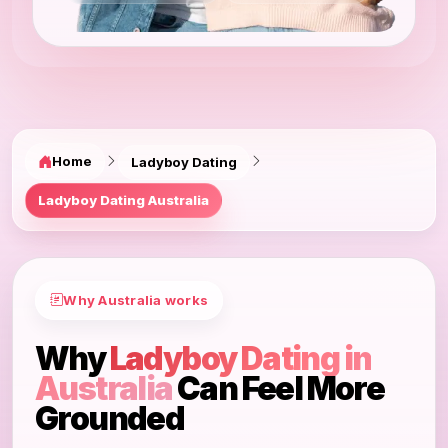
Home
Ladyboy Dating
Ladyboy Dating Australia
Why Australia works
Why
Ladyboy Dating in
Australia
Can Feel More
Grounded