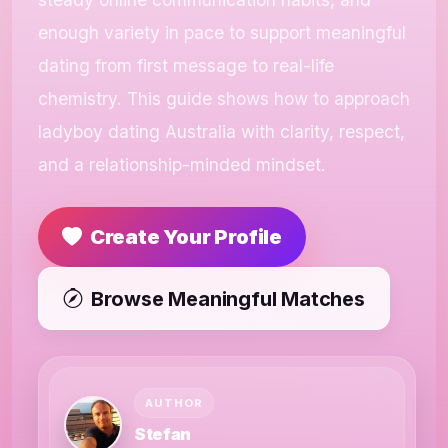
enough variety in pace to support meaningful
dating from first message to real-life
chemistry. This guide shows how to approach
ladyboy dating Australia with clarity, respect,
and a relationship-minded mindset.
Create Your Profile
Browse Meaningful Matches
AUTHOR
Stefan