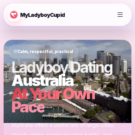
MyLadyboyCupid
Calm, respectful, practical
Ladyboy Dating
Australia
At Your Own
Pace
Australia offers a useful mix of large cities,
steady online communication habits, and