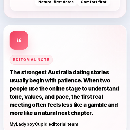
Natural first dates
Comfort first
EDITORIAL NOTE
The strongest Australia dating stories
usually begin with patience. When two
people use the online stage to understand
tone, values, and pace, the first real
meeting often feels less like a gamble and
more like a natural next chapter.
MyLadyboyCupid editorial team