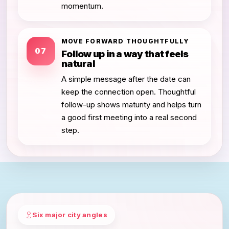
momentum.
MOVE FORWARD THOUGHTFULLY
07
Follow up in a way that feels
natural
A simple message after the date can
keep the connection open. Thoughtful
follow-up shows maturity and helps turn
a good first meeting into a real second
step.
Six major city angles