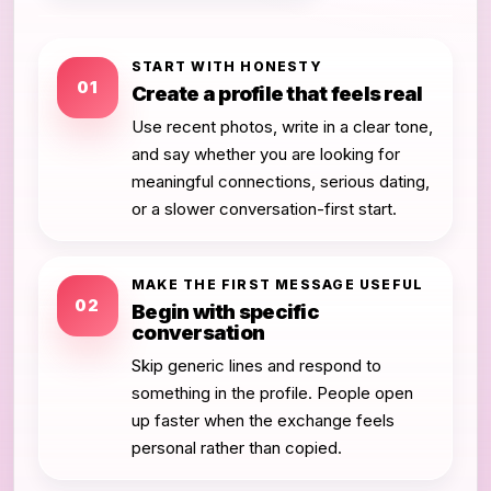
START WITH HONESTY
01
Create a profile that feels real
Use recent photos, write in a clear tone,
and say whether you are looking for
meaningful connections, serious dating,
or a slower conversation-first start.
MAKE THE FIRST MESSAGE USEFUL
02
Begin with specific
conversation
Skip generic lines and respond to
something in the profile. People open
up faster when the exchange feels
personal rather than copied.