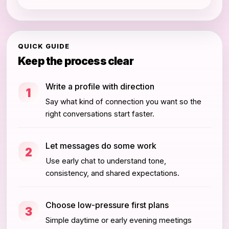
QUICK GUIDE
Keep the process clear
Write a profile with direction
1
Say what kind of connection you want so the
right conversations start faster.
Let messages do some work
2
Use early chat to understand tone,
consistency, and shared expectations.
Choose low-pressure first plans
3
Simple daytime or early evening meetings