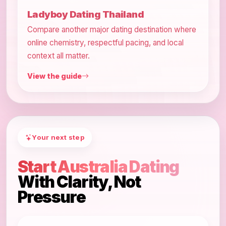
Ladyboy Dating Thailand
Compare another major dating destination where
online chemistry, respectful pacing, and local
context all matter.
View the guide
Your next step
Start Australia Dating
With Clarity, Not
Pressure