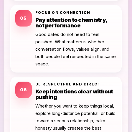
FOCUS ON CONNECTION
05
Pay attention to chemistry,
not performance
Good dates do not need to feel
polished. What matters is whether
conversation flows, values align, and
both people feel respected in the same
space.
BE RESPECTFUL AND DIRECT
06
Keep intentions clear without
pushing
Whether you want to keep things local,
explore long-distance potential, or build
toward a serious relationship, calm
honesty usually creates the best