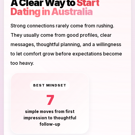
A Clear Way to
Start
Dating in Australia
Strong connections rarely come from rushing.
They usually come from good profiles, clear
messages, thoughtful planning, and a willingness
to let comfort grow before expectations become
too heavy.
BEST MINDSET
7
simple moves from first
impression to thoughtful
follow-up