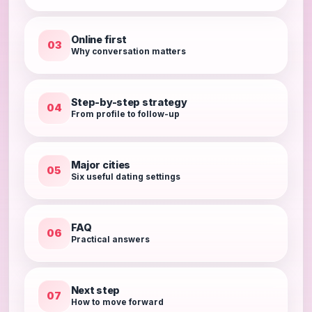
Online first
03
Why conversation matters
Step-by-step strategy
04
From profile to follow-up
Major cities
05
Six useful dating settings
FAQ
06
Practical answers
Next step
07
How to move forward