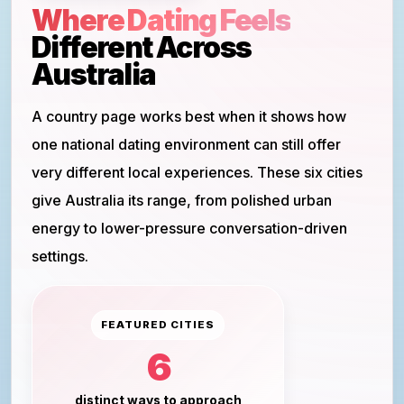
Where Dating Feels
Different Across
Australia
A country page works best when it shows how
one national dating environment can still offer
very different local experiences. These six cities
give Australia its range, from polished urban
energy to lower-pressure conversation-driven
settings.
FEATURED CITIES
6
distinct ways to approach