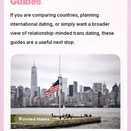
Guides
If you are comparing countries, planning
international dating, or simply want a broader
view of relationship-minded trans dating, these
guides are a useful next stop.
United States