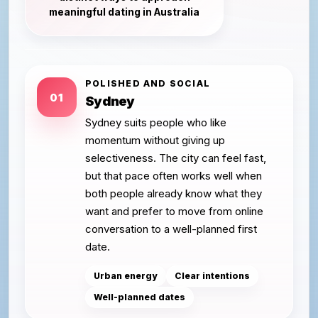
meaningful dating in Australia
POLISHED AND SOCIAL
01
Sydney
Sydney suits people who like
momentum without giving up
selectiveness. The city can feel fast,
but that pace often works well when
both people already know what they
want and prefer to move from online
conversation to a well-planned first
date.
Urban energy
Clear intentions
Well-planned dates