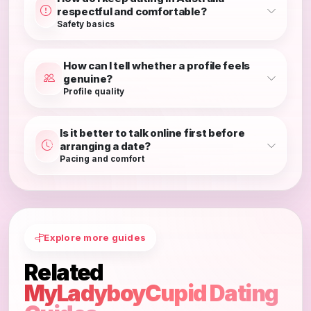
respectful and comfortable?
Safety basics
How can I tell whether a profile feels
genuine?
Profile quality
Is it better to talk online first before
arranging a date?
Pacing and comfort
Explore more guides
Related
MyLadyboyCupid Dating