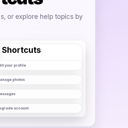
, or explore help topics by
Shortcuts
it your profile
anage photos
essages
pgrade account