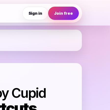
Sign in
Join free
oy Cupid
tcuts