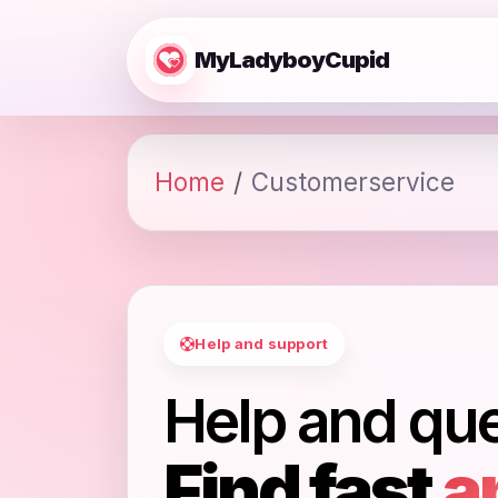
MyLadyboyCupid
Home
Customerservice
Help and support
Help and qu
Find fast
a