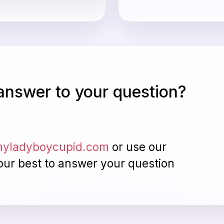
 answer to your question?
yladyboycupid.com
or use our
our best to answer your question