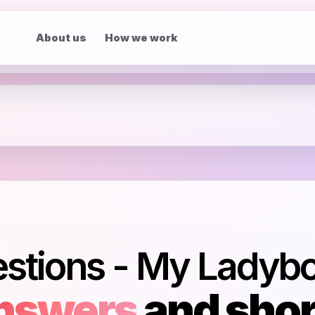
About us
How we work
estions - My Ladyb
nswers
and shor