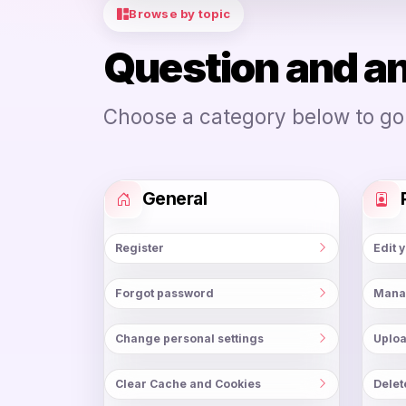
Browse by topic
Question and a
Choose a category below to go d
General
Register
Edit 
Forgot password
Mana
Change personal settings
Uploa
Clear Cache and Cookies
Delet