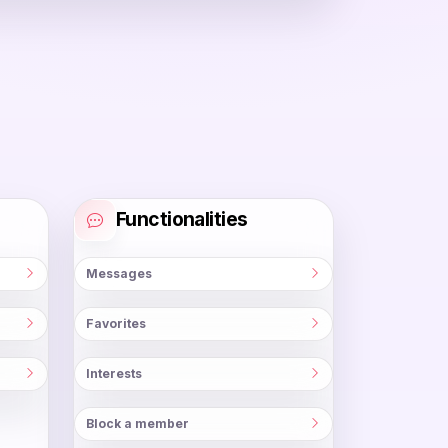
Functionalities
Messages
Favorites
Interests
Block a member