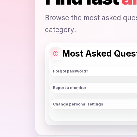
Browse the most asked quest
category.
Most Asked Ques
Forgot password?
Report a member
Change personal settings