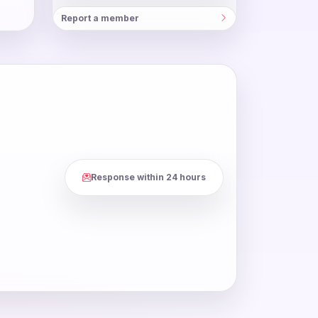
Report a member
Response within 24 hours