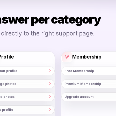
nswer per category
irectly to the right support page.
Profile
Membership
your profile
Free Membership
ge photos
Premium Membership
d photos
Upgrade account
e profile