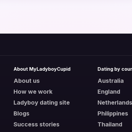
About MyLadyboyCupid
Dating by cou
About us
Australia
How we work
England
Ladyboy dating site
Netherland
Blogs
Philippines
Success stories
Thailand