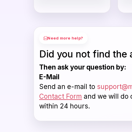
Need more help?
Did you not find the
Then ask your question by:
E-Mail
Send an e-mail to
support@m
Contact Form
and we will do 
within 24 hours.