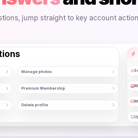
ions, jump straight to key account actions
tions
Ed
Manage photos
M
Premium Membership
M
Delete profile
U