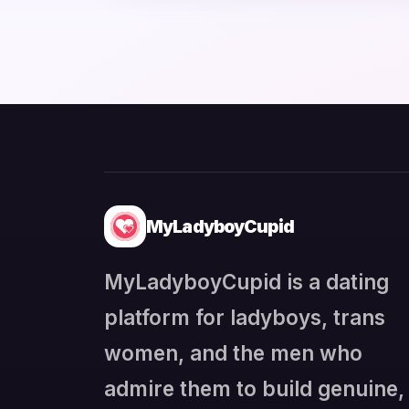
MyLadyboyCupid
MyLadyboyCupid is a dating
platform for ladyboys, trans
women, and the men who
admire them to build genuine,