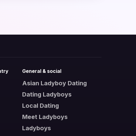
ntry
General & social
Asian Ladyboy Dating
Dating Ladyboys
s
Local Dating
Meet Ladyboys
Ladyboys