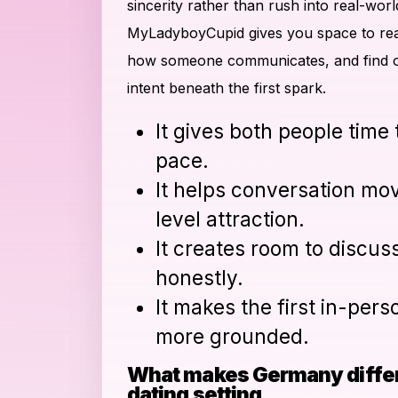
sincerity rather than rush into real-worl
MyLadyboyCupid gives you space to read 
how someone communicates, and find ou
intent beneath the first spark.
It gives both people time
pace.
It helps conversation mo
level attraction.
It creates room to discus
honestly.
It makes the first in-pers
more grounded.
What makes Germany differ
dating setting