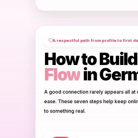
A respectful path from profile to first d
How to Build
Flow
in Ger
A good connection rarely appears all at 
ease. These seven steps help keep onli
to something real.