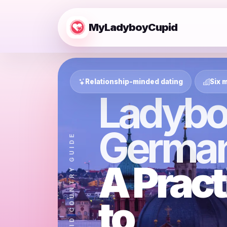
MyLadyboyCupid
Relationship-minded dating
Six m
Ladybo
Germa
MYLADYBOYCUPID COUNTRY GUIDE
A Pract
to