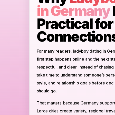
in Germany
Practical fo
Connection
For many readers, ladyboy dating in Ge
first step happens online and the next s
respectful, and clear. Instead of chasin
take time to understand someone’s pers
style, and relationship goals before de
should go.
That matters because Germany supports
Large cities create variety, regional tr