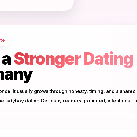
ate
 a
Stronger Dating
many
once. It usually grows through honesty, timing, and a shared
ne ladyboy dating Germany readers grounded, intentional, 