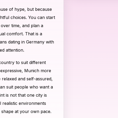
ause of hype, but because
htful choices. You can start
 over time, and plan a
al comfort. That is a
trans dating in Germany with
ed attention.
untry to suit different
d expressive, Munich more
relaxed and self-assured,
can suit people who want a
 is not that one city is
l realistic environments
 shape at your own pace.