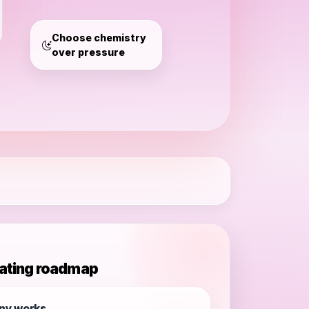
Germany
Choose chemistry
over pressure
ating roadmap
ny works