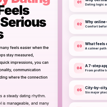
01
Feels
Dating logic a
r Serious
Why online-
02
Comfort befo
s
What feels 
03
rmany feels easier when the
A calmer path
teps stay measured,
g quick impressions, you can
A 7-step a
04
onality, communication
From profile t
ciding where the connection
City-by-cit
05
Six major plac
 a steady dating rhythm.
avel is manageable, and many