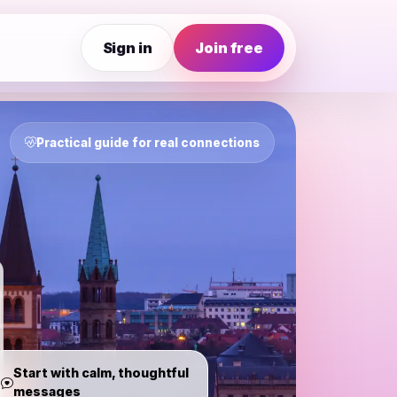
Sign in
Join free
Practical guide for real connections
Start with calm, thoughtful
messages