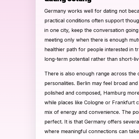
Germany works well for dating not bec
practical conditions often support thoug
in one city, keep the conversation going
meeting only when there is enough mutu
healthier path for people interested in 
long-term potential rather than short-liv
There is also enough range across the co
personalities. Berlin may feel broad an
polished and composed, Hamburg more 
while places like Cologne or Frankfurt 
mix of energy and convenience. The point
perfect. It is that Germany offers severa
where meaningful connections can take