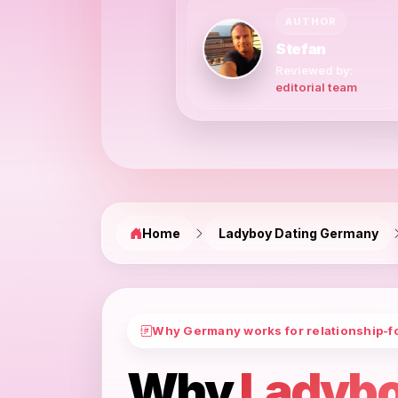
AUTHOR
Stefan
Reviewed by:
editorial team
Home
Ladyboy Dating Germany
Why Germany works for relationship-f
Why
Ladybo