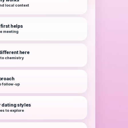
nd local context
first helps
re meeting
different here
 to chemistry
pproach
o follow-up
y dating styles
es to explore