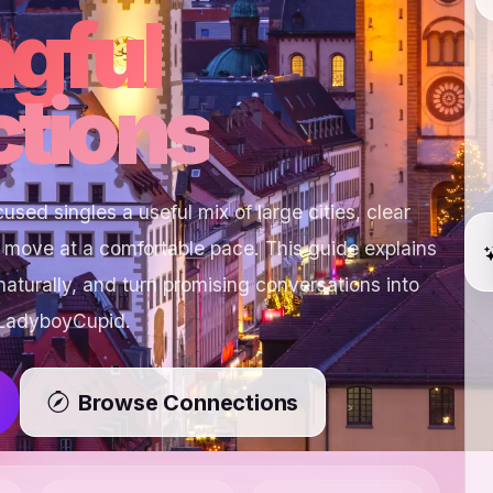
gful
tions
sed singles a useful mix of large cities, clear
o move at a comfortable pace. This guide explains
 naturally, and turn promising conversations into
yLadyboyCupid.
Browse Connections