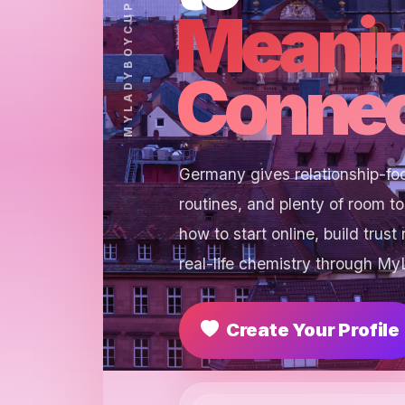
Meanin
Connec
Germany gives relationship-focu
routines, and plenty of room t
how to start online, build trust
real-life chemistry through M
Create Your Profile