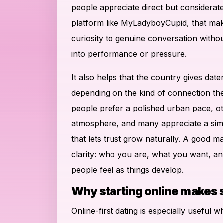
people appreciate direct but considera
platform like MyLadyboyCupid, that mak
curiosity to genuine conversation witho
into performance or pressure.
It also helps that the country gives dater
depending on the kind of connection th
people prefer a polished urban pace, o
atmosphere, and many appreciate a simp
that lets trust grow naturally. A good m
clarity: who you are, what you want, a
people feel as things develop.
Why starting online makes
Online-first dating is especially useful w