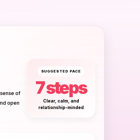
SUGGESTED PACE
7 steps
 sense of
Clear, calm, and
and open
relationship-minded