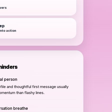
wers
tep
into action
minders
eal person
ile and thoughtful first message usually
mentum than flashy lines.
rsation breathe