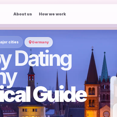
About us
How we work
ajor cities
Germany
y Dating
ny
ical Guide