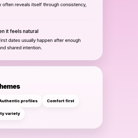
often reveals itself through consistency,
 it feels natural
irst dates usually happen after enough
and shared intention.
themes
Authentic profiles
Comfort first
ity variety