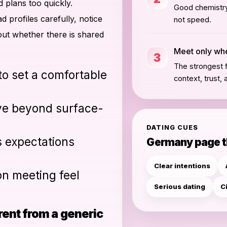
d plans too quickly.
Good chemistry 
profiles carefully, notice
not speed.
t whether there is shared
Meet only when
3
The strongest f
 to set a comfortable
context, trust, 
ve beyond surface-
DATING CUES
s expectations
Germany page 
Clear intentions
on meeting feel
Serious dating
C
ent from a generic