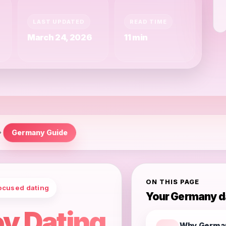
LAST UPDATED
READ TIME
March 24, 2026
11 min
Germany Guide
ON THIS PAGE
ocused dating
Your Germany d
y Dating
Why Germa