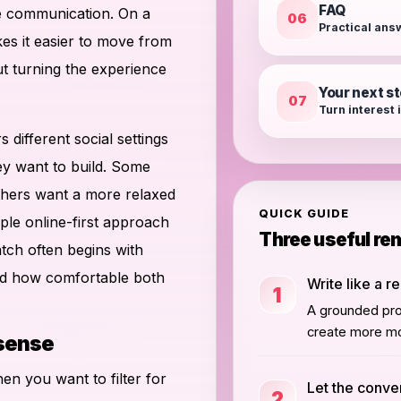
FAQ
te communication. On a
06
Practical ans
es it easier to move from
ut turning the experience
Your next s
07
Turn interest 
s different social settings
ey want to build. Some
thers want a more relaxed
QUICK GUIDE
le online-first approach
Three useful re
atch often begins with
nd how comfortable both
Write like a r
1
A grounded prof
create more mo
 sense
hen you want to filter for
Let the conve
2