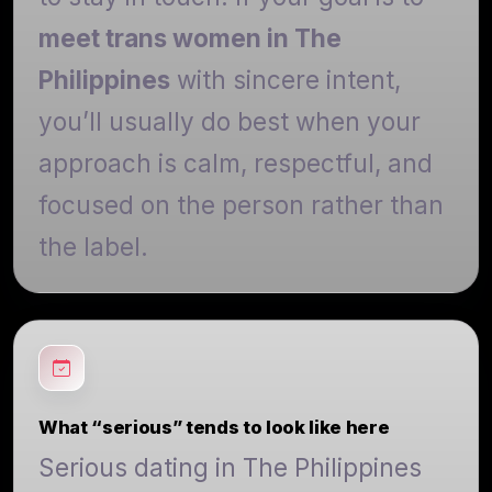
meet trans women in The
Philippines
with sincere intent,
you’ll usually do best when your
approach is calm, respectful, and
focused on the person rather than
the label.
What “serious” tends to look like here
Serious dating in The Philippines