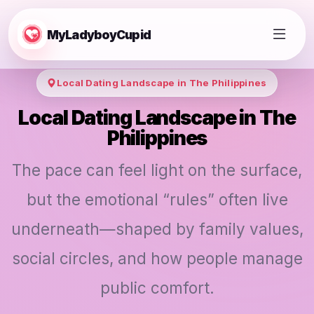
MyLadyboyCupid
Local Dating Landscape in The Philippines
Local Dating Landscape in The
Philippines
The pace can feel light on the surface,
but the emotional “rules” often live
underneath—shaped by family values,
social circles, and how people manage
public comfort.