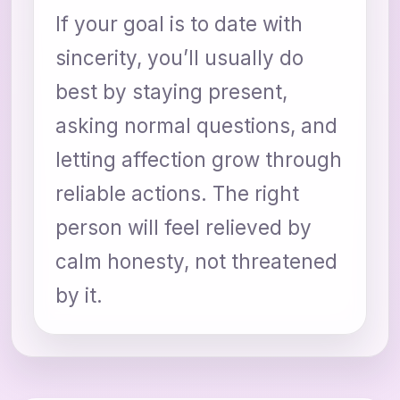
If your goal is to date with
sincerity, you’ll usually do
best by staying present,
asking normal questions, and
letting affection grow through
reliable actions. The right
person will feel relieved by
calm honesty, not threatened
by it.