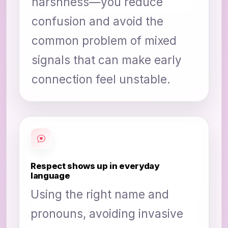
harshness—you reduce
confusion and avoid the
common problem of mixed
signals that can make early
connection feel unstable.
Respect shows up in everyday
language
Using the right name and
pronouns, avoiding invasive