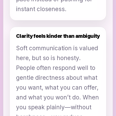
instant closeness.
Clarity feels kinder than ambiguity
Soft communication is valued
here, but so is honesty.
People often respond well to
gentle directness about what
you want, what you can offer,
and what you won’t do. When
you speak plainly—without