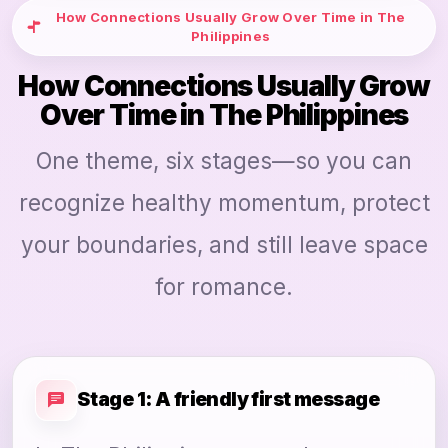
How Connections Usually Grow Over Time in The
Philippines
How Connections Usually Grow
Over Time in The Philippines
One theme, six stages—so you can
recognize healthy momentum, protect
your boundaries, and still leave space
for romance.
Stage 1: A friendly first message