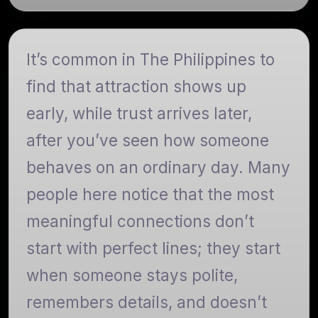
It’s common in The Philippines to
find that attraction shows up
early, while trust arrives later,
after you’ve seen how someone
behaves on an ordinary day. Many
people here notice that the most
meaningful connections don’t
start with perfect lines; they start
when someone stays polite,
remembers details, and doesn’t