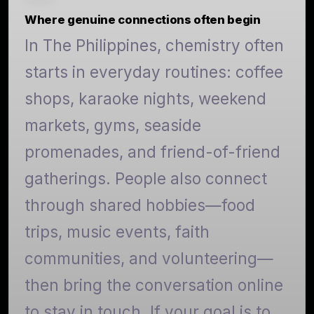
Where genuine connections often begin
In The Philippines, chemistry often
starts in everyday routines: coffee
shops, karaoke nights, weekend
markets, gyms, seaside
promenades, and friend-of-friend
gatherings. People also connect
through shared hobbies—food
trips, music events, faith
communities, and volunteering—
then bring the conversation online
to stay in touch. If your goal is to