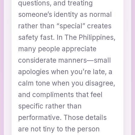
questions, and treating
someone’s identity as normal
rather than “special” creates
safety fast. In The Philippines,
many people appreciate
considerate manners—small
apologies when you’re late, a
calm tone when you disagree,
and compliments that feel
specific rather than
performative. Those details
are not tiny to the person