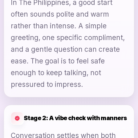
In The Philippines, a good start
often sounds polite and warm
rather than intense. A simple
greeting, one specific compliment,
and a gentle question can create
ease. The goal is to feel safe
enough to keep talking, not
pressured to impress.
Stage 2: A vibe check with manners
Conversation settles when both