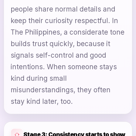
people share normal details and
keep their curiosity respectful. In
The Philippines, a considerate tone
builds trust quickly, because it
signals self-control and good
intentions. When someone stays
kind during small
misunderstandings, they often
stay kind later, too.
Stage 3: Consistency starts to show