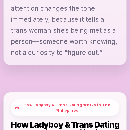
attention changes the tone
immediately, because it tells a
trans woman she’s being met as a
person—someone worth knowing,
not a curiosity to “figure out.”
How Ladyboy & Trans Dating Works in The
Philippines
How Ladyboy & Trans Dating