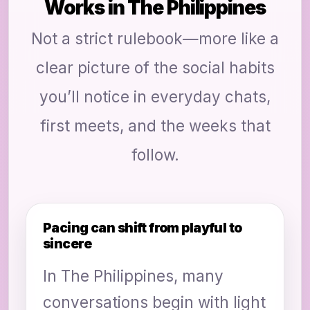
Works in The Philippines
Not a strict rulebook—more like a
clear picture of the social habits
you’ll notice in everyday chats,
first meets, and the weeks that
follow.
Pacing can shift from playful to
sincere
In The Philippines, many
conversations begin with light