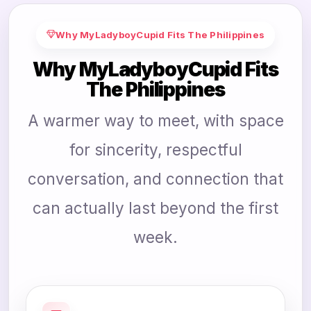
Why MyLadyboyCupid Fits The Philippines
Why MyLadyboyCupid Fits
The Philippines
A warmer way to meet, with space
for sincerity, respectful
conversation, and connection that
can actually last beyond the first
week.