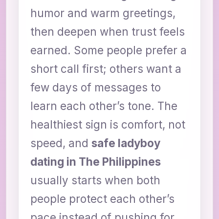
humor and warm greetings,
then deepen when trust feels
earned. Some people prefer a
short call first; others want a
few days of messages to
learn each other’s tone. The
healthiest sign is comfort, not
speed, and
safe ladyboy
dating in The Philippines
usually starts when both
people protect each other’s
pace instead of pushing for