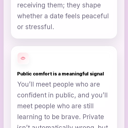
receiving them; they shape
whether a date feels peaceful
or stressful.
Public comfort is a meaningful signal
You’ll meet people who are
confident in public, and you’ll
meet people who are still
learning to be brave. Private
isn’t automatically wrong, but