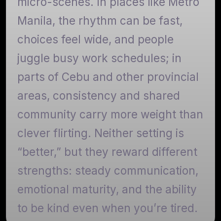
micro-scenes. In places like Metro
Manila, the rhythm can be fast,
choices feel wide, and people
juggle busy work schedules; in
parts of Cebu and other provincial
areas, consistency and shared
community carry more weight than
clever flirting. Neither setting is
“better,” but they reward different
strengths: steady communication,
emotional maturity, and the ability
to be kind even when you’re tired.