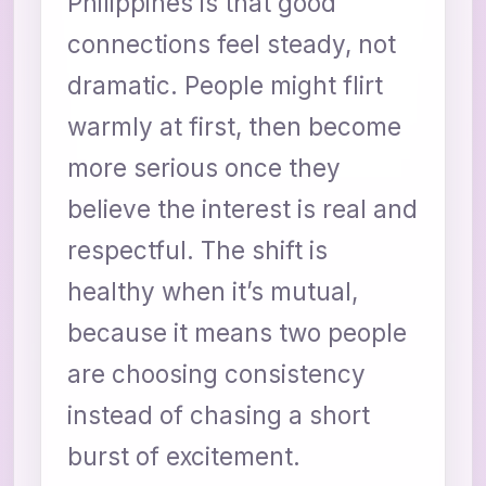
Philippines is that good
connections feel steady, not
dramatic. People might flirt
warmly at first, then become
more serious once they
believe the interest is real and
respectful. The shift is
healthy when it’s mutual,
because it means two people
are choosing consistency
instead of chasing a short
burst of excitement.