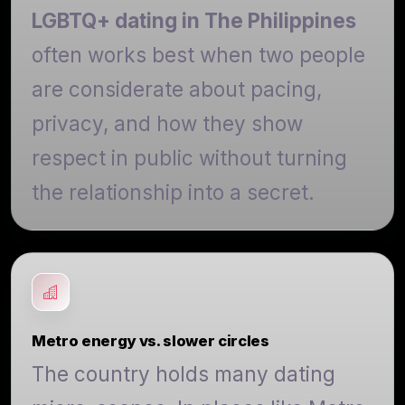
LGBTQ+ dating in The Philippines
often works best when two people
are considerate about pacing,
privacy, and how they show
respect in public without turning
the relationship into a secret.
Metro energy vs. slower circles
The country holds many dating