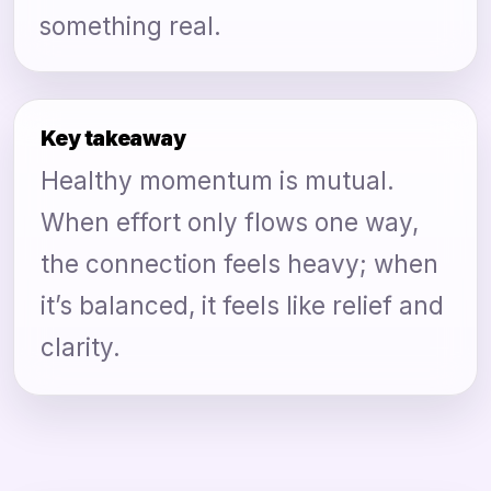
something real.
Key takeaway
Healthy momentum is mutual.
When effort only flows one way,
the connection feels heavy; when
it’s balanced, it feels like relief and
clarity.