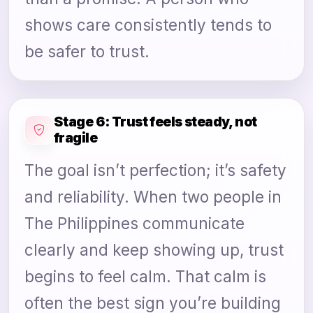
shows care consistently tends to
be safer to trust.
Stage 6: Trust feels steady, not
fragile
The goal isn’t perfection; it’s safety
and reliability. When two people in
The Philippines communicate
clearly and keep showing up, trust
begins to feel calm. That calm is
often the best sign you’re building