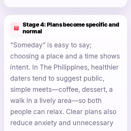
Stage 4: Plans become specific and
normal
“Someday” is easy to say;
choosing a place and a time shows
intent. In The Philippines, healthier
daters tend to suggest public,
simple meets—coffee, dessert, a
walk in a lively area—so both
people can relax. Clear plans also
reduce anxiety and unnecessary