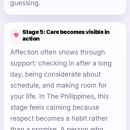
guessing.
Stage 5: Care becomes visible in
action
Affection often shows through
support: checking in after a long
day, being considerate about
schedule, and making room for
your life. In The Philippines, this
stage feels calming because
respect becomes a habit rather
than a promise. A person who