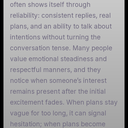
often shows itself through
reliability: consistent replies, real
plans, and an ability to talk about
intentions without turning the
conversation tense. Many people
value emotional steadiness and
respectful manners, and they
notice when someone’s interest
remains present after the initial
excitement fades. When plans stay
vague for too long, it can signal
hesitation; when plans become