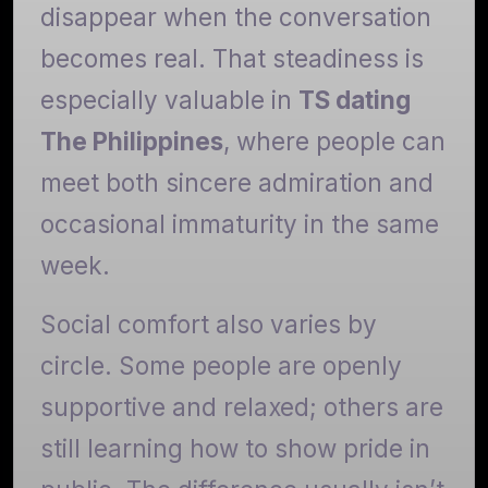
disappear when the conversation
becomes real. That steadiness is
especially valuable in
TS dating
The Philippines
, where people can
meet both sincere admiration and
occasional immaturity in the same
week.
Social comfort also varies by
circle. Some people are openly
supportive and relaxed; others are
still learning how to show pride in