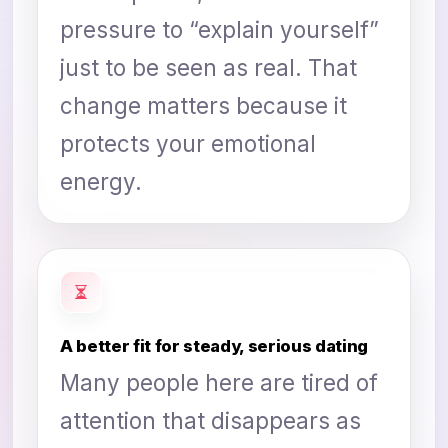
pressure to “explain yourself”
just to be seen as real. That
change matters because it
protects your emotional
energy.
A better fit for steady, serious dating
Many people here are tired of
attention that disappears as