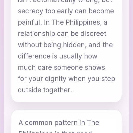
secrecy too early can become
painful. In The Philippines, a
relationship can be discreet
without being hidden, and the
difference is usually how
much care someone shows
for your dignity when you step
outside together.
A common pattern in The