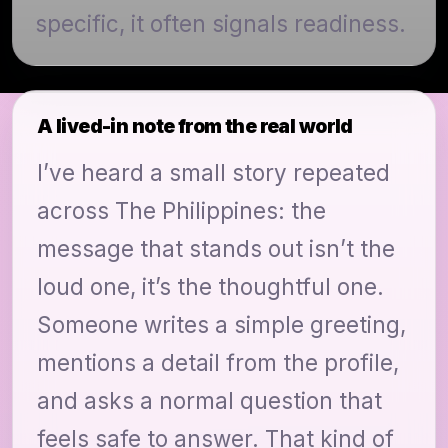
specific, it often signals readiness.
A lived-in note from the real world
I’ve heard a small story repeated
across The Philippines: the
message that stands out isn’t the
loud one, it’s the thoughtful one.
Someone writes a simple greeting,
mentions a detail from the profile,
and asks a normal question that
feels safe to answer. That kind of