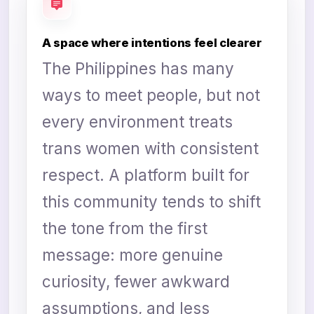
A space where intentions feel clearer
The Philippines has many
ways to meet people, but not
every environment treats
trans women with consistent
respect. A platform built for
this community tends to shift
the tone from the first
message: more genuine
curiosity, fewer awkward
assumptions, and less