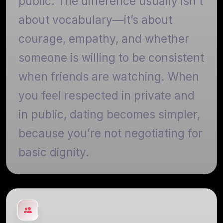
public. The difference usually isn’t
about vocabulary—it’s about
courage, empathy, and whether
someone is willing to be consistent
when friends are watching. When
you feel respected in private and
in public, dating becomes simpler,
because you’re not negotiating for
basic dignity.