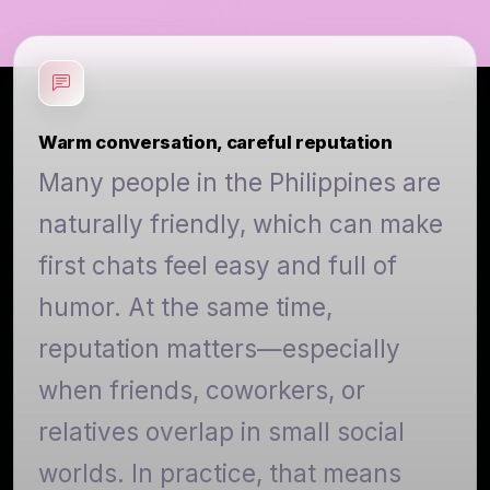
Warm conversation, careful reputation
Many people in the Philippines are
naturally friendly, which can make
first chats feel easy and full of
humor. At the same time,
reputation matters—especially
when friends, coworkers, or
relatives overlap in small social
worlds. In practice, that means