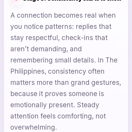
A connection becomes real when
you notice patterns: replies that
stay respectful, check-ins that
aren’t demanding, and
remembering small details. In The
Philippines, consistency often
matters more than grand gestures,
because it proves someone is
emotionally present. Steady
attention feels comforting, not
overwhelming.