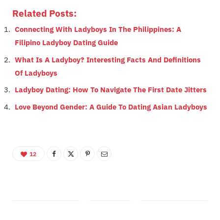
Related Posts:
Connecting With Ladyboys In The Philippines: A
Filipino Ladyboy Dating Guide
What Is A Ladyboy? Interesting Facts And Definitions
Of Ladyboys
Ladyboy Dating: How To Navigate The First Date Jitters
Love Beyond Gender: A Guide To Dating Asian Ladyboys
12