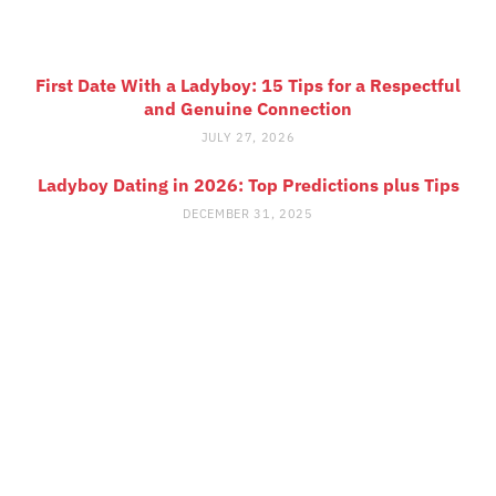
First Date With a Ladyboy: 15 Tips for a Respectful
and Genuine Connection
JULY 27, 2026
Ladyboy Dating in 2026: Top Predictions plus Tips
DECEMBER 31, 2025