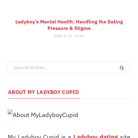
Ladyboy’s Mental Health: Handling the Dating
Pressure & Stigma
MARCH 23, 2026
Search
for:
ABOUT MY LADYBOY CUPID
My Ladyboy Cupid is a
Ladyboy dating
site