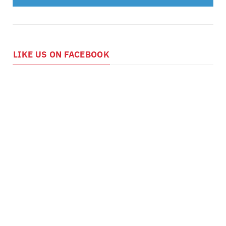
LIKE US ON FACEBOOK