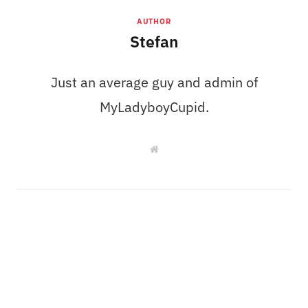
AUTHOR
Stefan
Just an average guy and admin of
MyLadyboyCupid.
W
e
b
s
i
t
e