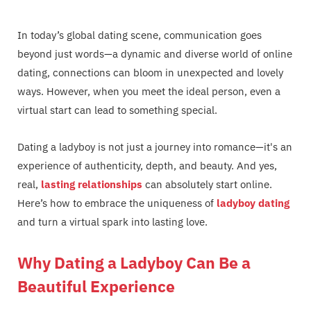
In today’s global dating scene, communication goes
beyond just words—a dynamic and diverse world of online
dating, connections can bloom in unexpected and lovely
ways. However, when you meet the ideal person, even a
virtual start can lead to something special.
Dating a ladyboy is not just a journey into romance—it's an
experience of authenticity, depth, and beauty. And yes,
real,
lasting relationships
can absolutely start online.
Here’s how to embrace the uniqueness of
ladyboy dating
and turn a virtual spark into lasting love.
Why Dating a Ladyboy Can Be a
Beautiful Experience