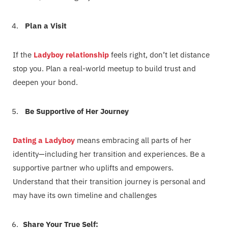
Plan a Visit
If the
Ladyboy relationship
feels right, don’t let distance
stop you. Plan a real-world meetup to build trust and
deepen your bond.
Be Supportive of Her Journey
Dating a Ladyboy
means embracing all parts of her
identity—including her transition and experiences. Be a
supportive partner who uplifts and empowers.
Understand that their transition journey is personal and
may have its own timeline and challenges
Share Your True Self: