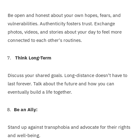
Be open and honest about your own hopes, fears, and
vulnerabilities. Authenticity fosters trust. Exchange
photos, videos, and stories about your day to feel more
connected to each other's routines.
Think Long-Term
Discuss your shared goals. Long-distance doesn’t have to
last forever. Talk about the future and how you can
eventually build a life together.
Be an Ally:
Stand up against transphobia and advocate for their rights
and well-being.