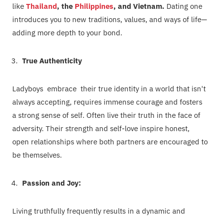
like
Thailand
, the
Philippines
, and Vietnam.
Dating one
introduces you to new traditions, values, and ways of life—
adding more depth to your bond.
True Authenticity
Ladyboys embrace their true identity in a world that isn't
always accepting, requires immense courage and fosters
a strong sense of self. Often live their truth in the face of
adversity. Their strength and self-love inspire honest,
open relationships where both partners are encouraged to
be themselves.
Passion and Joy:
Living truthfully frequently results in a dynamic and