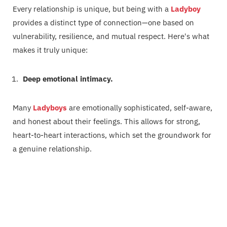
Every relationship is unique, but being with a
Ladyboy
provides a distinct type of connection—one based on
vulnerability, resilience, and mutual respect. Here's what
makes it truly unique:
Deep emotional intimacy.
Many
Ladyboys
are emotionally sophisticated, self-aware,
and honest about their feelings. This allows for strong,
heart-to-heart interactions, which set the groundwork for
a genuine relationship.