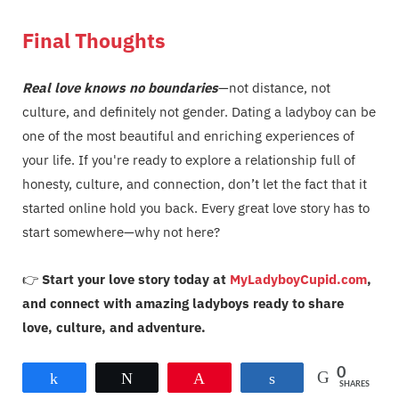
Final Thoughts
Real love knows no boundaries
—not distance, not
culture, and definitely not gender. Dating a ladyboy can be
one of the most beautiful and enriching experiences of
your life. If you're ready to explore a relationship full of
honesty, culture, and connection, don’t let the fact that it
started online hold you back. Every great love story has to
start somewhere—why not here?
👉
Start your love story today at
MyLadyboyCupid.com
,
and connect with amazing ladyboys ready to share
love, culture, and adventure.
0
Share
Tweet
Pin
Share
SHARES