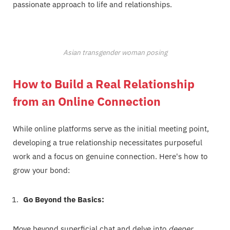
passionate approach to life and relationships.
Asian transgender woman posing
How to Build a Real Relationship
from an Online Connection
While online platforms serve as the initial meeting point,
developing a true relationship necessitates purposeful
work and a focus on genuine connection. Here's how to
grow your bond:
Go Beyond the Basics:
Move beyond superficial chat and delve into
deeper