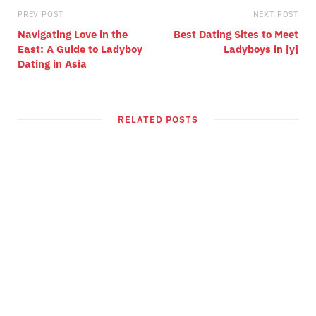
PREV POST
NEXT POST
Navigating Love in the
Best Dating Sites to Meet
East: A Guide to Ladyboy
Ladyboys in [y]
Dating in Asia
RELATED POSTS