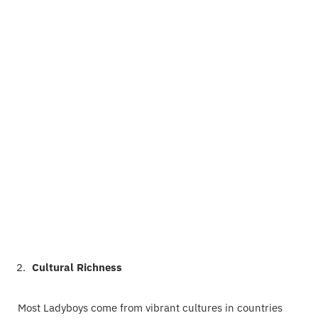
Cultural Richness
Most Ladyboys come from vibrant cultures in countries