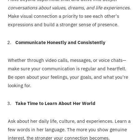
conversations about values, dreams, and life experiences
.
Make visual connection a priority to see each other's
expressions and build a stronger sense of presence.
Communicate Honestly and Consistently
Whether through video calls, messages, or voice chats—
make sure your communication is regular and heartfelt.
Be open about your feelings, your goals, and what you're
looking for.
Take Time to Learn About Her World
Ask about her daily life, culture, and experiences. Learn a
few words in her language. The more you show genuine
interest, the stronger your connection becomes.