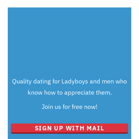
Quality dating for Ladyboys and men who
know how to appreciate them.
Join us for free now!
SIGN UP WITH MAIL