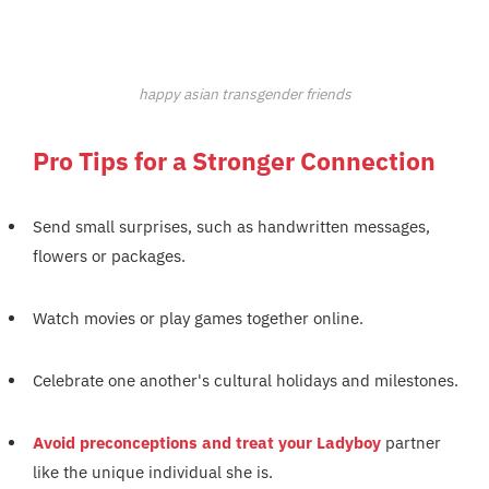
happy asian transgender friends
Pro Tips for a Stronger Connection
Send small surprises, such as handwritten messages,
flowers or packages.
Watch movies or play games together online.
Celebrate one another's cultural holidays and milestones.
Avoid preconceptions and treat your Ladyboy
partner
like the unique individual she is.