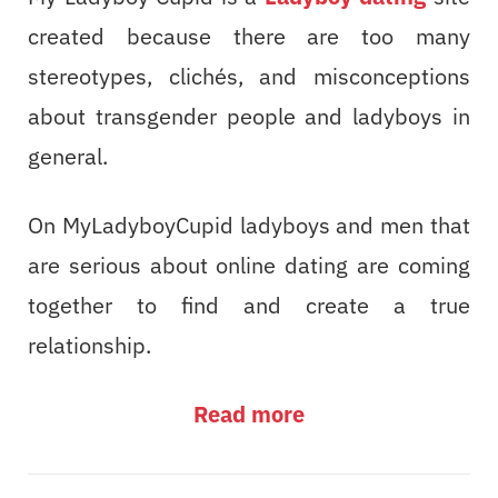
created because there are too many
stereotypes, clichés, and misconceptions
about transgender people and ladyboys in
general.
On MyLadyboyCupid ladyboys and men that
are serious about online dating are coming
together to find and create a true
relationship.
Read more