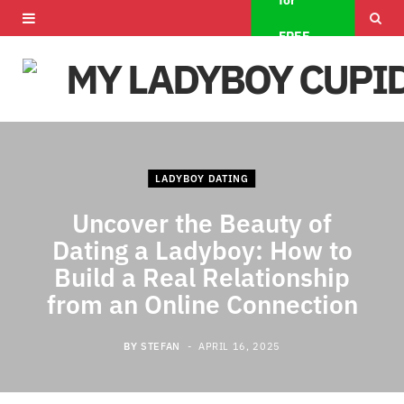
for
F
X
I
FREE
a
(
n
c
T
s
e
w
t
b
i
a
LADYBOY DATING
o
t
g
Uncover the Beauty of
o
t
r
Dating a Ladyboy: How to
Build a Real Relationship
k
e
a
from an Online Connection
r
m
)
BY
STEFAN
APRIL 16, 2025