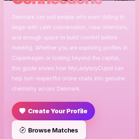
Denmark can suit people who want dating to
begin with calm conversation, clear intentions,
and enough space to build comfort before
meeting. Whether you are exploring profiles in
Copenhagen or looking beyond the capital,
this guide shows how MyLadyboyCupid can
help turn respectful online chats into genuine
chemistry across Denmark.
Create Your Profile
Browse Matches