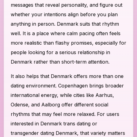
messages that reveal personality, and figure out
whether your intentions align before you plan
anything in person. Denmark suits that rhythm
well. It is a place where calm pacing often feels
more realistic than flashy promises, especially for
people looking for a serious relationship in
Denmark rather than short-term attention.
It also helps that Denmark offers more than one
dating environment. Copenhagen brings broader
international energy, while cities like Aarhus,
Odense, and Aalborg offer different social
rhythms that may feel more relaxed. For users
interested in Denmark trans dating or
transgender dating Denmark, that variety matters