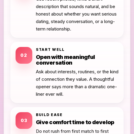
description that sounds natural, and be
honest about whether you want serious
dating, steady conversation, or a long-
term relationship.
START WELL
02
Open with meaningful
conversation
Ask about interests, routines, or the kind
of connection they value. A thoughtful
opener says more than a dramatic one-
liner ever will.
BUILD EASE
03
Give comfort time to develop
Do not rush from first match to first