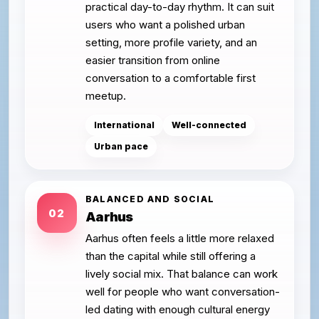
practical day-to-day rhythm. It can suit
users who want a polished urban
setting, more profile variety, and an
easier transition from online
conversation to a comfortable first
meetup.
International
Well-connected
Urban pace
BALANCED AND SOCIAL
02
Aarhus
Aarhus often feels a little more relaxed
than the capital while still offering a
lively social mix. That balance can work
well for people who want conversation-
led dating with enough cultural energy