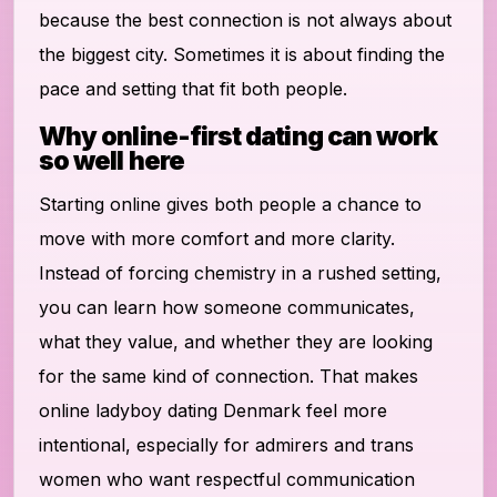
because the best connection is not always about
the biggest city. Sometimes it is about finding the
pace and setting that fit both people.
Why online-first dating can work
so well here
Starting online gives both people a chance to
move with more comfort and more clarity.
Instead of forcing chemistry in a rushed setting,
you can learn how someone communicates,
what they value, and whether they are looking
for the same kind of connection. That makes
online ladyboy dating Denmark feel more
intentional, especially for admirers and trans
women who want respectful communication