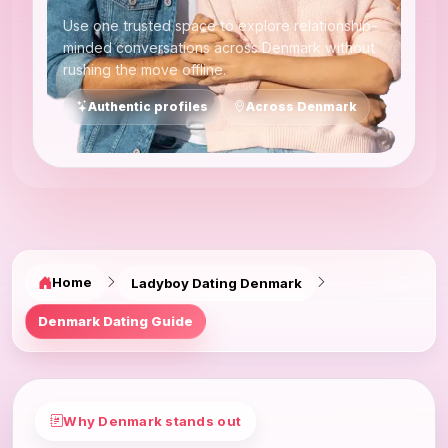
Use one trusted space to explore relationship-
minded conversations across Denmark without
rushing the move offline.
Authentic profiles
Across Denmark
Home
Ladyboy Dating Denmark
Denmark Dating Guide
Why Denmark stands out