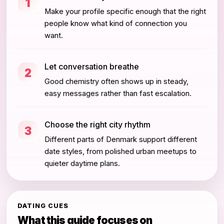
1
Make your profile specific enough that the right
people know what kind of connection you
want.
Let conversation breathe
2
Good chemistry often shows up in steady,
easy messages rather than fast escalation.
Choose the right city rhythm
3
Different parts of Denmark support different
date styles, from polished urban meetups to
quieter daytime plans.
DATING CUES
What this guide focuses on