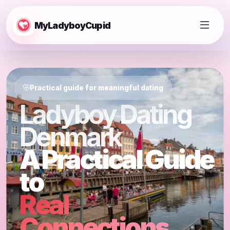
MyLadyboyCupid
Practical guide for meaningful dating
Ladyboy Dating
Denmark
A Practical Guide
to
Real
Connections