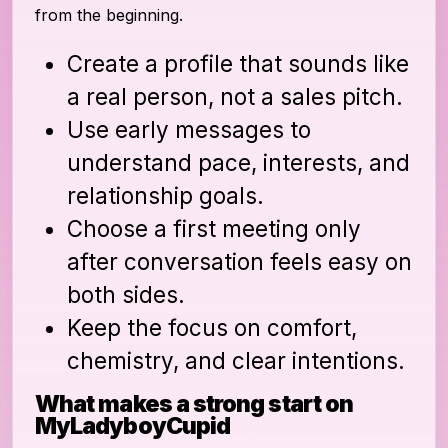
from the beginning.
Create a profile that sounds like
a real person, not a sales pitch.
Use early messages to
understand pace, interests, and
relationship goals.
Choose a first meeting only
after conversation feels easy on
both sides.
Keep the focus on comfort,
chemistry, and clear intentions.
What makes a strong start on
MyLadyboyCupid