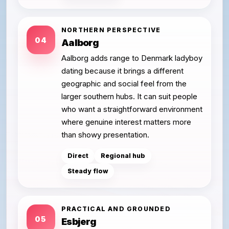
NORTHERN PERSPECTIVE
04
Aalborg
Aalborg adds range to Denmark ladyboy
dating because it brings a different
geographic and social feel from the
larger southern hubs. It can suit people
who want a straightforward environment
where genuine interest matters more
than showy presentation.
Direct
Regional hub
Steady flow
PRACTICAL AND GROUNDED
05
Esbjerg