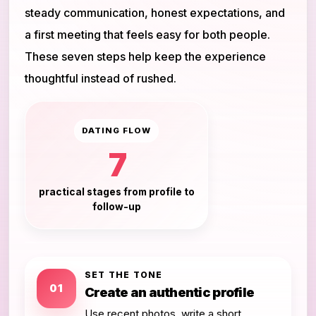
steady communication, honest expectations, and
a first meeting that feels easy for both people.
These seven steps help keep the experience
thoughtful instead of rushed.
DATING FLOW
7
practical stages from profile to
follow-up
SET THE TONE
01
Create an authentic profile
Use recent photos, write a short