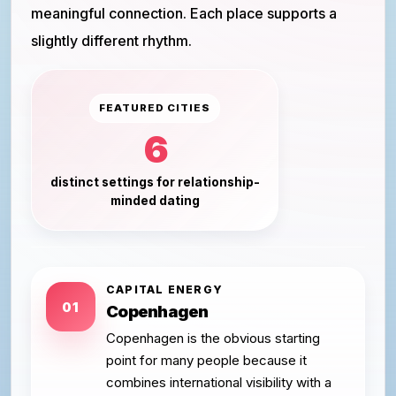
meaningful connection. Each place supports a
slightly different rhythm.
FEATURED CITIES
6
distinct settings for relationship-
minded dating
CAPITAL ENERGY
01
Copenhagen
Copenhagen is the obvious starting
point for many people because it
combines international visibility with a