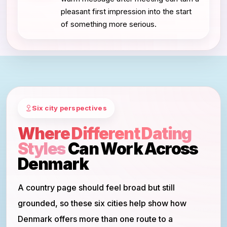
pleasant first impression into the start
of something more serious.
Six city perspectives
Where Different Dating
Styles
Can Work Across
Denmark
A country page should feel broad but still
grounded, so these six cities help show how
Denmark offers more than one route to a