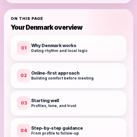
ON THIS PAGE
Your Denmark overview
Why Denmark works
01
Dating rhythm and local logic
Online-first approach
02
Building comfort before meeting
Starting well
03
Profiles, tone, and trust
Step-by-step guidance
04
From profile to follow-up