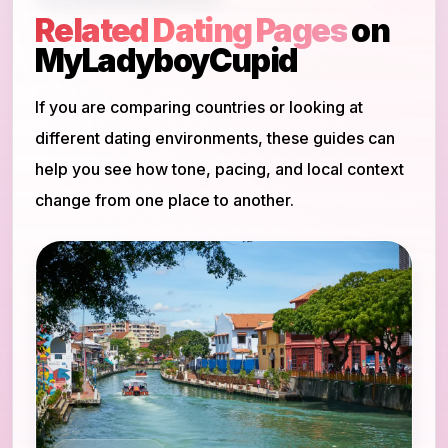
Related Dating Pages
on
MyLadyboyCupid
If you are comparing countries or looking at
different dating environments, these guides can
help you see how tone, pacing, and local context
change from one place to another.