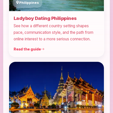
Philippines
Ladyboy Dating Philippines
See how a different country setting shapes
pace, communication style, and the path from
online interest to a more serious connection.
Read the guide