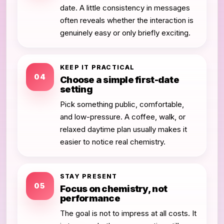
date. A little consistency in messages
often reveals whether the interaction is
genuinely easy or only briefly exciting.
KEEP IT PRACTICAL
04
Choose a simple first-date
setting
Pick something public, comfortable,
and low-pressure. A coffee, walk, or
relaxed daytime plan usually makes it
easier to notice real chemistry.
STAY PRESENT
05
Focus on chemistry, not
performance
The goal is not to impress at all costs. It