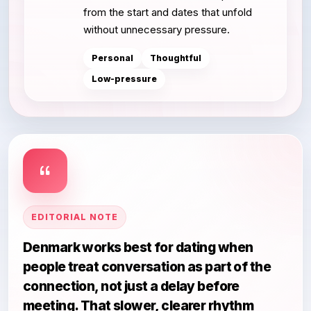
from the start and dates that unfold
without unnecessary pressure.
Personal
Thoughtful
Low-pressure
EDITORIAL NOTE
Denmark works best for dating when
people treat conversation as part of the
connection, not just a delay before
meeting. That slower, clearer rhythm