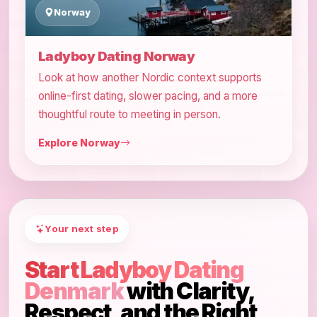
Norway
Ladyboy Dating Norway
Look at how another Nordic context supports
online-first dating, slower pacing, and a more
thoughtful route to meeting in person.
Explore Norway
Your next step
Start Ladyboy Dating
Denmark
with Clarity,
Respect, and the Right