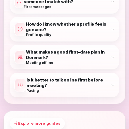
someone I match with?
First messages
How do I know whether a profile feels
genuine?
Profile quality
What makes a good first-date plan in
Denmark?
Meeting offline
Is it better to talk online first before
meeting?
Pacing
Explore more guides