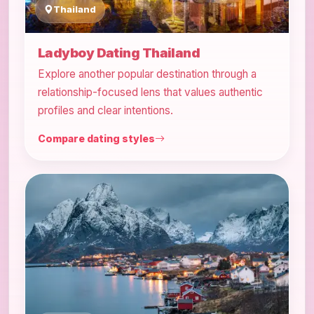
Thailand
Ladyboy Dating Thailand
Explore another popular destination through a
relationship-focused lens that values authentic
profiles and clear intentions.
Compare dating styles