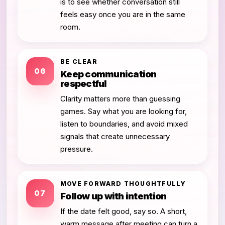
is to see whether conversation still
feels easy once you are in the same
room.
BE CLEAR
06
Keep communication
respectful
Clarity matters more than guessing
games. Say what you are looking for,
listen to boundaries, and avoid mixed
signals that create unnecessary
pressure.
MOVE FORWARD THOUGHTFULLY
07
Follow up with intention
If the date felt good, say so. A short,
warm message after meeting can turn a