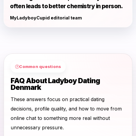
often leads to better chemistry in person.
MyLadyboyCupid editorial team
Common questions
FAQ About Ladyboy Dating
Denmark
These answers focus on practical dating
decisions, profile quality, and how to move from
online chat to something more real without
unnecessary pressure.