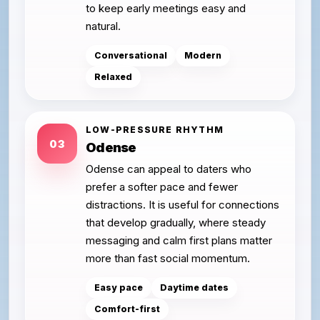
to keep early meetings easy and
natural.
Conversational
Modern
Relaxed
LOW-PRESSURE RHYTHM
03
Odense
Odense can appeal to daters who
prefer a softer pace and fewer
distractions. It is useful for connections
that develop gradually, where steady
messaging and calm first plans matter
more than fast social momentum.
Easy pace
Daytime dates
Comfort-first