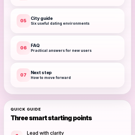
City guide
05
Six useful dating environments
FAQ
06
Practical answers for new users
Next step
07
How to move forward
QUICK GUIDE
Three smart starting points
Lead with clarity