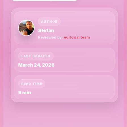
AUTHOR
Stefan
Reviewed by:
editorial team
LAST UPDATED
March 24, 2026
READ TIME
9 min