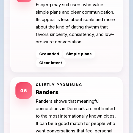
Esbjerg may suit users who value
simple plans and clear communication.
Its appeal is less about scale and more
about the kind of dating rhythm that
favors sincerity, consistency, and low-
pressure conversation.
Grounded
Simple plans
Clear intent
QUIETLY PROMISING
06
Randers
Randers shows that meaningful
connections in Denmark are not limited
to the most internationally known cities.
It can be a good match for people who
want conversations that feel personal