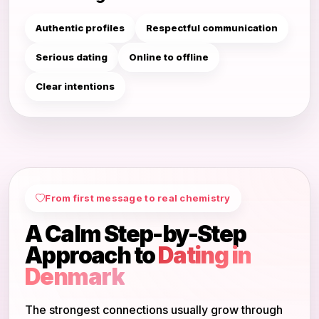
Authentic profiles
Respectful communication
Serious dating
Online to offline
Clear intentions
From first message to real chemistry
A Calm Step-by-Step
Approach to
Dating in
Denmark
The strongest connections usually grow through