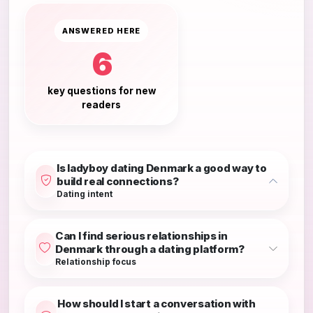
ANSWERED HERE
6
key questions for new
readers
Is ladyboy dating Denmark a good way to
build real connections?
Dating intent
Can I find serious relationships in
Denmark through a dating platform?
Relationship focus
How should I start a conversation with