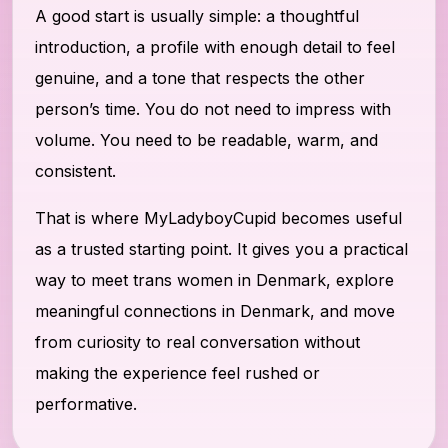
A good start is usually simple: a thoughtful
introduction, a profile with enough detail to feel
genuine, and a tone that respects the other
person’s time. You do not need to impress with
volume. You need to be readable, warm, and
consistent.
That is where MyLadyboyCupid becomes useful
as a trusted starting point. It gives you a practical
way to meet trans women in Denmark, explore
meaningful connections in Denmark, and move
from curiosity to real conversation without
making the experience feel rushed or
performative.