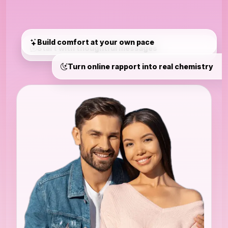
Build comfort at your own pace
Start with thoughtful messages
Turn online rapport into real chemistry