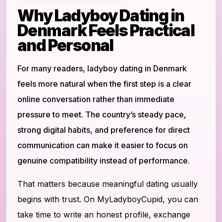
Why Ladyboy Dating in
Denmark Feels Practical
and Personal
For many readers, ladyboy dating in Denmark
feels more natural when the first step is a clear
online conversation rather than immediate
pressure to meet. The country’s steady pace,
strong digital habits, and preference for direct
communication can make it easier to focus on
genuine compatibility instead of performance.
That matters because meaningful dating usually
begins with trust. On MyLadyboyCupid, you can
take time to write an honest profile, exchange