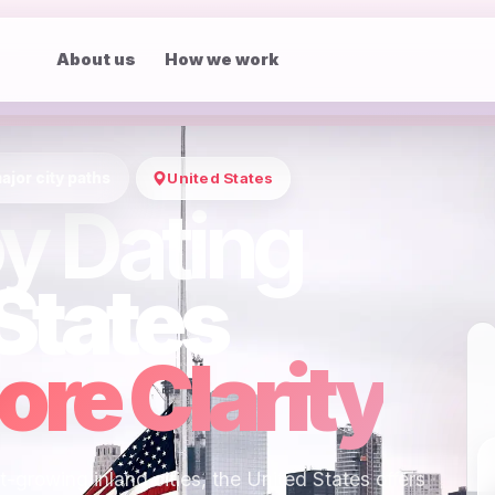
About us
How we work
ajor city paths
United States
y Dating
States
re Clarity
-growing inland cities, the United States offers