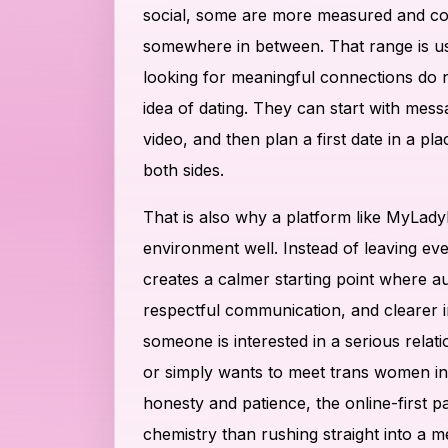
social, some are more measured and con
somewhere in between. That range is us
looking for meaningful connections do n
idea of dating. They can start with mess
video, and then plan a first date in a pla
both sides.
That is also why a platform like MyLadyb
environment well. Instead of leaving eve
creates a calmer starting point where aut
respectful communication, and clearer 
someone is interested in a serious relati
or simply wants to meet trans women in 
honesty and patience, the online-first pa
chemistry than rushing straight into a m