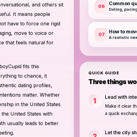
Common qu
versational, and others sit
06
Dating, pacing
eful. It means people
ot have to force one rigid
How to mov
aging, move to voice or
07
A realistic ne
ce that feels natural for
oyCupid fits this
QUICK GUIDE
rything to chance, it
Three things w
hentic dating profiles,
intentions matter. Whether
Lead with int
1
onship in the United States
Make it clear t
the United States with
a quick exchan
th usually leads to better
Let the city s
eeting.
2