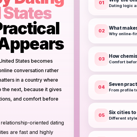
01
d States
Dating logic a
ractical
What makes 
02
Why online-fi
t Appears
How chemis
03
 United States becomes
Comfort befo
 online conversation rather
atters in a country where
Seven pract
04
o the next, because it gives
From profile t
ntions, and comfort before
Six cities t
05
Different styl
 relationship-oriented dating
ties are fast and highly