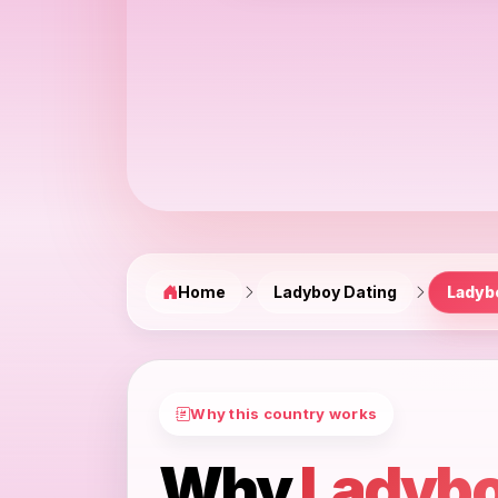
Home
Ladyboy Dating
Ladyb
Why this country works
Why
Ladybo