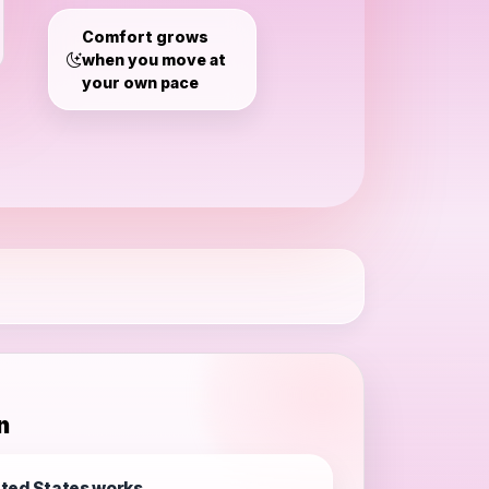
States
Comfort grows
when you move at
your own pace
n
ted States works