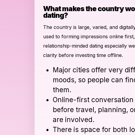
What makes the country wo
dating?
The country is large, varied, and digita
used to forming impressions online first, 
relationship-minded dating especially w
clarity before investing time offline.
Major cities offer very di
moods, so people can find
them.
Online-first conversation 
before travel, planning,
are involved.
There is space for both l