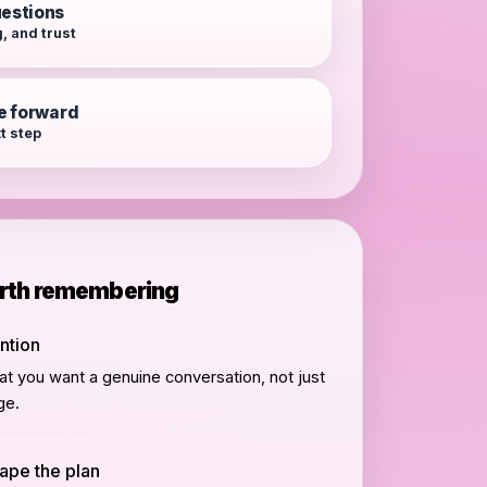
estions
, and trust
e forward
xt step
orth remembering
ention
hat you want a genuine conversation, not just
ge.
hape the plan