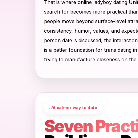
That is where online ladyboy dating Uni
search for becomes more practical than 
people move beyond surface-level attrac
consistency, humor, values, and expecta
person date is discussed, the interactio
is a better foundation for trans dating i
trying to manufacture closeness on the 
A calmer way to date
Seven Pract