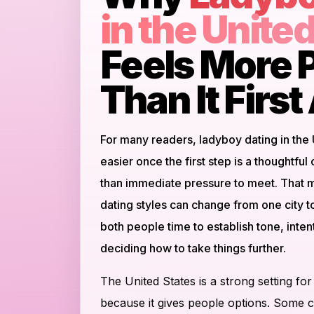
in the Unite
Feels More P
Than It Firs
For many readers, ladyboy dating in the
easier once the first step is a thoughtful
than immediate pressure to meet. That m
dating styles can change from one city t
both people time to establish tone, inte
deciding how to take things further.
The United States is a strong setting for
because it gives people options. Some ci