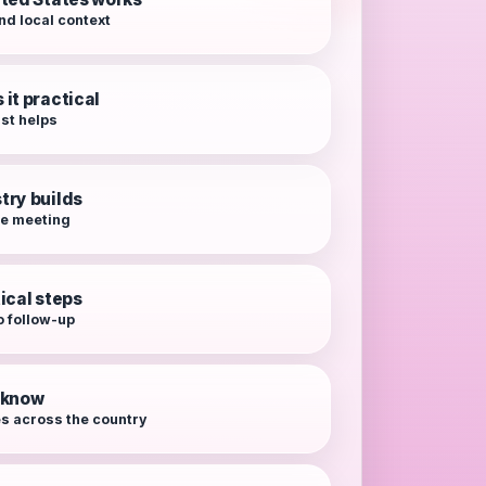
nd local context
it practical
rst helps
try builds
re meeting
ical steps
o follow-up
o know
es across the country