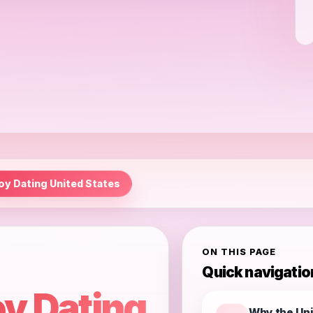
oy Dating United States
ON THIS PAGE
Quick navigatio
y Dating
Why the Uni