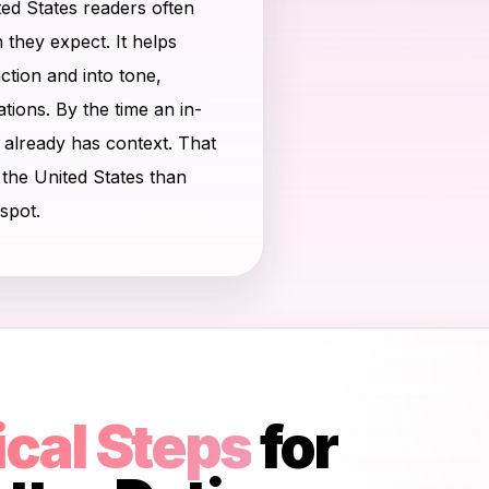
ted States readers often
they expect. It helps
tion and into tone,
tions. By the time an in-
n already has context. That
n the United States than
spot.
ical Steps
for