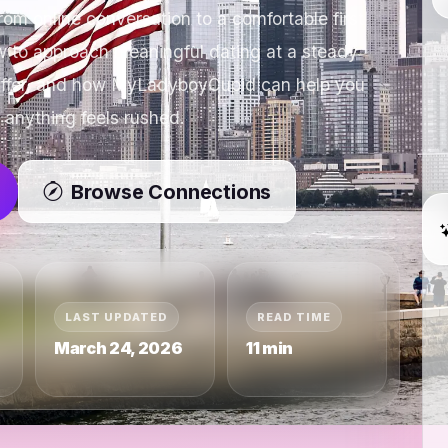
om online conversation to a comfortable first
 to approach meaningful dating at a steady
 differ, and how MyLadyboyCupid can help you
 anything feels rushed.
Browse Connections
LAST UPDATED
READ TIME
March 24, 2026
11 min