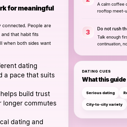
A calm coffee d
rk for meaningful
rooftop meet-up
lly connected. People are
Do not rush th
3
and that habit fits
Talk enough fir
ell when both sides want
continuation, n
fferent dating
DATING CUES
 a pace that suits
What this guide
helps build trust
Serious dating
R
 or longer commutes
City-to-city variety
ocal dating and