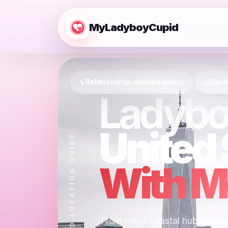
MyLadyboyCupid
Relationship-minded dating
Six m
Ladybo
United 
MYLADYBOYCUPID LOCATION GUIDE
With Mo
From major coastal hubs to fast