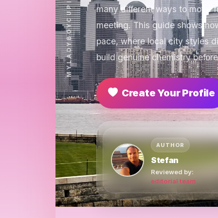
many different ways to move fr
meeting. This guide shows how
pace, where local city styles
build genuine chemistry before
Create Your Profile
AUTHOR
Stefan
Reviewed by:
editorial team