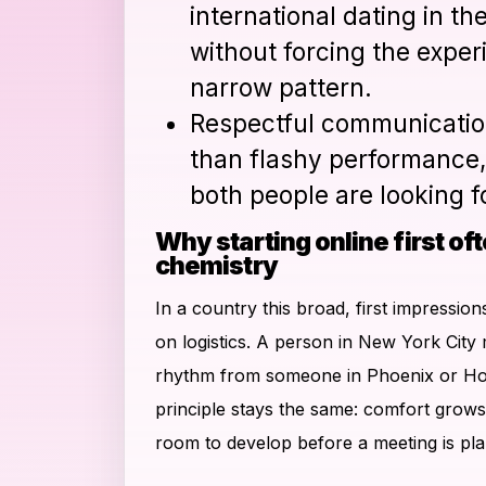
international dating in th
without forcing the exper
narrow pattern.
Respectful communicatio
than flashy performance,
both people are looking fo
Why starting online first oft
chemistry
In a country this broad, first impressio
on logistics. A person in New York City 
rhythm from someone in Phoenix or Hou
principle stays the same: comfort grow
room to develop before a meeting is pl