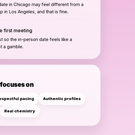
ate in Chicago may feel different from a
 in Los Angeles, and that is fine.
e first meeting
st so the in-person date feels like a
ot a gamble.
 focuses on
espectful pacing
Authentic profiles
Real chemistry