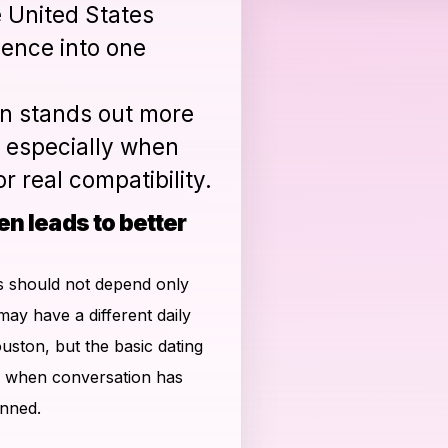
e United States
ience into one
n stands out more
 especially when
r real compatibility.
en leads to better
ns should not depend only
may have a different daily
ston, but the basic dating
s when conversation has
anned.