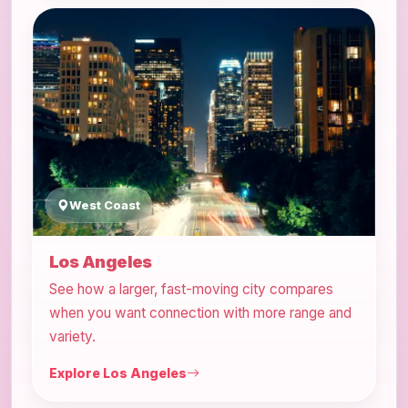
West Coast
Los Angeles
See how a larger, fast-moving city compares
when you want connection with more range and
variety.
Explore Los Angeles