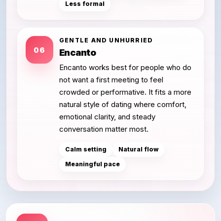
Less formal
GENTLE AND UNHURRIED
06
Encanto
Encanto works best for people who do
not want a first meeting to feel
crowded or performative. It fits a more
natural style of dating where comfort,
emotional clarity, and steady
conversation matter most.
Calm setting
Natural flow
Meaningful pace