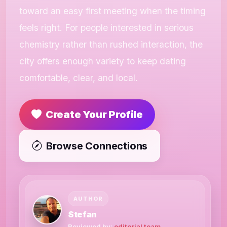
toward an easy first meeting when the timing
feels right. For people interested in serious
chemistry rather than rushed interaction, the
city offers enough variety to keep dating
comfortable, clear, and local.
Create Your Profile
Browse Connections
AUTHOR
Stefan
Reviewed by:
editorial team