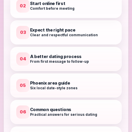
Start online first
02
Comfort before meeting
Expect the right pace
03
Clear and respectful communication
A better dating process
04
From first message to follow-up
Phoenix area guide
05
Six local date-style zones
Common questions
06
Practical answers for serious dating