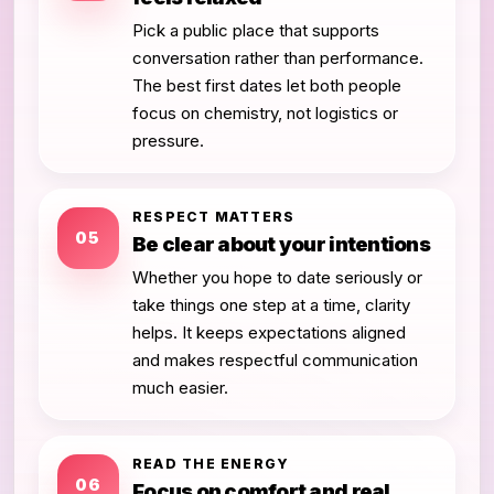
Pick a public place that supports
conversation rather than performance.
The best first dates let both people
focus on chemistry, not logistics or
pressure.
RESPECT MATTERS
05
Be clear about your intentions
Whether you hope to date seriously or
take things one step at a time, clarity
helps. It keeps expectations aligned
and makes respectful communication
much easier.
READ THE ENERGY
06
Focus on comfort and real