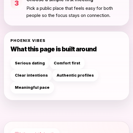
3
Pick a public place that feels easy for both
people so the focus stays on connection.
PHOENIX VIBES
What this page is built around
Serious dating
Comfort first
Clear intentions
Authentic profiles
Meaningful pace