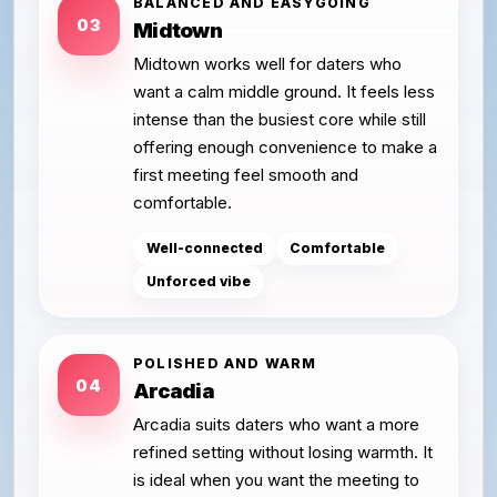
BALANCED AND EASYGOING
03
Midtown
Midtown works well for daters who
want a calm middle ground. It feels less
intense than the busiest core while still
offering enough convenience to make a
first meeting feel smooth and
comfortable.
Well-connected
Comfortable
Unforced vibe
POLISHED AND WARM
04
Arcadia
Arcadia suits daters who want a more
refined setting without losing warmth. It
is ideal when you want the meeting to