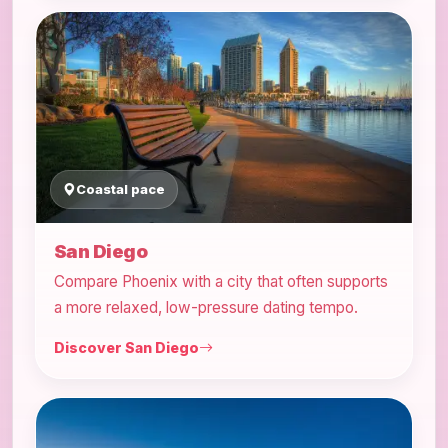
Coastal pace
San Diego
Compare Phoenix with a city that often supports
a more relaxed, low-pressure dating tempo.
Discover San Diego