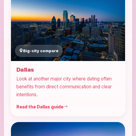
Big-city compare
Dallas
Look at another major city where dating often
benefits from direct communication and clear
intentions.
Read the Dallas guide