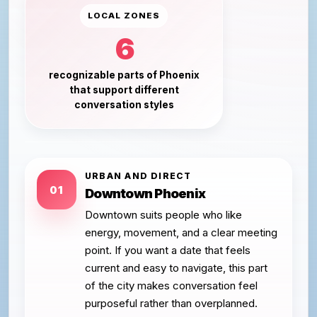
LOCAL ZONES
6
recognizable parts of Phoenix
that support different
conversation styles
URBAN AND DIRECT
01
Downtown Phoenix
Downtown suits people who like
energy, movement, and a clear meeting
point. If you want a date that feels
current and easy to navigate, this part
of the city makes conversation feel
purposeful rather than overplanned.