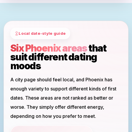
Local date-style guide
Six Phoenix areas
that
suit different dating
moods
A city page should feel local, and Phoenix has
enough variety to support different kinds of first
dates. These areas are not ranked as better or
worse. They simply offer different energy,
depending on how you prefer to meet.