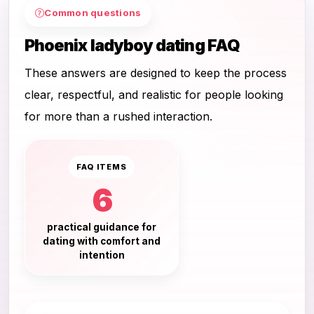
Common questions
Phoenix ladyboy dating FAQ
These answers are designed to keep the process
clear, respectful, and realistic for people looking
for more than a rushed interaction.
FAQ ITEMS
6
practical guidance for
dating with comfort and
intention