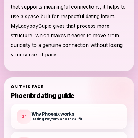
that supports meaningful connections, it helps to
use a space built for respectful dating intent.
MyLadyboyCupid gives that process more
structure, which makes it easier to move from
curiosity to a genuine connection without losing
your sense of pace.
ON THIS PAGE
Phoenix dating guide
Why Phoenix works
01
Dating rhythm and local fit