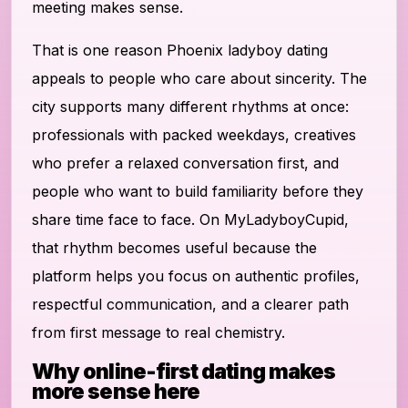
meeting makes sense.
That is one reason Phoenix ladyboy dating
appeals to people who care about sincerity. The
city supports many different rhythms at once:
professionals with packed weekdays, creatives
who prefer a relaxed conversation first, and
people who want to build familiarity before they
share time face to face. On MyLadyboyCupid,
that rhythm becomes useful because the
platform helps you focus on authentic profiles,
respectful communication, and a clearer path
from first message to real chemistry.
Why online-first dating makes
more sense here