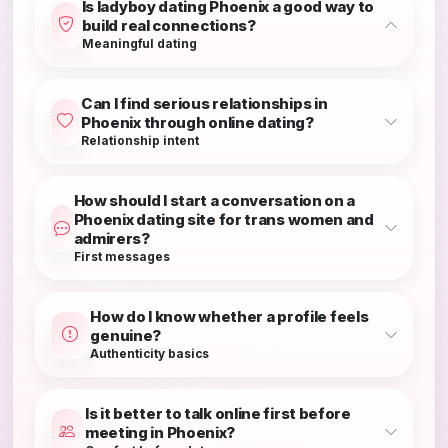
Is ladyboy dating Phoenix a good way to
build real connections?
Meaningful dating
Can I find serious relationships in
Phoenix through online dating?
Relationship intent
How should I start a conversation on a
Phoenix dating site for trans women and
admirers?
First messages
How do I know whether a profile feels
genuine?
Authenticity basics
Is it better to talk online first before
meeting in Phoenix?