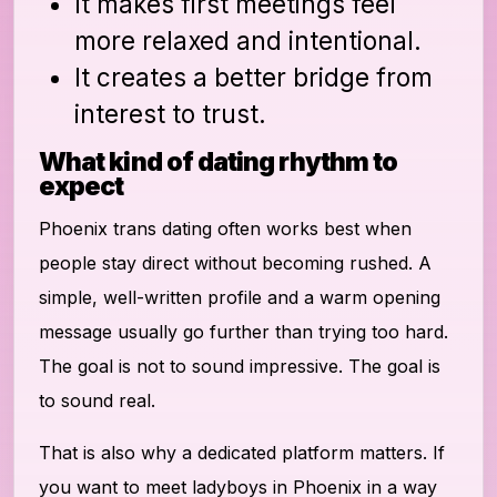
It makes first meetings feel
more relaxed and intentional.
It creates a better bridge from
interest to trust.
What kind of dating rhythm to
expect
Phoenix trans dating often works best when
people stay direct without becoming rushed. A
simple, well-written profile and a warm opening
message usually go further than trying too hard.
The goal is not to sound impressive. The goal is
to sound real.
That is also why a dedicated platform matters. If
you want to meet ladyboys in Phoenix in a way