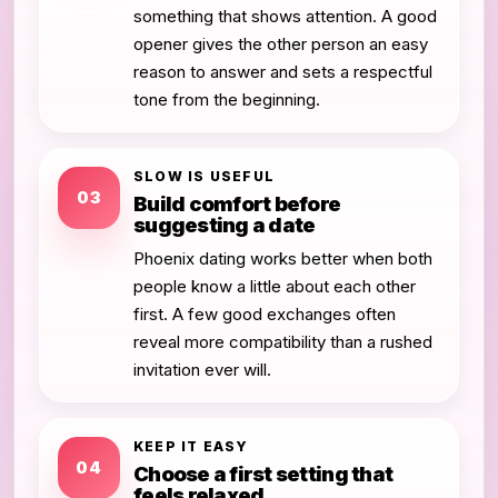
something that shows attention. A good
opener gives the other person an easy
reason to answer and sets a respectful
tone from the beginning.
SLOW IS USEFUL
03
Build comfort before
suggesting a date
Phoenix dating works better when both
people know a little about each other
first. A few good exchanges often
reveal more compatibility than a rushed
invitation ever will.
KEEP IT EASY
04
Choose a first setting that
feels relaxed