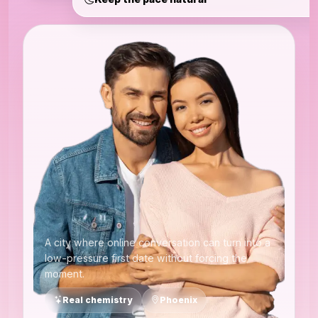
A city where online conversation can turn into a
low-pressure first date without forcing the
moment.
Real chemistry
Phoenix