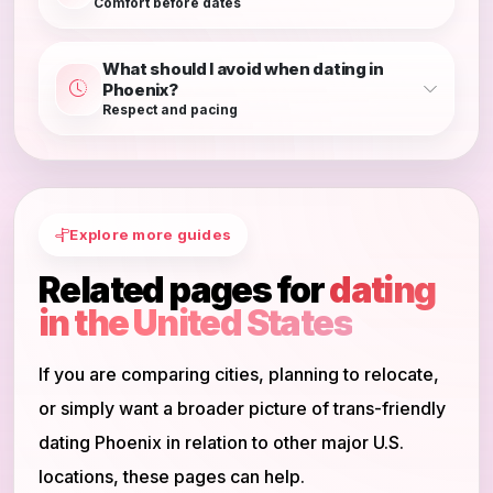
Comfort before dates
What should I avoid when dating in
Phoenix?
Respect and pacing
Explore more guides
Related pages for
dating
in the United States
If you are comparing cities, planning to relocate,
or simply want a broader picture of trans-friendly
dating Phoenix in relation to other major U.S.
locations, these pages can help.