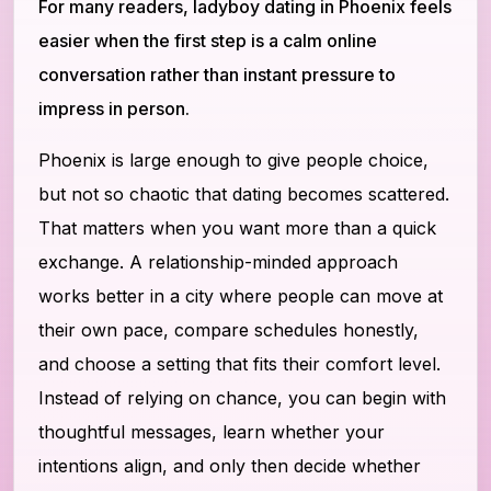
For many readers, ladyboy dating in Phoenix feels
easier when the first step is a calm online
conversation rather than instant pressure to
impress in person.
Phoenix is large enough to give people choice,
but not so chaotic that dating becomes scattered.
That matters when you want more than a quick
exchange. A relationship-minded approach
works better in a city where people can move at
their own pace, compare schedules honestly,
and choose a setting that fits their comfort level.
Instead of relying on chance, you can begin with
thoughtful messages, learn whether your
intentions align, and only then decide whether