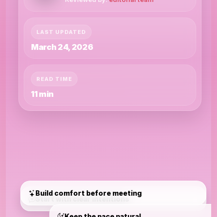
LAST UPDATED
March 24, 2026
READ TIME
11 min
Build comfort before meeting
Start with clear intentions
Keep the pace natural