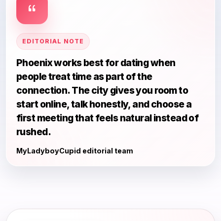
EDITORIAL NOTE
Phoenix works best for dating when
people treat time as part of the
connection. The city gives you room to
start online, talk honestly, and choose a
first meeting that feels natural instead of
rushed.
MyLadyboyCupid editorial team