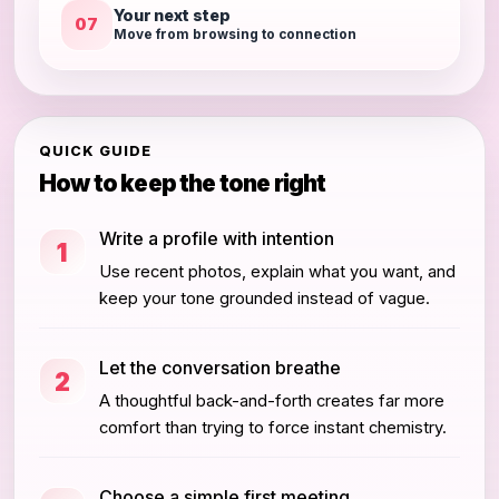
Your next step
07
Move from browsing to connection
QUICK GUIDE
How to keep the tone right
Write a profile with intention
1
Use recent photos, explain what you want, and
keep your tone grounded instead of vague.
Let the conversation breathe
2
A thoughtful back-and-forth creates far more
comfort than trying to force instant chemistry.
Choose a simple first meeting