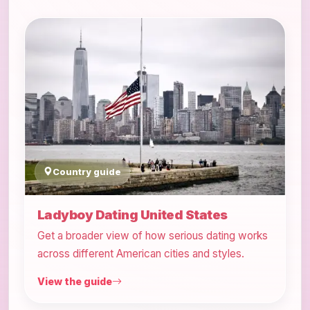
Country guide
Ladyboy Dating United States
Get a broader view of how serious dating works
across different American cities and styles.
View the guide