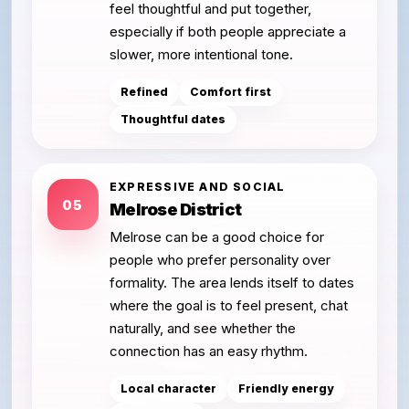
feel thoughtful and put together,
especially if both people appreciate a
slower, more intentional tone.
Refined
Comfort first
Thoughtful dates
EXPRESSIVE AND SOCIAL
05
Melrose District
Melrose can be a good choice for
people who prefer personality over
formality. The area lends itself to dates
where the goal is to feel present, chat
naturally, and see whether the
connection has an easy rhythm.
Local character
Friendly energy