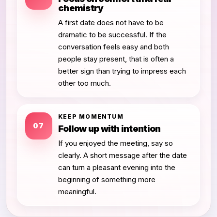
chemistry
A first date does not have to be
dramatic to be successful. If the
conversation feels easy and both
people stay present, that is often a
better sign than trying to impress each
other too much.
KEEP MOMENTUM
07
Follow up with intention
If you enjoyed the meeting, say so
clearly. A short message after the date
can turn a pleasant evening into the
beginning of something more
meaningful.