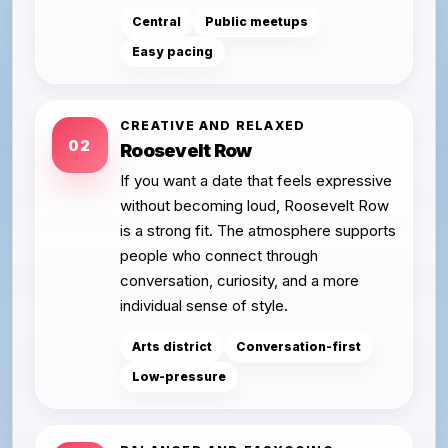
Central
Public meetups
Easy pacing
CREATIVE AND RELAXED
02
Roosevelt Row
If you want a date that feels expressive
without becoming loud, Roosevelt Row
is a strong fit. The atmosphere supports
people who connect through
conversation, curiosity, and a more
individual sense of style.
Arts district
Conversation-first
Low-pressure