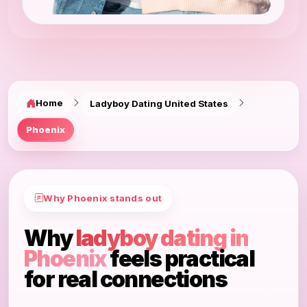
Home
Ladyboy Dating United States
Phoenix
Why Phoenix stands out
Why
ladyboy dating in
Phoenix
feels practical
for real connections