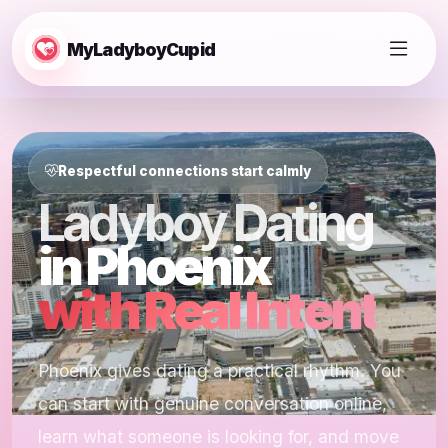
MyLadyboyCupid
Respectful connections start calmly
Ladyboy Dating
in Phoenix
with Real Intent
Phoenix gives dating a practical rhythm. You
can start with genuine conversation online,
learn what someone is looking for, and move