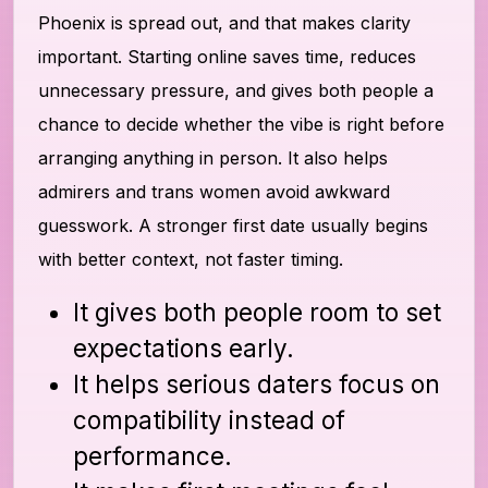
Phoenix is spread out, and that makes clarity
important. Starting online saves time, reduces
unnecessary pressure, and gives both people a
chance to decide whether the vibe is right before
arranging anything in person. It also helps
admirers and trans women avoid awkward
guesswork. A stronger first date usually begins
with better context, not faster timing.
It gives both people room to set
expectations early.
It helps serious daters focus on
compatibility instead of
performance.