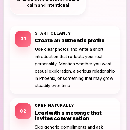
calm and intentional
START CLEANLY
01
Create an authentic profile
Use clear photos and write a short
introduction that reflects your real
personality. Mention whether you want
casual exploration, a serious relationship
in Phoenix, or something that may grow
steadily over time.
OPEN NATURALLY
02
Lead with a message that
invites conversation
Skip generic compliments and ask