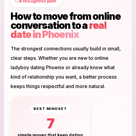
A thoughtful path
How to move from online
conversation to a
real
date in Phoenix
The strongest connections usually build in small,
clear steps. Whether you are new to online
ladyboy dating Phoenix or already know what
kind of relationship you want, a better process
keeps things respectful and more natural.
BEST MINDSET
7
simple moves that keep dating