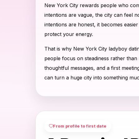
New York City rewards people who com
intentions are vague, the city can feel 
intentions are honest, it becomes easier
protect your energy.
That is why New York City ladyboy dati
people focus on steadiness rather than 
thoughtful messages, and a first meetin
can turn a huge city into something mu
From profile to first date