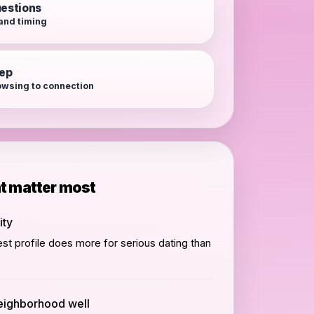
estions
 and timing
tep
wsing to connection
at matter most
ity
st profile does more for serious dating than
eighborhood well