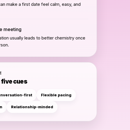
can make a first date feel calm, easy, and
he meeting
tion usually leads to better chemistry once
rson.
E
 five cues
nversation-first
Flexible pacing
en
Relationship-minded