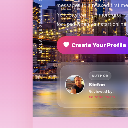
messages to a relaxed first m
York City can feel more groun
focused when you start online 
Create Your Profile
AUTHOR
Stefan
Reviewed by:
editorial team