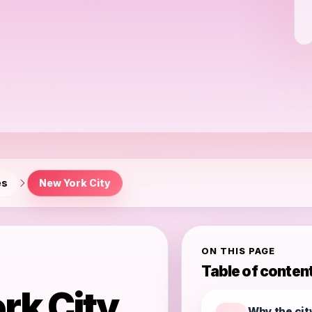
es
New York City
ON THIS PAGE
Table of conten
rk City
Why the cit