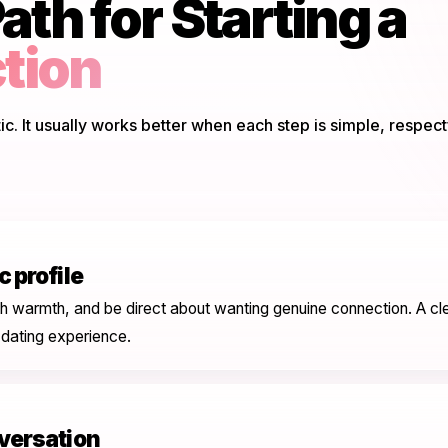
ath for Starting a
tion
. It usually works better when each step is simple, respect
 profile
h warmth, and be direct about wanting genuine connection. A cle
 dating experience.
nversation