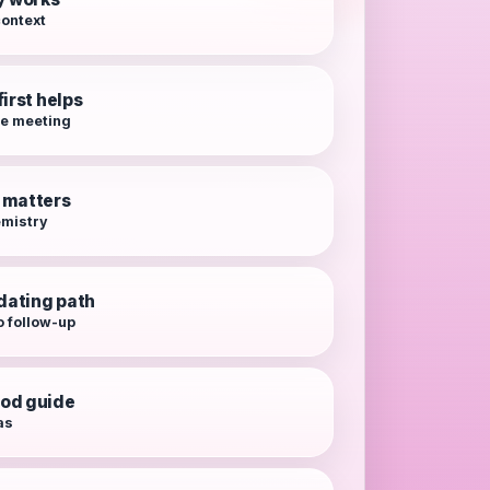
context
irst helps
re meeting
 matters
emistry
 dating path
o follow-up
od guide
as