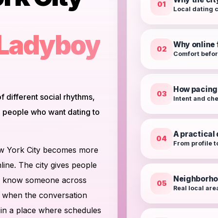
01
Local dating 
 Ladyboy
Why online f
02
Comfort befo
How pacing
03
f different social rhythms,
Intent and ch
to people who want dating to
A practical
04
From profile t
ew York City becomes more
line. The city gives people
Neighborho
t to know someone across
05
Real local are
y when the conversation
 in a place where schedules