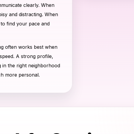
municate clearly. When
noisy and distracting. When
 to find your pace and
ng often works best when
speed. A strong profile,
g in the right neighborhood
ch more personal.