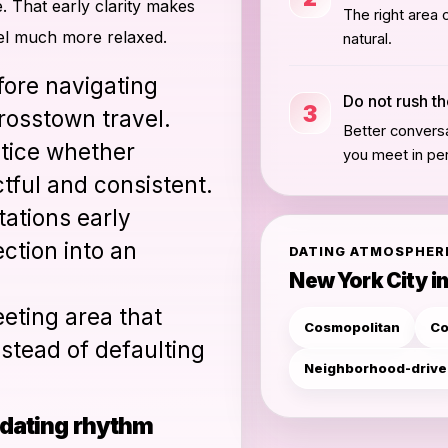
. That early clarity makes
The right area 
el much more relaxed.
natural.
fore navigating
Do not rush t
3
rosstown travel.
Better conversa
tice whether
you meet in pe
tful and consistent.
ations early
ction into an
DATING ATMOSPHER
New York City in
eting area that
Cosmopolitan
Co
nstead of defaulting
Neighborhood-driv
r dating rhythm