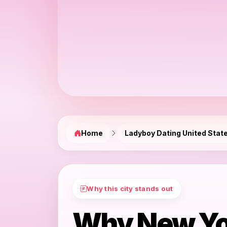
Home
Ladyboy Dating United Stat
Why this city stands out
Why New Yo