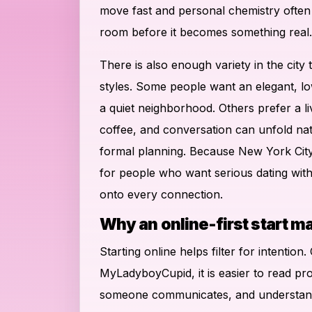
move fast and personal chemistry often n
room before it becomes something real.
There is also enough variety in the city 
styles. Some people want an elegant, lo
a quiet neighborhood. Others prefer a l
coffee, and conversation can unfold na
formal planning. Because New York City 
for people who want serious dating with
onto every connection.
Why an online-first start m
Starting online helps filter for intention
MyLadyboyCupid, it is easier to read pro
someone communicates, and understand