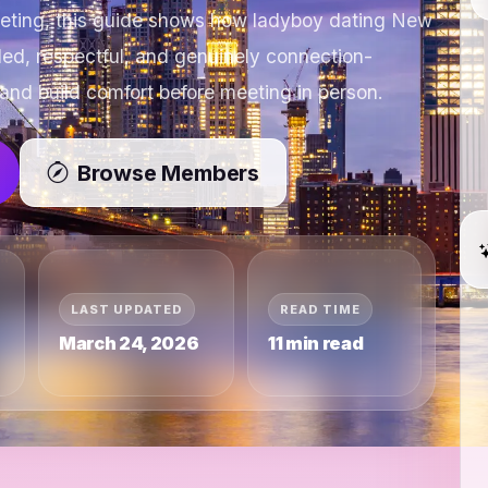
eeting, this guide shows how ladyboy dating New
ded, respectful, and genuinely connection-
and build comfort before meeting in person.
Browse Members
LAST UPDATED
READ TIME
March 24, 2026
11 min read