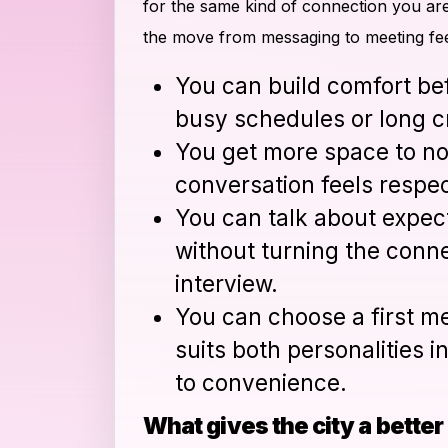
for the same kind of connection you are
the move from messaging to meeting fe
You can build comfort be
busy schedules or long c
You get more space to no
conversation feels respec
You can talk about expect
without turning the conne
interview.
You can choose a first me
suits both personalities i
to convenience.
What gives the city a bette