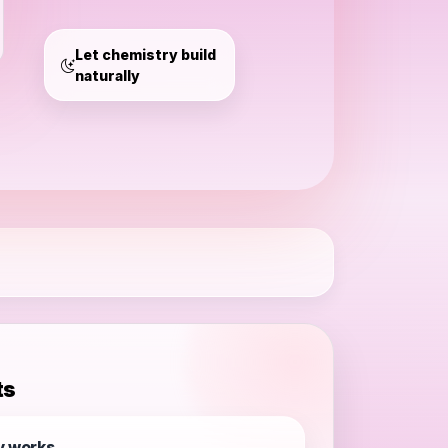
access
Let chemistry build
naturally
ts
y works