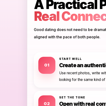
A Practical P
Real Connec
Good dating does not need to be dramatic
aligned with the pace of both people.
START WELL
Create an authentic
01
Use recent photos, write wit
looking for the same kind of
SET THE TONE
Open with real co
02