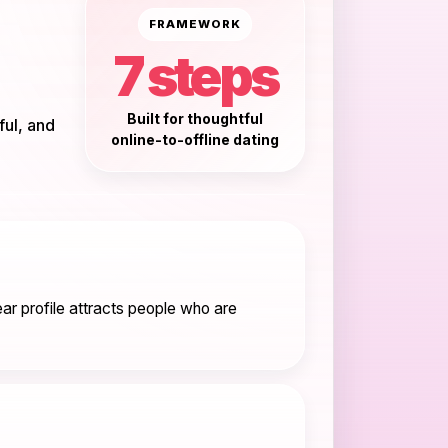
FRAMEWORK
7 steps
Built for thoughtful
ful, and
online-to-offline dating
ar profile attracts people who are