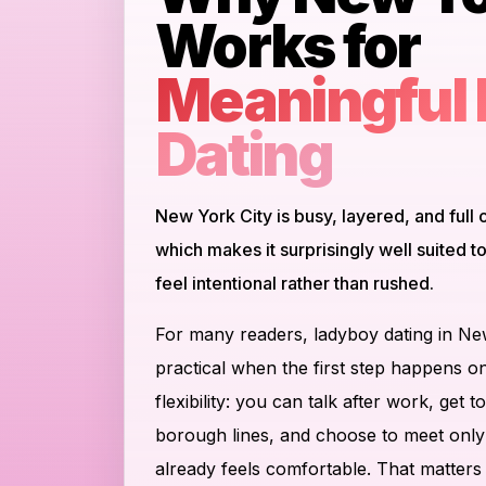
Works for
Meaningful
Dating
New York City is busy, layered, and full o
which makes it surprisingly well suited 
feel intentional rather than rushed.
For many readers, ladyboy dating in N
practical when the first step happens on
flexibility: you can talk after work, ge
borough lines, and choose to meet onl
already feels comfortable. That matters