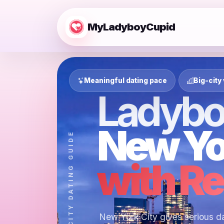
MyLadyboyCupid
Meaningful dating pace
Big-city 
Ladybo
New Yo
MYLADYBOYCUPID CITY DATING GUIDE
with Re
New York City gives serious da