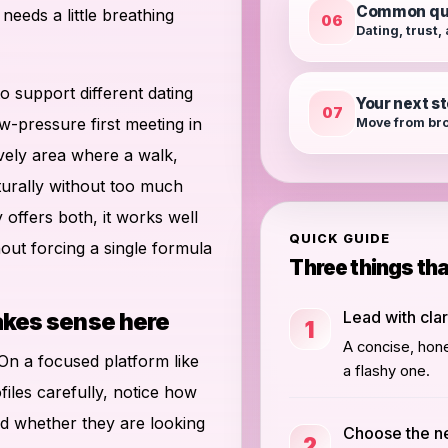
Common qu
eeds a little breathing
06
Dating, trust,
to support different dating
Your next s
07
w-pressure first meeting in
Move from bro
ively area where a walk,
turally without too much
offers both, it works well
QUICK GUIDE
out forcing a single formula
Three things th
Lead with clar
akes sense here
1
A concise, hone
. On a focused platform like
a flashy one.
files carefully, notice how
 whether they are looking
Choose the n
2