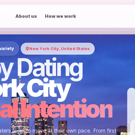
About us
How we work
variety
New York City, United States
y Dating
rk City
al Intention
ters room to move at their own pace. From first