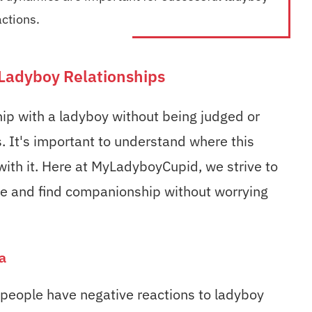
actions.
Ladyboy Relationships
ship with a ladyboy without being judged or
. It's important to understand where this
ith it. Here at MyLadyboyCupid, we strive to
ate and find companionship without worrying
a
eople have negative reactions to ladyboy