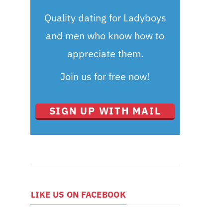
Quality dating for Ladyboys
and men who know how to
appreciate them.
Join us for free now!
SIGN UP WITH MAIL
LIKE US ON FACEBOOK