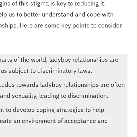
ins of this stigma is key to reducing it.
help us to better understand and cope with
onships. Here are some key points to consider
parts of the world, ladyboy relationships are
hus subject to discriminatory laws.
titudes towards ladyboy relationships are often
nd sexuality, leading to discrimination.
ant to develop coping strategies to help
reate an environment of acceptance and