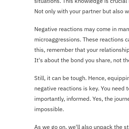
situations. This knowledge is crucial 
Not only with your partner but also 
Negative reactions may come in many
microaggressions. These reactions ca
this, remember that your relationshi
It's about the bond you share, not th
Still, it can be tough. Hence, equippi
negative reactions is key. You need t
importantly, informed. Yes, the journ
impossible.
As we go on, we'll also unpack the s