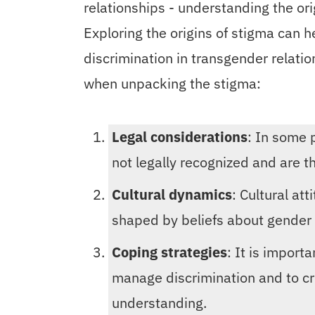
relationships - understanding the orig
Exploring the origins of stigma can 
discrimination in transgender relati
when unpacking the stigma:
Legal considerations
: In some 
not legally recognized and are t
Cultural dynamics
: Cultural at
shaped by beliefs about gender a
Coping strategies
: It is import
manage discrimination and to c
understanding.