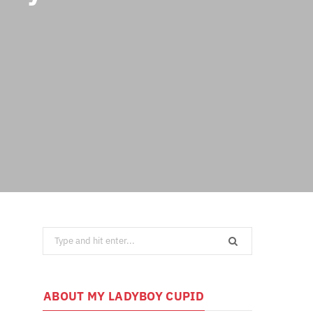
Search
for:
ABOUT MY LADYBOY CUPID