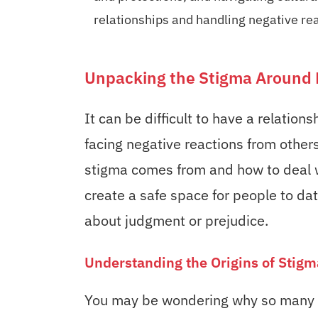
relationships and handling negative re
Unpacking the Stigma Around 
It can be difficult to have a relation
facing negative reactions from others
stigma comes from and how to deal w
create a safe space for people to d
about judgment or prejudice.
Understanding the Origins of Stigm
You may be wondering why so many p