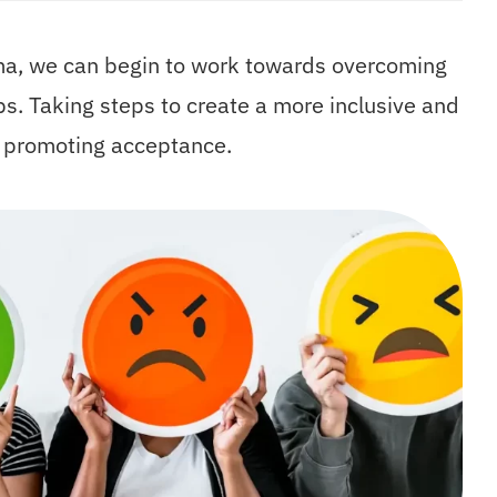
gma, we can begin to work towards overcoming
ps. Taking steps to create a more inclusive and
o promoting acceptance.