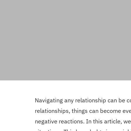
Navigating any relationship can be 
relationships, things can become even
negative reactions. In this article, w