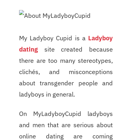
My Ladyboy Cupid is a
Ladyboy
dating
site created because
there are too many stereotypes,
clichés, and misconceptions
about transgender people and
ladyboys in general.
On MyLadyboyCupid ladyboys
and men that are serious about
online dating are coming