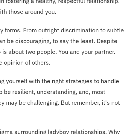
in fostering a healthy, respectful relationship.
with those around you.
 forms. From outright discrimination to subtle
n be discouraging, to say the least. Despite
p is about two people. You and your partner.
e opinion of others.
ng yourself with the right strategies to handle
o be resilient, understanding, and, most
ey may be challenging. But remember, it's not
tigma surrounding ladyboy relationships. Why