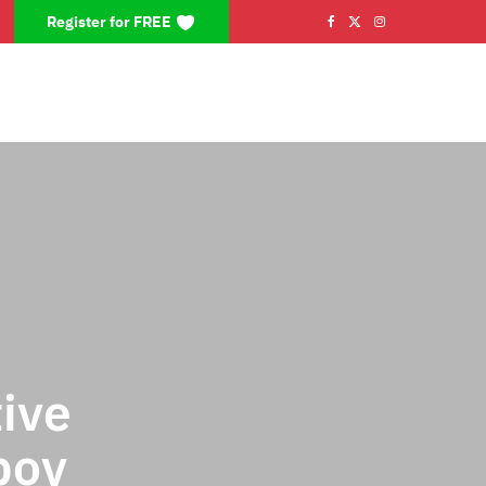
Register for FREE
F
X
I
a
(
n
c
T
s
e
w
t
b
i
a
o
t
g
o
t
r
k
e
a
r
m
ive
)
boy