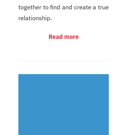
together to find and create a true
relationship.
Read more