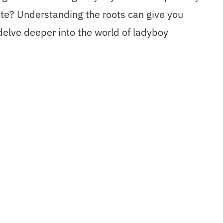
nate? Understanding the roots can give you
 delve deeper into the world of ladyboy