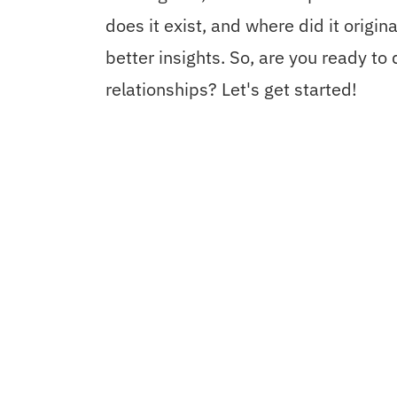
does it exist, and where did it origi
better insights. So, are you ready to
relationships? Let's get started!