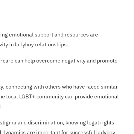
king emotional support and resources are
vity in ladyboy relationships.
elf-care can help overcome negativity and promote
y, connecting with others who have faced similar
the local LGBT+ community can provide emotional
s.
 stigma and discrimination, knowing legal rights
al dynamics are important for successful ladyboy