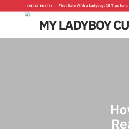
First Date With a Ladyboy: 15 Tips for 
LATEST POSTS:
Ho
Re