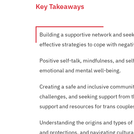
Key Takeaways
Building a supportive network and see
effective strategies to cope with negati
Positive self-talk, mindfulness, and s
emotional and mental well-being.
Creating a safe and inclusive communit
challenges, and seeking support from 
support and resources for trans couple
Understanding the origins and types of
and protections, and navigating cultur