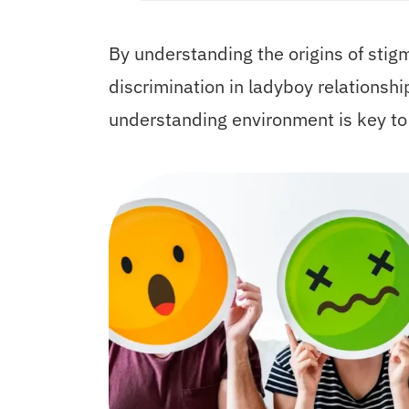
By understanding the origins of sti
discrimination in ladyboy relationshi
understanding environment is key t