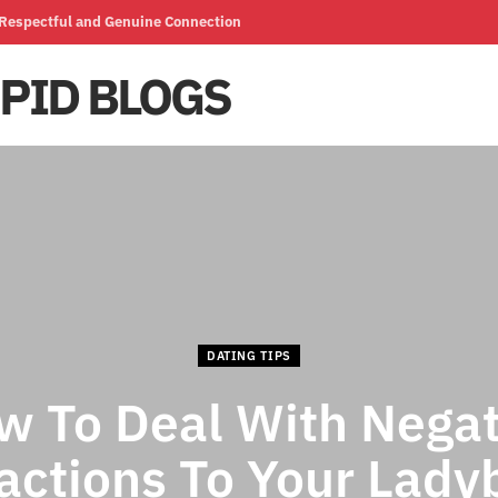
a Respectful and Genuine Connection
DATING TIPS
w To Deal With Negat
actions To Your Lady