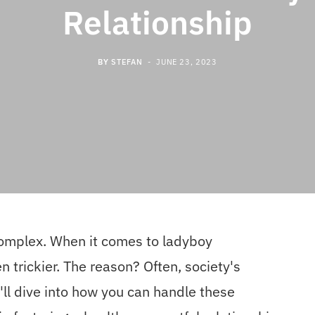
Relationship
BY
STEFAN
JUNE 23, 2023
complex. When it comes to ladyboy
 trickier. The reason? Often, society's
e'll dive into how you can handle these