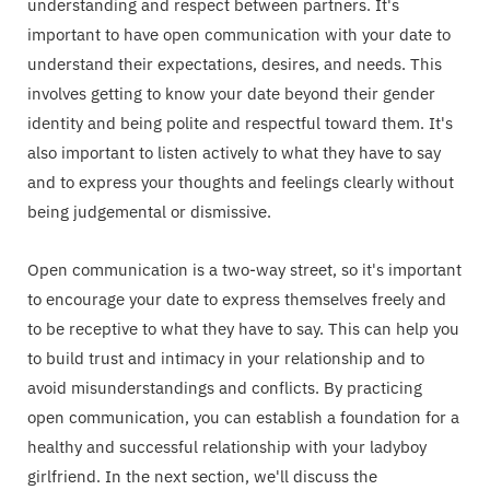
understanding and respect between partners. It's
important to have open communication with your date to
understand their expectations, desires, and needs. This
involves getting to know your date beyond their gender
identity and being polite and respectful toward them. It's
also important to listen actively to what they have to say
and to express your thoughts and feelings clearly without
being judgemental or dismissive.
Open communication is a two-way street, so it's important
to encourage your date to express themselves freely and
to be receptive to what they have to say. This can help you
to build trust and intimacy in your relationship and to
avoid misunderstandings and conflicts. By practicing
open communication, you can establish a foundation for a
healthy and successful relationship with your ladyboy
girlfriend. In the next section, we'll discuss the