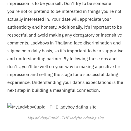
impression is to be yourself. Don't try to be someone
you're not or pretend to be interested in things you're not
actually interested in. Your date will appreciate your
authenticity and honesty. Additionally, it's important to be
respectful and avoid making any derogatory or insensitive
comments. Ladyboys in Thailand face discrimination and
stigma on a daily basis, so it's important to be a supportive
and understanding partner. By following these dos and
don'ts, you'll be well on your way to making a positive first
impression and setting the stage for a successful dating
experience. Understanding your date's expectations is the
next step in building a meaningful connection.
MyLadyboyCupid - THE ladyboy dating site