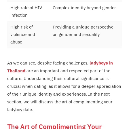
High rate of HIV
Complex identity beyond gender
infection
High risk of
Providing a unique perspective
violence and
on gender and sexuality
abuse
As we can see, despite facing challenges,
ladyboys in
Thailand
are an important and respected part of the
culture. Understanding their cultural significance is
crucial when dating, as it allows for a deeper appreciation
of their unique identity and experiences. In the next
section, we will discuss the art of complimenting your
ladyboy date.
The Art of Complimenting Your