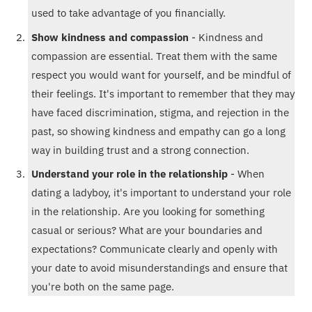
used to take advantage of you financially.
Show kindness and compassion
- Kindness and
compassion are essential. Treat them with the same
respect you would want for yourself, and be mindful of
their feelings. It's important to remember that they may
have faced discrimination, stigma, and rejection in the
past, so showing kindness and empathy can go a long
way in building trust and a strong connection.
Understand your role in the relationship
- When
dating a ladyboy, it's important to understand your role
in the relationship. Are you looking for something
casual or serious? What are your boundaries and
expectations? Communicate clearly and openly with
your date to avoid misunderstandings and ensure that
you're both on the same page.