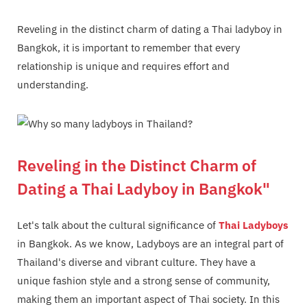
Reveling in the distinct charm of dating a Thai ladyboy in
Bangkok, it is important to remember that every
relationship is unique and requires effort and
understanding.
Reveling in the Distinct Charm of
Dating a Thai Ladyboy in Bangkok"
Let's talk about the cultural significance of
Thai Ladyboys
in Bangkok. As we know, Ladyboys are an integral part of
Thailand's diverse and vibrant culture. They have a
unique fashion style and a strong sense of community,
making them an important aspect of Thai society. In this