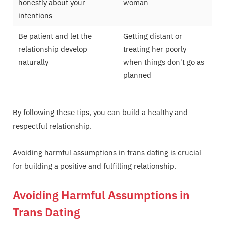
honestly about your
woman
intentions
Be patient and let the
Getting distant or
relationship develop
treating her poorly
naturally
when things don't go as
planned
By following these tips, you can build a healthy and
respectful relationship.
Avoiding harmful assumptions in trans dating is crucial
for building a positive and fulfilling relationship.
Avoiding Harmful Assumptions in
Trans Dating