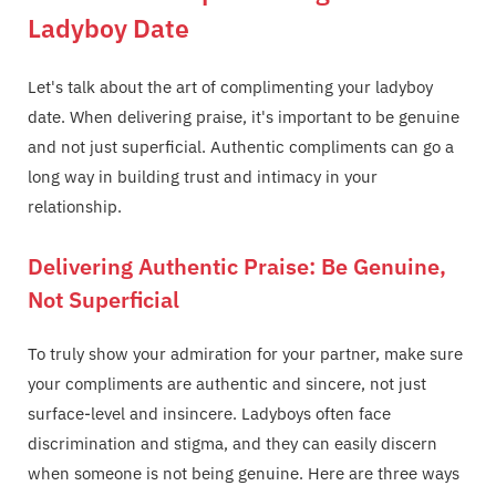
Ladyboy Date
Let's talk about the art of complimenting your ladyboy
date. When delivering praise, it's important to be genuine
and not just superficial. Authentic compliments can go a
long way in building trust and intimacy in your
relationship.
Delivering Authentic Praise: Be Genuine,
Not Superficial
To truly show your admiration for your partner, make sure
your compliments are authentic and sincere, not just
surface-level and insincere. Ladyboys often face
discrimination and stigma, and they can easily discern
when someone is not being genuine. Here are three ways