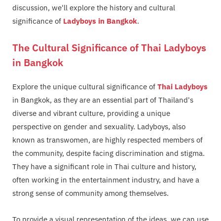
discussion, we'll explore the history and cultural
significance of
Ladyboys in Bangkok
.
The Cultural Significance of Thai Ladyboys
in Bangkok
Explore the unique cultural significance of
Thai Ladyboys
in Bangkok, as they are an essential part of Thailand's
diverse and vibrant culture, providing a unique
perspective on gender and sexuality. Ladyboys, also
known as transwomen, are highly respected members of
the community, despite facing discrimination and stigma.
They have a significant role in Thai culture and history,
often working in the entertainment industry, and have a
strong sense of community among themselves.
To provide a visual representation of the ideas, we can use