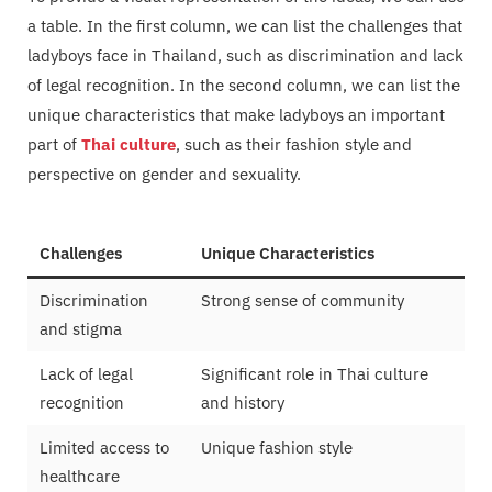
a table. In the first column, we can list the challenges that
ladyboys face in Thailand, such as discrimination and lack
of legal recognition. In the second column, we can list the
unique characteristics that make ladyboys an important
part of
Thai culture
, such as their fashion style and
perspective on gender and sexuality.
Challenges
Unique Characteristics
Discrimination
Strong sense of community
and stigma
Lack of legal
Significant role in Thai culture
recognition
and history
Limited access to
Unique fashion style
healthcare