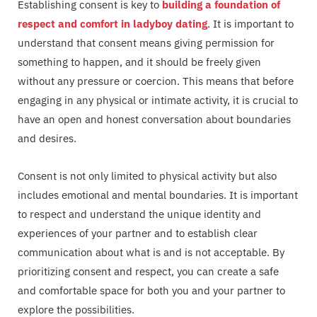
Establishing consent is key to
building a foundation of
respect and comfort in ladyboy dating
. It is important to
understand that consent means giving permission for
something to happen, and it should be freely given
without any pressure or coercion. This means that before
engaging in any physical or intimate activity, it is crucial to
have an open and honest conversation about boundaries
and desires.
Consent is not only limited to physical activity but also
includes emotional and mental boundaries. It is important
to respect and understand the unique identity and
experiences of your partner and to establish clear
communication about what is and is not acceptable. By
prioritizing consent and respect, you can create a safe
and comfortable space for both you and your partner to
explore the possibilities.