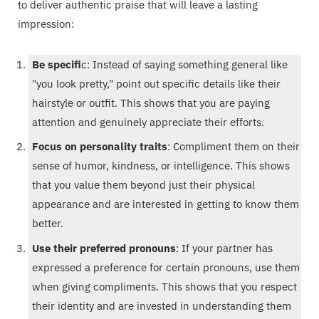
to deliver authentic praise that will leave a lasting
impression:
Be specifi
c: Instead of saying something general like
"you look pretty," point out specific details like their
hairstyle or outfit. This shows that you are paying
attention and genuinely appreciate their efforts.
Focus on personality traits
: Compliment them on their
sense of humor, kindness, or intelligence. This shows
that you value them beyond just their physical
appearance and are interested in getting to know them
better.
Use their preferred pronouns
: If your partner has
expressed a preference for certain pronouns, use them
when giving compliments. This shows that you respect
their identity and are invested in understanding them