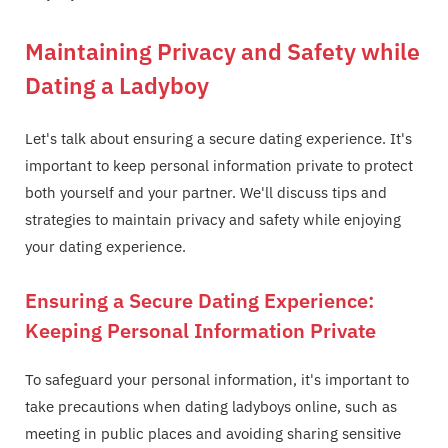
Maintaining Privacy and Safety while
Dating a Ladyboy
Let's talk about ensuring a secure dating experience. It's
important to keep personal information private to protect
both yourself and your partner. We'll discuss tips and
strategies to maintain privacy and safety while enjoying
your dating experience.
Ensuring a Secure Dating Experience:
Keeping Personal Information Private
To safeguard your personal information, it's important to
take precautions when dating ladyboys online, such as
meeting in public places and avoiding sharing sensitive