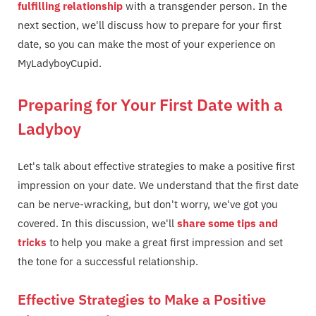
fulfilling relationship
with a transgender person. In the
next section, we'll discuss how to prepare for your first
date, so you can make the most of your experience on
MyLadyboyCupid.
Preparing for Your First Date with a
Ladyboy
Let's talk about effective strategies to make a positive first
impression on your date. We understand that the first date
can be nerve-wracking, but don't worry, we've got you
covered. In this discussion, we'll
share some tips and
tricks
to help you make a great first impression and set
the tone for a successful relationship.
Effective Strategies to Make a Positive