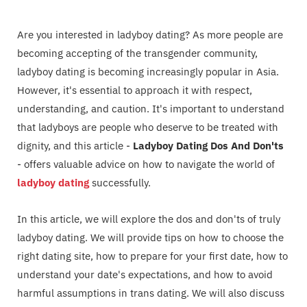
Are you interested in ladyboy dating? As more people are
becoming accepting of the transgender community,
ladyboy dating is becoming increasingly popular in Asia.
However, it's essential to approach it with respect,
understanding, and caution. It's important to understand
that ladyboys are people who deserve to be treated with
dignity, and this article -
Ladyboy Dating Dos And Don'ts
- offers valuable advice on how to navigate the world of
ladyboy dating
successfully.
In this article, we will explore the dos and don'ts of truly
ladyboy dating. We will provide tips on how to choose the
right dating site, how to prepare for your first date, how to
understand your date's expectations, and how to avoid
harmful assumptions in trans dating. We will also discuss