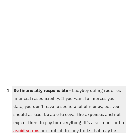
Be financially responsible
- Ladyboy dating requires
financial responsibility. If you want to impress your
date, you don't have to spend a lot of money, but you
should at least be able to cover the expenses and not
expect them to pay for everything. It's also important to
avoid scams
and not fall for any tricks that may be