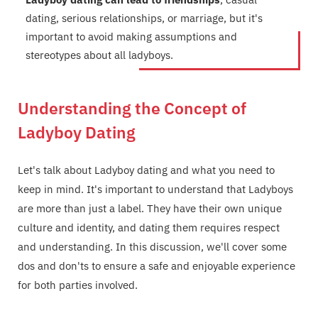
dating, serious relationships, or marriage, but it's
important to avoid making assumptions and
stereotypes about all ladyboys.
Understanding the Concept of
Ladyboy Dating
Let's talk about Ladyboy dating and what you need to
keep in mind. It's important to understand that Ladyboys
are more than just a label. They have their own unique
culture and identity, and dating them requires respect
and understanding. In this discussion, we'll cover some
dos and don'ts to ensure a safe and enjoyable experience
for both parties involved.