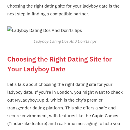
Choosing the right dating site for your ladyboy date is the
next step in finding a compatible partner.
Ladyboy Dating Dos And Don'ts tips
Choosing the Right Dating Site for
Your Ladyboy Date
Let's talk about choosing the right dating site for your
ladyboy date. If you're in London, you might want to check
out MyLadyboyCupid, which is the city's premier
transgender dating platform. This site offers a safe and
secure environment, with features like the Cupid Games
(Tinder-like feature) and real-time messaging to help you