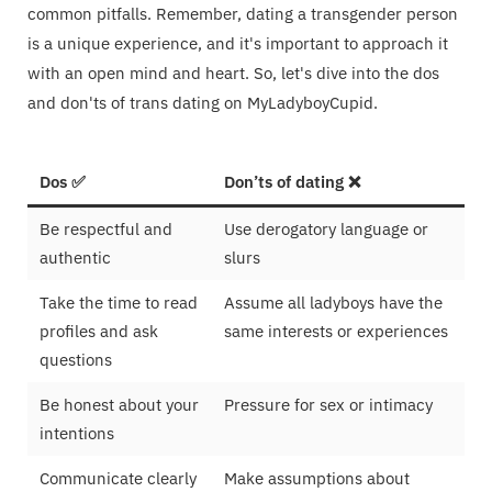
common pitfalls. Remember, dating a transgender person
is a unique experience, and it's important to approach it
with an open mind and heart. So, let's dive into the dos
and don'ts of trans dating on MyLadyboyCupid.
Dos ✅
Don’ts of dating ❌
Be respectful and
Use derogatory language or
authentic
slurs
Take the time to read
Assume all ladyboys have the
profiles and ask
same interests or experiences
questions
Be honest about your
Pressure for sex or intimacy
intentions
Communicate clearly
Make assumptions about