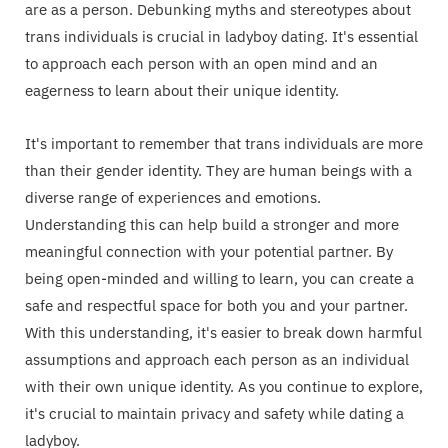
are as a person. Debunking myths and stereotypes about
trans individuals is crucial in ladyboy dating. It's essential
to approach each person with an open mind and an
eagerness to learn about their unique identity.
It's important to remember that trans individuals are more
than their gender identity. They are human beings with a
diverse range of experiences and emotions.
Understanding this can help build a stronger and more
meaningful connection with your potential partner. By
being open-minded and willing to learn, you can create a
safe and respectful space for both you and your partner.
With this understanding, it's easier to break down harmful
assumptions and approach each person as an individual
with their own unique identity. As you continue to explore,
it's crucial to maintain privacy and safety while dating a
ladyboy.