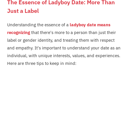
The Essence of Ladyboy Date: More Than
Just a Label
Understanding the essence of a
ladyboy date means
recognizing
that there's more to a person than just their
label or gender identity, and treating them with respect
and empathy. It's important to understand your date as an
individual, with unique interests, values, and experiences.
Here are three tips to keep in mind: