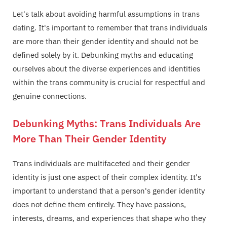
Let's talk about avoiding harmful assumptions in trans
dating. It's important to remember that trans individuals
are more than their gender identity and should not be
defined solely by it. Debunking myths and educating
ourselves about the diverse experiences and identities
within the trans community is crucial for respectful and
genuine connections.
Debunking Myths: Trans Individuals Are
More Than Their Gender Identity
Trans individuals are multifaceted and their gender
identity is just one aspect of their complex identity. It's
important to understand that a person's gender identity
does not define them entirely. They have passions,
interests, dreams, and experiences that shape who they