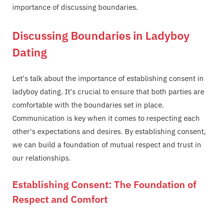
importance of discussing boundaries.
Discussing Boundaries in Ladyboy
Dating
Let's talk about the importance of establishing consent in
ladyboy dating. It's crucial to ensure that both parties are
comfortable with the boundaries set in place.
Communication is key when it comes to respecting each
other's expectations and desires. By establishing consent,
we can build a foundation of mutual respect and trust in
our relationships.
Establishing Consent: The Foundation of
Respect and Comfort