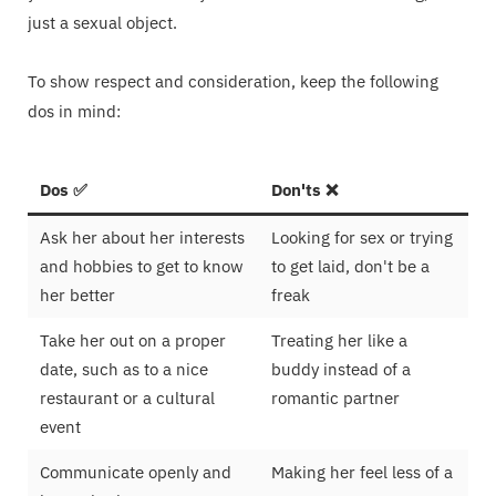
just a sexual object.
To show respect and consideration, keep the following
dos in mind:
Dos ✅
Don'ts ❌
Ask her about her interests
Looking for sex or trying
and hobbies to get to know
to get laid, don't be a
her better
freak
Take her out on a proper
Treating her like a
date, such as to a nice
buddy instead of a
restaurant or a cultural
romantic partner
event
Communicate openly and
Making her feel less of a