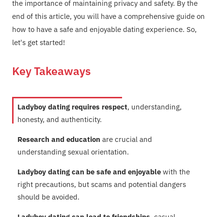
the importance of maintaining privacy and safety. By the
end of this article, you will have a comprehensive guide on
how to have a safe and enjoyable dating experience. So,
let's get started!
Key Takeaways
Ladyboy dating requires respect
, understanding,
honesty, and authenticity.
Research and education
are crucial and
understanding sexual orientation.
Ladyboy dating can be safe and enjoyable
with the
right precautions, but scams and potential dangers
should be avoided.
Ladyboy dating can lead to friendships
, casual