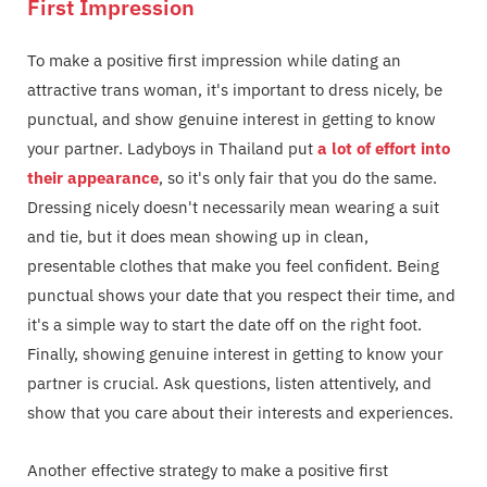
First Impression
To make a positive first impression while dating an
attractive trans woman, it's important to dress nicely, be
punctual, and show genuine interest in getting to know
your partner. Ladyboys in Thailand put
a lot of effort into
their appearance
, so it's only fair that you do the same.
Dressing nicely doesn't necessarily mean wearing a suit
and tie, but it does mean showing up in clean,
presentable clothes that make you feel confident. Being
punctual shows your date that you respect their time, and
it's a simple way to start the date off on the right foot.
Finally, showing genuine interest in getting to know your
partner is crucial. Ask questions, listen attentively, and
show that you care about their interests and experiences.
Another effective strategy to make a positive first