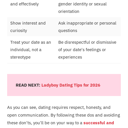
and effectively
gender identity or sexual
orientation
Show interest and
Ask inappropriate or personal
curiosity
questions
Treat your date as an
Be disrespectful or dismissive
individual, not a
of your date's feelings or
stereotype
experiences
READ NEXT:
Ladyboy Dating Tips for 2026
As you can see, dating requires respect, honesty, and
open communication. By following these dos and avoiding
these don'ts, you'll be on your way to a
successful and