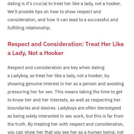
dating is it's crucial to treat her like a lady, not a hooker.
We'll provide tips on how to show respect and
consideration, and how it can lead to a successful and
fulfilling relationship.
Respect and Consideration: Treat Her Like
a Lady, Not a Hooker
Respect and consideration are key when dating
a Ladyboy, so treat her like a lady, not a hooker, by
showing genuine interest in her as a person and avoiding
pressuring her for sex. This means taking the time to get
to know her and her interests, as well as respecting her
boundaries and desires. Ladyboys are often stereotyped
as being solely interested in sex work, but this is far from
the truth. By treating her with respect and consideration,
you can show her that you see her as a human being, not