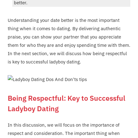
better.
Understanding your date better is the most important
thing when it comes to dating. By delivering authentic
praise, you can show your partner that you appreciate
them for who they are and enjoy spending time with them.
In the next section, we will discuss how being respectful
is key to successful ladyboy dating.
Being Respectful: Key to Successful
Ladyboy Dating
In this discussion, we will focus on the importance of
respect and consideration. The important thing when