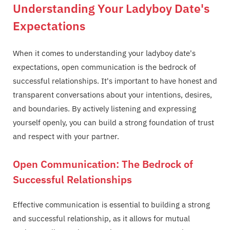
Understanding Your Ladyboy Date's
Expectations
When it comes to understanding your ladyboy date's
expectations, open communication is the bedrock of
successful relationships. It's important to have honest and
transparent conversations about your intentions, desires,
and boundaries. By actively listening and expressing
yourself openly, you can build a strong foundation of trust
and respect with your partner.
Open Communication: The Bedrock of
Successful Relationships
Effective communication is essential to building a strong
and successful relationship, as it allows for mutual