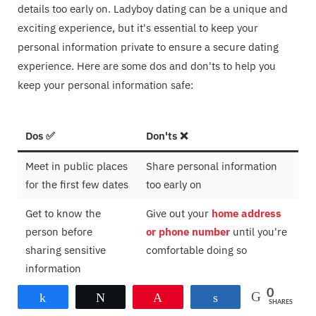
details too early on. Ladyboy dating can be a unique and
exciting experience, but it's essential to keep your
personal information private to ensure a secure dating
experience. Here are some dos and don'ts to help you
keep your personal information safe:
Dos ✅
Don'ts ❌
Meet in public places
Share personal information
for the first few dates
too early on
Get to know the
Give out your
home address
person before
or phone number
until you're
sharing sensitive
comfortable doing so
information
0
Share
Tweet
Pin
Share
SHARES