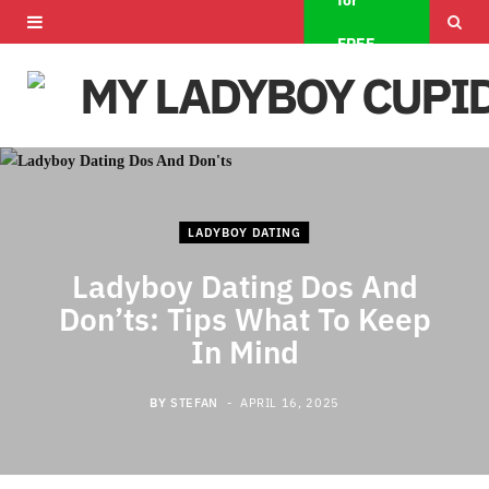
for
F
X
I
FREE
a
(
n
c
T
s
e
w
t
b
i
a
LADYBOY DATING
o
t
g
Ladyboy Dating Dos And
o
t
r
Don’ts: Tips What To Keep
k
e
a
In Mind
r
m
BY
STEFAN
APRIL 16, 2025
)