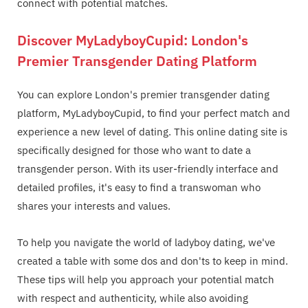
connect with potential matches.
Discover MyLadyboyCupid: London's
Premier Transgender Dating Platform
You can explore London's premier transgender dating
platform, MyLadyboyCupid, to find your perfect match and
experience a new level of dating. This online dating site is
specifically designed for those who want to date a
transgender person. With its user-friendly interface and
detailed profiles, it's easy to find a transwoman who
shares your interests and values.
To help you navigate the world of ladyboy dating, we've
created a table with some dos and don'ts to keep in mind.
These tips will help you approach your potential match
with respect and authenticity, while also avoiding