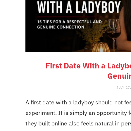
First Date With a Ladyb
Genui
JULY 27
A first date with a ladyboy should not fee
experiment. It is simply an opportunity 
they built online also feels natural in pe