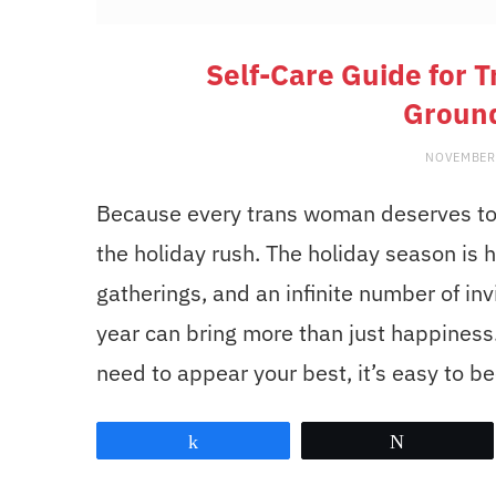
Self-Care Guide for 
Groun
NOVEMBER
Because every trans woman deserves to f
the holiday rush. The holiday season is he
gatherings, and an infinite number of inv
year can bring more than just happiness. 
need to appear your best, it’s easy to 
Share
Tweet