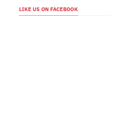
LIKE US ON FACEBOOK