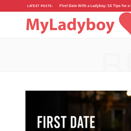
First Date With a Ladyboy: 15 Tips for 
LATEST POSTS:
B