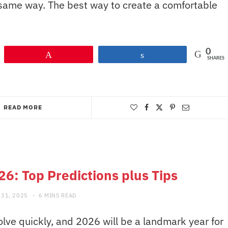
 same way. The best way to create a comfortable
0
Pin
Share
SHARES
READ MORE
26: Top Predictions plus Tips
31, 2025
6 MINS READ
lve quickly, and 2026 will be a landmark year for