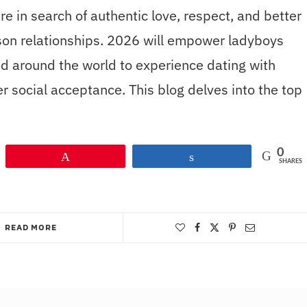
in search of authentic love, respect, and better
rson relationships. 2026 will empower ladyboys
d around the world to experience dating with
r social acceptance. This blog delves into the top
0
Pin
Share
SHARES
READ MORE