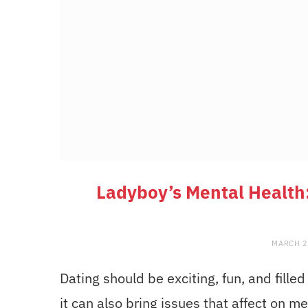
Ladyboy’s Mental Health:
MARCH 2
Dating should be exciting, fun, and fil
it can also bring issues that affect on me