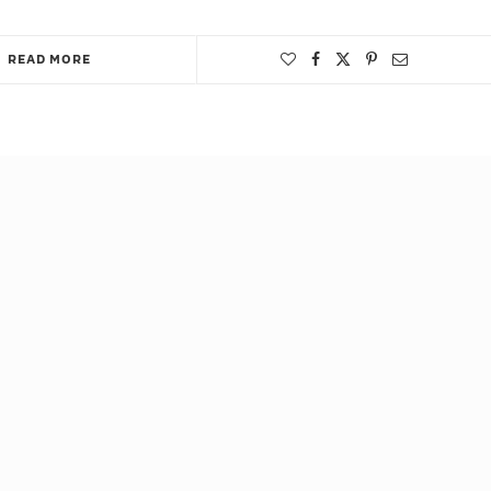
READ MORE