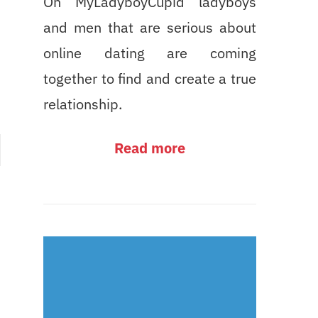
On MyLadyboyCupid ladyboys
and men that are serious about
online dating are coming
together to find and create a true
relationship.
Read more