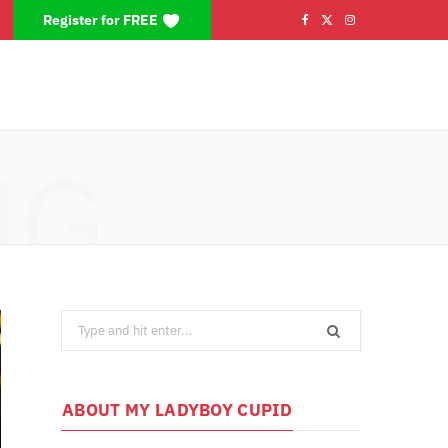
Register for FREE
F
X
I
a
(
n
c
T
s
e
w
t
NG
b
i
a
o
t
g
o
t
r
k
e
a
Search
r
m
for:
)
ABOUT MY LADYBOY CUPID