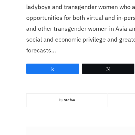
ladyboys and transgender women who are 
opportunities for both virtual and in-pe
and other transgender women in Asia an
social and economic privilege and greate
forecasts…
Share
Tweet
by
Stefan