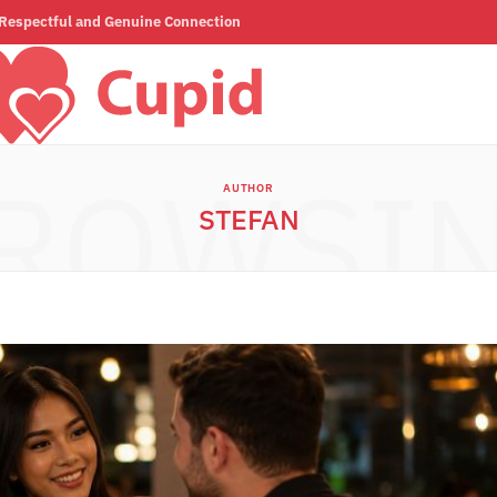
a Respectful and Genuine Connection
ROWSI
AUTHOR
STEFAN