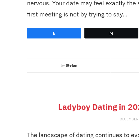
nervous. Your date may feel exactly the
first meeting is not by trying to say…
Share
Tweet
by
Stefan
Ladyboy Dating in 20
DECEMBER 
The landscape of dating continues to evo