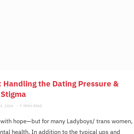
 Handling the Dating Pressure &
Stigma
3, 2026
7 MINS READ
led with hope—but for many Ladyboys/ trans women,
ntal health. In addition to the typical ups and