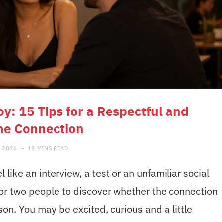
oy: 15 Tips for a Respectful and
ne Connection
, 2026
18 MINS READ
l like an interview, a test or an unfamiliar social
for two people to discover whether the connection
rson. You may be excited, curious and a little