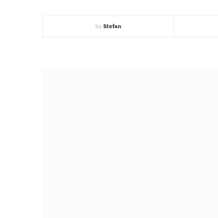
by
Stefan