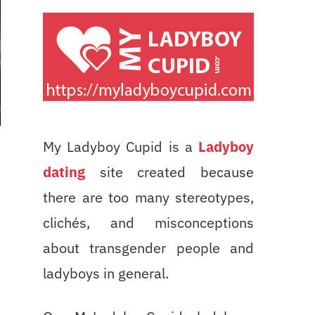
My Ladyboy Cupid is a
Ladyboy
dating
site created because
there are too many stereotypes,
clichés, and misconceptions
about transgender people and
ladyboys in general.