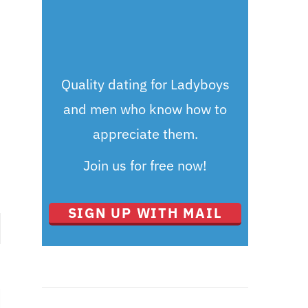
Quality dating for Ladyboys
and men who know how to
appreciate them.
Join us for free now!
SIGN UP WITH MAIL