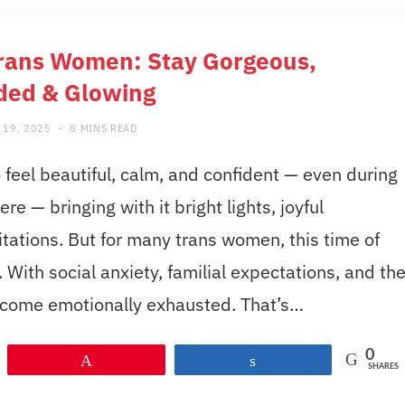
Trans Women: Stay Gorgeous,
ded & Glowing
 19, 2025
8 MINS READ
eel beautiful, calm, and confident — even during
re — bringing with it bright lights, joyful
itations. But for many trans women, this time of
With social anxiety, familial expectations, and th
become emotionally exhausted. That’s…
0
Pin
Share
SHARES