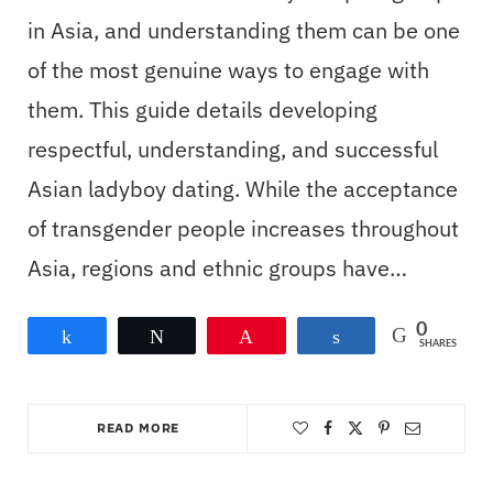
in Asia, and understanding them can be one
of the most genuine ways to engage with
them. This guide details developing
respectful, understanding, and successful
Asian ladyboy dating. While the acceptance
of transgender people increases throughout
Asia, regions and ethnic groups have…
0
Share
Tweet
Pin
Share
SHARES
READ MORE