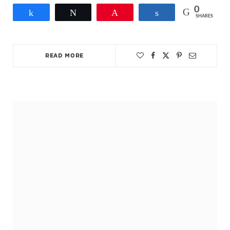
0
Share
Tweet
Pin
Share
SHARES
READ MORE