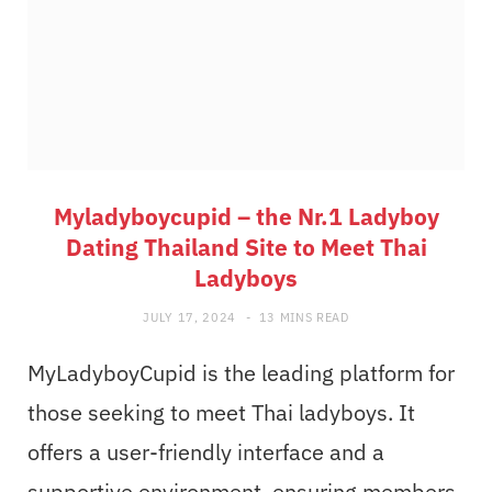
Myladyboycupid – the Nr.1 Ladyboy
Dating Thailand Site to Meet Thai
Ladyboys
JULY 17, 2024
13 MINS READ
MyLadyboyCupid is the leading platform for
those seeking to meet Thai ladyboys. It
offers a user-friendly interface and a
supportive environment, ensuring members