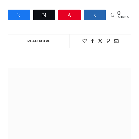
0
Share
Tweet
Pin
Share
SHARES
READ MORE