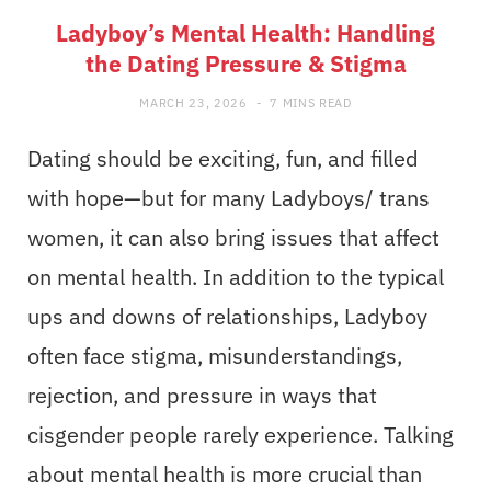
Ladyboy’s Mental Health: Handling
the Dating Pressure & Stigma
MARCH 23, 2026
7 MINS READ
Dating should be exciting, fun, and filled
with hope—but for many Ladyboys/ trans
women, it can also bring issues that affect
on mental health. In addition to the typical
ups and downs of relationships, Ladyboy
often face stigma, misunderstandings,
rejection, and pressure in ways that
cisgender people rarely experience. Talking
about mental health is more crucial than