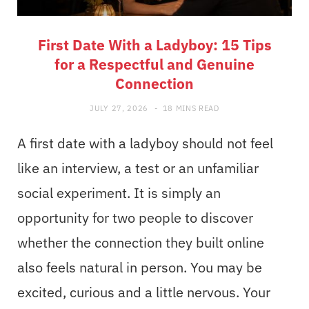
First Date With a Ladyboy: 15 Tips
for a Respectful and Genuine
Connection
JULY 27, 2026
18 MINS READ
A first date with a ladyboy should not feel
like an interview, a test or an unfamiliar
social experiment. It is simply an
opportunity for two people to discover
whether the connection they built online
also feels natural in person. You may be
excited, curious and a little nervous. Your