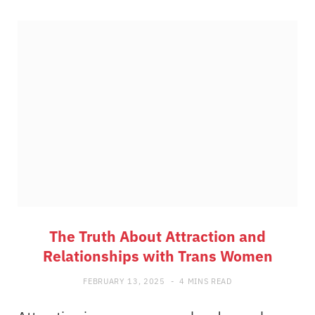
The Truth About Attraction and
Relationships with Trans Women
FEBRUARY 13, 2025
4 MINS READ