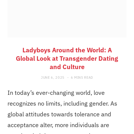
Ladyboys Around the World: A
Global Look at Transgender Dating
and Culture
JUNE 6, 2025
6 MINS READ
In today’s ever-changing world, love
recognizes no limits, including gender. As
global attitudes towards tolerance and
acceptance alter, more individuals are