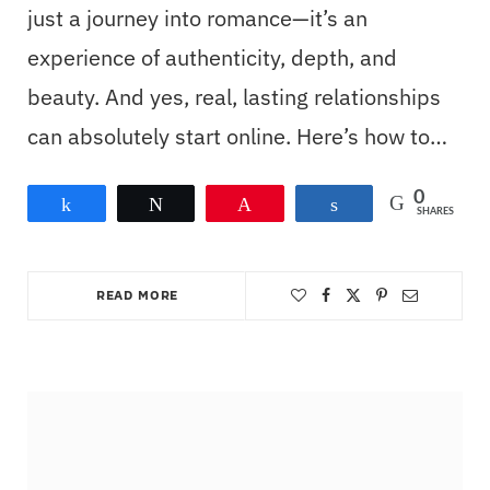
just a journey into romance—it’s an
experience of authenticity, depth, and
beauty. And yes, real, lasting relationships
can absolutely start online. Here’s how to…
0
Share
Tweet
Pin
Share
SHARES
READ MORE