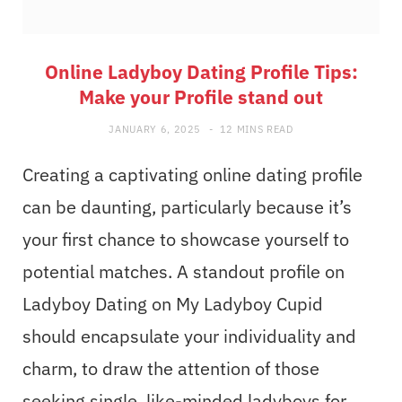
Online Ladyboy Dating Profile Tips:
Make your Profile stand out
JANUARY 6, 2025
12 MINS READ
Creating a captivating online dating profile
can be daunting, particularly because it’s
your first chance to showcase yourself to
potential matches. A standout profile on
Ladyboy Dating on My Ladyboy Cupid
should encapsulate your individuality and
charm, to draw the attention of those
seeking single, like-minded ladyboys for