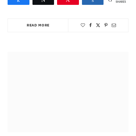
SHARES
READ MORE