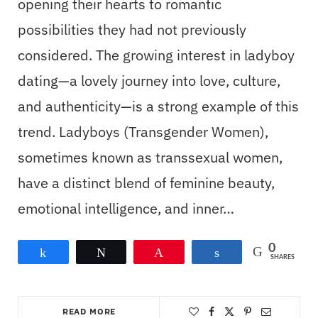
opening their hearts to romantic
possibilities they had not previously
considered. The growing interest in ladyboy
dating—a lovely journey into love, culture,
and authenticity—is a strong example of this
trend. Ladyboys (Transgender Women),
sometimes known as transsexual women,
have a distinct blend of feminine beauty,
emotional intelligence, and inner…
0
Share
Tweet
Pin
Share
SHARES
READ MORE