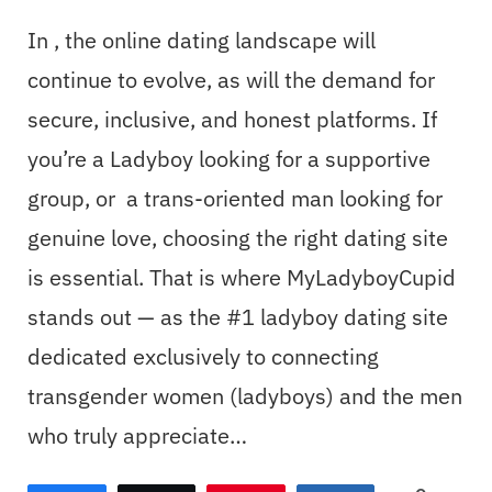
In , the online dating landscape will
continue to evolve, as will the demand for
secure, inclusive, and honest platforms. If
you’re a Ladyboy looking for a supportive
group, or a trans-oriented man looking for
genuine love, choosing the right dating site
is essential. That is where MyLadyboyCupid
stands out — as the #1 ladyboy dating site
dedicated exclusively to connecting
transgender women (ladyboys) and the men
who truly appreciate…