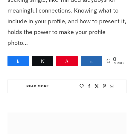
meaningful connections. Knowing what to
include in your profile, and how to present it,
holds the power to make your profile
photo…
0
Share
Tweet
Pin
Share
SHARES
READ MORE