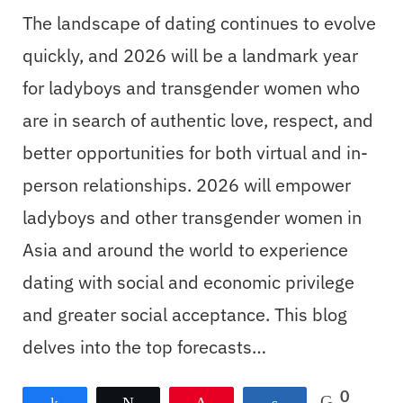
The landscape of dating continues to evolve
quickly, and 2026 will be a landmark year
for ladyboys and transgender women who
are in search of authentic love, respect, and
better opportunities for both virtual and in-
person relationships. 2026 will empower
ladyboys and other transgender women in
Asia and around the world to experience
dating with social and economic privilege
and greater social acceptance. This blog
delves into the top forecasts…
0
Share
Tweet
Pin
Share