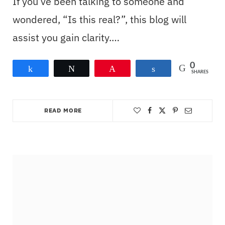
If you’ve been talking to someone and
wondered, “Is this real?”, this blog will
assist you gain clarity.…
0
Share
Tweet
Pin
Share
SHARES
READ MORE