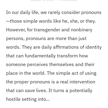
In our daily life, we rarely consider pronouns
—those simple words like he, she, or they.
However, for transgender and nonbinary
persons, pronouns are more than just
words. They are daily affirmations of identity
that can fundamentally transform how
someone perceives themselves and their
place in the world. The simple act of using
the proper pronouns is a real intervention
that can save lives. It turns a potentially
hostile setting into…