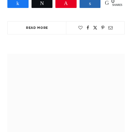
0
Share
Tweet
Pin
Share
SHARES
READ MORE