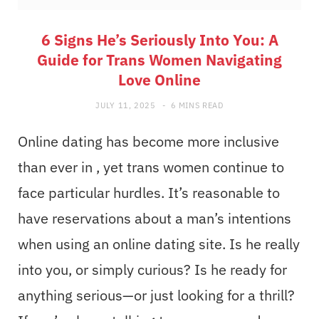
6 Signs He’s Seriously Into You: A
Guide for Trans Women Navigating
Love Online
JULY 11, 2025
6 MINS READ
Online dating has become more inclusive
than ever in , yet trans women continue to
face particular hurdles. It’s reasonable to
have reservations about a man’s intentions
when using an online dating site. Is he really
into you, or simply curious? Is he ready for
anything serious—or just looking for a thrill?