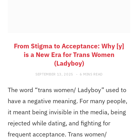
From Stigma to Acceptance: Why [y]
is a New Era for Trans Women
(Ladyboy)
SEPTEMBER 13, 2025
6 MINS READ
The word “trans women/ Ladyboy” used to
have a negative meaning. For many people,
it meant being invisible in the media, being
rejected while dating, and fighting for
frequent acceptance. Trans women/