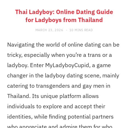
Thai Ladyboy: Online Dating Guide
for Ladyboys from Thailand
MARCH 23, 2026
10 MINS READ
Navigating the world of online dating can be
tricky, especially when you’re a trans or a
ladyboy. Enter MyLadyboyCupid, a game
changer in the ladyboy dating scene, mainly
catering to transgenders and gay men in
Thailand. Its unique platform allows
individuals to explore and accept their
identities, while finding potential partners
who appreciate and admire them for who