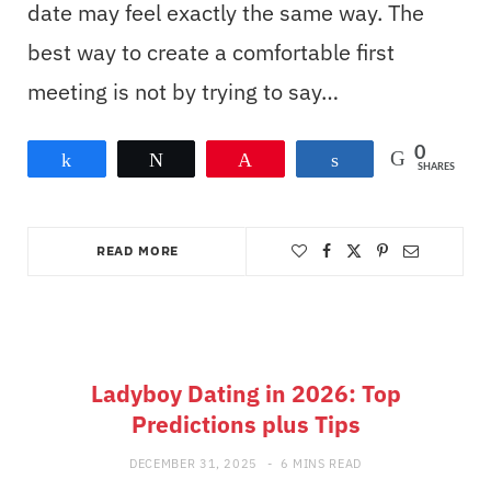
date may feel exactly the same way. The
best way to create a comfortable first
meeting is not by trying to say…
0
Share
Tweet
Pin
Share
SHARES
READ MORE
Ladyboy Dating in 2026: Top
Predictions plus Tips
DECEMBER 31, 2025
6 MINS READ