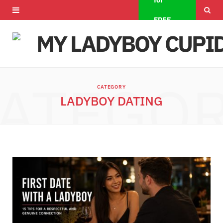
for
F
X
I
FREE
a
(
n
c
T
s
e
w
t
ATEGO
CATEGORY
b
i
a
LADYBOY DATING
o
t
g
o
t
r
k
e
a
r
m
)