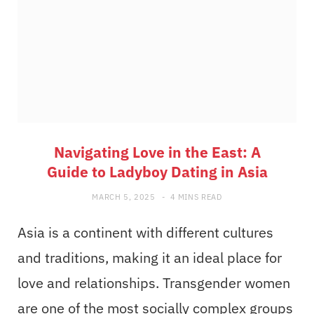
Navigating Love in the East: A
Guide to Ladyboy Dating in Asia
MARCH 5, 2025
4 MINS READ
Asia is a continent with different cultures
and traditions, making it an ideal place for
love and relationships. Transgender women
are one of the most socially complex groups