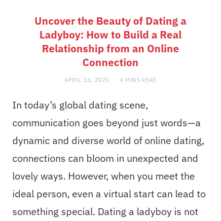
Uncover the Beauty of Dating a
Ladyboy: How to Build a Real
Relationship from an Online
Connection
APRIL 16, 2025
4 MINS READ
In today’s global dating scene,
communication goes beyond just words—a
dynamic and diverse world of online dating,
connections can bloom in unexpected and
lovely ways. However, when you meet the
ideal person, even a virtual start can lead to
something special. Dating a ladyboy is not