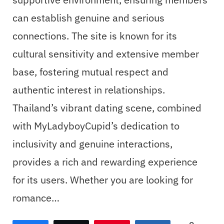
can establish genuine and serious
connections. The site is known for its
cultural sensitivity and extensive member
base, fostering mutual respect and
authentic interest in relationships.
Thailand’s vibrant dating scene, combined
with MyLadyboyCupid’s dedication to
inclusivity and genuine interactions,
provides a rich and rewarding experience
for its users. Whether you are looking for
romance…