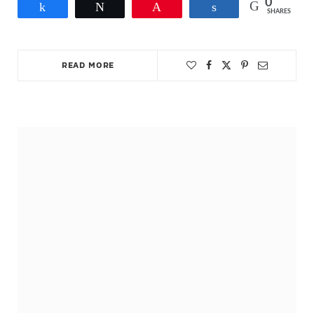
0
Share
Tweet
Pin
Share
SHARES
READ MORE