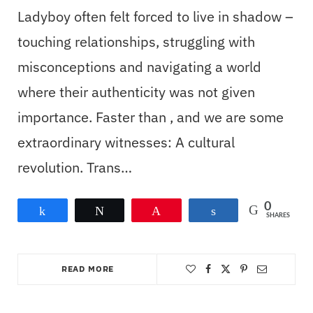
Ladyboy often felt forced to live in shadow –
touching relationships, struggling with
misconceptions and navigating a world
where their authenticity was not given
importance. Faster than , and we are some
extraordinary witnesses: A cultural
revolution. Trans…
0
Share
Tweet
Pin
Share
SHARES
READ MORE