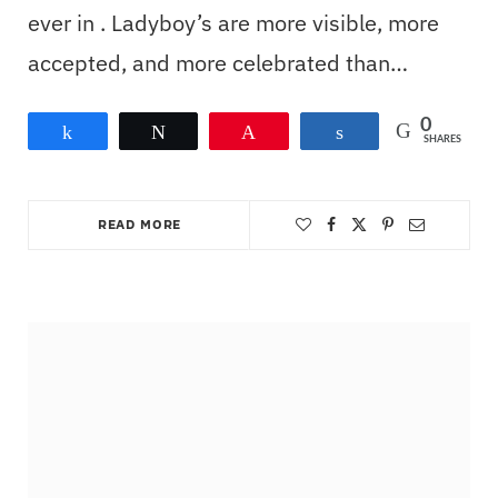
ever in . Ladyboy’s are more visible, more
accepted, and more celebrated than…
0
Share
Tweet
Pin
Share
SHARES
READ MORE