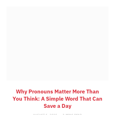
Why Pronouns Matter More Than
You Think: A Simple Word That Can
Save a Day
AUGUST 5, 2025
3 MINS READ