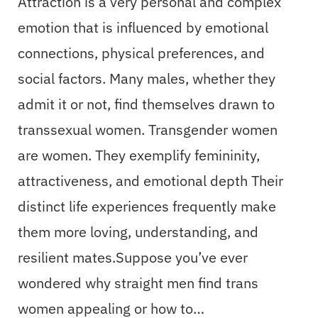
Attraction is a very personal and complex
emotion that is influenced by emotional
connections, physical preferences, and
social factors. Many males, whether they
admit it or not, find themselves drawn to
transsexual women. Transgender women
are women. They exemplify femininity,
attractiveness, and emotional depth Their
distinct life experiences frequently make
them more loving, understanding, and
resilient mates.Suppose you’ve ever
wondered why straight men find trans
women appealing or how to…