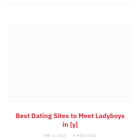
Best Dating Sites to Meet Ladyboys
in [y]
MAY 6, 2025
4 MINS READ