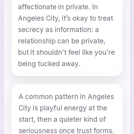
affectionate in private. In
Angeles City, it’s okay to treat
secrecy as information: a
relationship can be private,
but it shouldn’t feel like you’re
being tucked away.
A common pattern in Angeles
City is playful energy at the
start, then a quieter kind of
seriousness once trust forms.