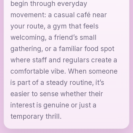
begin through everyday
movement: a casual café near
your route, a gym that feels
welcoming, a friend’s small
gathering, or a familiar food spot
where staff and regulars create a
comfortable vibe. When someone
is part of a steady routine, it’s
easier to sense whether their
interest is genuine or just a
temporary thrill.