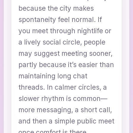
because the city makes
spontaneity feel normal. If
you meet through nightlife or
a lively social circle, people
may suggest meeting sooner,
partly because it’s easier than
maintaining long chat
threads. In calmer circles, a
slower rhythm is common—
more messaging, a short call,
and then a simple public meet
once comfort is there.