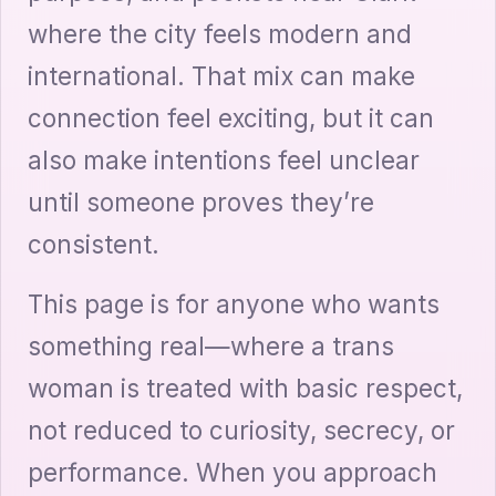
where the city feels modern and
international. That mix can make
connection feel exciting, but it can
also make intentions feel unclear
until someone proves they’re
consistent.
This page is for anyone who wants
something real—where a trans
woman is treated with basic respect,
not reduced to curiosity, secrecy, or
performance. When you approach