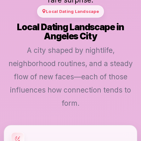
Local Dating Landscape
Local Dating Landscape in
Angeles City
A city shaped by nightlife,
neighborhood routines, and a steady
flow of new faces—each of those
influences how connection tends to
form.