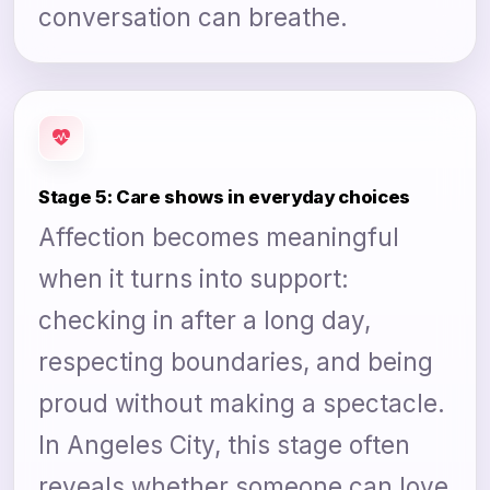
conversation can breathe.
Stage 5: Care shows in everyday choices
Affection becomes meaningful
when it turns into support:
checking in after a long day,
respecting boundaries, and being
proud without making a spectacle.
In Angeles City, this stage often
reveals whether someone can love