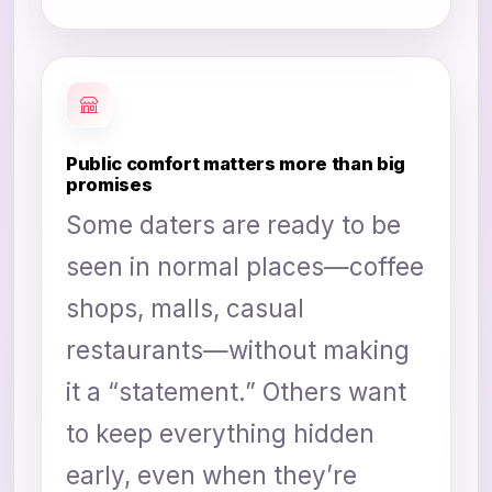
Public comfort matters more than big
promises
Some daters are ready to be
seen in normal places—coffee
shops, malls, casual
restaurants—without making
it a “statement.” Others want
to keep everything hidden
early, even when they’re