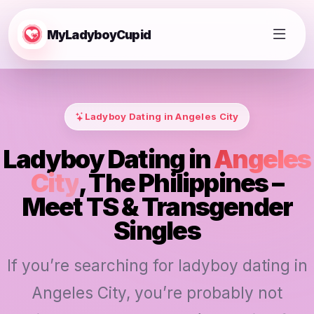
MyLadyboyCupid
Ladyboy Dating in Angeles City
Ladyboy Dating in
Angeles
City
, The Philippines –
Meet TS & Transgender
Singles
If you’re searching for ladyboy dating in
Angeles City, you’re probably not