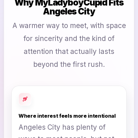
Why MyLadyboyCupid Fits
Angeles City
A warmer way to meet, with space
for sincerity and the kind of
attention that actually lasts
beyond the first rush.
Where interest feels more intentional
Angeles City has plenty of