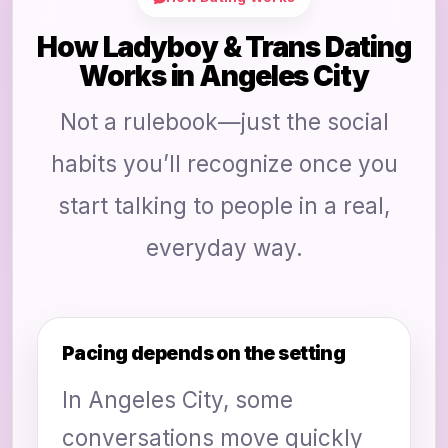
How Ladyboy & Trans Dating
Works in Angeles City
Not a rulebook—just the social
habits you’ll recognize once you
start talking to people in a real,
everyday way.
Pacing depends on the setting
In Angeles City, some
conversations move quickly