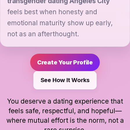
transgender dating Angeles City
feels best when honesty and
emotional maturity show up early,
not as an afterthought.
Create Your Profile
See How It Works
You deserve a dating experience that
feels safe, respectful, and hopeful—
where mutual effort is the norm, not a
rare surprise.