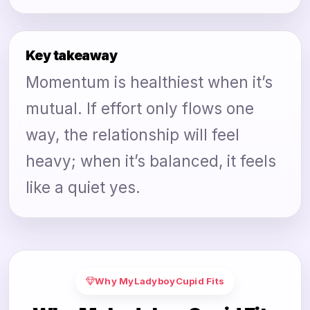
Key takeaway
Momentum is healthiest when it’s
mutual. If effort only flows one
way, the relationship will feel
heavy; when it’s balanced, it feels
like a quiet yes.
Why MyLadyboyCupid Fits