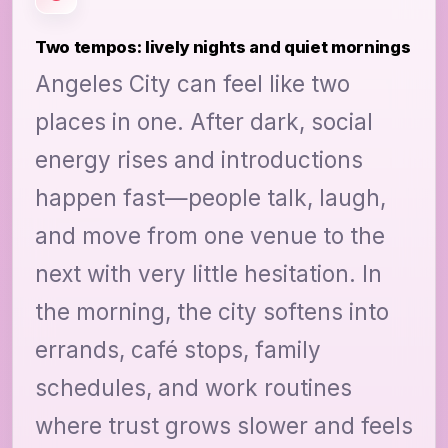
Two tempos: lively nights and quiet mornings
Angeles City can feel like two
places in one. After dark, social
energy rises and introductions
happen fast—people talk, laugh,
and move from one venue to the
next with very little hesitation. In
the morning, the city softens into
errands, café stops, family
schedules, and work routines
where trust grows slower and feels