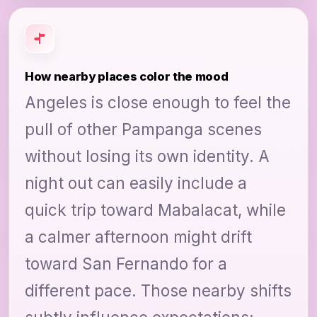
How nearby places color the mood
Angeles is close enough to feel the
pull of other Pampanga scenes
without losing its own identity. A
night out can easily include a
quick trip toward Mabalacat, while
a calmer afternoon might drift
toward San Fernando for a
different pace. Those nearby shifts