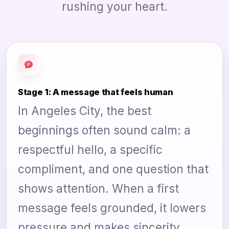
rushing your heart.
Stage 1: A message that feels human
In Angeles City, the best
beginnings often sound calm: a
respectful hello, a specific
compliment, and one question that
shows attention. When a first
message feels grounded, it lowers
pressure and makes sincerity