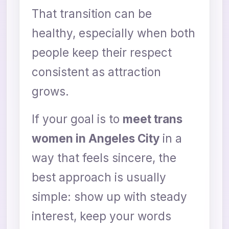
That transition can be
healthy, especially when both
people keep their respect
consistent as attraction
grows.
If your goal is to
meet trans
women in Angeles City
in a
way that feels sincere, the
best approach is usually
simple: show up with steady
interest, keep your words