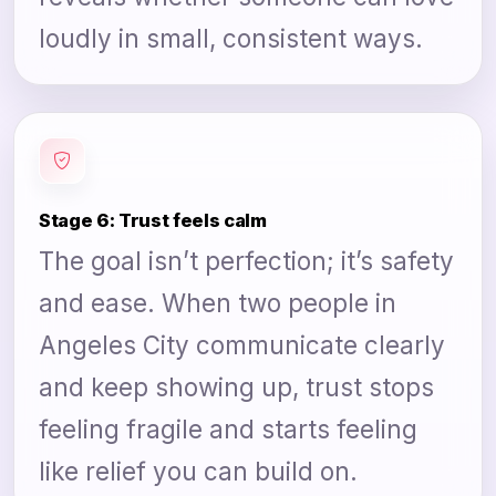
loudly in small, consistent ways.
Stage 6: Trust feels calm
The goal isn’t perfection; it’s safety
and ease. When two people in
Angeles City communicate clearly
and keep showing up, trust stops
feeling fragile and starts feeling
like relief you can build on.