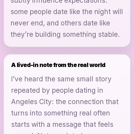
subtly influence expectations:
some people date like the night will
never end, and others date like
they’re building something stable.
A lived-in note from the real world
I’ve heard the same small story
repeated by people dating in
Angeles City: the connection that
turns into something real often
starts with a message that feels