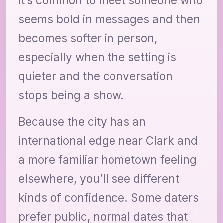
it’s common to meet someone who
seems bold in messages and then
becomes softer in person,
especially when the setting is
quieter and the conversation
stops being a show.
Because the city has an
international edge near Clark and
a more familiar hometown feeling
elsewhere, you’ll see different
kinds of confidence. Some daters
prefer public, normal dates that