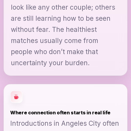
look like any other couple; others
are still learning how to be seen
without fear. The healthiest
matches usually come from
people who don’t make that
uncertainty your burden.
Where connection often starts in real life
Introductions in Angeles City often