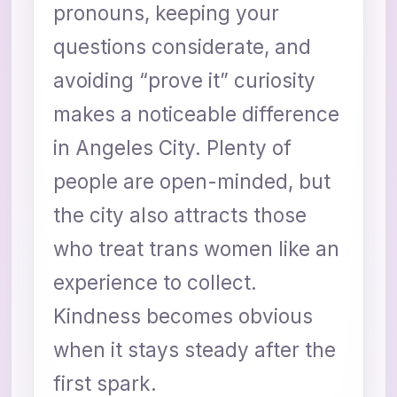
pronouns, keeping your
questions considerate, and
avoiding “prove it” curiosity
makes a noticeable difference
in Angeles City. Plenty of
people are open-minded, but
the city also attracts those
who treat trans women like an
experience to collect.
Kindness becomes obvious
when it stays steady after the
first spark.