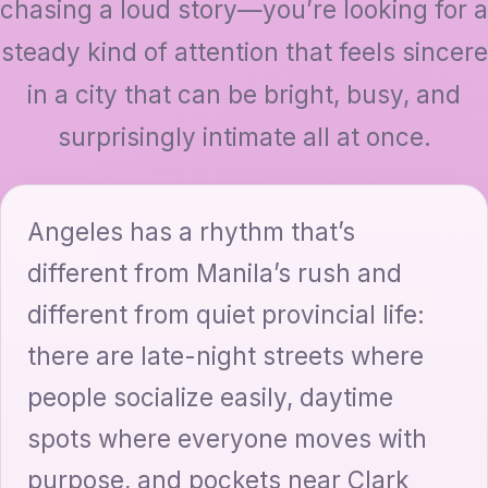
chasing a loud story—you’re looking for a
steady kind of attention that feels sincere
in a city that can be bright, busy, and
surprisingly intimate all at once.
Angeles has a rhythm that’s
different from Manila’s rush and
different from quiet provincial life:
there are late-night streets where
people socialize easily, daytime
spots where everyone moves with
purpose, and pockets near Clark