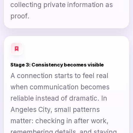
collecting private information as
proof.
Stage 3: Consistency becomes visible
A connection starts to feel real
when communication becomes
reliable instead of dramatic. In
Angeles City, small patterns
matter: checking in after work,
remembering details, and staying