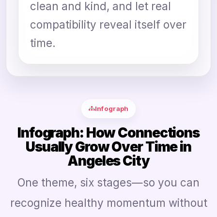
clean and kind, and let real
compatibility reveal itself over
time.
Infograph
Infograph: How Connections
Usually Grow Over Time in
Angeles City
One theme, six stages—so you can
recognize healthy momentum without