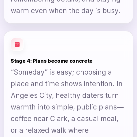
warm even when the day is busy.
Stage 4: Plans become concrete
“Someday” is easy; choosing a
place and time shows intention. In
Angeles City, healthy daters turn
warmth into simple, public plans—
coffee near Clark, a casual meal,
or a relaxed walk where