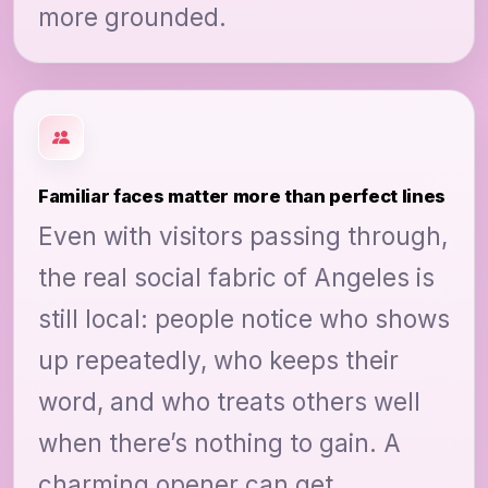
more grounded.
Familiar faces matter more than perfect lines
Even with visitors passing through,
the real social fabric of Angeles is
still local: people notice who shows
up repeatedly, who keeps their
word, and who treats others well
when there’s nothing to gain. A
charming opener can get