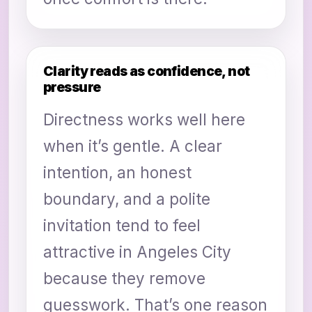
Clarity reads as confidence, not
pressure
Directness works well here
when it’s gentle. A clear
intention, an honest
boundary, and a polite
invitation tend to feel
attractive in Angeles City
because they remove
guesswork. That’s one reason