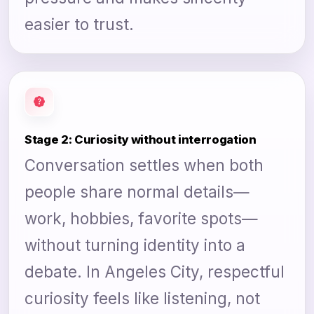
easier to trust.
Stage 2: Curiosity without interrogation
Conversation settles when both
people share normal details—
work, hobbies, favorite spots—
without turning identity into a
debate. In Angeles City, respectful
curiosity feels like listening, not