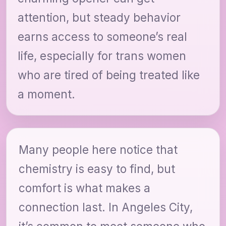
attention, but steady behavior
earns access to someone’s real
life, especially for trans women
who are tired of being treated like
a moment.
Many people here notice that
chemistry is easy to find, but
comfort is what makes a
connection last. In Angeles City,