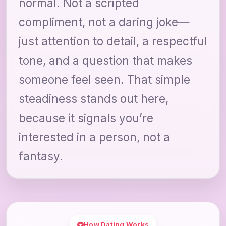
normal. Not a scripted
compliment, not a daring joke—
just attention to detail, a respectful
tone, and a question that makes
someone feel seen. That simple
steadiness stands out here,
because it signals you’re
interested in a person, not a
fantasy.
How Dating Works