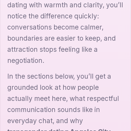
dating with warmth and clarity, you’ll
notice the difference quickly:
conversations become calmer,
boundaries are easier to keep, and
attraction stops feeling like a
negotiation.
In the sections below, you’ll get a
grounded look at how people
actually meet here, what respectful
communication sounds like in
everyday chat, and why