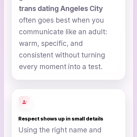
trans dating Angeles City
often goes best when you
communicate like an adult:
warm, specific, and
consistent without turning
every moment into a test.
Respect shows up in small details
Using the right name and