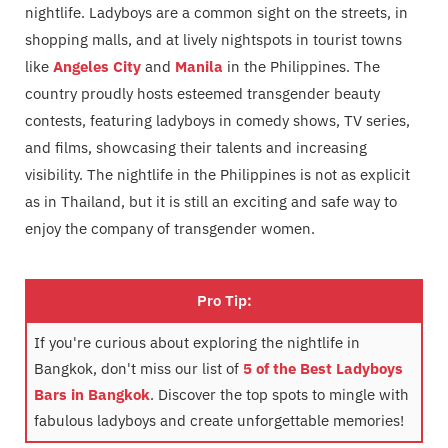
nightlife. Ladyboys are a common sight on the streets, in
shopping malls, and at lively nightspots in tourist towns
like
Angeles City
and
Manila
in the Philippines. The
country proudly hosts esteemed transgender beauty
contests, featuring ladyboys in comedy shows, TV series,
and films, showcasing their talents and increasing
visibility. The nightlife in the Philippines is not as explicit
as in Thailand, but it is still an exciting and safe way to
enjoy the company of transgender women.
Pro Tip:
If you're curious about exploring the nightlife in
Bangkok, don't miss our list of
5 of the Best Ladyboys
Bars in Bangkok
. Discover the top spots to mingle with
fabulous ladyboys and create unforgettable memories!