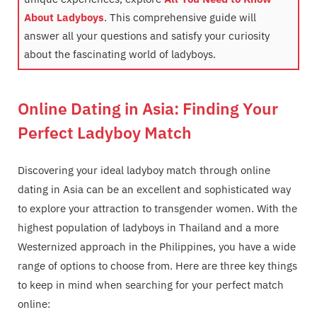
About Ladyboys
. This comprehensive guide will
answer all your questions and satisfy your curiosity
about the fascinating world of ladyboys.
Online Dating in Asia: Finding Your
Perfect Ladyboy Match
Discovering your ideal ladyboy match through online
dating in Asia can be an excellent and sophisticated way
to explore your attraction to transgender women. With the
highest population of ladyboys in Thailand and a more
Westernized approach in the Philippines, you have a wide
range of options to choose from. Here are three key things
to keep in mind when searching for your perfect match
online: