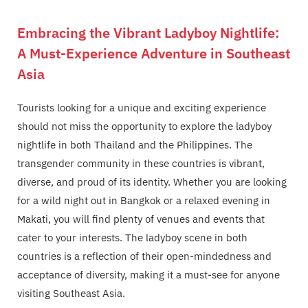
Embracing the Vibrant Ladyboy Nightlife:
A Must-Experience Adventure in Southeast
Asia
Tourists looking for a unique and exciting experience
should not miss the opportunity to explore the ladyboy
nightlife in both Thailand and the Philippines. The
transgender community in these countries is vibrant,
diverse, and proud of its identity. Whether you are looking
for a wild night out in Bangkok or a relaxed evening in
Makati, you will find plenty of venues and events that
cater to your interests. The ladyboy scene in both
countries is a reflection of their open-mindedness and
acceptance of diversity, making it a must-see for anyone
visiting Southeast Asia.