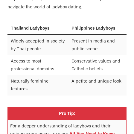
navigate the world of ladyboy dating.
Thailand Ladyboys
Philippines Ladyboys
Widely accepted in society
Present in media and
by Thai people
public scene
Access to most
Conservative values and
professional domains
Catholic beliefs
Naturally feminine
A petite and unique look
features
Pro Tip:
For a deeper understanding of ladyboys and their
unique experiences, explore
All You Need to Know