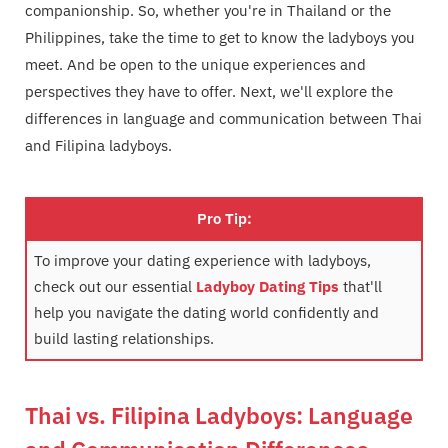
companionship. So, whether you're in Thailand or the
Philippines, take the time to get to know the ladyboys you
meet. And be open to the unique experiences and
perspectives they have to offer. Next, we'll explore the
differences in language and communication between Thai
and Filipina ladyboys.
Pro Tip:
To improve your dating experience with ladyboys,
check out our essential
Ladyboy Dating Tips
that'll
help you navigate the dating world confidently and
build lasting relationships.
Thai vs. Filipina Ladyboys: Language