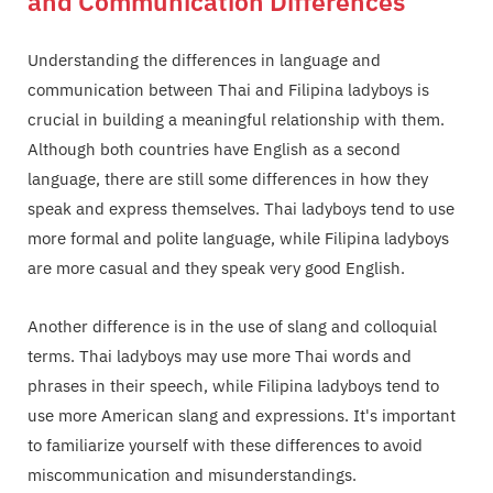
and Communication Differences
Understanding the differences in language and
communication between Thai and Filipina ladyboys is
crucial in building a meaningful relationship with them.
Although both countries have English as a second
language, there are still some differences in how they
speak and express themselves. Thai ladyboys tend to use
more formal and polite language, while Filipina ladyboys
are more casual and they speak very good English.
Another difference is in the use of slang and colloquial
terms. Thai ladyboys may use more Thai words and
phrases in their speech, while Filipina ladyboys tend to
use more American slang and expressions. It's important
to familiarize yourself with these differences to avoid
miscommunication and misunderstandings.