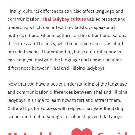
Finally, cultural differences can also affect language and
communication.
Thai ladyboy culture
values respect and
hierarchy, which can affect how ladyboys speak and
address others. Filipino culture, on the other hand, values
directness and honesty, which can come across as blunt
or rude to some. Understanding these cultural nuances
can help you navigate the language and communication
differences between Thai and Filipina ladyboys.
Now that you have a better understanding of the language
and communication differences between Thai and Filipina
ladyboys, it's time to learn how to flirt and attract them.
Cultural tips for success will help you navigate the dating
scene and build meaningful relationships with ladyboys.