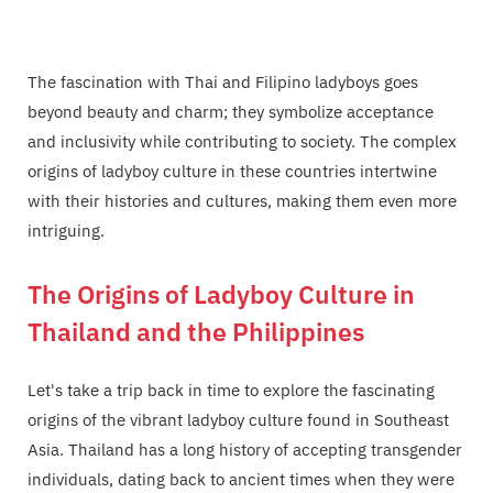
The fascination with Thai and Filipino ladyboys goes
beyond beauty and charm; they symbolize acceptance
and inclusivity while contributing to society. The complex
origins of ladyboy culture in these countries intertwine
with their histories and cultures, making them even more
intriguing.
The Origins of Ladyboy Culture in
Thailand and the Philippines
Let's take a trip back in time to explore the fascinating
origins of the vibrant ladyboy culture found in Southeast
Asia. Thailand has a long history of accepting transgender
individuals, dating back to ancient times when they were