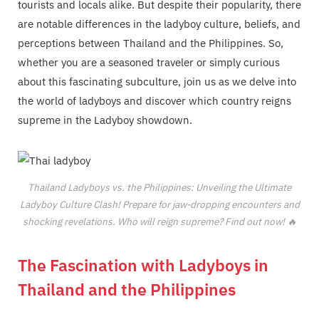
tourists and locals alike. But despite their popularity, there
are notable differences in the ladyboy culture, beliefs, and
perceptions between Thailand and the Philippines. So,
whether you are a seasoned traveler or simply curious
about this fascinating subculture, join us as we delve into
the world of ladyboys and discover which country reigns
supreme in the Ladyboy showdown.
Thailand Ladyboys vs. the Philippines: Unveiling the Ultimate
Ladyboy Culture Clash! Prepare for jaw-dropping encounters and
shocking revelations. Who will reign supreme? Find out now! 🔥
The Fascination with Ladyboys in
Thailand and the Philippines