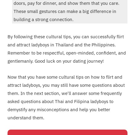
doors, pay for dinner, and show them that you care.
These small gestures can make a big difference in
building a strong connection.
By following these cultural tips, you can successfully flirt
and attract ladyboys in Thailand and the Philippines.
Remember to be respectful, open-minded, confident, and
gentlemanly. Good luck on your dating journey!
Now that you have some cultural tips on how to flirt and
attract ladyboys, you may still have some questions about
them. In the next section, we'll answer some frequently
asked questions about Thai and Filipina ladyboys to
demystify any misconceptions and help you better
understand them.