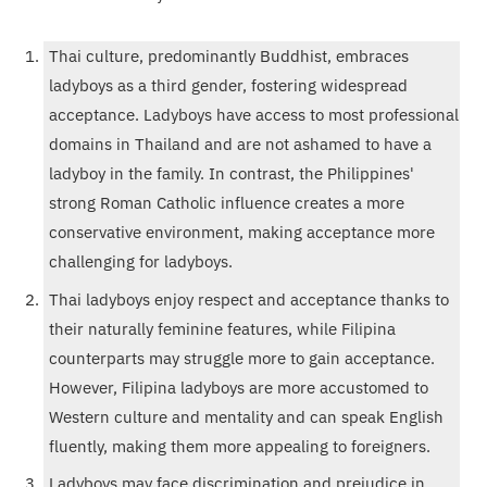
Thai culture, predominantly Buddhist, embraces
ladyboys as a third gender, fostering widespread
acceptance. Ladyboys have access to most professional
domains in Thailand and are not ashamed to have a
ladyboy in the family. In contrast, the Philippines'
strong Roman Catholic influence creates a more
conservative environment, making acceptance more
challenging for ladyboys.
Thai ladyboys enjoy respect and acceptance thanks to
their naturally feminine features, while Filipina
counterparts may struggle more to gain acceptance.
However, Filipina ladyboys are more accustomed to
Western culture and mentality and can speak English
fluently, making them more appealing to foreigners.
Ladyboys may face discrimination and prejudice in