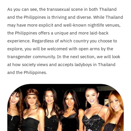
As you can see, the transsexual scene in both Thailand
and the Philippines is thriving and diverse. While Thailand
may have more explicit and well-known nightlife venues,
the Philippines offers a unique and more laid-back
experience. Regardless of which country you choose to
explore, you will be welcomed with open arms by the
transgender community. In the next section, we will look
at how society views and accepts ladyboys in Thailand
and the Philippines.