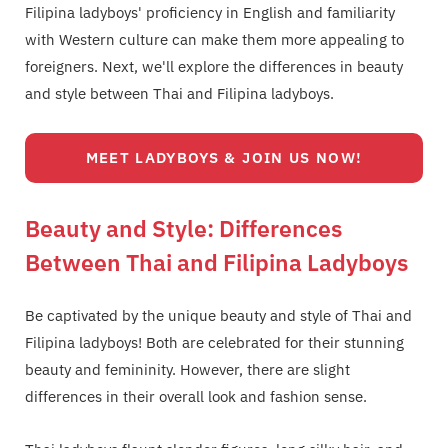
Filipina ladyboys' proficiency in English and familiarity
with Western culture can make them more appealing to
foreigners. Next, we'll explore the differences in beauty
and style between Thai and Filipina ladyboys.
MEET LADYBOYS & JOIN US NOW!
Beauty and Style: Differences
Between Thai and Filipina Ladyboys
Be captivated by the unique beauty and style of Thai and
Filipina ladyboys! Both are celebrated for their stunning
beauty and femininity. However, there are slight
differences in their overall look and fashion sense.