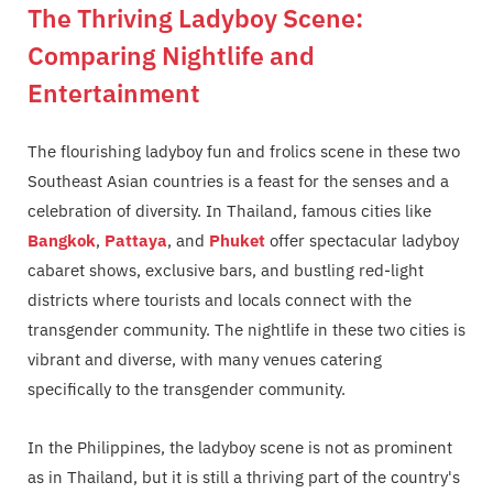
The Thriving Ladyboy Scene:
Comparing Nightlife and
Entertainment
The flourishing ladyboy fun and frolics scene in these two
Southeast Asian countries is a feast for the senses and a
celebration of diversity. In Thailand, famous cities like
Bangkok
,
Pattaya
, and
Phuket
offer spectacular ladyboy
cabaret shows, exclusive bars, and bustling red-light
districts where tourists and locals connect with the
transgender community. The nightlife in these two cities is
vibrant and diverse, with many venues catering
specifically to the transgender community.
In the Philippines, the ladyboy scene is not as prominent
as in Thailand, but it is still a thriving part of the country's