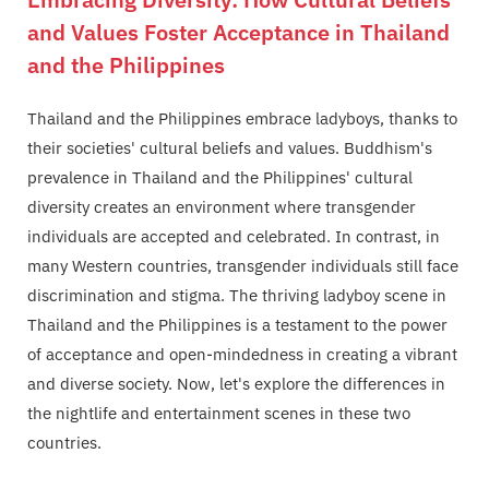
and Values Foster Acceptance in Thailand
and the Philippines
Thailand and the Philippines embrace ladyboys, thanks to
their societies' cultural beliefs and values. Buddhism's
prevalence in Thailand and the Philippines' cultural
diversity creates an environment where transgender
individuals are accepted and celebrated. In contrast, in
many Western countries, transgender individuals still face
discrimination and stigma. The thriving ladyboy scene in
Thailand and the Philippines is a testament to the power
of acceptance and open-mindedness in creating a vibrant
and diverse society. Now, let's explore the differences in
the nightlife and entertainment scenes in these two
countries.