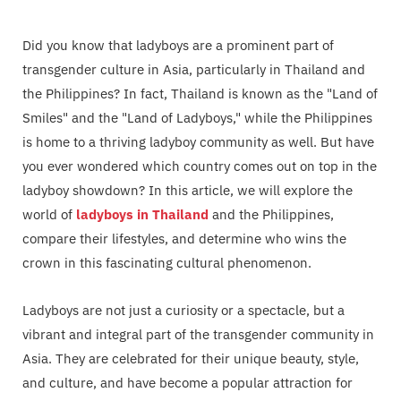
Did you know that ladyboys are a prominent part of
transgender culture in Asia, particularly in Thailand and
the Philippines? In fact, Thailand is known as the "Land of
Smiles" and the "Land of Ladyboys," while the Philippines
is home to a thriving ladyboy community as well. But have
you ever wondered which country comes out on top in the
ladyboy showdown? In this article, we will explore the
world of
ladyboys in Thailand
and the Philippines,
compare their lifestyles, and determine who wins the
crown in this fascinating cultural phenomenon.
Ladyboys are not just a curiosity or a spectacle, but a
vibrant and integral part of the transgender community in
Asia. They are celebrated for their unique beauty, style,
and culture, and have become a popular attraction for