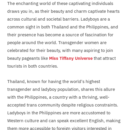
The enchanting world of these captivating individuals
draws you in, as their beauty and charm captivate hearts
across cultural and societal barriers. Ladyboys are a
common sight in both Thailand and the Philippines, and
their presence has become a source of fascination for
people around the world. Transgender women are
celebrated for their beauty, with many aspiring to join
beauty pageants like
Miss Tiffany Universe
that attract
tourists in both countries.
Thailand, known for having the world's highest
transgender and ladyboy population, shares this allure
with the Philippines, a country with a thriving, well-
accepted trans community despite religious constraints.
Ladyboys in the Philippines are more accustomed to
Western culture and can speak excellent English, making
them more accessible to foreign visitors interested in