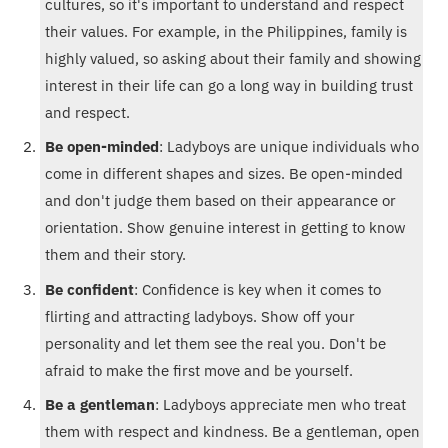
cultures, so it's important to understand and respect
their values. For example, in the Philippines, family is
highly valued, so asking about their family and showing
interest in their life can go a long way in building trust
and respect.
Be open-minded
: Ladyboys are unique individuals who
come in different shapes and sizes. Be open-minded
and don't judge them based on their appearance or
orientation. Show genuine interest in getting to know
them and their story.
Be confident
: Confidence is key when it comes to
flirting and attracting ladyboys. Show off your
personality and let them see the real you. Don't be
afraid to make the first move and be yourself.
Be a gentleman
: Ladyboys appreciate men who treat
them with respect and kindness. Be a gentleman, open