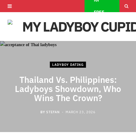
for
F
X
I
FREE
a
(
n
c
T
s
e
w
t
b
i
a
LADYBOY DATING
o
t
g
Thailand Vs. Philippines:
o
t
r
Ladyboys Showdown, Who
k
e
a
Wins The Crown?
r
m
BY
STEFAN
MARCH 23, 2026
)