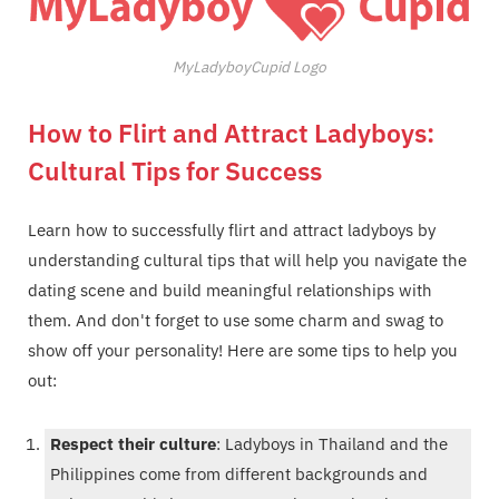
MyLadyboyCupid Logo
How to Flirt and Attract Ladyboys:
Cultural Tips for Success
Learn how to successfully flirt and attract ladyboys by
understanding cultural tips that will help you navigate the
dating scene and build meaningful relationships with
them. And don't forget to use some charm and swag to
show off your personality! Here are some tips to help you
out:
Respect their culture
: Ladyboys in Thailand and the
Philippines come from different backgrounds and