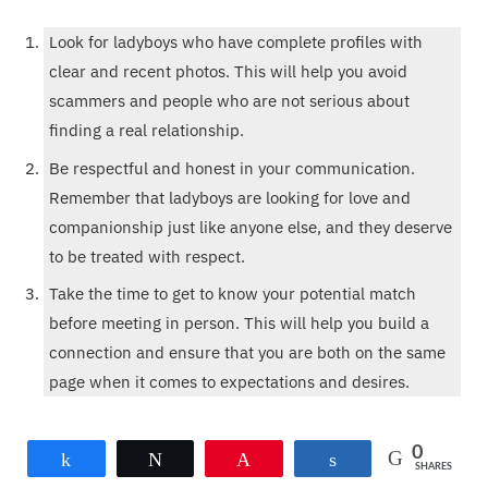
Look for ladyboys who have complete profiles with
clear and recent photos. This will help you avoid
scammers and people who are not serious about
finding a real relationship.
Be respectful and honest in your communication.
Remember that ladyboys are looking for love and
companionship just like anyone else, and they deserve
to be treated with respect.
Take the time to get to know your potential match
before meeting in person. This will help you build a
connection and ensure that you are both on the same
page when it comes to expectations and desires.
Whether you are interested in ladyboys from Thailand or
0
Share
Tweet
Pin
Share
SHARES
the Philippines, online dating can be a great way to find