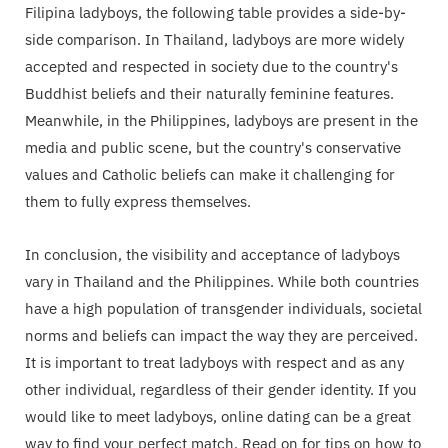
Filipina ladyboys, the following table provides a side-by-
side comparison. In Thailand, ladyboys are more widely
accepted and respected in society due to the country's
Buddhist beliefs and their naturally feminine features.
Meanwhile, in the Philippines, ladyboys are present in the
media and public scene, but the country's conservative
values and Catholic beliefs can make it challenging for
them to fully express themselves.
In conclusion, the visibility and acceptance of ladyboys
vary in Thailand and the Philippines. While both countries
have a high population of transgender individuals, societal
norms and beliefs can impact the way they are perceived.
It is important to treat ladyboys with respect and as any
other individual, regardless of their gender identity. If you
would like to meet ladyboys, online dating can be a great
way to find your perfect match. Read on for tips on how to