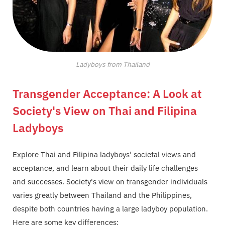
Ladyboys from Thailand
Transgender Acceptance: A Look at
Society's View on Thai and Filipina
Ladyboys
Explore Thai and Filipina ladyboys' societal views and
acceptance, and learn about their daily life challenges
and successes. Society's view on transgender individuals
varies greatly between Thailand and the Philippines,
despite both countries having a large ladyboy population.
Here are some key differences: