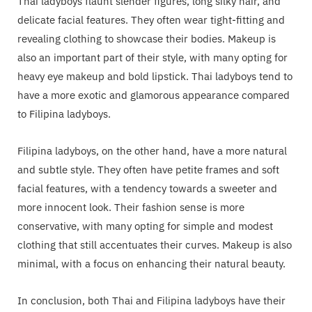
Thai ladyboys flaunt slender figures, long silky hair, and
delicate facial features. They often wear tight-fitting and
revealing clothing to showcase their bodies. Makeup is
also an important part of their style, with many opting for
heavy eye makeup and bold lipstick. Thai ladyboys tend to
have a more exotic and glamorous appearance compared
to Filipina ladyboys.
Filipina ladyboys, on the other hand, have a more natural
and subtle style. They often have petite frames and soft
facial features, with a tendency towards a sweeter and
more innocent look. Their fashion sense is more
conservative, with many opting for simple and modest
clothing that still accentuates their curves. Makeup is also
minimal, with a focus on enhancing their natural beauty.
In conclusion, both Thai and Filipina ladyboys have their