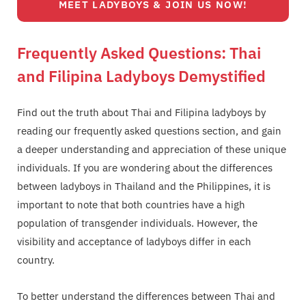
MEET LADYBOYS & JOIN US NOW!
Frequently Asked Questions: Thai
and Filipina Ladyboys Demystified
Find out the truth about Thai and Filipina ladyboys by
reading our frequently asked questions section, and gain
a deeper understanding and appreciation of these unique
individuals. If you are wondering about the differences
between ladyboys in Thailand and the Philippines, it is
important to note that both countries have a high
population of transgender individuals. However, the
visibility and acceptance of ladyboys differ in each
country.
To better understand the differences between Thai and