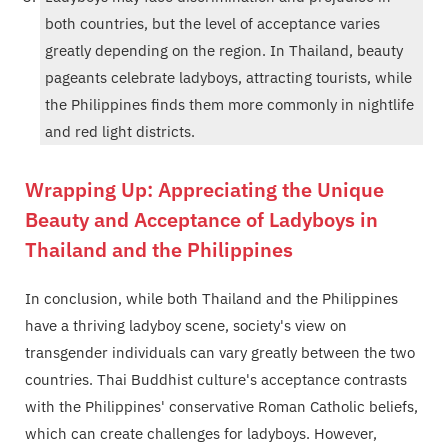
both countries, but the level of acceptance varies
greatly depending on the region. In Thailand, beauty
pageants celebrate ladyboys, attracting tourists, while
the Philippines finds them more commonly in nightlife
and red light districts.
Wrapping Up: Appreciating the Unique
Beauty and Acceptance of Ladyboys in
Thailand and the Philippines
In conclusion, while both Thailand and the Philippines
have a thriving ladyboy scene, society's view on
transgender individuals can vary greatly between the two
countries. Thai Buddhist culture's acceptance contrasts
with the Philippines' conservative Roman Catholic beliefs,
which can create challenges for ladyboys. However,