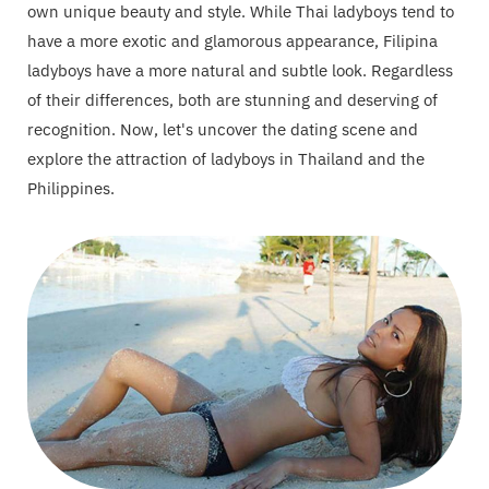
own unique beauty and style. While Thai ladyboys tend to
have a more exotic and glamorous appearance, Filipina
ladyboys have a more natural and subtle look. Regardless
of their differences, both are stunning and deserving of
recognition. Now, let's uncover the dating scene and
explore the attraction of ladyboys in Thailand and the
Philippines.