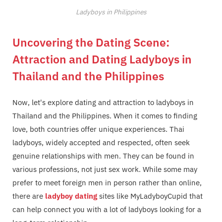
Ladyboys in Philippines
Uncovering the Dating Scene:
Attraction and Dating Ladyboys in
Thailand and the Philippines
Now, let's explore dating and attraction to ladyboys in
Thailand and the Philippines. When it comes to finding
love, both countries offer unique experiences. Thai
ladyboys, widely accepted and respected, often seek
genuine relationships with men. They can be found in
various professions, not just sex work. While some may
prefer to meet foreign men in person rather than online,
there are
ladyboy dating
sites like MyLadyboyCupid that
can help connect you with a lot of ladyboys looking for a