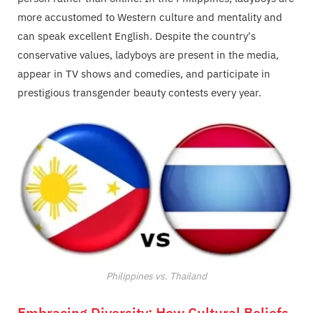
more accustomed to Western culture and mentality and
can speak excellent English. Despite the country's
conservative values, ladyboys are present in the media,
appear in TV shows and comedies, and participate in
prestigious transgender beauty contests every year.
Philippines vs. Thailand
Embracing Diversity: How Cultural Beliefs