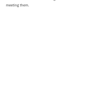
meeting them.