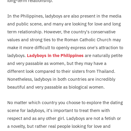
long-term relationship.
In the Philippines, ladyboys are also present in the media
and public scene, and many are looking for love and long
term relationship. However, the country's conservative
values and strong ties to the Roman Catholic Church may
make it more difficult to openly express one's attraction to
ladyboys.
Ladyboys in the Philippines
are naturally petite
and very passable as women, but they may have a
different look compared to their sisters from Thailand.
Nonetheless, ladyboys in both countries are incredibly
beautiful and very passable as biological women.
No matter which country you choose to explore the dating
scene for ladyboys, it's important to treat them with
respect and as any other girl. Ladyboys are not a fetish or
a novelty, but rather real people looking for love and