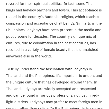
revered for their spiritual abilities. In fact, some Thai
kings had ladyboy partners and lovers. This acceptance is
rooted in the country's Buddhist religion, which teaches
compassion and acceptance of all beings. Similarly, in the
Philippines, ladyboys have been present in the media and
public scene for decades. The country's unique mix of
cultures, due to colonization in the past centuries, has
resulted in a variety of female beauty that is unmatched
anywhere else in the world.
To truly understand the fascination with ladyboys in
Thailand and the Philippines, it's important to understand
the unique culture that has developed around them. In
Thailand, ladyboys are widely accepted and respected
and can be found in various professions, not just in red-
light districts. Ladyboys may prefer to meet foreign men in
person rather than online. In the Philippines, ladyboys are