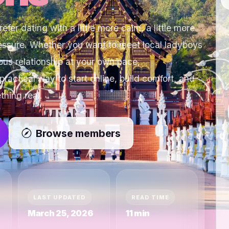
fer dating with a little more calm, a little more
ressure. Whether you want to meet local ladyboys
ous relationship at your own pace,
ctical way to start online, build comfort, and
thing real.
Browse members
LAST UPDATED
READ TIME
March 25, 2026
11 min