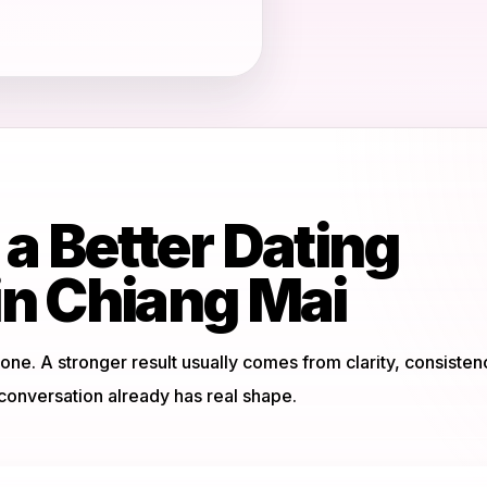
 a Better Dating
in Chiang Mai
ne. A stronger result usually comes from clarity, consisten
onversation already has real shape.