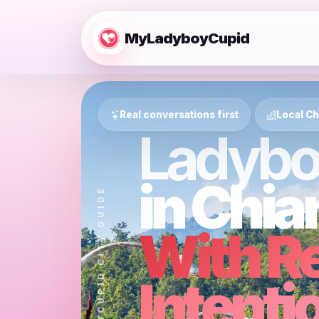
MyLadyboyCupid
Real conversations first
Local Ch
Ladybo
in Chia
MYLADYBOYCUPID CITY GUIDE
With R
Intenti