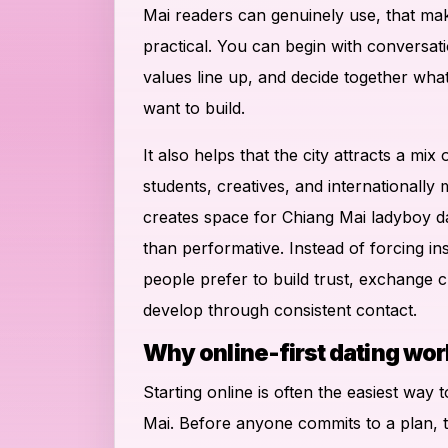
Mai readers can genuinely use, that mak
practical. You can begin with conversat
values line up, and decide together wha
want to build.
It also helps that the city attracts a mix 
students, creatives, and internationally
creates space for Chiang Mai ladyboy da
than performative. Instead of forcing i
people prefer to build trust, exchange cl
develop through consistent contact.
Why online-first dating wor
Starting online is often the easiest way 
Mai. Before anyone commits to a plan, 