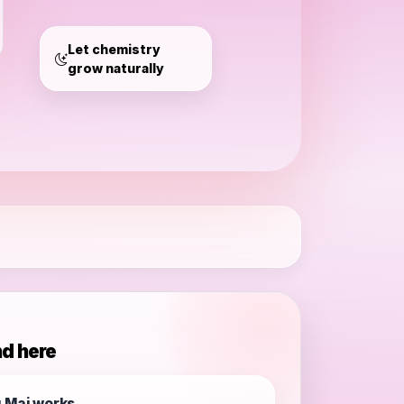
Mai
Let chemistry
grow naturally
nd here
 Mai works