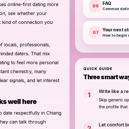
FAQ
es online-first dating more
06
Common datin
ion, see whether your
t kind of connection you
Your next s
07
How to begin 
of locals, professionals,
 minded daters. That mix
ting to feel more personal
QUICK GUIDE
nstant chemistry, many
Three smart way
ear signals, and let interest
Write like a r
1
Skip generic o
ks well here
the profile tha
to date respectfully in Chiang
they can talk through
Let comfort bu
2