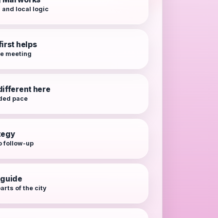
 and local logic
irst helps
re meeting
different here
ded pace
tegy
o follow-up
 guide
arts of the city