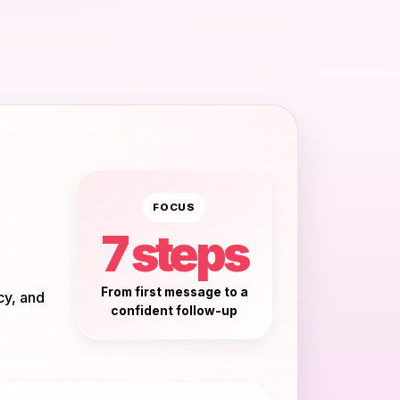
FOCUS
7 steps
From first message to a
cy, and
confident follow-up