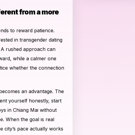
erent from a more
ends to reward patience.
rested in transgender dating
. A rushed approach can
ard, while a calmer one
otice whether the connection
 becomes an advantage. The
ent yourself honestly, start
ys in Chiang Mai without
e. When the goal is real
he city’s pace actually works