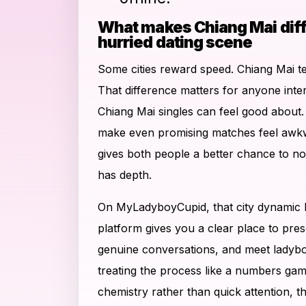
What makes Chiang Mai diff
hurried dating scene
Some cities reward speed. Chiang Mai t
That difference matters for anyone inte
Chiang Mai singles can feel good about
make even promising matches feel awkw
gives both people a better chance to n
has depth.
On MyLadyboyCupid, that city dynamic
platform gives you a clear place to pres
genuine conversations, and meet ladybo
treating the process like a numbers gam
chemistry rather than quick attention, t