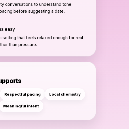
ity conversations to understand tone,
 pacing before suggesting a date.
ans easy
 setting that feels relaxed enough for real
ther than pressure.
supports
Respectful pacing
Local chemistry
Meaningful intent