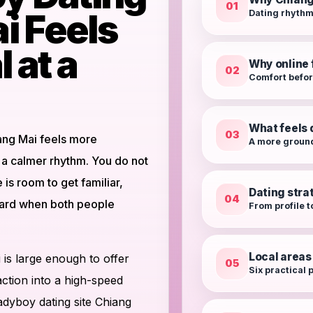
01
i Feels
Dating rhythm
 at a
Why online f
02
Comfort befo
What feels 
03
ang Mai feels more
A more groun
 a calmer rhythm. You do not
is room to get familiar,
Dating stra
04
ward when both people
From profile t
Local areas
is large enough to offer
05
Six practical p
action into a high-speed
ladyboy dating site Chiang