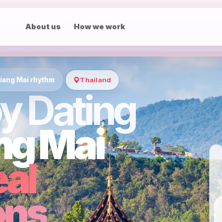
About us
How we work
iang Mai rhythm
Thailand
y Dating
ng Mai
eal
ons