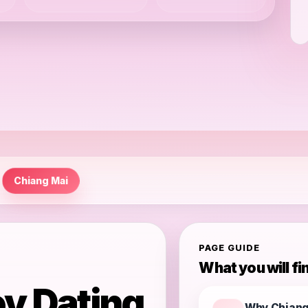
Chiang Mai
PAGE GUIDE
What you will fi
y Dating
Why Chiang