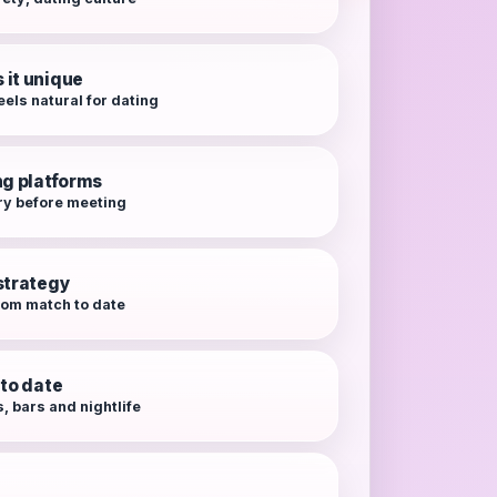
it unique
eels natural for dating
ng platforms
ry before meeting
strategy
from match to date
 to date
, bars and nightlife