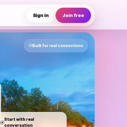
Sign in
Join free
Built for real connections
Start with real
conversation