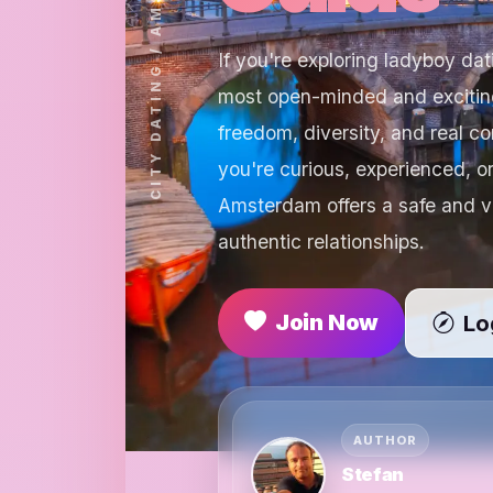
If you're exploring ladyboy da
most open-minded and exciting
freedom, diversity, and real c
you're curious, experienced, o
Amsterdam offers a safe and v
authentic relationships.
Join Now
Lo
AUTHOR
Stefan