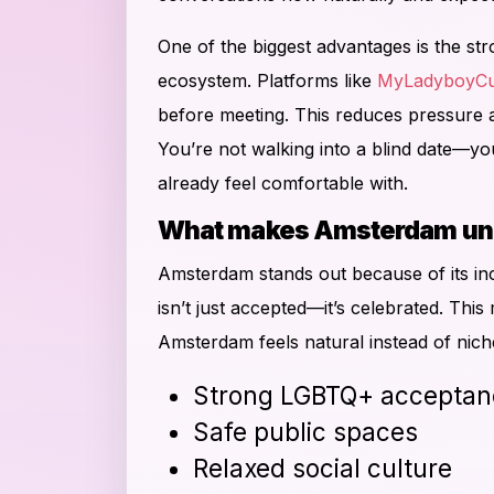
One of the biggest advantages is the str
ecosystem. Platforms like
MyLadyboyCu
before meeting. This reduces pressure 
You’re not walking into a blind date—y
already feel comfortable with.
What makes Amsterdam uniq
Amsterdam stands out because of its inc
isn’t just accepted—it’s celebrated. This
Amsterdam feels natural instead of nich
Strong LGBTQ+ acceptan
Safe public spaces
Relaxed social culture