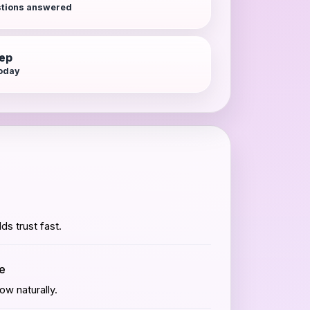
tions answered
tep
today
lds trust fast.
me
w naturally.