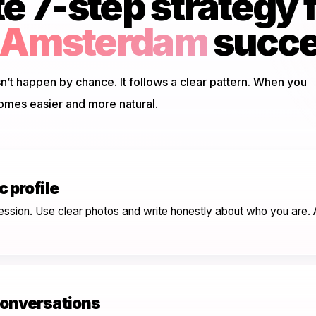
 7-step strategy 
g Amsterdam
succ
’t happen by chance. It follows a clear pattern. When you
omes easier and more natural.
 profile
mpression. Use clear photos and write honestly about who you are
conversations