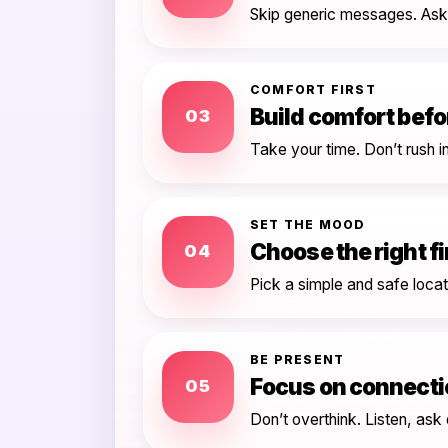
Skip generic messages. Ask 
COMFORT FIRST
Build comfort bef
03
Take your time. Don’t rush i
SET THE MOOD
Choose the right fi
04
Pick a simple and safe loca
BE PRESENT
Focus on connecti
05
Don’t overthink. Listen, ask