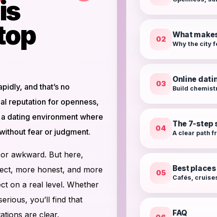
is
top
What makes 
02
Why the city f
Online dati
03
idly, and that’s no
Build chemist
al reputation for openness,
es a dating environment where
The 7-step 
04
without fear or judgment.
A clear path 
ed or awkward. But here,
Best places
irect, more honest, and more
05
Cafés, cruises
ct on a real level. Whether
rious, you’ll find that
FAQ
tions are clear.