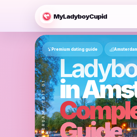
MyLadyboyCupid
Premium dating guide
Amsterdam 
Ladybo
in Ams
CITY DATING / AMSTERDAM / EDIT 01
Comple
Guide