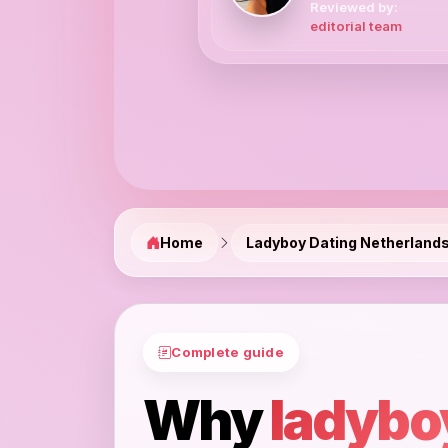
Reviewed by:
editorial team
Home
Ladyboy Dating Netherland
Complete guide
Why
ladybo