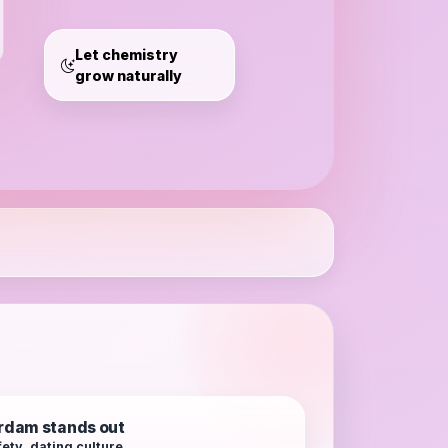
Amsterdam
Let chemistry
grow naturally
dam stands out
ety, dating culture