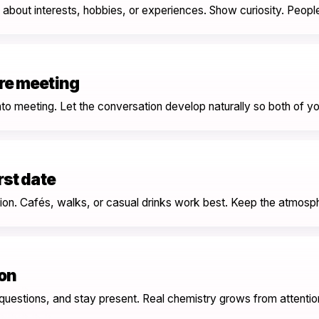
about interests, hobbies, or experiences. Show curiosity. People
ore meeting
nto meeting. Let the conversation develop naturally so both of yo
rst date
tion. Cafés, walks, or casual drinks work best. Keep the atmosp
on
 questions, and stay present. Real chemistry grows from attentio