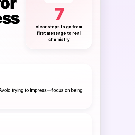
for
7
ess
clear steps to go from
first message to real
chemistry
. Avoid trying to impress—focus on being