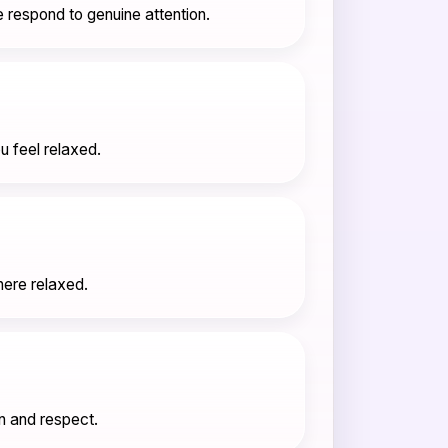
 respond to genuine attention.
u feel relaxed.
here relaxed.
n and respect.