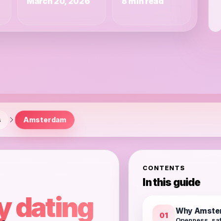
March 20, 2026
8 min read
s
Amsterdam
CONTENTS
In this guide
y dating
Why Amster
01
Openness, saf