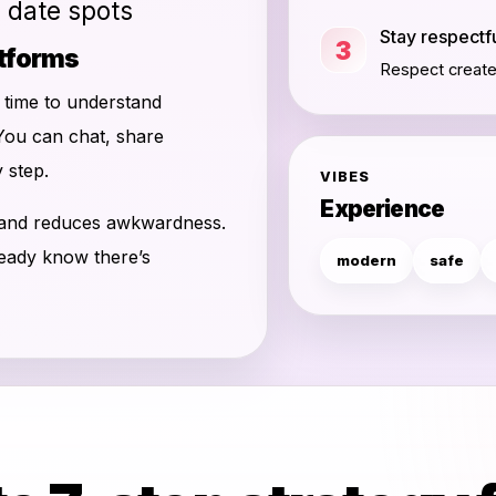
d date spots
Stay respectf
3
atforms
Respect creates
u time to understand
You can chat, share
 step.
VIBES
Experience
 and reduces awkwardness.
ready know there’s
modern
safe