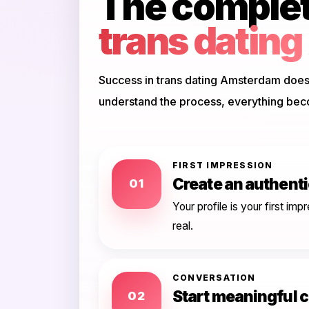
The complete
trans datin
Success in trans dating Amsterdam doesn
understand the process, everything bec
FIRST IMPRESSION
Create an authentic
01
Your profile is your first i
real.
CONVERSATION
Start meaningful 
02