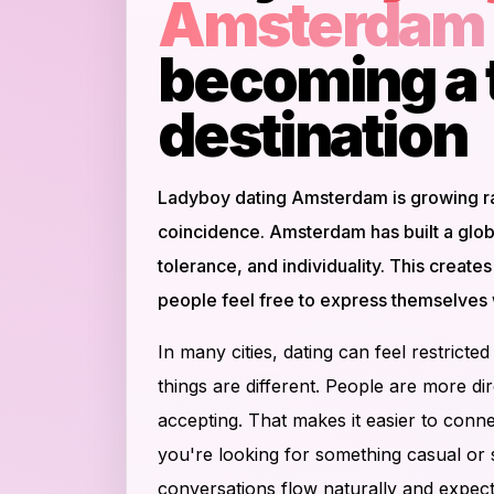
Amsterdam
becoming a 
destination
Ladyboy dating Amsterdam is growing rap
coincidence. Amsterdam has built a glob
tolerance, and individuality. This creat
people feel free to express themselves 
In many cities, dating can feel restrict
things are different. People are more d
accepting. That makes it easier to conne
you're looking for something casual or se
conversations flow naturally and expecta