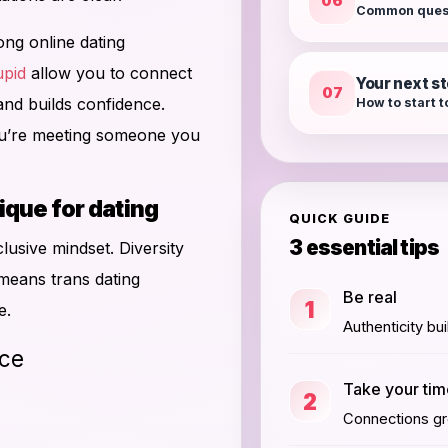
06
Common ques
ong online dating
pid
allow you to connect
Your next s
07
and builds confidence.
How to start 
ou’re meeting someone you
ue for dating
QUICK GUIDE
3 essential tips
lusive mindset. Diversity
 means trans dating
Be real
1
e.
Authenticity bui
ce
Take your ti
2
Connections gro