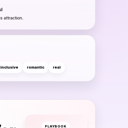
ul
 attraction.
inclusive
romantic
real
PLAYBOOK