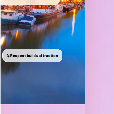
Respect builds attraction
Loves
nightlife,
deep
talks,
and
meaningful
connections.
95%
match