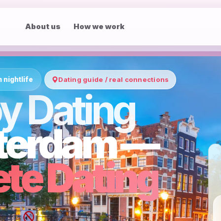
About us
How we work
nightlife
Dating guide / real connections
y Dating
terdam —
te Dating