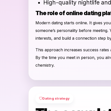
High-quality nightlife an
The role of online dating pl
Modern dating starts online. It gives yo
someone’s personality before meeting. 
interests, and build a connection step by
This approach increases success rates
By the time you meet in person, you al
chemistry.
Dating strategy