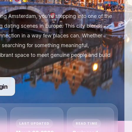
ting Amsterdam, you're stepping into one of the
 dating scenes in Europe. This city blends
onnection in a way few places can. Whether
r searching for something meaningful,
ibrant space to meet genuine people and build
gin
LAST UPDATED
READ TIME