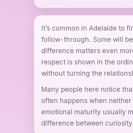
It’s common in Adelaide to fin
follow-through. Some will be
difference matters even mo
respect is shown in the ordi
without turning the relationsh
Many people here notice that
often happens when neither p
emotional maturity usually 
difference between curiosity