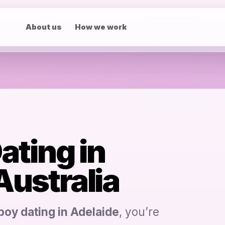
About us
How we work
ating in
 Australia
boy dating in Adelaide
, you’re