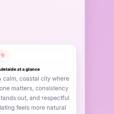
delaide at a glance
A calm, coastal city where
tone matters, consistency
stands out, and respectful
dating feels more natural