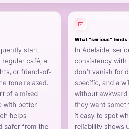
What “serious” tends t
quently start
In Adelaide, seri
 regular café, a
consistency with 
ts, or friend-of-
don’t vanish for 
he tone relaxed.
specific, and a w
t of a mixed
without awkward 
e with better
they want somethi
ich helps
it easy to spot w
d safer from the
reliability shows