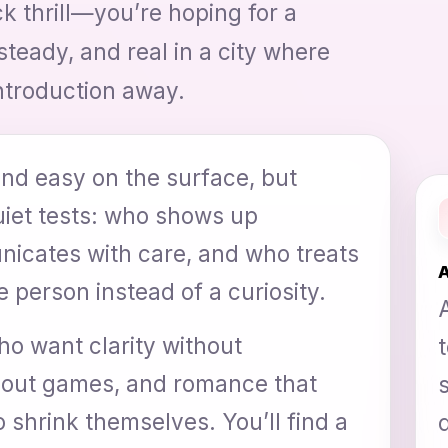
k thrill—you’re hoping for a
steady, and real in a city where
ntroduction away.
nd easy on the surface, but
quiet tests: who shows up
icates with care, and who treats
A
 person instead of a curiosity.
ho want clarity without
thout games, and romance that
 shrink themselves. You’ll find a