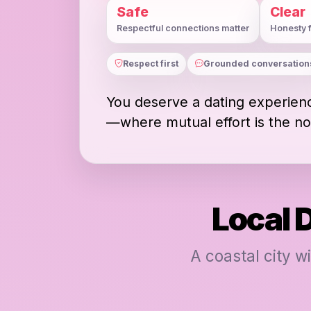
Safe
Clear
Respectful connections matter
Honesty f
Respect first
Grounded conversation
You deserve a dating experienc
—where mutual effort is the no
Local 
A coastal city w