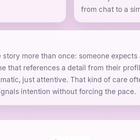
from chat to a sim
de story more than once: someone expects
ne that references a detail from their prof
atic, just attentive. That kind of care oft
gnals intention without forcing the pace.