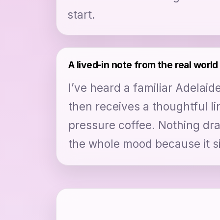
start.
A lived-in note from the real world
I’ve heard a familiar Adelai
then receives a thoughtful li
pressure coffee. Nothing dram
the whole mood because it si