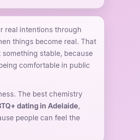
ir real intentions through
when things become real. That
 something stable, because
being comfortable in public
eness. The best chemistry
TQ+ dating in Adelaide
,
use people can feel the