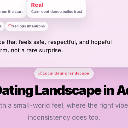
Real
rom the start
Calm confidence builds trust
s
Serious intentions
e that feels safe, respectful, and hopeful
rm, not a rare surprise.
Local dating landscape
Dating Landscape in A
ith a small-world feel, where the right vibe
inconsistency does too.