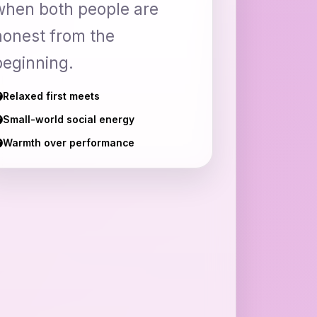
when both people are
honest from the
beginning.
Relaxed first meets
Small-world social energy
Warmth over performance