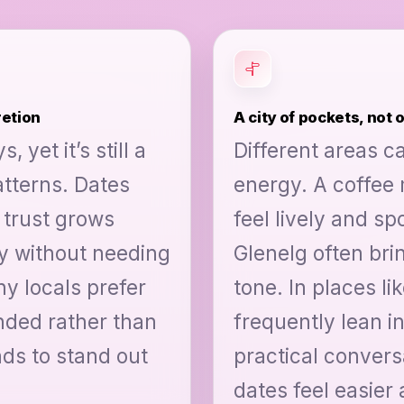
retion
A city of pockets, not 
 yet it’s still a
Different areas ca
tterns. Dates
energy. A coffee
 trust grows
feel lively and s
 without needing
Glenelg often bri
y locals prefer
tone. In places l
nded rather than
frequently lean i
nds to stand out
practical convers
dates feel easier