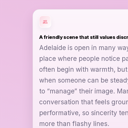
A friendly scene that still values disc
Adelaide is open in many ways,
place where people notice pa
often begin with warmth, but
when someone can be steady
to “manage” their image. Man
conversation that feels grou
performative, so sincerity te
more than flashy lines.