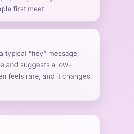
ple first meet.
 a typical “hey” message,
ile and suggests a low-
en feels rare, and it changes