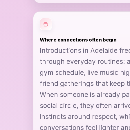
Where connections often begin
Introductions in Adelaide fre
through everyday routines: a
gym schedule, live music nigh
friend gatherings that keep t
When someone is already par
social circle, they often arriv
instincts around respect, wh
conversations feel lighter an