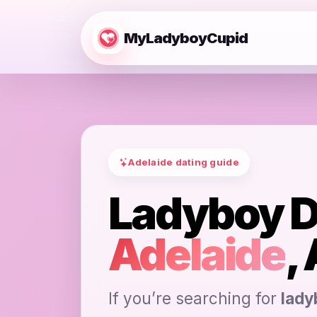
MyLadyboyCupid
Adelaide dating guide
Ladyboy D
Adelaide
,
If you’re searching for
lady