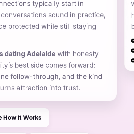
ections typically start in
 conversations sound in practice,
 protected while still staying
s dating Adelaide
with honesty
ity’s best side comes forward:
ine follow-through, and the kind
rns attraction into trust.
e How It Works