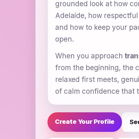
grounded look at how conn
Adelaide, how respectful
and how to keep your pace
open.
When you approach
tran
from the beginning, the c
relaxed first meets, genu
of calm confidence that tu
Create Your Profile
Se