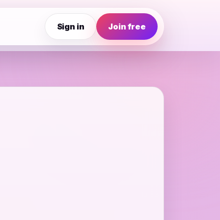
Sign in
Join free