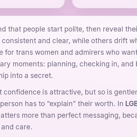
d that people start polite, then reveal the
 consistent and clear, while others drift 
re for trans women and admirers who want
nary moments: planning, checking in, and 
ip into a secret.
 confidence is attractive, but so is gentl
erson has to “explain” their worth. In
LGB
matters more than perfect messaging, beca
 and care.