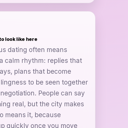
o look like here
ous dating often means
a calm rhythm: replies that
days, plans that become
illingness to be seen together
negotiation. People can say
ng real, but the city makes
ho means it, because
 up quickly once you move