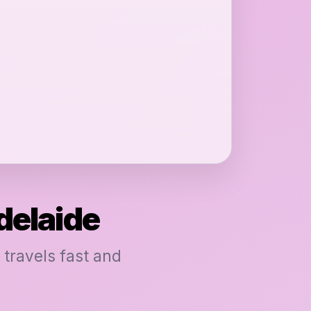
delaide
 travels fast and