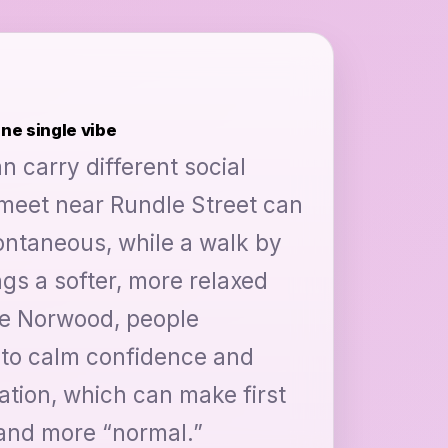
one single vibe
n carry different social
 meet near Rundle Street can
pontaneous, while a walk by
ngs a softer, more relaxed
ike Norwood, people
nto calm confidence and
ation, which can make first
 and more “normal.”