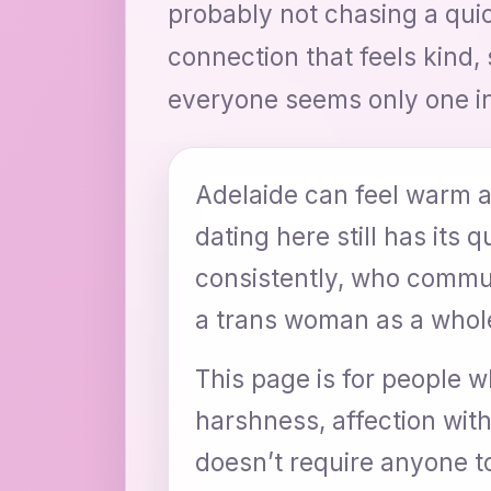
probably not chasing a quic
connection that feels kind, 
everyone seems only one i
Adelaide can feel warm a
dating here still has its 
consistently, who commun
a trans woman as a whole
This page is for people w
harshness, affection wi
doesn’t require anyone to