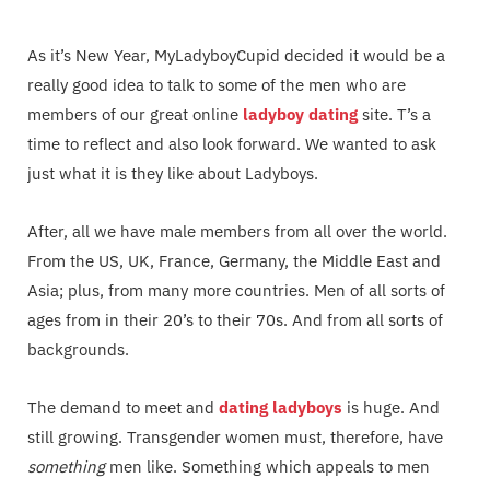
As it’s New Year, MyLadyboyCupid decided it would be a
really good idea to talk to some of the men who are
members of our great online
ladyboy dating
site. T’s a
time to reflect and also look forward. We wanted to ask
just what it is they like about Ladyboys.
After, all we have male members from all over the world.
From the US, UK, France, Germany, the Middle East and
Asia; plus, from many more countries. Men of all sorts of
ages from in their 20’s to their 70s. And from all sorts of
backgrounds.
The demand to meet and
dating ladyboys
is huge. And
still growing. Transgender women must, therefore, have
something
men like. Something which appeals to men