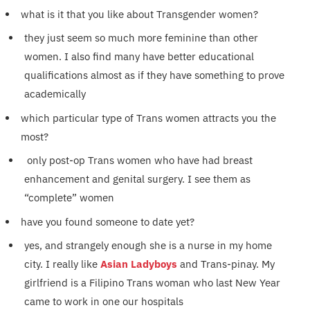
what is it that you like about Transgender women?
they just seem so much more feminine than other
women. I also find many have better educational
qualifications almost as if they have something to prove
academically
which particular type of Trans women attracts you the
most?
only post-op Trans women who have had breast
enhancement and genital surgery. I see them as
“complete” women
have you found someone to date yet?
yes, and strangely enough she is a nurse in my home
city. I really like
Asian Ladyboys
and Trans-pinay. My
girlfriend is a Filipino Trans woman who last New Year
came to work in one our hospitals