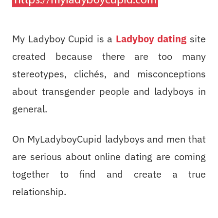
My Ladyboy Cupid is a
Ladyboy dating
site
created because there are too many
stereotypes, clichés, and misconceptions
about transgender people and ladyboys in
general.
On MyLadyboyCupid ladyboys and men that
are serious about online dating are coming
together to find and create a true
relationship.