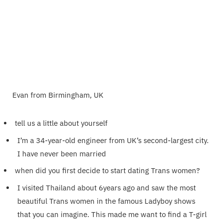
Evan from Birmingham, UK
tell us a little about yourself
I’m a 34-year-old engineer from UK’s second-largest city.
I have never been married
when did you first decide to start dating Trans women?
I visited Thailand about 6years ago and saw the most
beautiful Trans women in the famous Ladyboy shows
that you can imagine. This made me want to find a T-girl