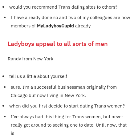
would you recommend Trans dating sites to others?
I have already done so and two of my colleagues are now
members of
MyLadyboyCupid
already
Ladyboys appeal to all sorts of men
Randy from New York
tell us a little about yourself
sure, I’m a successful businessman originally from
Chicago but now living in New York.
when did you first decide to start dating Trans women?
I’ve always had this thing for Trans women, but never
really got around to seeking one to date. Until now, that
is