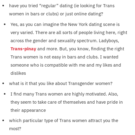
have you tried “regular” dating (ie looking for Trans
women in bars or clubs) or just online dating?
Yes, as you can imagine the New York dating scene is
very varied. There are all sorts of people living here, right
across the gender and sexuality spectrum. Ladyboys,
Trans-pinay
and more. But, you know, finding the right
Trans women is not easy in bars and clubs. I wanted
someone who is compatible with me and my likes and
dislikes
what is it that you like about Transgender women?
I find many Trans women are highly motivated. Also,
they seem to take care of themselves and have pride in
their appearance
which particular type of Trans women attract you the
most?