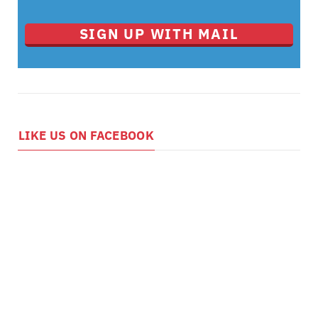
SIGN UP WITH MAIL
LIKE US ON FACEBOOK