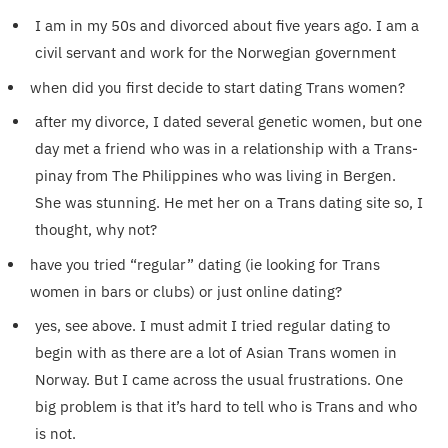
I am in my 50s and divorced about five years ago. I am a
civil servant and work for the Norwegian government
when did you first decide to start dating Trans women?
after my divorce, I dated several genetic women, but one
day met a friend who was in a relationship with a Trans-
pinay from The Philippines who was living in Bergen.
She was stunning. He met her on a Trans dating site so, I
thought, why not?
have you tried “regular” dating (ie looking for Trans
women in bars or clubs) or just online dating?
yes, see above. I must admit I tried regular dating to
begin with as there are a lot of Asian Trans women in
Norway. But I came across the usual frustrations. One
big problem is that it’s hard to tell who is Trans and who
is not.