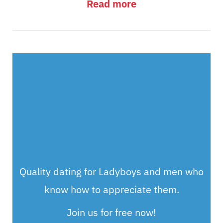
Read more
Quality dating for Ladyboys and men who
know how to appreciate them.
Join us for free now!