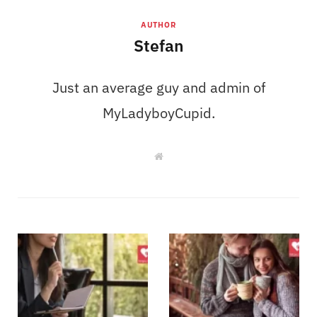
AUTHOR
Stefan
Just an average guy and admin of
MyLadyboyCupid.
W
e
b
s
i
t
e