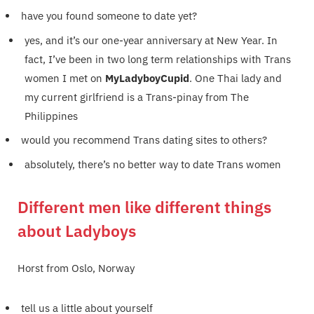
have you found someone to date yet?
yes, and it’s our one-year anniversary at New Year. In
fact, I’ve been in two long term relationships with Trans
women I met on
MyLadyboyCupid
. One Thai lady and
my current girlfriend is a Trans-pinay from The
Philippines
would you recommend Trans dating sites to others?
absolutely, there’s no better way to date Trans women
Different men like different things
about Ladyboys
Horst from Oslo, Norway
tell us a little about yourself