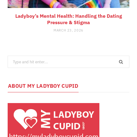
Ladyboy’s Mental Health: Handling the Dating
Pressure & Stigma
MARCH 23, 2026
Search
for:
ABOUT MY LADYBOY CUPID