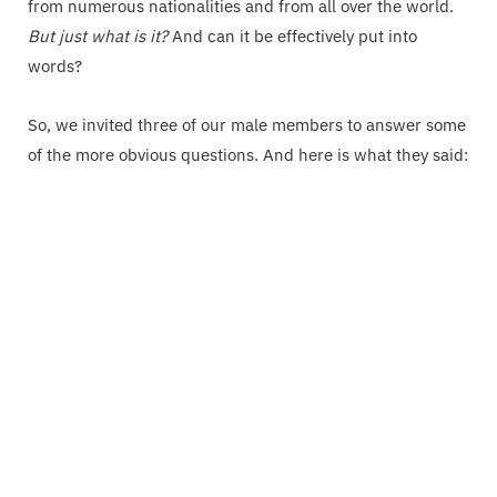
from numerous nationalities and from all over the world.
But just what is it?
And can it be effectively put into
words?
So, we invited three of our male members to answer some
of the more obvious questions. And here is what they said: