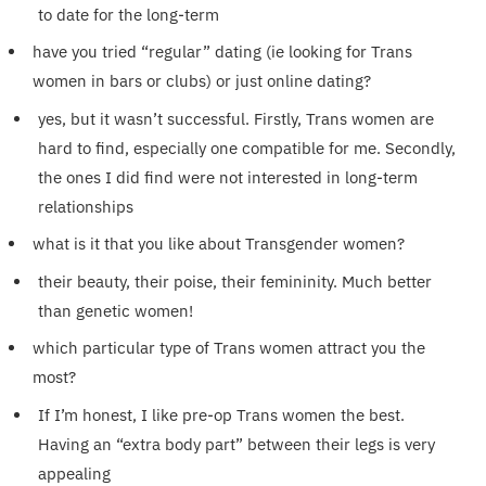
to date for the long-term
have you tried “regular” dating (ie looking for Trans
women in bars or clubs) or just online dating?
yes, but it wasn’t successful. Firstly, Trans women are
hard to find, especially one compatible for me. Secondly,
the ones I did find were not interested in long-term
relationships
what is it that you like about Transgender women?
their beauty, their poise, their femininity. Much better
than genetic women!
which particular type of Trans women attract you the
most?
If I’m honest, I like pre-op Trans women the best.
Having an “extra body part” between their legs is very
appealing