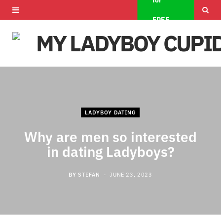
for
F
X
I
FREE
a
(
n
c
T
s
e
w
t
b
i
a
o
t
g
LADYBOY DATING
o
t
r
Why are men so interested
in dating Ladyboys?
k
e
a
r
m
BY
STEFAN
JUNE 23, 2023
)