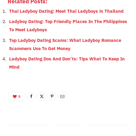
Related Posts:
Thai Ladyboy Dating: Meet Thai Ladyboys in Thailand
Ladyboy Dating: Top Friendly Places In The Philippines
To Meet Ladyboys
Top Ladyboy Dating Scams: What Ladyboy Romance
Scammers Use To Get Money
Ladyboy Dating Dos And Don’ts: Tips What To Keep In
Mind
5