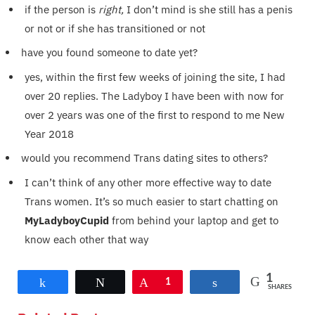
if the person is
right,
I don’t mind is she still has a penis
or not or if she has transitioned or not
have you found someone to date yet?
yes, within the first few weeks of joining the site, I had
over 20 replies. The Ladyboy I have been with now for
over 2 years was one of the first to respond to me New
Year 2018
would you recommend Trans dating sites to others?
I can’t think of any other more effective way to date
Trans women. It’s so much easier to start chatting on
MyLadyboyCupid
from behind your laptop and get to
know each other that way
1
Share
Tweet
Pin
1
Share
SHARES