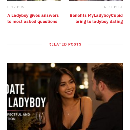
PREV POST
NEXT POST
A Ladyboy gives answers
Benefits MyLadyboyCupid
to most asked questions
bring to ladyboy dating
RELATED POSTS