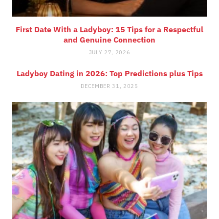
First Date With a Ladyboy: 15 Tips for a Respectful
and Genuine Connection
JULY 27, 2026
Ladyboy Dating in 2026: Top Predictions plus Tips
DECEMBER 31, 2025