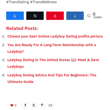
#TransDating #TransWellness
0
Share
Tweet
Pin
Share
SHARES
Related Posts:
Choose your best Online Ladyboy Dating profile picture
You Are Ready For A Long-Term Relationship with a
Ladyboy?
Ladyboy Dating in The United States [y]: Meet & Date
Ladyboys
Ladyboy Dating Advice And Tips For Beginners: The
Ultimate Guide
0