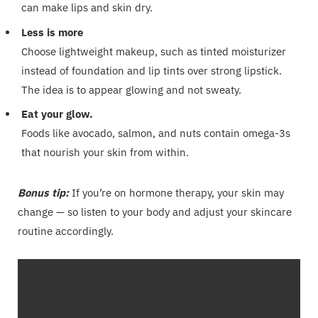
can make lips and skin dry.
Less is more
Choose lightweight makeup, such as tinted moisturizer
instead of foundation and lip tints over strong lipstick.
The idea is to appear glowing and not sweaty.
Eat your glow.
Foods like avocado, salmon, and nuts contain omega-3s
that nourish your skin from within.
Bonus tip:
If you’re on hormone therapy, your skin may
change — so listen to your body and adjust your skincare
routine accordingly.