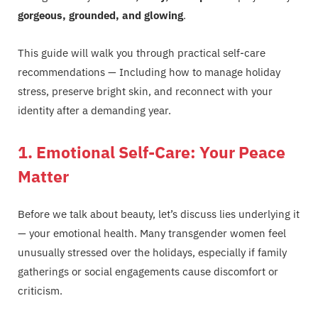
gorgeous, grounded, and glowing
.
This guide will walk you through practical self-care
recommendations — Including how to manage holiday
stress, preserve bright skin, and reconnect with your
identity after a demanding year.
1. Emotional Self-Care: Your Peace
Matter
Before we talk about beauty, let’s discuss lies underlying it
— your emotional health. Many transgender women feel
unusually stressed over the holidays, especially if family
gatherings or social engagements cause discomfort or
criticism.