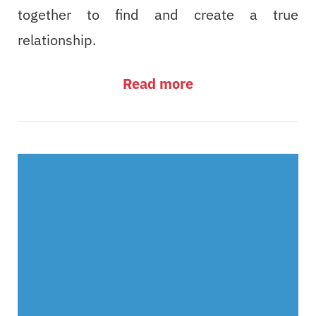
together to find and create a true
relationship.
Read more