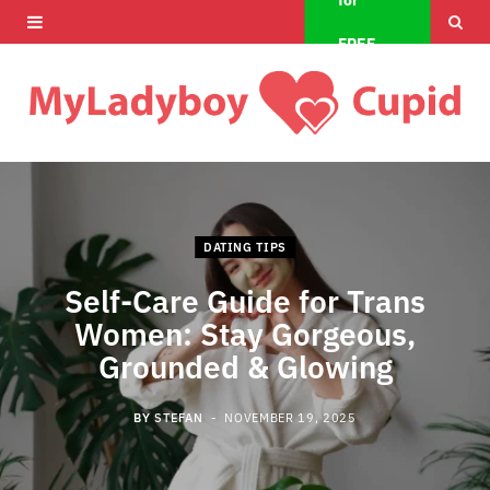
for
F
X
I
FREE
a
(
n
c
T
s
e
w
t
b
i
a
o
t
g
DATING TIPS
o
t
r
Self-Care Guide for Trans
Women: Stay Gorgeous,
k
e
a
Grounded & Glowing
r
m
)
BY
STEFAN
NOVEMBER 19, 2025