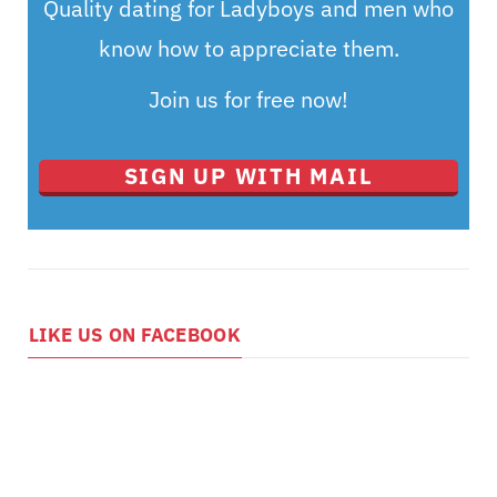
Quality dating for Ladyboys and men who
know how to appreciate them.
Join us for free now!
SIGN UP WITH MAIL
LIKE US ON FACEBOOK