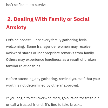
isn’t selfish — it’s survival.
2. Dealing With Family or Social
Anxiety
Let’s be honest — not every family gathering feels
welcoming. Some transgender women may receive
awkward stares or inappropriate remarks from family.
Others may experience loneliness as a result of broken
familial relationships.
Before attending any gathering, remind yourself that your
worth is not determined by others' approval.
If you begin to feel overwhelmed, go outside for fresh air
or call a trusted friend. It's fine to take breaks.