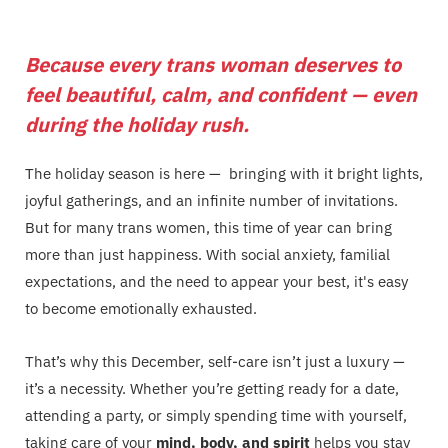
Because every trans woman deserves to
feel beautiful, calm, and confident — even
during the holiday rush.
The holiday season is here — bringing with it bright lights,
joyful gatherings, and an infinite number of invitations.
But for many trans women, this time of year can bring
more than just happiness. With social anxiety, familial
expectations, and the need to appear your best, it's easy
to become emotionally exhausted.
That’s why this December, self-care isn’t just a luxury —
it’s a necessity. Whether you’re getting ready for a date,
attending a party, or simply spending time with yourself,
taking care of your
mind, body, and spirit
helps you stay