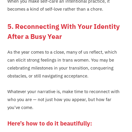
When you make self-care an intentional practice, it
becomes a kind of self-love rather than a chore.
5. Reconnecting With Your Identity
After a Busy Year
As the year comes to a close, many of us reflect, which
can elicit strong feelings in trans women. You may be
celebrating milestones in your transition, conquering
obstacles, or still navigating acceptance.
Whatever your narrative is, make time to reconnect with
who you are — not just how you appear, but how far
you've come.
Here’s how to do it beautifully: