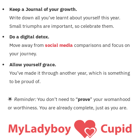
Keep a Journal of your growth.
Write down all you've learnt about yourself this year.
Small triumphs are important, so celebrate them.
Do a digital detox.
Move away from
social media
comparisons and focus on
your journey.
Allow yourself grace.
You’ve made it through another year, which is something
to be proud of.
🌟
Reminder:
You don’t need to “
prove
” your womanhood
or worthiness. You are already complete, just as you are.