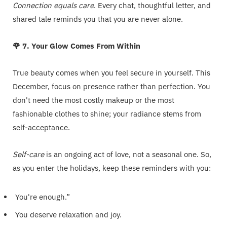
Connection equals care
. Every chat, thoughtful letter, and
shared tale reminds you that you are never alone.
🌹 7. Your Glow Comes From Within
True beauty comes when you feel secure in yourself. This
December, focus on presence rather than perfection. You
don't need the most costly makeup or the most
fashionable clothes to shine; your radiance stems from
self-acceptance.
Self-care
is an ongoing act of love, not a seasonal one. So,
as you enter the holidays, keep these reminders with you:
You're enough.”
You deserve relaxation and joy.