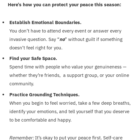
Here’s how you can protect your peace this season:
Establish Emotional Boundaries.
You don’t have to attend every event or answer every
invasive question. Say “
no
” without guilt if something
doesn’t feel right for you.
Find your Safe Space.
Spend time with people who value your genuineness —
whether they’re friends, a support group, or your online
community.
Practice Grounding Techniques.
When you begin to feel worried, take a few deep breaths,
identify your emotions, and tell yourself that you deserve
to be comfortable and happy.
Remember:
It’s okay to put your peace first. Self-care