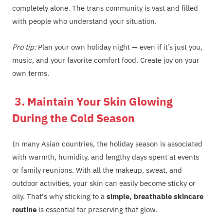
completely alone. The trans community is vast and filled
with people who understand your situation.
Pro tip:
Plan your own holiday night — even if it’s just you,
music, and your favorite comfort food. Create joy on your
own terms.
3. Maintain Your Skin Glowing
During the Cold Season
In many Asian countries, the holiday season is associated
with warmth, humidity, and lengthy days spent at events
or family reunions. With all the makeup, sweat, and
outdoor activities, your skin can easily become sticky or
oily. That's why sticking to a
simple, breathable skincare
routine
is essential for preserving that glow.