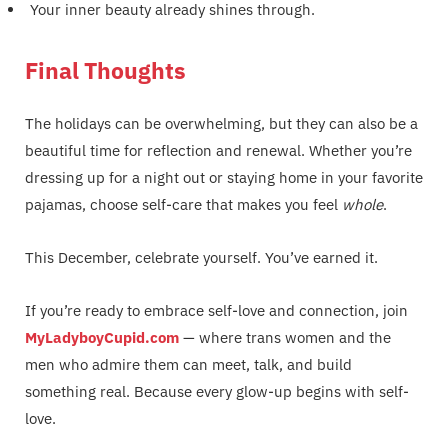
Your inner beauty already shines through.
Final Thoughts
The holidays can be overwhelming, but they can also be a
beautiful time for reflection and renewal. Whether you’re
dressing up for a night out or staying home in your favorite
pajamas, choose self-care that makes you feel
whole
.
This December, celebrate yourself. You’ve earned it.
If you’re ready to embrace self-love and connection, join
MyLadyboyCupid.com
— where trans women and the
men who admire them can meet, talk, and build
something real. Because every glow-up begins with self-
love.