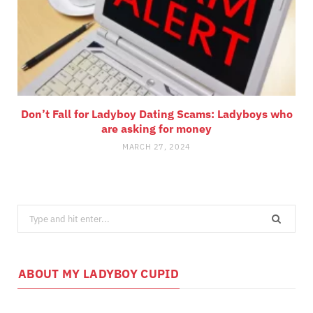
Don’t Fall for Ladyboy Dating Scams: Ladyboys who
are asking for money
MARCH 27, 2024
Search
for:
ABOUT MY LADYBOY CUPID