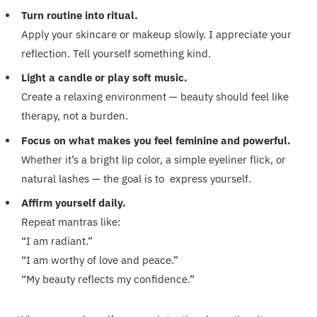
Turn routine into ritual.
Apply your skincare or makeup slowly. I appreciate your
reflection. Tell yourself something kind.
Light a candle or play soft music.
Create a relaxing environment — beauty should feel like
therapy, not a burden.
Focus on what makes you feel feminine and powerful.
Whether it’s a bright lip color, a simple eyeliner flick, or
natural lashes — the goal is to express yourself.
Affirm yourself daily.
Repeat mantras like:
“I am radiant.”
“I am worthy of love and peace.”
“My beauty reflects my confidence.”