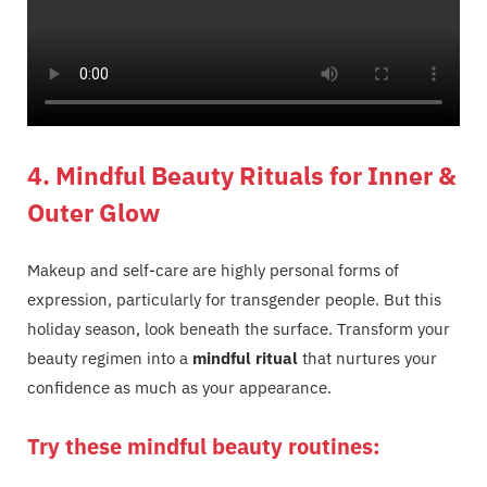
4. Mindful Beauty Rituals for Inner &
Outer Glow
Makeup and self-care are highly personal forms of
expression, particularly for transgender people. But this
holiday season, look beneath the surface. Transform your
beauty regimen into a
mindful ritual
that nurtures your
confidence as much as your appearance.
Try these mindful beauty routines: