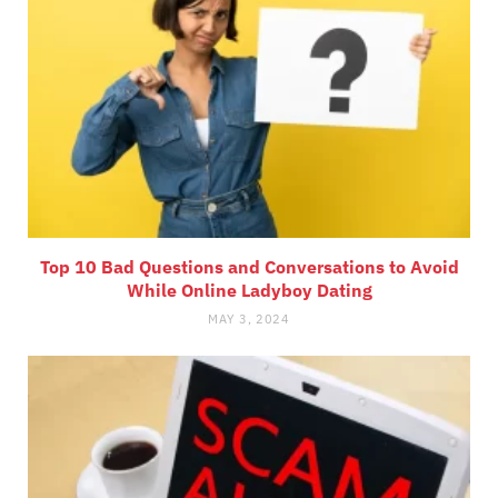
Top 10 Bad Questions and Conversations to Avoid
While Online Ladyboy Dating
MAY 3, 2024