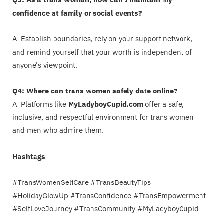
confidence at family or social events?
A: Establish boundaries, rely on your support network,
and remind yourself that your worth is independent of
anyone's viewpoint.
Q4: Where can trans women safely date online?
A: Platforms like
MyLadyboyCupid.com
offer a safe,
inclusive, and respectful environment for trans women
and men who admire them.
Hashtags
#TransWomenSelfCare #TransBeautyTips
#HolidayGlowUp #TransConfidence #TransEmpowerment
#SelfLoveJourney #TransCommunity #MyLadyboyCupid