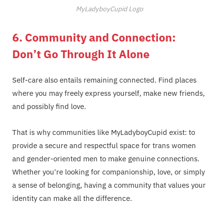
MyLadyboyCupid Logo
6. Community and Connection:
Don’t Go Through It Alone
Self-care also entails remaining connected. Find places
where you may freely express yourself, make new friends,
and possibly find love.
That is why communities like MyLadyboyCupid exist: to
provide a secure and respectful space for trans women
and gender-oriented men to make genuine connections.
Whether you're looking for companionship, love, or simply
a sense of belonging, having a community that values your
identity can make all the difference.