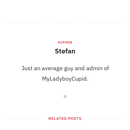
AUTHOR
Stefan
Just an average guy and admin of
MyLadyboyCupid.
W
e
b
s
i
t
RELATED POSTS
e