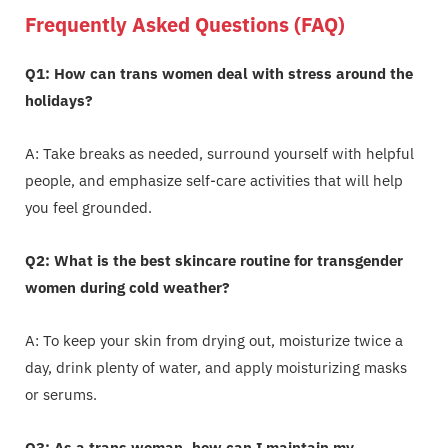
Frequently Asked Questions (FAQ)
Q1: How can trans women deal with stress around the
holidays?
A: Take breaks as needed, surround yourself with helpful
people, and emphasize self-care activities that will help
you feel grounded.
Q2: What is the best skincare routine for transgender
women during cold weather?
A: To keep your skin from drying out, moisturize twice a
day, drink plenty of water, and apply moisturizing masks
or serums.
Q3: As a trans woman, how can I maintain my