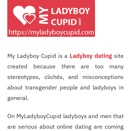
My Ladyboy Cupid is a
Ladyboy dating
site
created because there are too many
stereotypes, clichés, and misconceptions
about transgender people and ladyboys in
general.
On MyLadyboyCupid ladyboys and men that
are serious about online dating are coming