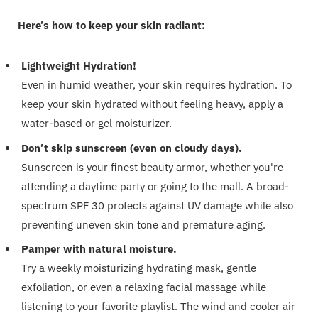
Here’s how to keep your skin radiant:
Lightweight Hydration!
Even in humid weather, your skin requires hydration. To
keep your skin hydrated without feeling heavy, apply a
water-based or gel moisturizer.
Don’t skip sunscreen (even on cloudy days).
Sunscreen is your finest beauty armor, whether you're
attending a daytime party or going to the mall. A broad-
spectrum SPF 30 protects against UV damage while also
preventing uneven skin tone and premature aging.
Pamper with natural moisture.
Try a weekly moisturizing hydrating mask, gentle
exfoliation, or even a relaxing facial massage while
listening to your favorite playlist. The wind and cooler air