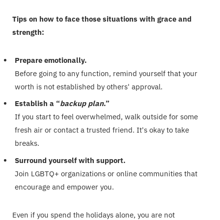
Tips on how to face those situations with grace and
strength:
Prepare emotionally.
Before going to any function, remind yourself that your
worth is not established by others' approval.
Establish a “
backup plan
.”
If you start to feel overwhelmed, walk outside for some
fresh air or contact a trusted friend. It's okay to take
breaks.
Surround yourself with support.
Join LGBTQ+ organizations or online communities that
encourage and empower you.
Even if you spend the holidays alone, you are not