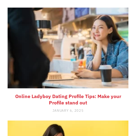
Online Ladyboy Dating Profile Tips: Make your
Profile stand out
JANUARY 6, 2025