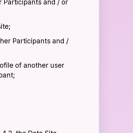
 Participants and / or
ite;
her Participants and /
ofile of another user
pant;