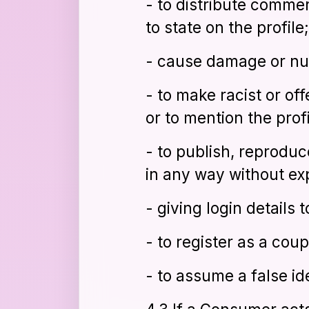
- to distribute commer
to state on the profile;
- cause damage or nuis
- to make racist or of
or to mention the profi
- to publish, reproduc
in any way without ex
- giving login details t
- to register as a coup
- to assume a false id