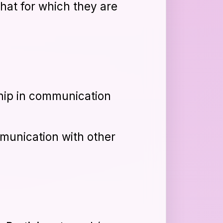
that for which they are
hip in communication
munication with other