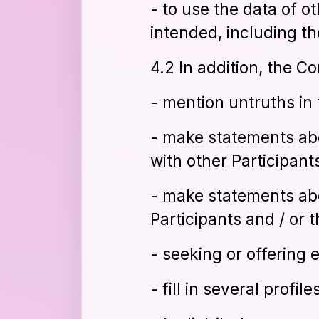
- to use the data of o
intended, including t
4.2 In addition, the C
- mention untruths in 
- make statements ab
with other Participants
- make statements ab
Participants and / or t
- seeking or offering e
- fill in several profil