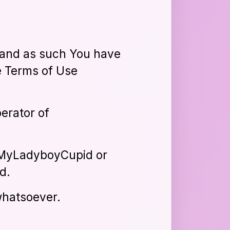
s, and as such You have
le Terms of Use
erator of
s MyLadyboyCupid or
d.
whatsoever.