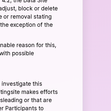
 4.2, the Data Site
just, block or delete
e or removal stating
the exception of the
nable reason for this,
with possible
 investigate this
tingsite makes efforts
sleading or that are
r Participants to