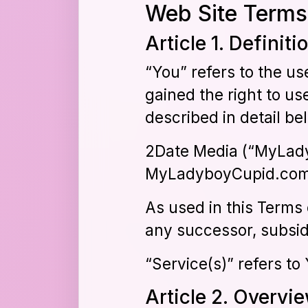
Web Site Terms
Article 1. Definiti
“You” refers to the us
gained the right to us
described in detail be
2Date Media (“MyLady
MyLadyboyCupid.com 
As used in this Term
any successor, subsid
“Service(s)” refers t
Article 2. Overvi