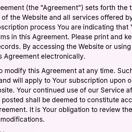
eement (the "Agreement") sets forth the 
e of the Website and all services offered
scription process You are indicating that 
rms in this Agreement. Please print and ke
cords. By accessing the Website or using
s Agreement electronically.
to modify this Agreement at any time. Su
and will apply to Your subscription upon 
ite. Your continued use of our Service af
 posted shall be deemed to constitute ac
eement. It is Your obligation to review t
modifications.