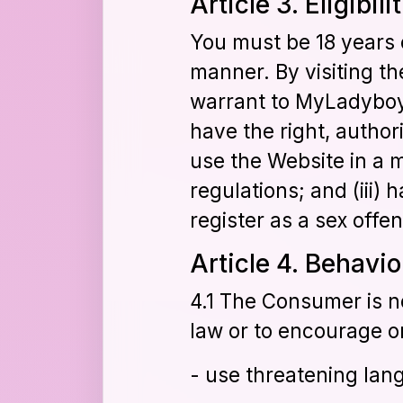
Article 3. Eligibili
You must be 18 years o
manner. By visiting t
warrant to MyLadyboyCu
have the right, author
use the Website in a 
regulations; and (iii)
register as a sex off
Article 4. Behavi
4.1 The Consumer is no
law or to encourage or
- use threatening lang