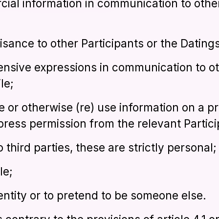
cial information in communication to other
ance to other Participants or the Datings
fensive expressions in communication to ot
le;
e or otherwise (re) use information on a pr
press permission from the relevant Partici
o third parties, these are strictly personal;
le;
entity or to pretend to be someone else.