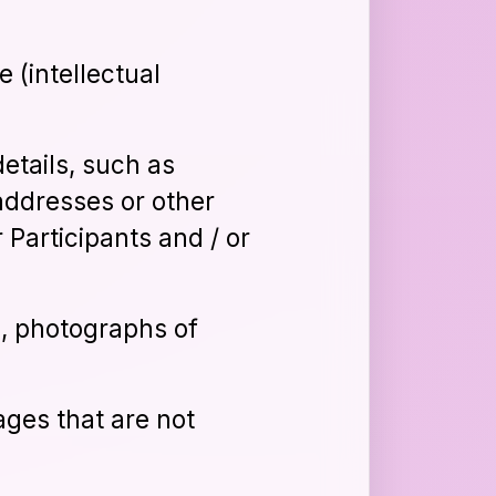
e (intellectual
details, such as
addresses or other
 Participants and / or
s, photographs of
ages that are not