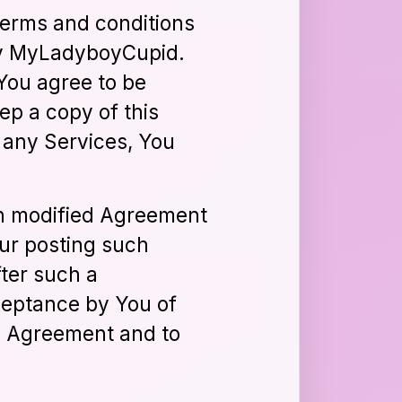
terms and conditions
 by MyLadyboyCupid.
You agree to be
ep a copy of this
 any Services, You
ch modified Agreement
our posting such
ter such a
ceptance by You of
he Agreement and to