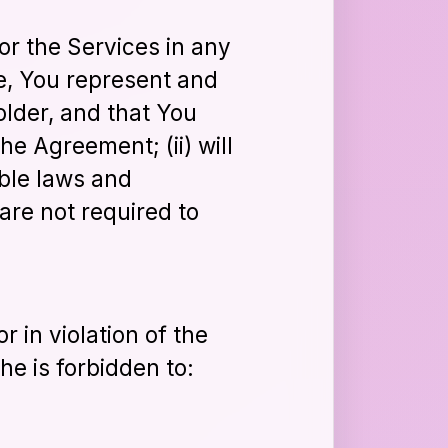
 or the Services in any
e, You represent and
older, and that You
he Agreement; (ii) will
able laws and
are not required to
r in violation of the
he is forbidden to: