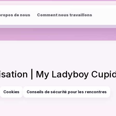
propos de nous
Comment nous travaillons
lisation | My Ladyboy Cupi
Cookies
Conseils de sécurité pour les rencontres