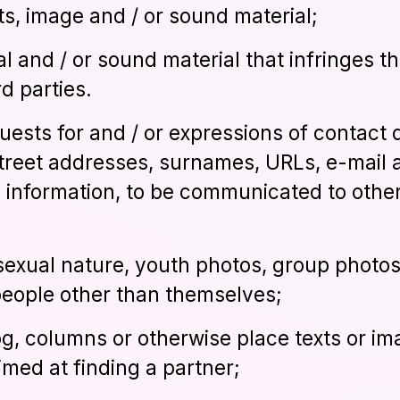
ts, image and / or sound material;
al and / or sound material that infringes th
rd parties.
quests for and / or expressions of contact 
reet addresses, surnames, URLs, e-mail 
e information, to be communicated to other
 sexual nature, youth photos, group photo
people other than themselves;
log, columns or otherwise place texts or im
aimed at finding a partner;