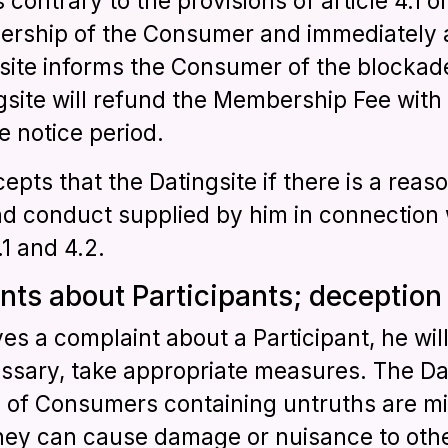
contrary to the provisions of article 4.1 or
rship of the Consumer and immediately ad
gsite informs the Consumer of the blockad
gsite will refund the Membership Fee with 
 notice period.
ts that the Datingsite if there is a reaso
d conduct supplied by him in connection 
.1 and 4.2.
ints about Participants; deception
ives a complaint about a Participant, he will
essary, take appropriate measures. The Da
s of Consumers containing untruths are mi
they can cause damage or nuisance to othe