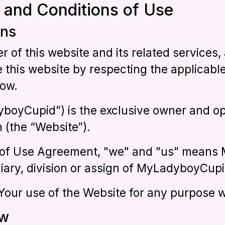
 and Conditions of Use
ons
er of this website and its related service
e this website by respecting the applicab
low.
boyCupid”) is the exclusive owner and op
(the “Website”).
s of Use Agreement, "we" and "us" mean
iary, division or assign of MyLadyboyCupi
o Your use of the Website for any purpose 
ew