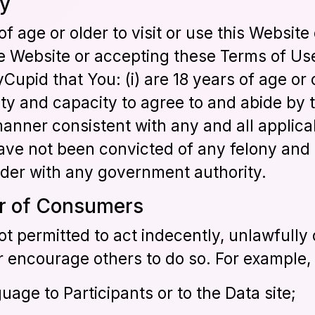
ty
f age or older to visit or use this Website
he Website or accepting these Terms of Us
pid that You: (i) are 18 years of age or 
ity and capacity to agree to and abide by t
manner consistent with any and all applic
 have not been convicted of any felony and 
ender with any government authority.
or of Consumers
t permitted to act indecently, unlawfully o
 encourage others to do so. For example, 
uage to Participants or to the Data site;