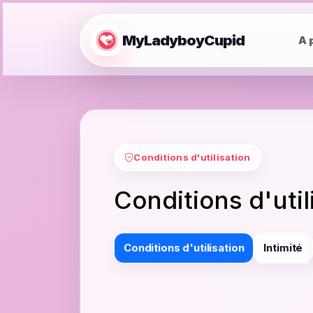
MyLadyboyCupid
A 
Conditions d'utilisation
Conditions d'uti
Conditions d'utilisation
Intimité