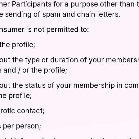
ther Participants for a purpose other than 
he sending of spam and chain letters.
onsumer is not permitted to:
the profile;
out the type or duration of your members
 and / or the profile;
out the status of your membership in com
he profile;
rotic contact;
es per person;