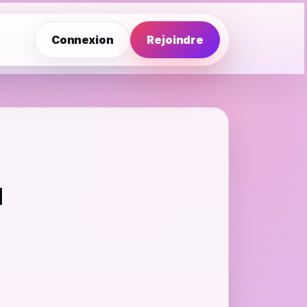
Connexion
Rejoindre
d