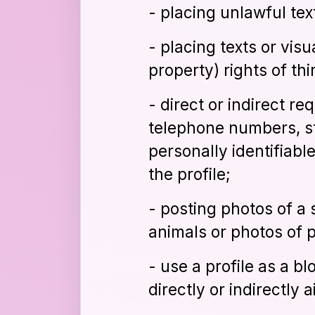
- placing unlawful tex
- placing texts or visu
property) rights of thi
- direct or indirect re
telephone numbers, st
personally identifiabl
the profile;
- posting photos of a
animals or photos of 
- use a profile as a b
directly or indirectly 