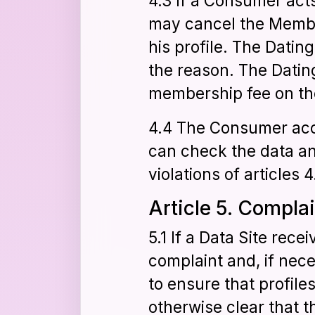
4.3 If a Consumer acts 
may cancel the Membe
his profile. The Datin
the reason. The Datin
membership fee on the
4.4 The Consumer accep
can check the data an
violations of articles 4
Article 5. Compla
5.1 If a Data Site rece
complaint and, if nec
to ensure that profile
otherwise clear that 