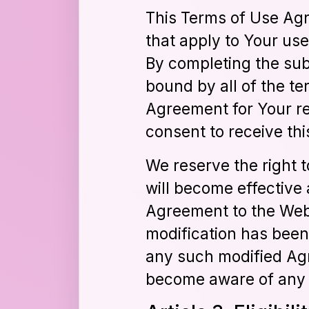
This Terms of Use Agr
that apply to Your us
By completing the sub
bound by all of the te
Agreement for Your re
consent to receive thi
We reserve the right 
will become effective 
Agreement to the Webs
modification has been
any such modified Agr
become aware of any 