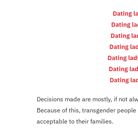
Dating l
Dating l
Dating la
Dating la
Dating la
Dating la
Dating la
Decisions made are mostly, if not alw
Because of this, transgender people so
acceptable to their families.