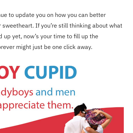
ue to update you on how you can better
sweetheart. If you’re still thinking about what
up yet, now’s your time to fill up the
rever might just be one click away.