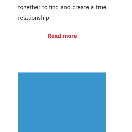
together to find and create a true
relationship.
Read more