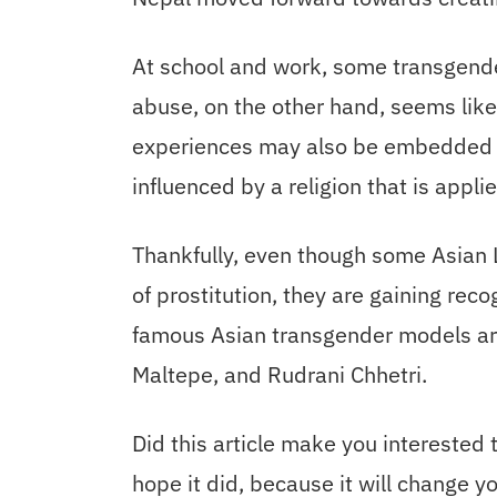
At school and work, some transgender
abuse, on the other hand, seems lik
experiences may also be embedded in
influenced by a religion that is applie
Thankfully, even though some Asian L
of prostitution, they are gaining reco
famous Asian transgender models are
Maltepe, and Rudrani Chhetri.
Did this article make you interested
hope it did, because it will change you