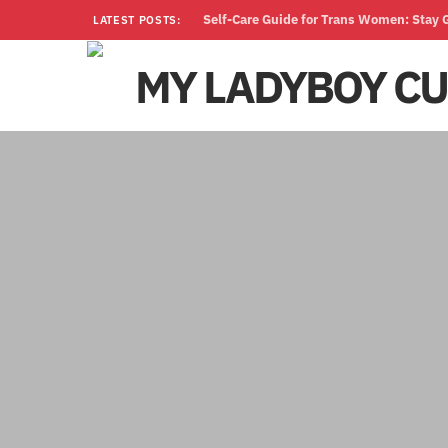
Self-Care Guide for Trans Women: Stay
LATEST POSTS: