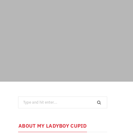
Search
for:
ABOUT MY LADYBOY CUPID