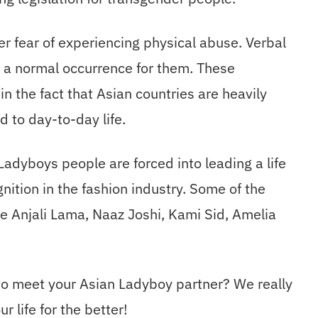
 fear of experiencing physical abuse. Verbal
e a normal occurrence for them. These
 the fact that Asian countries are heavily
d to day-to-day life.
adyboys people are forced into leading a life
gnition in the fashion industry. Some of the
 Anjali Lama, Naaz Joshi, Kami Sid, Amelia
 to meet your Asian Ladyboy partner? We really
r life for the better!