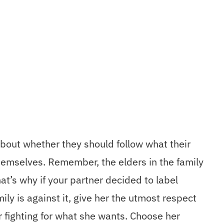
about whether they should follow what their
hemselves. Remember, the elders in the family
at’s why if your partner decided to label
ily is against it, give her the utmost respect
r fighting for what she wants. Choose her