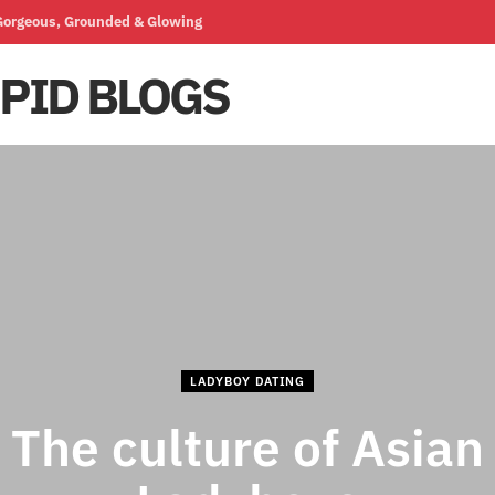
 Gorgeous, Grounded & Glowing
LADYBOY DATING
The culture of Asian