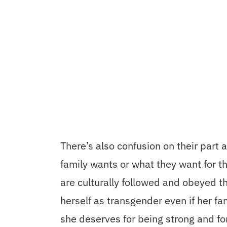
There’s also confusion on their part 
family wants or what they want for t
are culturally followed and obeyed th
herself as transgender even if her fam
she deserves for being strong and fo