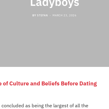
Ladyboys
BY
STEFAN
MARCH 23, 2026
of Culture and Beliefs Before Dating
concluded as being the largest of all the