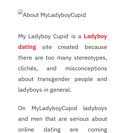
My Ladyboy Cupid is a
Ladyboy
dating
site created because
there are too many stereotypes,
clichés, and misconceptions
about transgender people and
ladyboys in general.
On MyLadyboyCupid ladyboys
and men that are serious about
online dating are coming