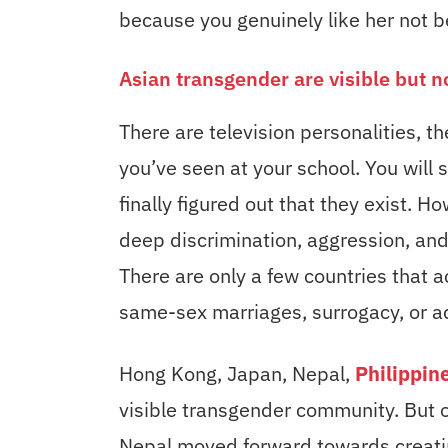
because you genuinely like her not be
Asian transgender are visible but n
There are television personalities, 
you’ve seen at your school. You will
finally figured out that they exist. Ho
deep discrimination, aggression, an
There are only a few countries that
same-sex marriages, surrogacy, or a
Hong Kong, Japan, Nepal,
Philippin
visible transgender community. But o
Nepal moved forward towards creatin