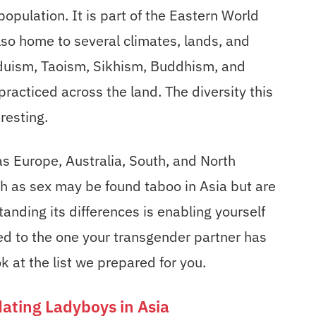
opulation. It is part of the Eastern World
also home to several climates, lands, and
nduism, Taoism, Sikhism, Buddhism, and
practiced across the land. The diversity this
resting.
s Europe, Australia, South, and North
ch as sex may be found taboo in Asia but are
anding its differences is enabling yourself
ed to the one your transgender partner has
 at the list we prepared for you.
 dating Ladyboys in Asia