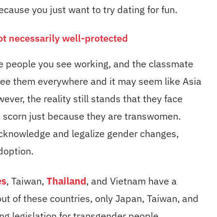
cause you just want to try dating for fun.
ot necessarily well-protected
the people you see working, and the classmate
 see them everywhere and it may seem like Asia
wever, the reality still stands that they face
d scorn just because they are transwomen.
 acknowledge and legalize gender changes,
doption.
es
, Taiwan,
Thailand
, and Vietnam have a
ut of these countries, only Japan, Taiwan, and
g legislation for transgender people.