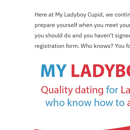
Here at My Ladyboy Cupid, we contin
prepare yourself when you meet your 
you should do and you haven’t signed 
registration form. Who knows? You fo