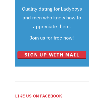
Quality dating for Ladyboys
and men who know how to
appreciate them.
Join us for free now!
SIGN UP WITH MAIL
LIKE US ON FACEBOOK