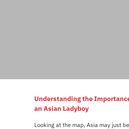
Understanding the Importance 
an Asian Ladyboy
Looking at the map, Asia may just be 