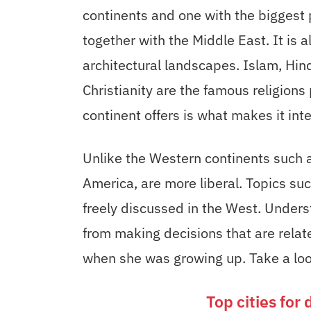
continents and one with the biggest p
together with the Middle East. It is 
architectural landscapes. Islam, Hi
Christianity are the famous religions 
continent offers is what makes it inte
Unlike the Western continents such a
America, are more liberal. Topics su
freely discussed in the West. Underst
from making decisions that are relat
when she was growing up. Take a look
Top cities for