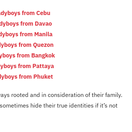
adyboys from Cebu
adyboys from Davao
dyboys from Manila
dyboys from Quezon
dyboys from Bangkok
dyboys from Pattaya
dyboys from Phuket
ays rooted and in consideration of their family.
metimes hide their true identities if it’s not