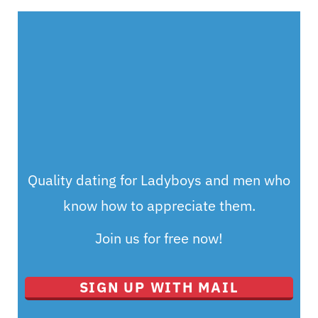
Quality dating for Ladyboys and men who
know how to appreciate them.
Join us for free now!
SIGN UP WITH MAIL