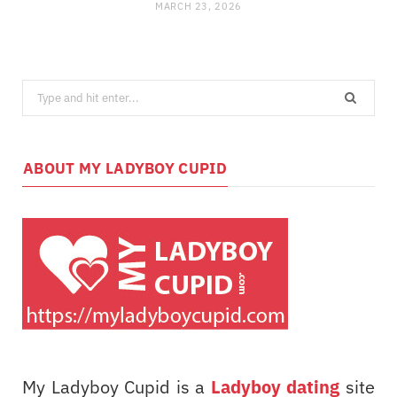
MARCH 23, 2026
Search
for:
ABOUT MY LADYBOY CUPID
My Ladyboy Cupid is a
Ladyboy dating
site