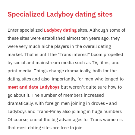
Specialized Ladyboy dating sites
Enter specialized
Ladyboy dating
sites. Although some of
these sites were established almost ten years ago, they
were very much niche players in the overall dating
market. That is until the "Trans interest" boom propelled
by social and mainstream media such as TV, films, and
print media. Things change dramatically, both for the
dating sites and also, importantly, for men who longed to
meet and date Ladyboys
but weren't quite sure how to
go about it. The number of members increased
dramatically, with foreign men joining in droves - and
Ladyboys and Trans-Pinay also joining in huge numbers
Of course, one of the big advantages for Trans women is
that most dating sites are free to join.