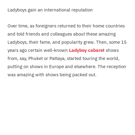
Ladyboys gain an international reputation
Over time, as foreigners returned to their home countries
and told friends and colleagues about these amazing
Ladyboys, their fame, and popularity grew. Then, some 15
years ago certain well-known
Ladyboy cabaret
shows
from, say, Phuket or Pattaya, started touring the world,
putting on shows in Europe and elsewhere. The reception
was amazing with shows being packed out.