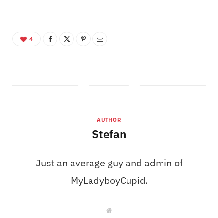
4
AUTHOR
Stefan
Just an average guy and admin of
MyLadyboyCupid.
W
e