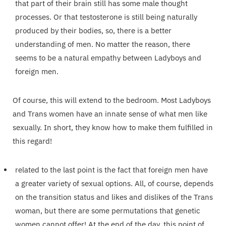
that part of their brain still has some male thought
processes. Or that testosterone is still being naturally
produced by their bodies, so, there is a better
understanding of men. No matter the reason, there
seems to be a natural empathy between Ladyboys and
foreign men.
Of course, this will extend to the bedroom. Most Ladyboys
and Trans women have an innate sense of what men like
sexually. In short, they know how to make them fulfilled in
this regard!
related to the last point is the fact that foreign men have
a greater variety of sexual options. All, of course, depends
on the transition status and likes and dislikes of the Trans
woman, but there are some permutations that genetic
women cannot offer! At the end of the day, this point of