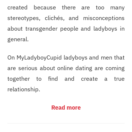
created because there are too many
stereotypes, clichés, and misconceptions
about transgender people and ladyboys in
general.
On MyLadyboyCupid ladyboys and men that
are serious about online dating are coming
together to find and create a true
relationship.
Read more