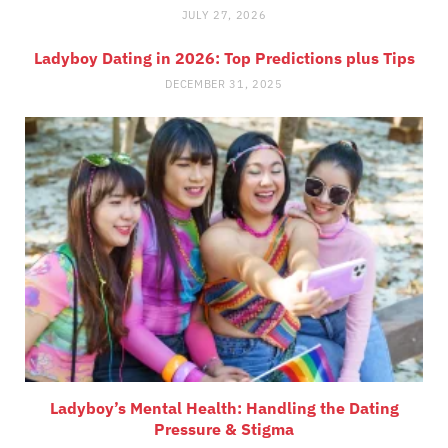
JULY 27, 2026
Ladyboy Dating in 2026: Top Predictions plus Tips
DECEMBER 31, 2025
Ladyboy’s Mental Health: Handling the Dating
Pressure & Stigma