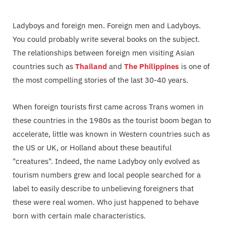
Ladyboys and foreign men. Foreign men and Ladyboys.
You could probably write several books on the subject.
The relationships between foreign men visiting Asian
countries such as
Thailand
and
The Philippines
is one of
the most compelling stories of the last 30-40 years.
When foreign tourists first came across Trans women in
these countries in the 1980s as the tourist boom began to
accelerate, little was known in Western countries such as
the US or UK, or Holland about these beautiful
"creatures". Indeed, the name Ladyboy only evolved as
tourism numbers grew and local people searched for a
label to easily describe to unbelieving foreigners that
these were real women. Who just happened to behave
born with certain male characteristics.