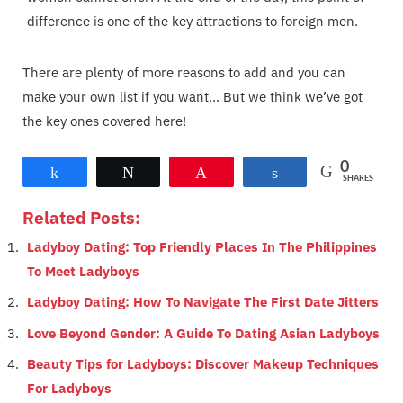
difference is one of the key attractions to foreign men.
There are plenty of more reasons to add and you can
make your own list if you want... But we think we’ve got
the key ones covered here!
0
Share
Tweet
Pin
Share
SHARES
Related Posts:
Ladyboy Dating: Top Friendly Places In The Philippines
To Meet Ladyboys
Ladyboy Dating: How To Navigate The First Date Jitters
Love Beyond Gender: A Guide To Dating Asian Ladyboys
Beauty Tips for Ladyboys: Discover Makeup Techniques
For Ladyboys