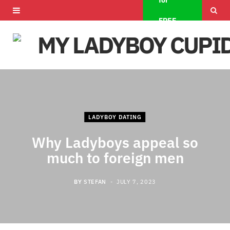
for
F
X
I
FREE
a
(
n
c
T
s
e
w
t
b
i
a
o
t
g
LADYBOY DATING
o
t
r
Why Ladyboys appeal so
much to foreign men
k
e
a
r
m
BY
STEFAN
JULY 7, 2023
)