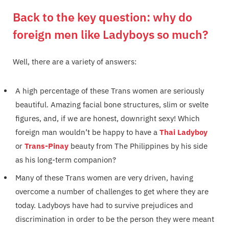
Back to the key question: why do
foreign men like Ladyboys so much?
Well, there are a variety of answers:
A high percentage of these Trans women are seriously
beautiful. Amazing facial bone structures, slim or svelte
figures, and, if we are honest, downright sexy! Which
foreign man wouldn’t be happy to have a
Thai Ladyboy
or
Trans-Pinay
beauty from The Philippines by his side
as his long-term companion?
Many of these Trans women are very driven, having
overcome a number of challenges to get where they are
today. Ladyboys have had to survive prejudices and
discrimination in order to be the person they were meant