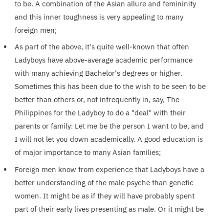
to be. A combination of the Asian allure and femininity
and this inner toughness is very appealing to many
foreign men;
As part of the above, it's quite well-known that often
Ladyboys have above-average academic performance
with many achieving Bachelor's degrees or higher.
Sometimes this has been due to the wish to be seen to be
better than others or, not infrequently in, say, The
Philippines for the Ladyboy to do a "deal" with their
parents or family: Let me be the person I want to be, and
I will not let you down academically. A good education is
of major importance to many Asian families;
Foreign men know from experience that Ladyboys have a
better understanding of the male psyche than genetic
women. It might be as if they will have probably spent
part of their early lives presenting as male. Or it might be