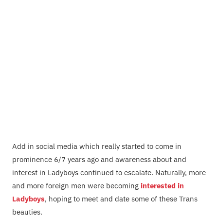
Add in social media which really started to come in
prominence 6/7 years ago and awareness about and
interest in Ladyboys continued to escalate. Naturally, more
and more foreign men were becoming
interested in
Ladyboys
, hoping to meet and date some of these Trans
beauties.