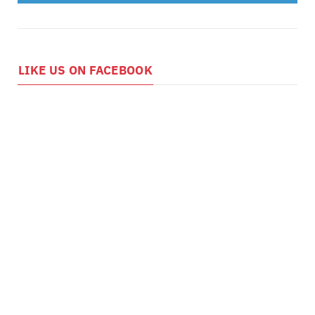
LIKE US ON FACEBOOK