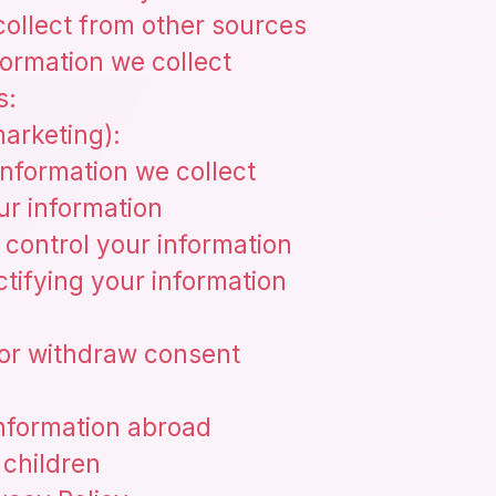
collect from other sources
ormation we collect
s:
arketing):
nformation we collect
r information
control your information
tifying your information
, or withdraw consent
information abroad
 children