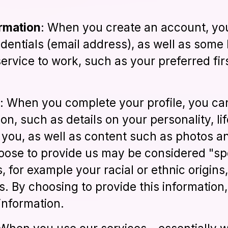
ormation
: When you create an account, you
edentials (email address), as well as some 
ervice to work, such as your preferred fir
: When you complete your profile, you ca
on, such as details on your personality, li
t you, as well as content such as photos a
oose to provide us may be considered "spec
s, for example your racial or ethnic origins
fs. By choosing to provide this information
information.