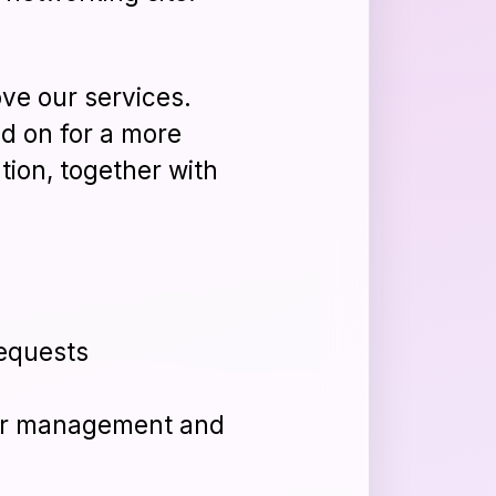
ve our services.
ad on for a more
tion, together with
requests
der management and