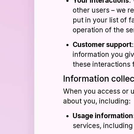
Your interactions
:
other users – we re
put in your list of 
operation of the se
Customer support
information you gi
these interactions 
Information colle
When you access or us
about you, including:
Usage information
services, includin