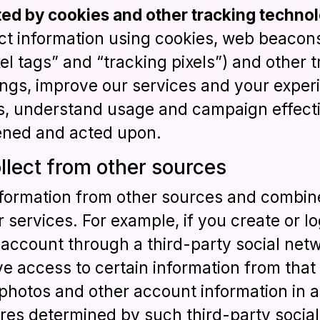
ted by cookies and other tracking technol
ect information using cookies, web beacon
ixel tags” and “tracking pixels”) and other
ings, improve our services and your exper
its, understand usage and campaign effecti
ened and acted upon.
llect from other sources
formation from other sources and combine
 services. For example, if you create or lo
count through a third-party social netwo
e access to certain information from that 
photos and other account information in 
res determined by such third-party social