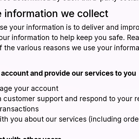
 information we collect
e your information is to deliver and impro
our information to help keep you safe. Re
f the various reasons we use your informa
 account and provide our services to you
age your account
h customer support and respond to your 
ransactions
th you about our services (including or