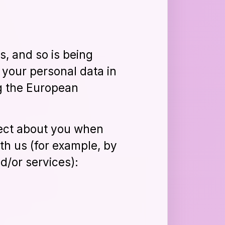
s, and so is being
 your personal data in
ng the European
lect about you when
th us (for example, by
d/or services):