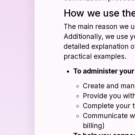
How we use the
The main reason we us
Additionally, we use y
detailed explanation o
practical examples.
To administer your
Create and man
Provide you wit
Complete your t
Communicate wi
billing)