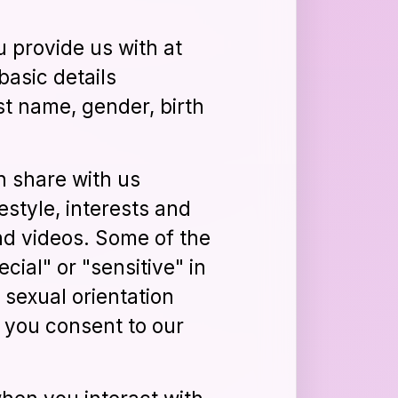
 provide us with at
basic details
st name, gender, birth
n share with us
festyle, interests and
nd videos. Some of the
ial" or "sensitive" in
, sexual orientation
, you consent to our