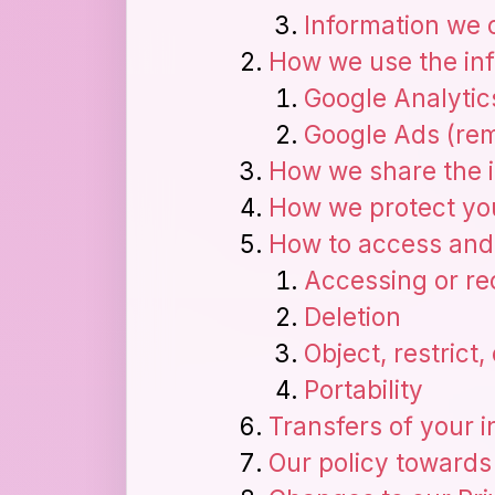
Information we 
How we use the inf
Google Analytic
Google Ads (rem
How we share the i
How we protect you
How to access and 
Accessing or rec
Deletion
Object, restrict
Portability
Transfers of your 
Our policy towards