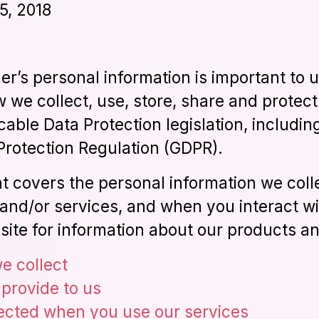
5, 2018
r’s personal information is important to u
 we collect, use, store, share and protect
cable Data Protection legislation, includi
Protection Regulation (GDPR).
t covers the personal information we col
and/or services, and when you interact wi
site for information about our products an
e collect
 provide to us
lected when you use our services