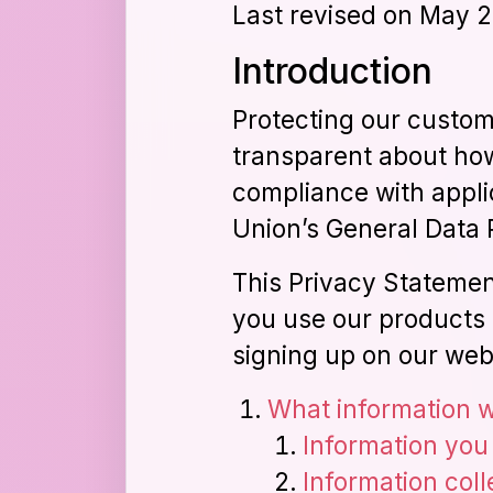
Last revised on May 2
Introduction
Protecting our custome
transparent about how
compliance with appli
Union’s General Data 
This Privacy Statemen
you use our products 
signing up on our web
What information w
Information you
Information col