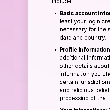
include:
Basic account inf
least your login cr
necessary for the s
date and country.
Profile information
additional informati
other details abou
information you ch
certain jurisdiction
and religious belie
processing of that 