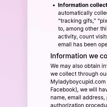
Information collec
automatically coll
“tracking gifs,” “p
to, among other th
activity, count vis
email has been op
Information we co
We may also obtain in
we collect through our
Myladyboycupid.com ac
Facebook), we will hav
name, email address, 
authorization procedu