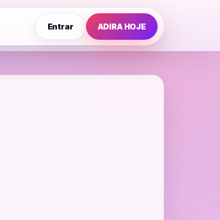
Entrar
ADIRA HOJE