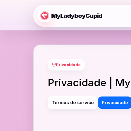
MyLadyboyCupid
Privacidade
Privacidade | M
Termos de serviço
Privacidade