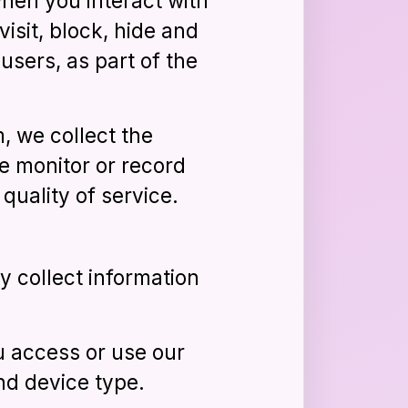
when you interact with
isit, block, hide and
 users, as part of the
, we collect the
e monitor or record
quality of service.
 collect information
u access or use our
nd device type.