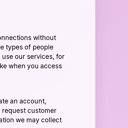
onnections without
he types of people
 use our services, for
 like when you access
ate an account,
s, request customer
ation we may collect