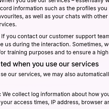
 When you use our services – essentially 
cord information such as the profiles you v
favourites, as well as your chats with other
rvices.
: If you contact our customer support team
ve us during the interaction. Sometimes, w
for training purposes and to ensure a high 
cted when you use our services
e our services, we may also automatically
:
We collect log information about how yo
g your access times, IP address, browser a