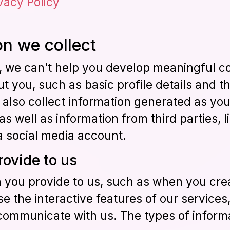
vacy Policy
n we collect
g, we can't help you develop meaningful c
 you, such as basic profile details and t
 also collect information generated as you
s well as information from third parties,
a social media account.
rovide to us
n you provide to us, such as when you cre
se the interactive features of our service
communicate with us. The types of inform