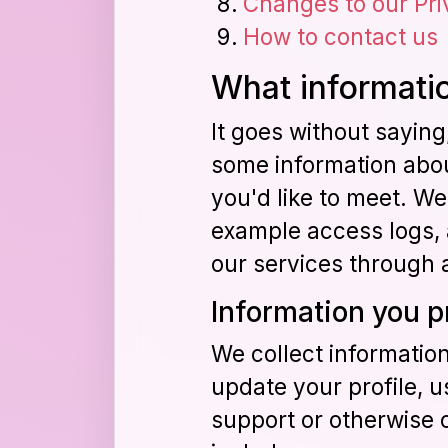
Changes to our Pri
How to contact us
What informatio
It goes without sayin
some information about
you'd like to meet. We
example access logs, a
our services through 
Information you p
We collect informatio
update your profile, u
support or otherwise 