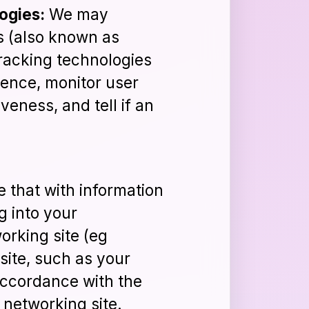
ogies:
We may
s (also known as
 tracking technologies
ience, monitor user
veness, and tell if an
 that with information
g into your
rking site (eg
site, such as your
accordance with the
 networking site.