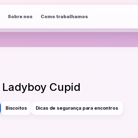
Sobre nos
Como trabalhamos
y Ladyboy Cupid
Biscoitos
Dicas de segurança para encontros