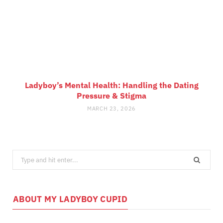
Ladyboy’s Mental Health: Handling the Dating
Pressure & Stigma
MARCH 23, 2026
Search
for:
ABOUT MY LADYBOY CUPID