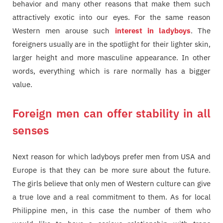
behavior and many other reasons that make them such
attractively exotic into our eyes. For the same reason
Western men arouse such
interest in ladyboys
. The
foreigners usually are in the spotlight for their lighter skin,
larger height and more masculine appearance. In other
words, everything which is rare normally has a bigger
value.
Foreign men can offer stability in all
senses
Next reason for which ladyboys prefer men from USA and
Europe is that they can be more sure about the future.
The girls believe that only men of Western culture can give
a true love and a real commitment to them. As for local
Philippine men, in this case the number of them who