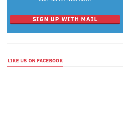
SIGN UP WITH MAIL
LIKE US ON FACEBOOK