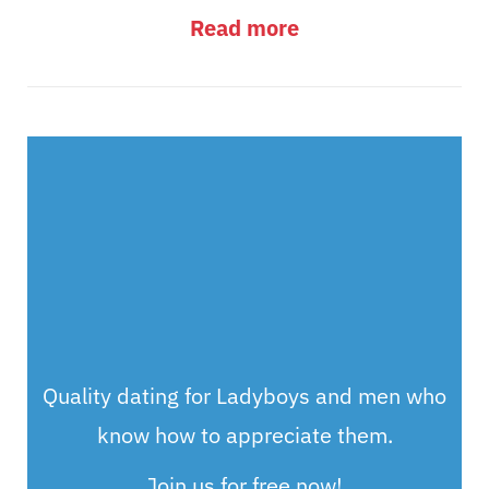
Read more
Quality dating for Ladyboys and men who
know how to appreciate them.
Join us for free now!