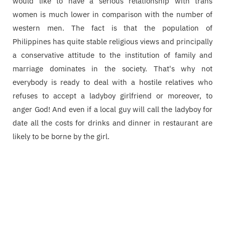
would like to have a serious relationship with trans
women is much lower in comparison with the number of
western men. The fact is that the population of
Philippines has quite stable religious views and principally
a conservative attitude to the institution of family and
marriage dominates in the society. That's why not
everybody is ready to deal with a hostile relatives who
refuses to accept a ladyboy girlfriend or moreover, to
anger God! And even if a local guy will call the ladyboy for
date all the costs for drinks and dinner in restaurant are
likely to be borne by the girl.