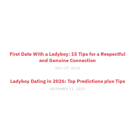
First Date With a Ladyboy: 15 Tips for a Respectful
and Genuine Connection
JULY 27, 2026
Ladyboy Dating in 2026: Top Predictions plus Tips
DECEMBER 31, 2025