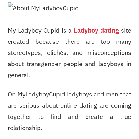
My Ladyboy Cupid is a
Ladyboy dating
site
created because there are too many
stereotypes, clichés, and misconceptions
about transgender people and ladyboys in
general.
On MyLadyboyCupid ladyboys and men that
are serious about online dating are coming
together to find and create a true
relationship.