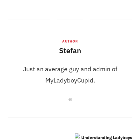
AUTHOR
Stefan
Just an average guy and admin of
MyLadyboyCupid.
W
e
b
s
i
t
e