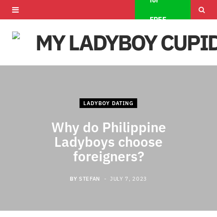
for
F
X
I
FREE
a
(
n
c
T
s
e
w
t
b
i
a
LADYBOY DATING
o
t
g
Why do Philippine
o
t
r
Ladyboys choose
k
e
a
foreigners?
r
m
BY
STEFAN
JULY 7, 2023
)