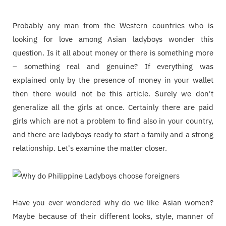
Probably any man from the Western countries who is
looking for love among Asian ladyboys wonder this
question. Is it all about money or there is something more
– something real and genuine? If everything was
explained only by the presence of money in your wallet
then there would not be this article. Surely we don't
generalize all the girls at once. Certainly there are paid
girls which are not a problem to find also in your country,
and there are ladyboys ready to start a family and a strong
relationship. Let's examine the matter closer.
Have you ever wondered why do we like Asian women?
Maybe because of their different looks, style, manner of