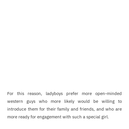
For this reason, ladyboys prefer more open-minded
western guys who more likely would be willing to
introduce them for their family and friends, and who are
more ready for engagement with such a special girl.