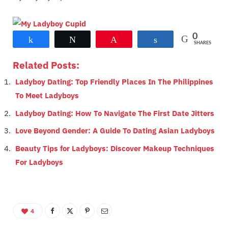
0
Share
Tweet
Pin
Share
SHARES
Related Posts:
Ladyboy Dating: Top Friendly Places In The Philippines
To Meet Ladyboys
Ladyboy Dating: How To Navigate The First Date Jitters
Love Beyond Gender: A Guide To Dating Asian Ladyboys
Beauty Tips for Ladyboys: Discover Makeup Techniques
For Ladyboys
4