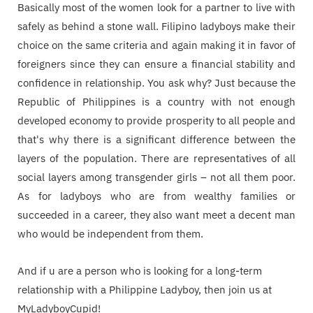
Basically most of the women look for a partner to live with
safely as behind a stone wall. Filipino ladyboys make their
choice on the same criteria and again making it in favor of
foreigners since they can ensure a financial stability and
confidence in relationship. You ask why? Just because the
Republic of Philippines is a country with not enough
developed economy to provide prosperity to all people and
that's why there is a significant difference between the
layers of the population. There are representatives of all
social layers among transgender girls – not all them poor.
As for ladyboys who are from wealthy families or
succeeded in a career, they also want meet a decent man
who would be independent from them.
And if u are a person who is looking for a long-term
relationship with a Philippine Ladyboy, then join us at
MyLadyboyCupid!