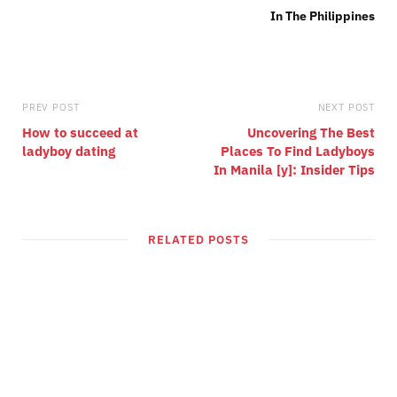
PREV POST
NEXT POST
How to succeed at
Uncovering The Best
ladyboy dating
Places To Find Ladyboys
In Manila [y]: Insider Tips
RELATED POSTS