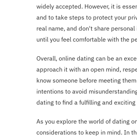
widely accepted. However, it is esse
and to take steps to protect your pr
real name, and don't share personal
until you feel comfortable with the pe
Overall, online dating can be an exce
approach it with an open mind, respe
know someone before meeting them i
intentions to avoid misunderstanding
dating to find a fulfilling and exciti
As you explore the world of dating o
considerations to keep in mind. In th