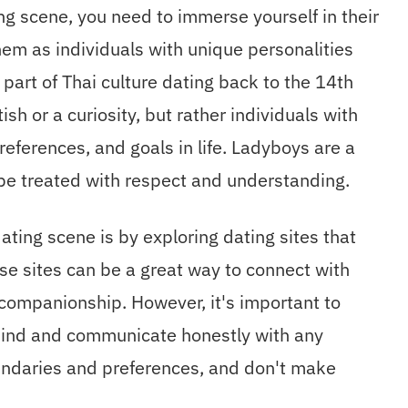
ng scene, you need to immerse yourself in their
hem as individuals with unique personalities
part of Thai culture dating back to the 14th
ish or a curiosity, but rather individuals with
references, and goals in life. Ladyboys are a
be treated with respect and understanding.
ting scene is by exploring dating sites that
ese sites can be a great way to connect with
 companionship. However, it's important to
mind and communicate honestly with any
oundaries and preferences, and don't make