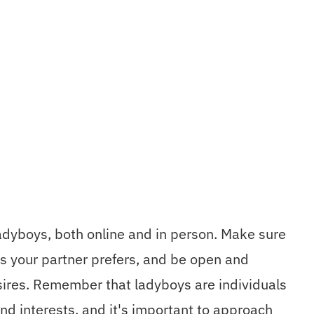
dyboys, both online and in person. Make sure
s your partner prefers, and be open and
sires. Remember that ladyboys are individuals
nd interests, and it's important to approach