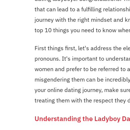
that can lead to a fulfilling relation
journey with the right mindset and 
top 10 things you need to know when
First things first, let's address the 
pronouns. It's important to understa
women and prefer to be referred to a
misgendering them can be incredibly 
your online dating journey, make sur
treating them with the respect they d
Understanding the Ladyboy Da