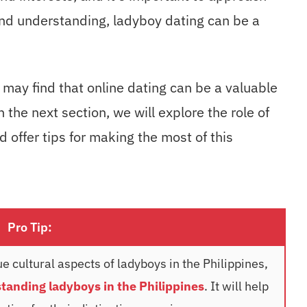
nd understanding, ladyboy dating can be a
 may find that online dating can be a valuable
n the next section, we will explore the role of
 offer tips for making the most of this
Pro Tip:
e cultural aspects of ladyboys in the Philippines,
tanding ladyboys in the Philippines
. It will help