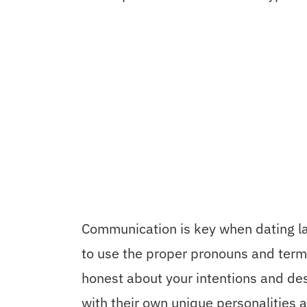
Communication is key when dating la
to use the proper pronouns and term
honest about your intentions and de
with their own unique personalities a