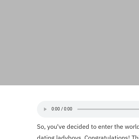
So, you've decided to enter the world
dating ladyboys. Congratulations! Th