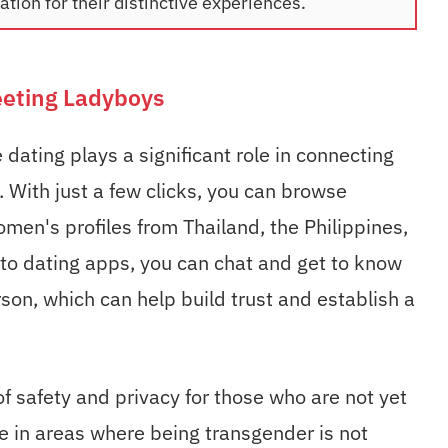
tion for their distinctive experiences.
eeting Ladyboys
 dating plays a significant role in connecting
 With just a few clicks, you can browse
en's profiles from Thailand, the Philippines,
 to dating apps, you can chat and get to know
on, which can help build trust and establish a
of safety and privacy for those who are not yet
ve in areas where being transgender is not