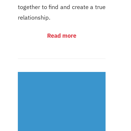
together to find and create a true
relationship.
Read more