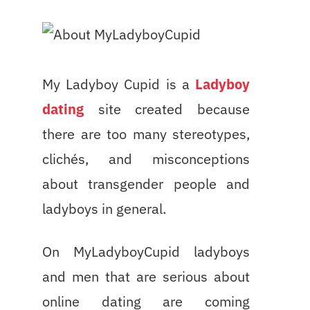
My Ladyboy Cupid is a
Ladyboy
dating
site created because
there are too many stereotypes,
clichés, and misconceptions
about transgender people and
ladyboys in general.
On MyLadyboyCupid ladyboys
and men that are serious about
online dating are coming