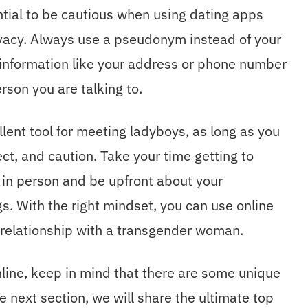
ntial to be cautious when using dating apps
ivacy. Always use a pseudonym instead of your
 information like your address or phone number
rson you are talking to.
llent tool for meeting ladyboys, as long as you
ct, and caution. Take your time getting to
n person and be upfront about your
s. With the right mindset, you can use online
ng relationship with a transgender woman.
nline, keep in mind that there are some unique
e next section, we will share the ultimate top