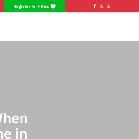
Register for FREE
F
X
I
a
(
n
c
T
s
e
w
t
b
i
a
o
t
g
o
t
r
k
e
a
r
m
When
)
e in