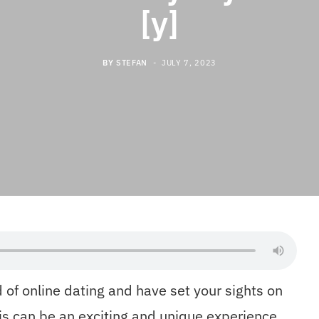
[y]
BY
STEFAN
JULY 7, 2023
 of online dating and have set your sights on
is can be an exciting and unique experience