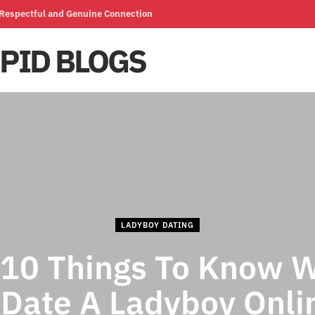
a Respectful and Genuine Connection
LADYBOY DATING
 10 Things To Know 
 Date A Ladyboy Onlin