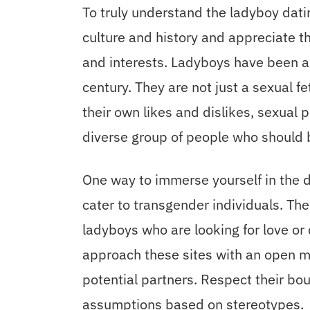
To truly understand the ladyboy dati
culture and history and appreciate t
and interests. Ladyboys have been a 
century. They are not just a sexual fet
their own likes and dislikes, sexual p
diverse group of people who should 
One way to immerse yourself in the da
cater to transgender individuals. Th
ladyboys who are looking for love or
approach these sites with an open 
potential partners. Respect their b
assumptions based on stereotypes.