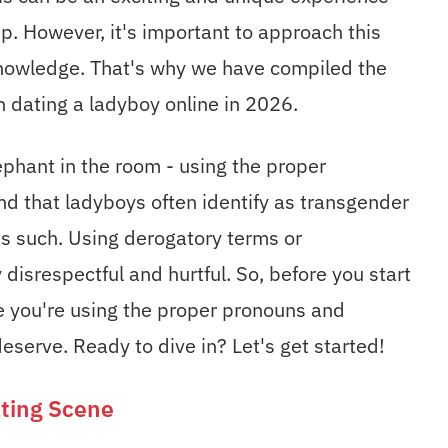
ship. However, it's important to approach this
knowledge. That's why we have compiled the
 dating a ladyboy online in 2026.
elephant in the room - using the proper
nd that ladyboys often identify as transgender
s such. Using derogatory terms or
disrespectful and hurtful. So, before you start
e you're using the proper pronouns and
eserve. Ready to dive in? Let's get started!
ting Scene