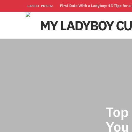
First Date With a Ladyboy: 15 Tips for 
LATEST POSTS:
Top
You