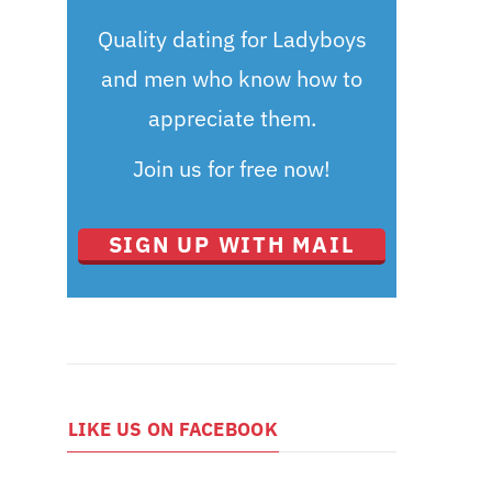
Quality dating for Ladyboys
and men who know how to
appreciate them.
Join us for free now!
SIGN UP WITH MAIL
LIKE US ON FACEBOOK