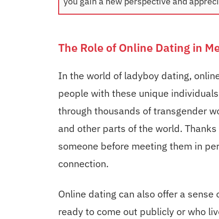
you gain a new perspective and apprecia
The Role of Online Dating in M
In the world of ladyboy dating, online
people with these unique individuals.
through thousands of transgender wom
and other parts of the world. Thanks
someone before meeting them in pers
connection.
Online dating can also offer a sense 
ready to come out publicly or who li