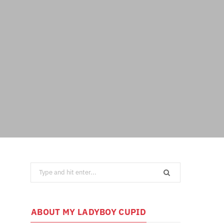
Search
for:
ABOUT MY LADYBOY CUPID