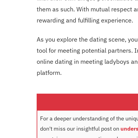
them as such. With mutual respect a
rewarding and fulfilling experience.
As you explore the dating scene, you
tool for meeting potential partners. I
online dating in meeting ladyboys and
platform.
For a deeper understanding of the uniqu
don't miss our insightful post on
unders