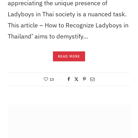
appreciating the unique presence of
Ladyboys in Thai society is a nuanced task.
This article – How to Recognize Ladyboys in
Thailand’ aims to demystify…
READ MORE
13