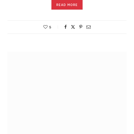
READ MORE
5