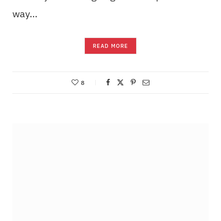
way…
READ MORE
8