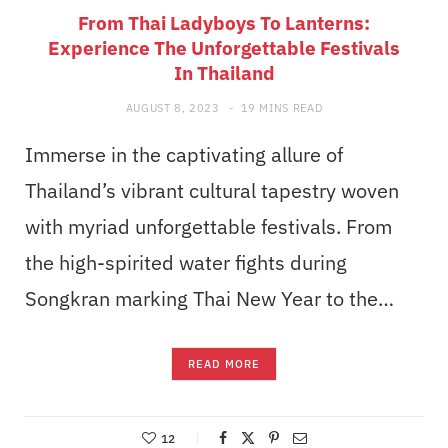
From Thai Ladyboys To Lanterns:
Experience The Unforgettable Festivals
In Thailand
AUGUST 8, 2023
19 MINS READ
Immerse in the captivating allure of
Thailand’s vibrant cultural tapestry woven
with myriad unforgettable festivals. From
the high-spirited water fights during
Songkran marking Thai New Year to the…
READ MORE
12