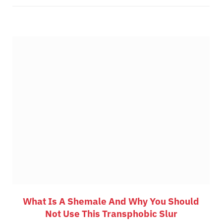
What Is A Shemale And Why You Should
Not Use This Transphobic Slur