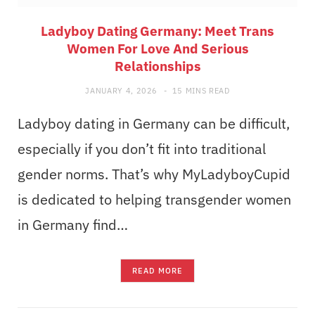
Ladyboy Dating Germany: Meet Trans
Women For Love And Serious
Relationships
JANUARY 4, 2026
15 MINS READ
Ladyboy dating in Germany can be difficult,
especially if you don’t fit into traditional
gender norms. That’s why MyLadyboyCupid
is dedicated to helping transgender women
in Germany find…
READ MORE