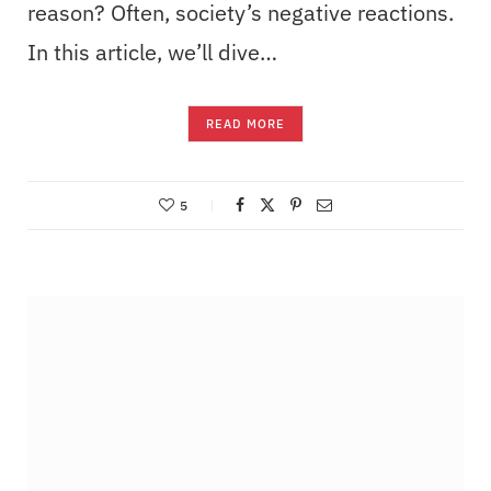
reason? Often, society’s negative reactions.
In this article, we’ll dive…
READ MORE
5