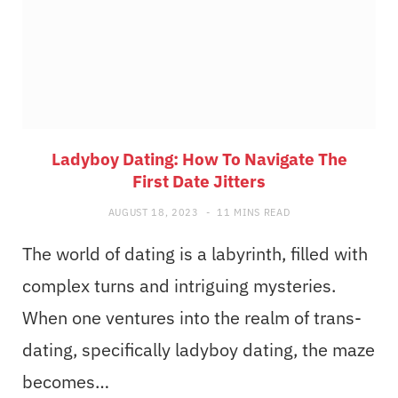
Ladyboy Dating: How To Navigate The
First Date Jitters
AUGUST 18, 2023
11 MINS READ
The world of dating is a labyrinth, filled with
complex turns and intriguing mysteries.
When one ventures into the realm of trans-
dating, specifically ladyboy dating, the maze
becomes…