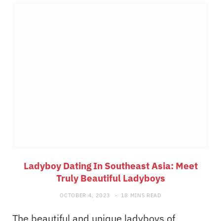
Ladyboy Dating In Southeast Asia: Meet
Truly Beautiful Ladyboys
OCTOBER 4, 2023
18 MINS READ
The beautiful and unique ladyboys of