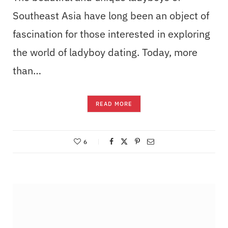
Southeast Asia have long been an object of
fascination for those interested in exploring
the world of ladyboy dating. Today, more
than…
READ MORE
6