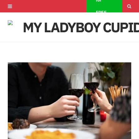
for
F
X
I
FREE
a
(
n
c
T
s
e
w
t
b
i
a
o
t
g
o
t
r
k
e
a
r
m
)