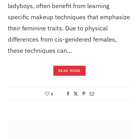
ladyboys, often benefit from learning
specific makeup techniques that emphasize
their feminine traits. Due to physical
differences from cis-gendered females,
these techniques can…
READ MORE
8