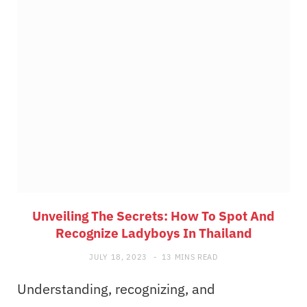
Unveiling The Secrets: How To Spot And
Recognize Ladyboys In Thailand
JULY 18, 2023
13 MINS READ
Understanding, recognizing, and