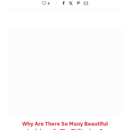
8
Why Are There So Many Beautiful