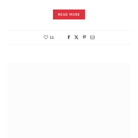
READ MORE
11