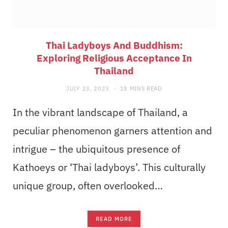
Thai Ladyboys And Buddhism:
Exploring Religious Acceptance In
Thailand
JULY 23, 2023
18 MINS READ
In the vibrant landscape of Thailand, a
peculiar phenomenon garners attention and
intrigue – the ubiquitous presence of
Kathoeys or ‘Thai ladyboys’. This culturally
unique group, often overlooked…
READ MORE