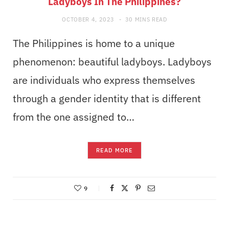
Ladyboys In The Philippines?
OCTOBER 4, 2023
30 MINS READ
The Philippines is home to a unique
phenomenon: beautiful ladyboys. Ladyboys
are individuals who express themselves
through a gender identity that is different
from the one assigned to…
READ MORE
9