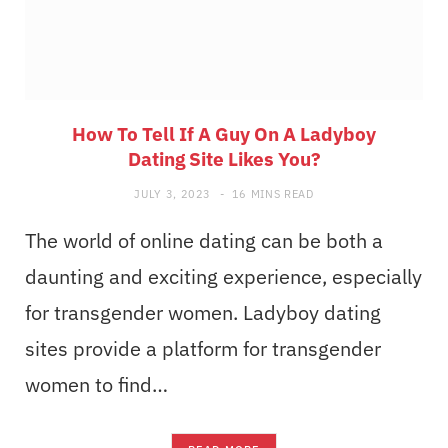
How To Tell If A Guy On A Ladyboy
Dating Site Likes You?
JULY 3, 2023
16 MINS READ
The world of online dating can be both a
daunting and exciting experience, especially
for transgender women. Ladyboy dating
sites provide a platform for transgender
women to find…