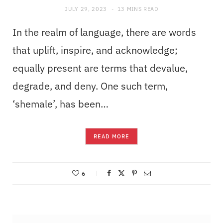
JULY 29, 2023
13 MINS READ
In the realm of language, there are words
that uplift, inspire, and acknowledge;
equally present are terms that devalue,
degrade, and deny. One such term,
‘shemale’, has been…
READ MORE
6