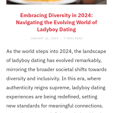
Embracing Diversity in 2024:
Navigating the Evolving World of
Ladyboy Dating
JANUARY 26, 2024
7 MINS READ
As the world steps into 2024, the landscape
of ladyboy dating has evolved remarkably,
mirroring the broader societal shifts towards
diversity and inclusivity. In this era, where
authenticity reigns supreme, ladyboy dating
experiences are being redefined, setting
new standards for meaningful connections.