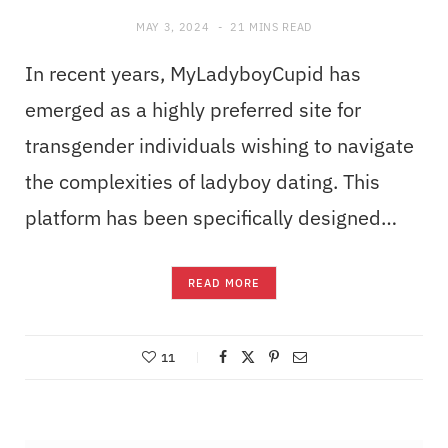
MAY 3, 2024
21 MINS READ
In recent years, MyLadyboyCupid has
emerged as a highly preferred site for
transgender individuals wishing to navigate
the complexities of ladyboy dating. This
platform has been specifically designed…
READ MORE
11