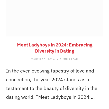
Meet Ladyboys in 2024: Embracing
Diversity in Dating
MARCH 23, 2026
8 MINS READ
In the ever-evolving tapestry of love and
connection, the year 2024 stands as a
testament to the beauty of diversity in the
dating world. “Meet Ladyboys in 2024:…