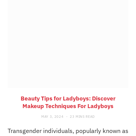
Beauty Tips for Ladyboys: Discover
Makeup Techniques For Ladyboys
MAY 3, 2024
23 MINS READ
Transgender individuals, popularly known as