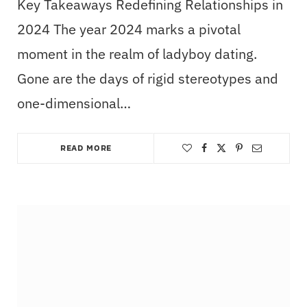
Key Takeaways Redefining Relationships in
2024 The year 2024 marks a pivotal
moment in the realm of ladyboy dating.
Gone are the days of rigid stereotypes and
one-dimensional…
READ MORE