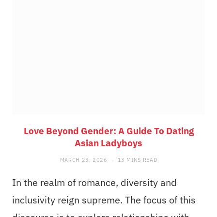
Love Beyond Gender: A Guide To Dating
Asian Ladyboys
MARCH 23, 2026
13 MINS READ
In the realm of romance, diversity and
inclusivity reign supreme. The focus of this