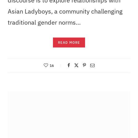
discourse is to explore relationships with
Asian Ladyboys, a community challenging
traditional gender norms…
READ MORE
16