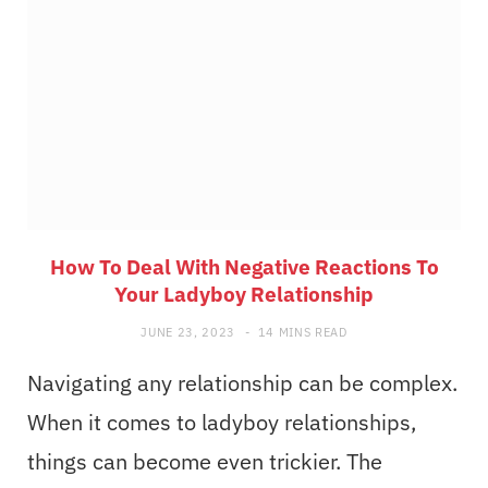
How To Deal With Negative Reactions To
Your Ladyboy Relationship
JUNE 23, 2023
14 MINS READ
Navigating any relationship can be complex.
When it comes to ladyboy relationships,
things can become even trickier. The