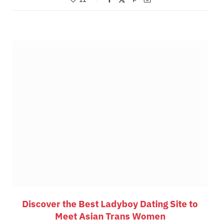
Discover the Best Ladyboy Dating Site to
Meet Asian Trans Women