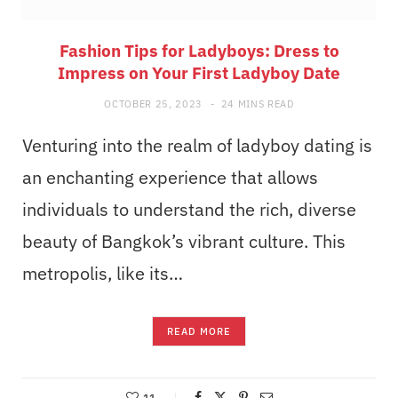
Fashion Tips for Ladyboys: Dress to
Impress on Your First Ladyboy Date
OCTOBER 25, 2023
24 MINS READ
Venturing into the realm of ladyboy dating is
an enchanting experience that allows
individuals to understand the rich, diverse
beauty of Bangkok’s vibrant culture. This
metropolis, like its…
READ MORE
11