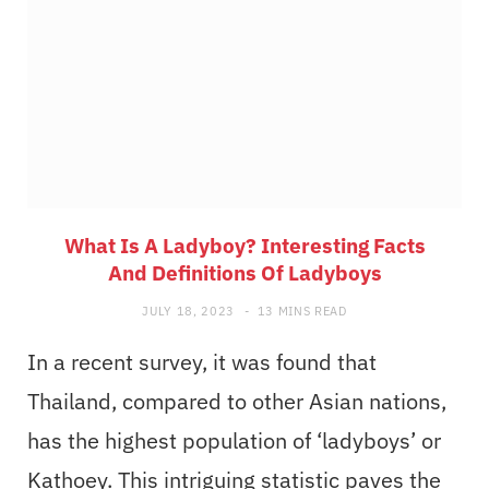
What Is A Ladyboy? Interesting Facts
And Definitions Of Ladyboys
JULY 18, 2023
13 MINS READ
In a recent survey, it was found that
Thailand, compared to other Asian nations,
has the highest population of ‘ladyboys’ or
Kathoey. This intriguing statistic paves the